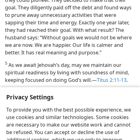
they could pioneer. They decided to make that their
goal. They diligently paid off the debt and found ways
to prune away unnecessary activities that were
sapping their time and energy. Exactly one year later,
they had reached their goal. With what result? The
husband says: “Without goals we would not be where
we are now. We are happier. Our life is calmer and
better. It has real meaning and purpose.”
5
As we await Jehovah’s day, may we maintain our
spiritual readiness by living with soundness of mind,
keeping focused on doing God’s will.​—
Titus 2:11-13
.
Privacy Settings
To provide you with the best possible experience, we
use cookies and similar technologies. Some cookies
English
Share
Preferences
are necessary to make our website work and cannot
Copyright
© 2026 Watch Tower Bible and Tract Society of Pennsylvania
be refused. You can accept or decline the use of
Terms of Use
Privacy Policy
Privacy Settings
JW.ORG
additional cookies, which we use only to improve
Log In