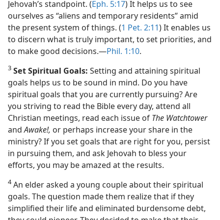
Jehovah’s standpoint. (
Eph. 5:17
) It helps us to see
ourselves as “aliens and temporary residents” amid
the present system of things. (
1 Pet. 2:11
) It enables us
to discern what is truly important, to set priorities, and
to make good decisions.​—
Phil. 1:10
.
3
Set Spiritual Goals:
Setting and attaining spiritual
goals helps us to be sound in mind. Do you have
spiritual goals that you are currently pursuing? Are
you striving to read the Bible every day, attend all
Christian meetings, read each issue of
The Watchtower
and
Awake!,
or perhaps increase your share in the
ministry? If you set goals that are right for you, persist
in pursuing them, and ask Jehovah to bless your
efforts, you may be amazed at the results.
4
An elder asked a young couple about their spiritual
goals. The question made them realize that if they
simplified their life and eliminated burdensome debt,