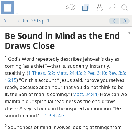
km 2/03 p. 1
Be Sound in Mind as the End
Draws Close
1
God’s Word repeatedly describes Jehovah’s day as
coming “as a thief”​—that is, suddenly, instantly,
stealthily. (
1 Thess. 5:2;
Matt. 24:43;
2 Pet. 3:10;
Rev. 3:3;
16:15
) “On this account,” Jesus said, “prove yourselves
ator
ready, because at an hour that you do not think to be
m—2004
it, the Son of man is coming.” (
Matt. 24:44
) How can we
als
maintain our spiritual readiness as the end draws
close? A key is found in the inspired admonition: “Be
itual Goals?
sound in mind.”​—
1 Pet. 4:7
.
(Simplified)—2018
 Year
2
Soundness of mind involves looking at things from