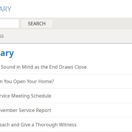
ARY
GS
ary
 Sound in Mind as the End Draws Close
n You Open Your Home?
rvice Meeting Schedule
vember Service Report
each and Give a Thorough Witness