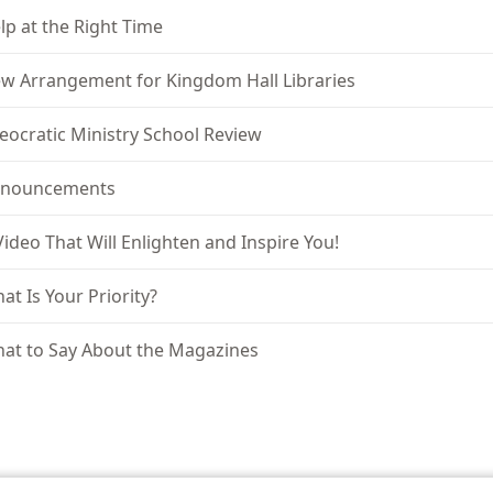
lp at the Right Time
w Arrangement for Kingdom Hall Libraries
eocratic Ministry School Review
nouncements
Video That Will Enlighten and Inspire You!
at Is Your Priority?
at to Say About the Magazines