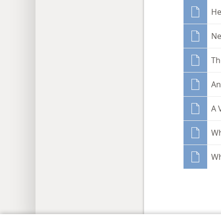
He
Ne
Th
An
A 
Wh
Wh