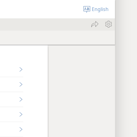
English