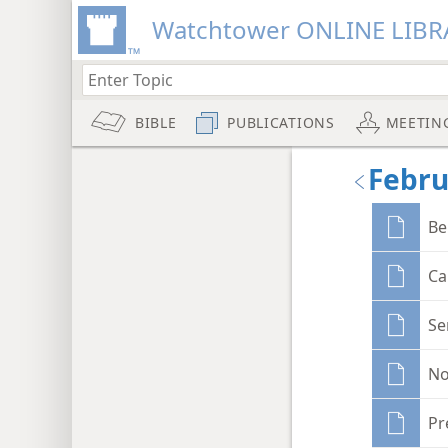
Watchtower ONLINE LIBR
BIBLE
PUBLICATIONS
MEETIN
Febru
Be
Ca
Se
No
Pr