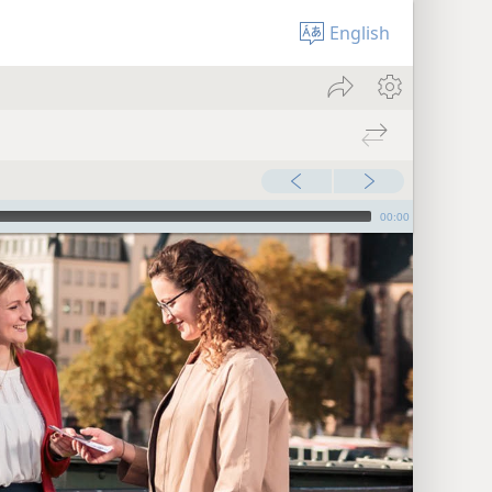
English
00:00