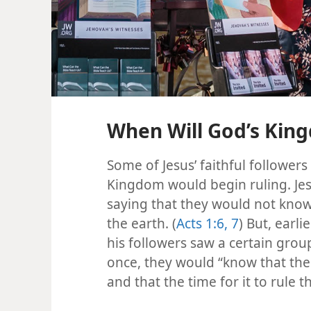
When Will God’s King
Some of Jesus’ faithful followe
Kingdom would begin ruling. Je
saying that they would not know
the earth. (
Acts 1:6, 7
) But, earl
his followers saw a certain grou
once, they would “know that th
and that the time for it to rule