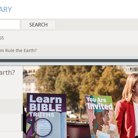
ARY
GS
m Rule the Earth?
arth?