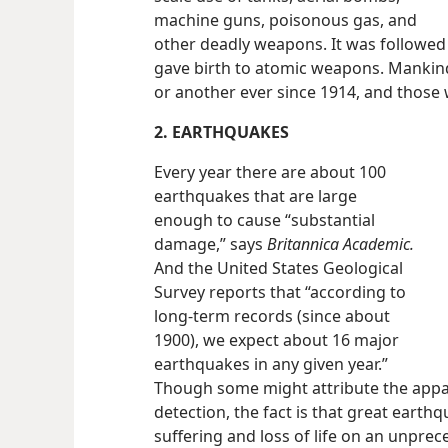
machine guns, poisonous gas, and
other deadly weapons. It was followed
gave birth to atomic weapons. Mankind
or another ever since 1914, and those w
2. EARTHQUAKES
Every year there are about 100
earthquakes that are large
enough to cause “substantial
damage,” says
Britannica Academic.
And the United States Geological
Survey reports that “according to
long-term records (since about
1900), we expect about 16 major
earthquakes in any given year.”
Though some might attribute the appar
detection, the fact is that great eart
suffering and loss of life on an unprec