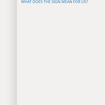
WHAT DOES THE SIGN MEAN FOR US?