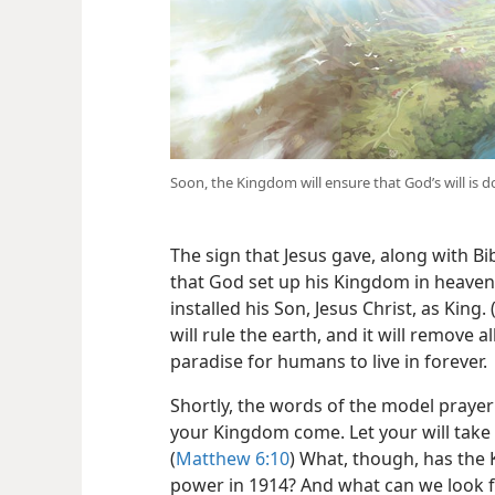
Soon, the Kingdom will ensure that God’s will is 
The sign that Jesus gave, along with B
that God set up his Kingdom in heaven 
installed his Son, Jesus Christ, as King. 
will rule the earth, and it will remove a
paradise for humans to live in forever.
Shortly, the words of the model prayer t
your Kingdom come. Let your will take p
(
Matthew 6:10
) What, though, has the
power in 1914? And what can we look 