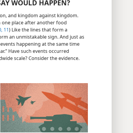
 SAY WOULD HAPPEN?
nation, and kingdom against kingdom.
n one place after another food
, 11
) Like the lines that form a
form an unmistakable sign. And just as
se events happening at the same time
ear.” Have such events occurred
dwide scale? Consider the evidence.