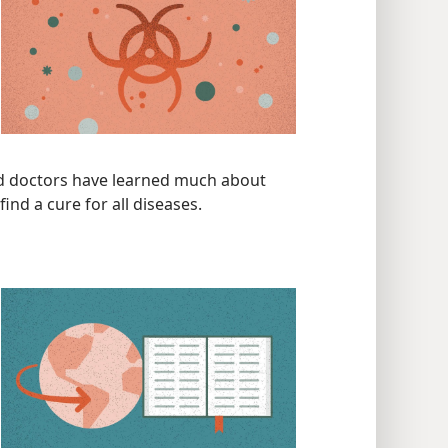
and doctors have learned much about
ind a cure for all diseases.