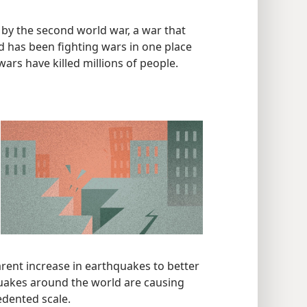
 by the second world war, a war that
 has been fighting wars in one place
ars have killed millions of people.
ent increase in earthquakes to better
hquakes around the world are causing
edented scale.