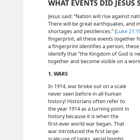
WHAT EVENTS DID JESUS
Jesus said: “Nation will rise against 
There will be great earthquakes, and i
shortages and pestilences.” (
Luke 21:10
fingerprint, all these events together 
a fingerprint identifies a person, the
identify that “the Kingdom of God is n
together and become visible on a worl
1. WARS
In 1914, war broke out on a scale
never seen before in all human
history! Historians often refer to
the year 1914 as a turning point in
history because it is when the
first-ever world war began. That
war introduced the first large-
scale use of tanks, aerial bombs,