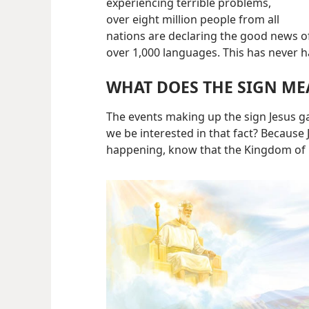
experiencing terrible problems,
over eight million people from all
nations are declaring the good news o
over 1,000 languages. This has never 
WHAT DOES THE SIGN ME
The events making up the sign Jesus 
we be interested in that fact? Because
happening, know that the Kingdom of G