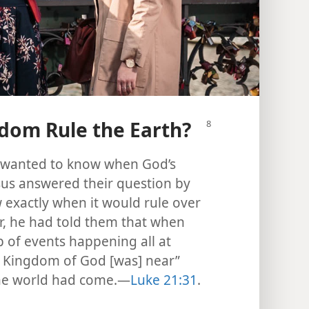
dom Rule the Earth?
rs wanted to know when God’s
sus answered their question by
 exactly when it would rule over
ier, he had told them that when
p of events happening all at
e Kingdom of God [was] near”
 the world had come.​—
Luke 21:31
.