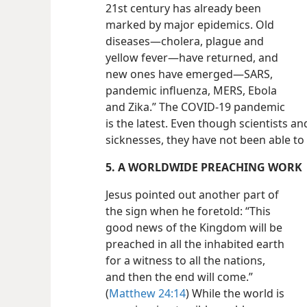
21st century has already been
marked by major epidemics. Old
diseases​—cholera, plague and
yellow fever—​have returned, and
new ones have emerged​—SARS,
pandemic influenza, MERS, Ebola
and Zika.” The COVID-19 pandemic
is the latest. Even though scientists 
sicknesses, they have not been able to f
5. A WORLDWIDE PREACHING WORK
Jesus pointed out another part of
the sign when he foretold: “This
good news of the Kingdom will be
preached in all the inhabited earth
for a witness to all the nations,
and then the end will come.”
(
Matthew 24:14
) While the world is