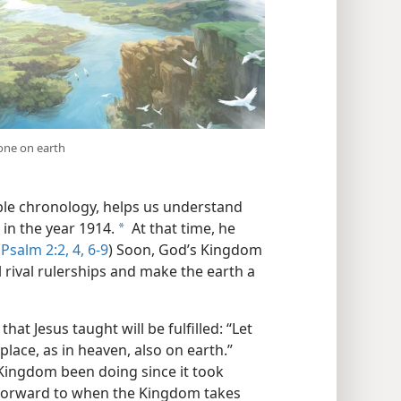
done on earth
ible chronology, helps us understand
in the year 1914.
At that time, he
a
(
Psalm 2:2,
4,
6-9
) Soon, God’s Kingdom
ll rival rulerships and make the earth a
hat Jesus taught will be fulfilled: “Let
lace, as in heaven, also on earth.”
 Kingdom been doing since it took
forward to when the Kingdom takes