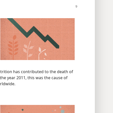
trition has contributed to the death of
 the year 2011, this was the cause of
orldwide.