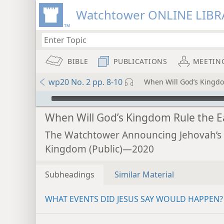
Watchtower ONLINE LIBR
BIBLE
PUBLICATIONS
MEETIN
wp20 No. 2 pp. 8-10
When Will God’s Kingdo
mejs.audio-player
When Will God’s Kingdom Rule the E
The Watchtower Announcing Jehovah’s
Kingdom (Public)—2020
Subheadings
Similar Material
WHAT EVENTS DID JESUS SAY WOULD HAPPEN?