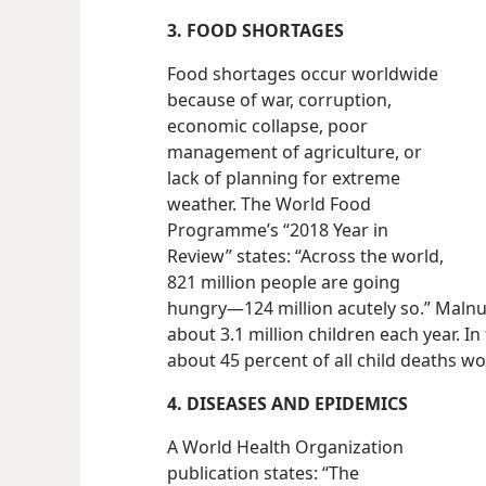
3. FOOD SHORTAGES
Food shortages occur worldwide
because of war, corruption,
economic collapse, poor
management of agriculture, or
lack of planning for extreme
weather. The World Food
Programme’s “2018 Year in
Review” states: “Across the world,
821 million people are going
hungry​—124 million acutely so.” Malnu
about 3.1 million children each year. In
about 45 percent of all child deaths w
4. DISEASES AND EPIDEMICS
A World Health Organization
publication states: “The