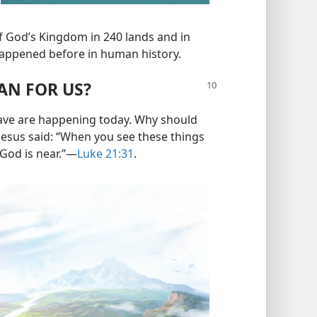
f God’s Kingdom in 240 lands and in
happened before in human history.
AN FOR US?
gave are happening today. Why should
 Jesus said: “When you see these things
od is near.”​—
Luke 21:31
.