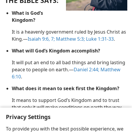
THE BIBLE SAYS:
m—2010
What is God’s
Kingdom?
It is a heavenly government ruled by Jesus Christ as
King.​—
Isaiah 9:6, 7;
Matthew 5:3;
Luke 1:31-33
.
What will God’s Kingdom accomplish?
It will put an end to all bad things and bring lasting
peace to people on earth.​—
Daniel 2:44;
Matthew
6:10
.
What does it mean to seek first the Kingdom?
It means to support God’s Kingdom and to trust
that only it will make conditions on earth the way
God wants them to be.​—
Matthew 6:33;
13:44
.
Privacy Settings
To provide you with the best possible experience, we