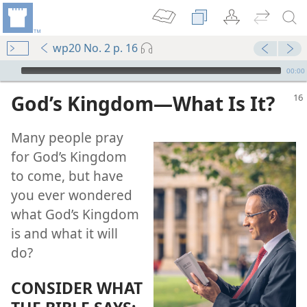
wp20 No. 2 p. 16
mejs.audio-player
00:00
God’s Kingdom​—What Is It?
Many people pray
for God’s Kingdom
to come, but have
you ever wondered
what God’s Kingdom
is and what it will
do?
(Public)—2020
CONSIDER WHAT
(Public)—2016
om