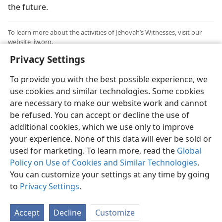
the future.
To learn more about the activities of Jehovah’s Witnesses, visit our
website, jw.org.
Privacy Settings
Information is available there in over 1,000 languages.
To provide you with the best possible experience, we
use cookies and similar technologies. Some cookies
are necessary to make our website work and cannot
be refused. You can accept or decline the use of
additional cookies, which we use only to improve
your experience. None of this data will ever be sold or
used for marketing. To learn more, read the
Global
Policy on Use of Cookies and Similar Technologies
.
You can customize your settings at any time by going
to
Privacy Settings
.
Accept
Decline
Customize