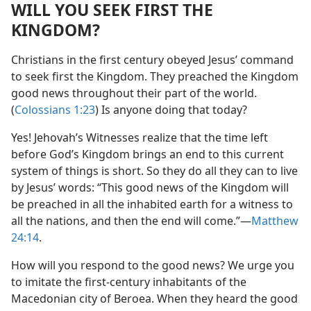
WILL YOU SEEK FIRST THE
KINGDOM?
Christians in the first century obeyed Jesus’ command
to seek first the Kingdom. They preached the Kingdom
good news throughout their part of the world.
(
Colossians 1:23
) Is anyone doing that today?
Yes! Jehovah’s Witnesses realize that the time left
before God’s Kingdom brings an end to this current
system of things is short. So they do all they can to live
by Jesus’ words: “This good news of the Kingdom will
be preached in all the inhabited earth for a witness to
all the nations, and then the end will come.”​—
Matthew
24:14
.
How will you respond to the good news? We urge you
to imitate the first-century inhabitants of the
Macedonian city of Beroea. When they heard the good