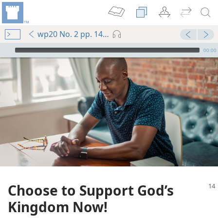
wp20 No. 2 pp. 14-15
mejs.audio-player
00:00
Choose to Support God’s
Kingdom Now!