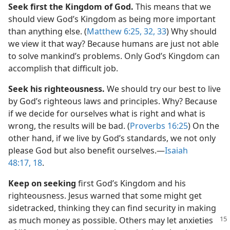
Seek first the Kingdom of God.
This means that we
should view God’s Kingdom as being more important
than anything else. (
Matthew 6:25,
32, 33
) Why should
we view it that way? Because humans are just not able
to solve mankind’s problems. Only God’s Kingdom can
accomplish that difficult job.
Seek his righteousness.
We should try our best to live
by God’s righteous laws and principles. Why? Because
if we decide for ourselves what is right and what is
wrong, the results will be bad. (
Proverbs 16:25
) On the
other hand, if we live by God’s standards, we not only
please God but also benefit ourselves.​—
Isaiah
48:17, 18
.
Keep on seeking
first God’s Kingdom and his
righteousness. Jesus warned that some might get
sidetracked, thinking they can find security in making
as much money as possible.
Others may let anxieties