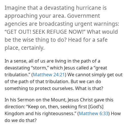
Imagine that a devastating hurricane is
approaching your area. Government
agencies are broadcasting urgent warnings:
“GET OUT! SEEK REFUGE NOW!” What would
be the wise thing to do? Head for a safe
place, certainly.
In a sense, all of us are living in the path of a
devastating “storm,” which Jesus called a “great
tribulation.” (
Matthew 24:21
) We cannot simply get out
of the path of that tribulation. But we can do
something to protect ourselves. What is that?
In his Sermon on the Mount, Jesus Christ gave this
direction: “Keep on, then, seeking first [God’s]
Kingdom and his righteousness.” (
Matthew 6:33
) How
do we do that?