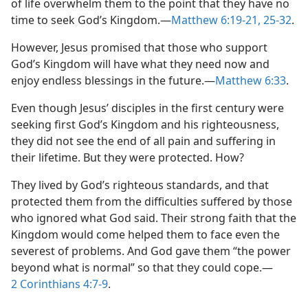
of life overwhelm them to the point that they have no
time to seek God’s Kingdom.​—
Matthew 6:19-21,
25-32
.
However, Jesus promised that those who support
God’s Kingdom will have what they need now and
enjoy endless blessings in the future.​—
Matthew 6:33
.
Even though Jesus’ disciples in the first century were
seeking first God’s Kingdom and his righteousness,
they did not see the end of all pain and suffering in
their lifetime. But they were protected. How?
They lived by God’s righteous standards, and that
protected them from the difficulties suffered by those
who ignored what God said. Their strong faith that the
Kingdom would come helped them to face even the
severest of problems. And God gave them “the power
beyond what is normal” so that they could cope.​—
2 Corinthians 4:7-9
.