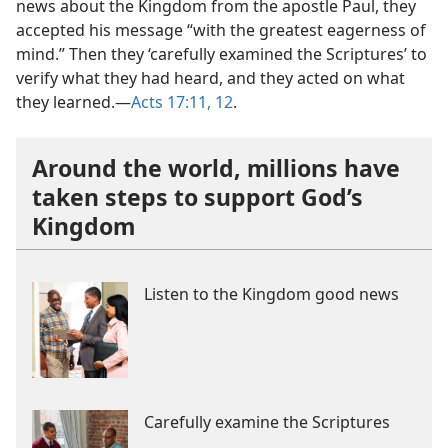
news about the Kingdom from the apostle Paul, they
accepted his message “with the greatest eagerness of
mind.” Then they ‘carefully examined the Scriptures’ to
verify what they had heard, and they acted on what
they learned.​—
Acts 17:11, 12
.
Around the world, millions have
taken steps to support God’s
Kingdom
Listen to the Kingdom good news
Carefully examine the Scriptures