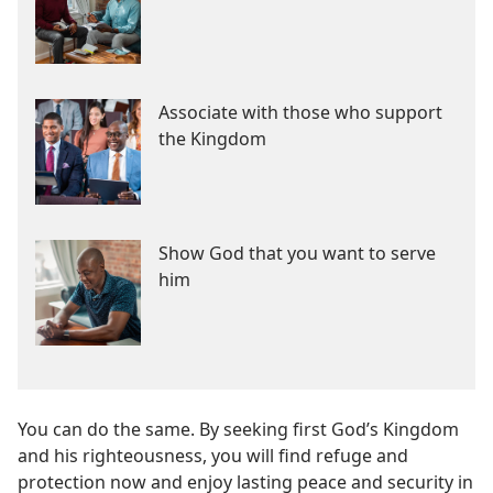
Associate with those who support
the Kingdom
Show God that you want to serve
him
You can do the same. By seeking first God’s Kingdom
and his righteousness, you will find refuge and
protection now and enjoy lasting peace and security in