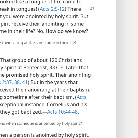
looked like a tongue of fire came to
eak in tongues! (
Acts 2:5-12
)
There
 you were anointed by holy spirit. But
pirit receive their anointing in some
me in their life? No. How do we know?
their calling at the same time in their life?
That group of about 120 Christians
 spirit at Pentecost, 33 C.E. Later that
he promised holy spirit. Their anointing
 2:37, 38,
41
) But in the years that
ceived their anointing at their baptism.
g sometime after their baptism. (
Acts
xceptional instance, Cornelius and his
they got baptized.​—
Acts 10:44-48
.
ns when someone is anointed by holy spirit?
en a person is anointed by holy spirit.