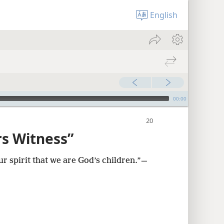
English
00:00
rs Witness”
ur spirit that we are God’s children.”​—