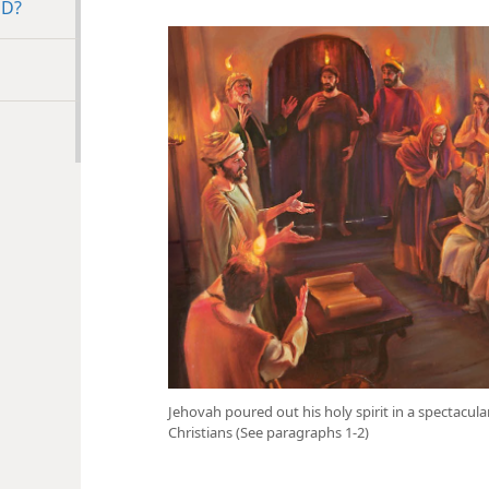
ED?
Jehovah poured out his holy spirit in a spectacul
Christians (See paragraphs 1-2)