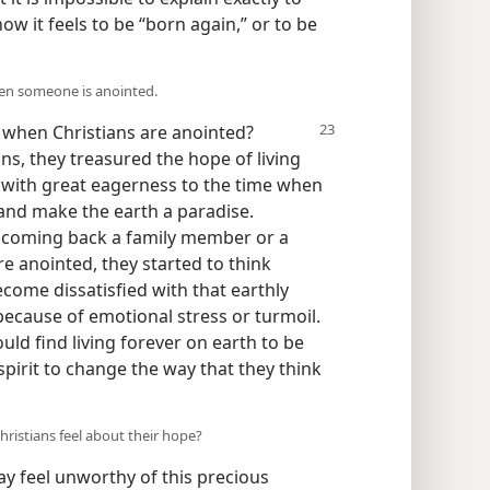
 it feels to be “born again,” or to be
hen someone is anointed.
e
when Christians are anointed?
ns, they treasured the hope of living
 with great eagerness to the time when
and make the earth a paradise.
lcoming back a family member or a
e anointed, they started to think
ecome dissatisfied with that earthly
ecause of emotional stress or turmoil.
uld find living forever on earth to be
spirit to change the way that they think
hristians feel about their hope?
feel unworthy of this precious