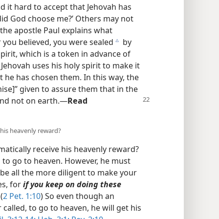
d it hard to accept that Jehovah has
did God choose me?’ Others may not
 the apostle Paul explains what
r you believed, you were sealed
by
c
irit, which is a token in advance of
o Jehovah uses his holy spirit to make it
at he has chosen them. In this way, the
mise]” given to assure them that in the
nd not on earth.​—
Read
 his heavenly reward?
omatically receive his heavenly reward?
n to go to heaven. However, he must
be all the more diligent to make your
es, for
if you keep on doing these
(
2 Pet. 1:10
) So even though an
called, to go to heaven, he will get his