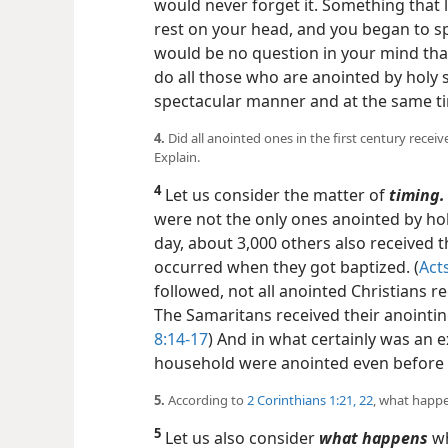
would never forget it. Something that 
rest on your head, and you began to sp
would be no question in your mind that
do all those who are anointed by holy s
spectacular manner and at the same ti
4.
Did all anointed ones in the first century receive 
Explain.
4
Let us consider the matter of
timing.
were not the only ones anointed by holy
day, about 3,000 others also received t
occurred when they got baptized. (
Acts
followed, not all anointed Christians re
The Samaritans received their anointin
8:14-17
) And in what certainly was an e
household were anointed even before 
5.
According to
2 Corinthians 1:21, 22
, what happe
5
Let us also consider
what happens
wh