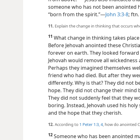
someone who has not been anointed how
“born from the spirit.”​—
John 3:3-8
; ftn.
11.
Explain the change in thinking that occurs w
11
What change in thinking takes plac
Before Jehovah anointed these Christia
forever on earth. They looked forward
Jehovah would remove all wickedness 
Perhaps they imagined themselves we
friend who had died. But after they wer
differently. Why is that? They did not b
hope. They did not change their mind b
They did not suddenly feel that they wo
boring. Instead, Jehovah used his holy 
and the hope that they cherish.
12.
According to
1 Peter 1:3, 4
, how do anointed C
12
Someone who has been anointed may 