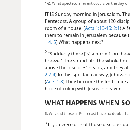
1-2.
What spectacular event occurs on the day of P
IT IS Sunday morning in Jerusalem. The y
Pentecost. A group of about 120 discip
room of a house. (
Acts 1:13-15;
2:1
) A 
them to remain in Jerusalem because the
1:4, 5
) What happens next?
2
“Suddenly there [is] a noise from heaven
breeze.” The sound fills the whole hous
above the disciples’ heads, and they all 
2:2-4
) In this spectacular way, Jehovah 
(
Acts 1:8
) They become the first to be a
hope of ruling with Jesus in heaven.
WHAT HAPPENS WHEN SO
3.
Why did those at Pentecost have no doubt that 
3
If you were one of those disciples ga