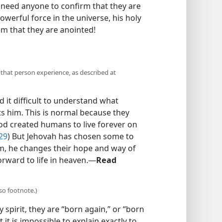
t need anyone to confirm that they are
werful force in the universe, his holy
hem that they are anointed!
hat person experience, as described at
 it difficult to understand what
him. This is normal because they
d created humans to live forever on
29
) But Jehovah has chosen some to
em, he changes their hope and way of
forward to life in heaven.​—
Read
so footnote.)
spirit, they are “born again,” or “born
 it is impossible to explain exactly to