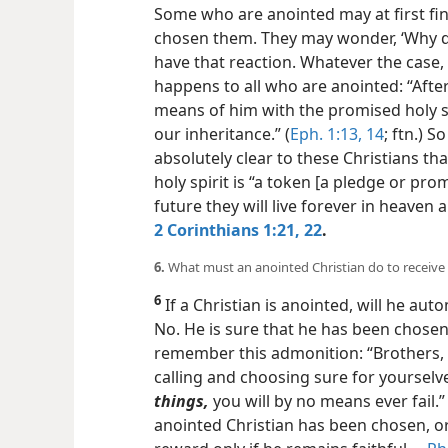
Some who are anointed may at first fin
chosen them. They may wonder, ‘Why 
have that reaction. Whatever the case,
happens to all who are anointed: “Afte
means of him with the promised holy sp
our inheritance.” (
Eph. 1:13, 14
; ftn.) S
absolutely clear to these Christians th
holy spirit is “a token [a pledge or pro
future they will live forever in heaven
a
2 Corinthians 1:21, 22
.
6.
What must an anointed Christian do to receive
6
If a Christian is anointed, will he aut
No. He is sure that he has been chose
remember this admonition: “Brothers, 
calling and choosing sure for yourselv
things,
you will by no means ever fail.” 
anointed Christian has been chosen, or 