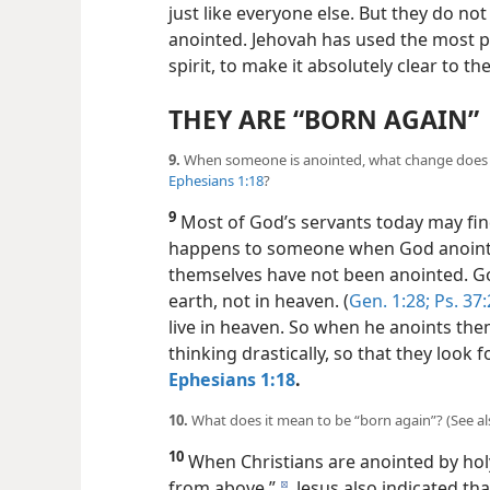
just like everyone else. But they do no
anointed. Jehovah has used the most po
spirit, to make it absolutely clear to t
THEY ARE “BORN AGAIN”
9.
When someone is anointed, what change does t
Ephesians 1:18
?
9
Most of God’s servants today may find
happens to someone when God anoints 
themselves have not been anointed. Go
earth, not in heaven. (
Gen. 1:28;
Ps. 37:
live in heaven. So when he anoints th
thinking drastically, so that they look 
Ephesians 1:18
.
10.
What does it mean to be “born again”? (See al
10
When Christians are anointed by holy 
from above.”
Jesus also indicated that
d