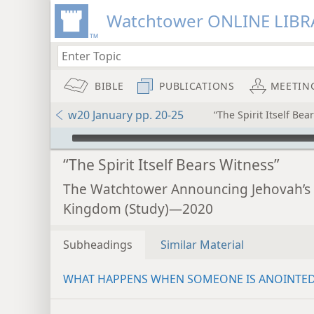
Watchtower ONLINE LIBR
BIBLE
PUBLICATIONS
MEETIN
w20 January pp. 20-25
“The Spirit Itself Bea
mejs.audio-player
“The Spirit Itself Bears Witness”
The Watchtower Announcing Jehovah’s
Kingdom (Study)—2020
Subheadings
Similar Material
WHAT HAPPENS WHEN SOMEONE IS ANOINTE