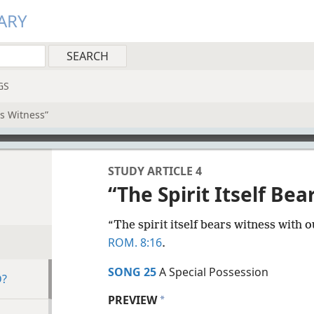
ARY
GS
rs Witness”
STUDY ARTICLE 4
“The Spirit Itself Bea
“The spirit itself bears witness with o
ROM. 8:16
.
SONG 25
A Special Possession
D?
PREVIEW
a