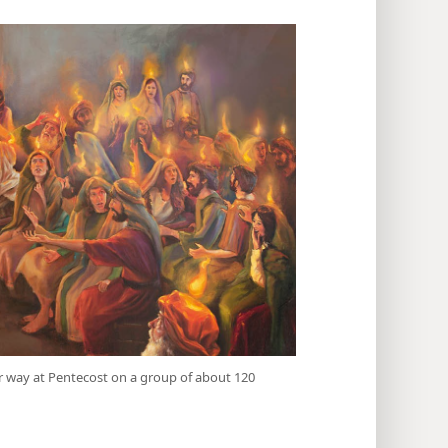
ar way at Pentecost on a group of about 120