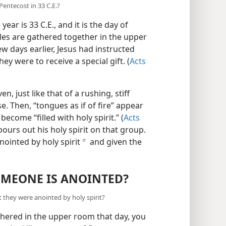
entecost in 33 C.E.?
ear is 33 C.E., and it is the day of
les are gathered together in the upper
few days earlier, Jesus had instructed
y were to receive a special gift. (
Acts
, just like that of a rushing, stiff
e. Then, “tongues as if of fire” appear
become “filled with holy spirit.” (
Acts
pours out his holy spirit on that group.
nointed by holy spirit
and given the
b
MEONE IS ANOINTED?
they were anointed by holy spirit?
thered in the upper room that day, you