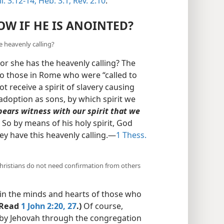
l. 3:12-14;
Heb. 3:1;
Rev. 2:10
.
W IF HE IS ANOINTED?
 heavenly calling?
r she has the heavenly calling? The
 to those in Rome who were “called to
t receive a spirit of slavery causing
 adoption as sons, by which spirit we
 bears witness with our spirit that we
) So by means of his holy spirit, God
ey have this heavenly calling.​—
1 Thess.
ristians do not need confirmation from others
in the minds and hearts of those who
(Read
1 John 2:20,
27
.)
Of course,
 by Jehovah through the congregation