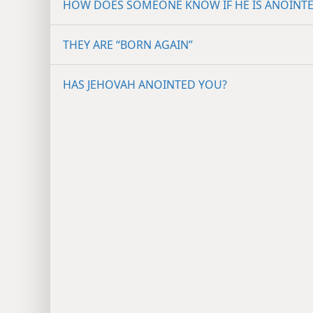
HOW DOES SOMEONE KNOW IF HE IS ANOINT
THEY ARE “BORN AGAIN”
HAS JEHOVAH ANOINTED YOU?