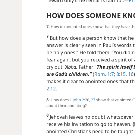
reward only if he remains faithful.​—
Phi
HOW DOES SOMEONE KNO
7.
How do anointed ones know that they have the
7
But how does a person know that he o
answer is clearly seen in Paul’s words
be holy ones.” He told them: “You did no
fear again, but you received a spirit of
cry out:
‘Abba,
Father!’
The spirit itself
are God’s children.”
(
Rom. 1:7;
8:15, 16
makes it clear to anointed ones that th
2:12
.
8.
How does
1 John 2:20,
27
show that anointed Ch
about their anointing?
8
Jehovah leaves no doubt whatsoever 
receive his invitation to go to heaven.
anointed Christians need to be taught