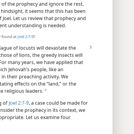
t of the prophecy and ignore the rest,
indsight, it seems that this has been
f Joel. Let us review that prophecy and
ent understanding is needed.
y found at
Joel 2:7-9
?
plague of locusts will devastate the
those of lions, the greedy insects will
 For many years, we have applied that
ich Jehovah’s people, like an
n their preaching activity. We
ating effects on the “land,” or the
e religious leaders.
b
g of
Joel 2:7-9
, a case could be made for
sider the prophecy in its context, we
appropriate. Let us examine four