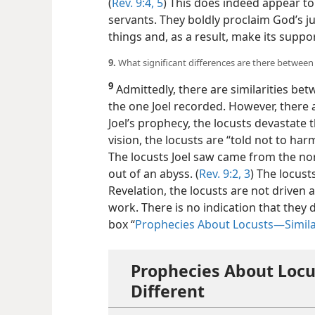
(
Rev. 9:4, 5
) This does indeed appear to
servants. They boldly proclaim God’s 
things and, as a result, make its supp
9.
What significant differences are there between
9
Admittedly, there are similarities be
the one Joel recorded. However, there a
Joel’s prophecy, the locusts devastate t
vision, the locusts are “told not to har
The locusts Joel saw came from the nor
out of an abyss. (
Rev. 9:2, 3
) The locust
Revelation, the locusts are not driven 
work. There is no indication that they
box “
Prophecies About Locusts—​Simila
Prophecies About Locu
Different