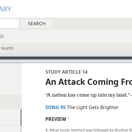
ARY
GS
 North!
STUDY ARTICLE 14
An Attack Coming Fr
“A nation has come up into my land.”​
SONG 95
The Light Gets Brighter
PREVIEW
a
1.
What study method was followed by Brother Russ