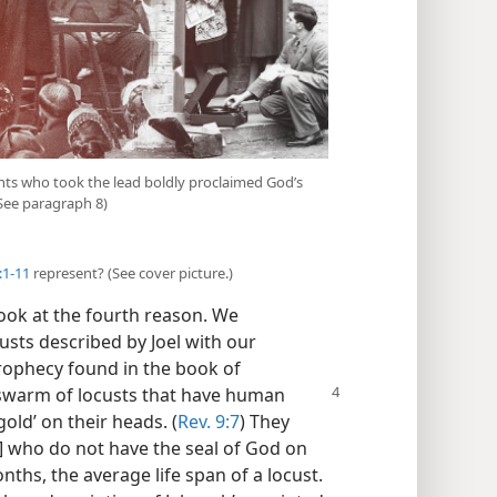
ants who took the lead boldly proclaimed God’s
See paragraph 8)
:1-11
represent? (See cover picture.)
ook at the fourth reason. We
usts described by Joel with our
rophecy found in the book of
 swarm of locusts that
have human
old’ on their heads. (
Rev. 9:7
) They
 who do not have the seal of God on
nths, the average life span of a locust.