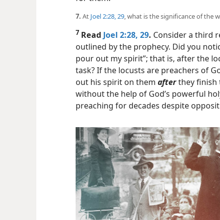
7.
At
Joel 2:28, 29
, what is the significance of the 
7
Read
Joel 2:28, 29
.
Consider a third 
outlined by the prophecy. Did you noti
pour out my spirit”; that is, after the
task? If the locusts are preachers of
out his spirit on them
after
they finish 
without the help of God’s powerful holy
preaching for decades despite opposit