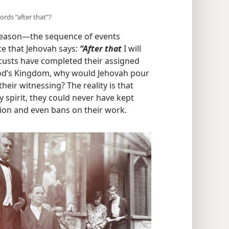
words “after that”?
reason​—the sequence of events
ce that Jehovah says:
“After that
I will
 locusts have completed their assigned
 God’s Kingdom, why would Jehovah pour
their witnessing? The reality is that
 spirit, they could never have kept
ion and even bans on their work.