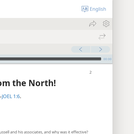
English
00:00
om the North!
JOEL 1:6
—
.
ell and his associates, and why was it effective?