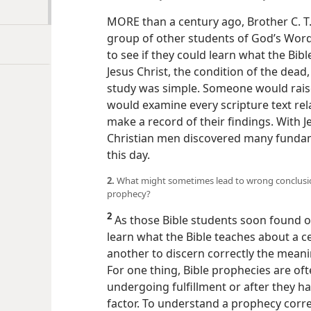
MORE than a century ago, Brother C. T. 
group of other students of God’s Wor
to see if they could learn what the Bib
Jesus Christ, the condition of the dea
study was simple. Someone would rais
would examine every scripture text rela
make a record of their findings. With J
Christian men discovered many fundame
this day.
2.
What might sometimes lead to wrong conclusio
prophecy?
2
As those Bible students soon found ou
learn what the Bible teaches about a ce
another to discern correctly the meani
For one thing, Bible prophecies are o
undergoing fulfillment or after they ha
factor. To understand a prophecy correc