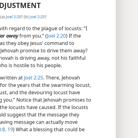
ADJUSTMENT
 (a)
Joel 2:20
? (b)
Joel 2:25
?
with regard to the plague of locusts: “I
far away
from you.” (
Joel 2:20
) If the
 as they obey Jesus’ command to
 Jehovah promise to drive them away?
Jehovah is driving away, not his faithful
 is hostile to his people.
 written at
Joel 2:25
. There, Jehovah
for the years that the swarming locust,
ust, and the devouring locust have
g you.” Notice that Jehovah promises to
e locusts have caused. If the locusts
uld suggest that the message they
esaving message can actually move
:8,
19
) What a blessing that could be