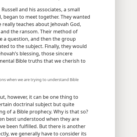
Russell and his associates, a small
d, began to meet together. They wanted
le really teaches about Jehovah God,
d, and the ransom. Their method of
e a question, and then the group
ted to the subject. Finally, they would
ehovah’s blessing, those sincere
ntal Bible truths that we cherish to
ns when we are trying to understand Bible
t, however, it can be one thing to
rtain doctrinal subject but quite
ng of a Bible prophecy. Why is that so?
ften best understood when they are
ve been fulfilled. But there is another
tly, we generally have to consider its