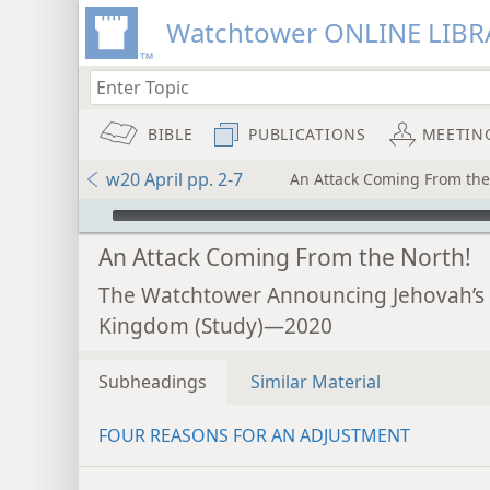
Watchtower ONLINE LIBR
BIBLE
PUBLICATIONS
MEETIN
w20 April pp. 2-7
An Attack Coming From the
mejs.audio-player
An Attack Coming From the North!
The Watchtower Announcing Jehovah’s
Kingdom (Study)—2020
Subheadings
Similar Material
FOUR REASONS FOR AN ADJUSTMENT