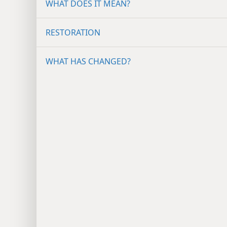
WHAT DOES IT MEAN?
RESTORATION
WHAT HAS CHANGED?