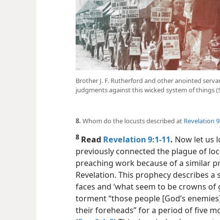
Brother J. F. Rutherford and other anointed serv
judgments against this wicked system of things (
8.
Whom do the locusts described at
Revelation 9
8
Read
Revelation 9:1-11
.
Now let us l
previously connected the plague of loc
preaching work because of a similar p
Revelation. This prophecy describes a
faces and ‘what seem to be crowns of g
torment “those people [God’s enemies]
their foreheads” for a period of five mo