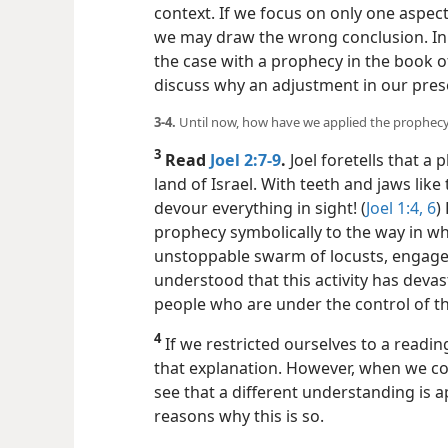
context. If we focus on only one aspec
we may draw the wrong conclusion. In h
the case with a prophecy in the book o
discuss why an adjustment in our pres
3-4.
Until now, how have we applied the prophec
3
Read
Joel 2:7-9
.
Joel foretells that a 
land of Israel. With teeth and jaws like 
devour everything in sight! (
Joel 1:4,
6
)
prophecy symbolically to the way in wh
unstoppable swarm of locusts, engage i
understood that this activity has devast
people who are under the control of th
4
If we restricted ourselves to a readin
that explanation. However, when we con
see that a different understanding is 
reasons why this is so.