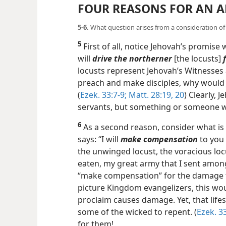
FOUR REASONS FOR AN 
5-6.
What question arises from a consideration of
5
First of all, notice Jehovah’s promise 
will
drive the northerner
[the locusts]
locusts represent Jehovah’s Witnesses
preach and make disciples, why would
(
Ezek. 33:7-9;
Matt. 28:19, 20
) Clearly, 
servants, but something or someone who
6
As a second reason, consider what is
says: “I will
make compensation
to you 
the unwinged locust, the voracious loc
eaten, my great army that I sent amon
“make compensation” for the damage th
picture Kingdom evangelizers, this wo
proclaim causes damage. Yet, that lif
some of the wicked to repent. (
Ezek. 33
for them!