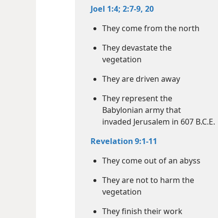
Joel 1:4;
2:7-9,
20
They come from the north
They devastate the
vegetation
They are driven away
They represent the
Babylonian army that
invaded Jerusalem in 607 B.C.E.
Revelation 9:1-11
They come out of an abyss
They are not to harm the
vegetation
They finish their work