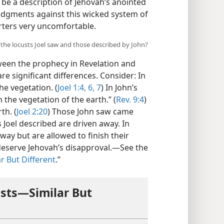
 be a description of Jehovah’s anointed
judgments against this wicked system of
orters very uncomfortable.
 the locusts Joel saw and those described by John?
tween the prophecy in Revelation and
re significant differences. Consider: In
he vegetation. (
Joel 1:4,
6, 7
) In John’s
m the vegetation of the earth.” (
Rev. 9:4
)
th. (
Joel 2:20
) Those John saw came
s Joel described are driven away. In
away but are allowed to finish their
 deserve Jehovah’s disapproval.​—See the
r But Different
.”
sts​—Similar But