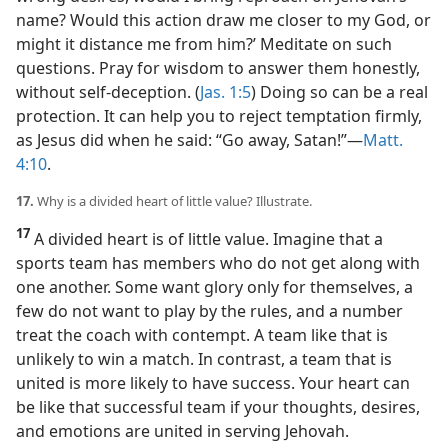
name? Would this action draw me closer to my God, or
might it distance me from him?’ Meditate on such
questions. Pray for wisdom to answer them honestly,
without self-deception. (
Jas. 1:5
) Doing so can be a real
protection. It can help you to reject temptation firmly,
as Jesus did when he said: “Go away, Satan!”​—
Matt.
4:10
.
17.
Why is a divided heart of little value? Illustrate.
17
A divided heart is of little value. Imagine that a
sports team has members who do not get along with
one another. Some want glory only for themselves, a
few do not want to play by the rules, and a number
treat the coach with contempt. A team like that is
unlikely to win a match. In contrast, a team that is
united is more likely to have success. Your heart can
be like that successful team if your thoughts, desires,
and emotions are united in serving Jehovah.