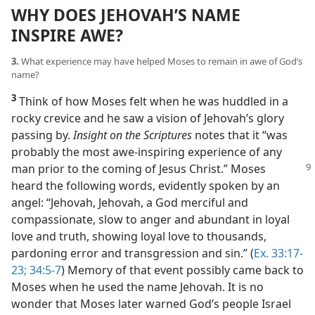
WHY DOES JEHOVAH’S NAME
INSPIRE AWE?
3.
What experience may have helped Moses to remain in awe of God’s
name?
3
Think of how Moses felt when he was huddled in a
rocky crevice and he saw a vision of Jehovah’s glory
passing by.
Insight on the Scriptures
notes that it “was
probably the most awe-inspiring experience of any
man prior to
the coming of Jesus Christ.” Moses
heard the following words, evidently spoken by an
angel: “Jehovah, Jehovah, a God merciful and
compassionate, slow to anger and abundant in loyal
love and truth, showing loyal love to thousands,
pardoning error and transgression and sin.” (
Ex. 33:17-
23;
34:5-7
) Memory of that event possibly came back to
Moses when he used the name Jehovah. It is no
wonder that Moses later warned God’s people Israel