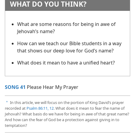
WHAT DO YOU THINK?
What are some reasons for being in awe of
Jehovah’s name?
How can we teach our Bible students in a way
that shows our deep love for God’s name?
What does it mean to have a unified heart?
SONG 41
Please Hear My Prayer
In this article, we will focus on the portion of King David’s prayer
a
recorded at
Psalm 86:11, 12
. What does it mean to fear the name of
Jehovah? What basis do we have for being in awe of that great name?
And how can the fear of God be a protection against giving in to
temptation?