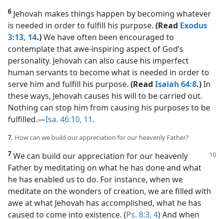
6
Jehovah makes things happen by becoming whatever
is needed in order to fulfill his purpose.
(Read
Exodus
3:13, 14
.)
We have often been encouraged to
contemplate that awe-inspiring aspect of God’s
personality. Jehovah can also cause his imperfect
human servants to become what is needed in order to
serve him and fulfill his purpose.
(Read
Isaiah 64:8
.)
In
these ways, Jehovah causes his will to be carried out.
Nothing can stop him from causing his purposes to be
fulfilled.​—
Isa. 46:10, 11
.
7.
How can we build our appreciation for our heavenly Father?
7
We can build our appreciation for our heavenly
Father by meditating on what he has done and what
he has enabled us to do. For instance, when we
meditate on the wonders of creation, we are filled with
awe at what Jehovah has accomplished, what he has
caused to come into existence. (
Ps. 8:3, 4
) And when