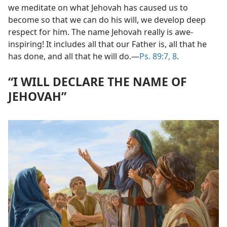
we meditate on what Jehovah has caused us to
become so that we can do his will, we develop deep
respect for him. The name Jehovah really is awe-
inspiring! It includes all that our Father is, all that he
has done, and all that he will do.​—
Ps. 89:7, 8
.
“I WILL DECLARE THE NAME OF
JEHOVAH”