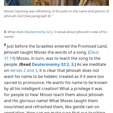
Moses’ teaching was refreshing. It focused on the name and person of
Jehovah God (See paragraph 8)
b
8.
What does
Deuteronomy 32:2, 3
reveal about Jehovah’s view of his
name?
8
Just before the Israelites entered the Promised Land,
Jehovah taught Moses the words of a song. (
Deut.
31:19
) Moses, in turn, was to teach the song to the
people.
(Read
Deuteronomy 32:2, 3
.)
As we meditate
on
verses 2 and 3
, it is clear that Jehovah does not
want his name to be hidden, treated as if it were too
sacred to pronounce. He wants his name to be known
by all his intelligent creation! What a privilege it was
for people to hear Moses teach them about Jehovah
and His glorious name! What Moses taught them
nourished and refreshed them, like gentle rain on
vegetation. How can we make sure that our teaching