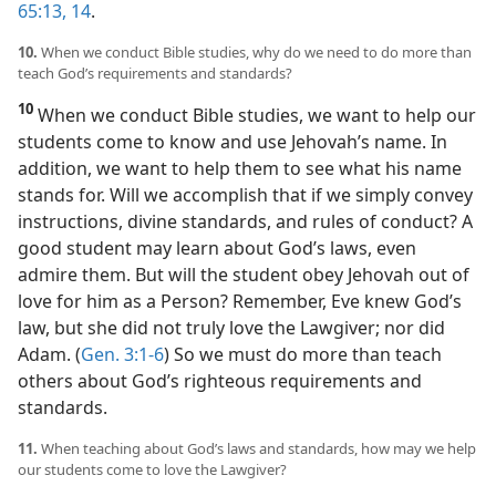
65:13, 14
.
10.
When we conduct Bible studies, why do we need to do more than
teach God’s requirements and standards?
10
When we conduct Bible studies, we want to help our
students come to know and use Jehovah’s name. In
addition, we want to help them to see what his name
stands for. Will we accomplish that if we simply convey
instructions, divine standards, and rules of conduct? A
good student may learn about God’s laws, even
admire them. But will the student obey Jehovah out of
love for him as a Person? Remember, Eve knew God’s
law, but she did not truly love the Lawgiver; nor did
Adam. (
Gen. 3:1-6
) So we must do more than teach
others about God’s righteous requirements and
standards.
11.
When teaching about God’s laws and standards, how may we help
our students come to love the Lawgiver?