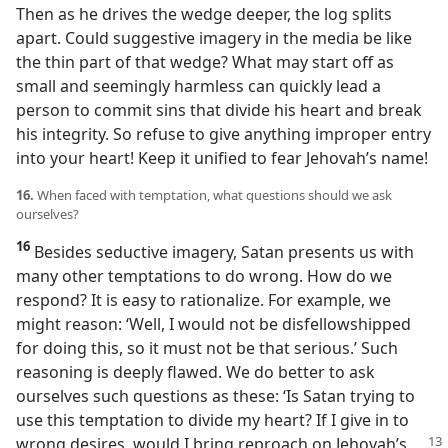
Then as he drives the wedge deeper, the log splits
apart. Could suggestive imagery in the media be like
the thin part of that wedge? What may start off as
small and seemingly harmless can quickly lead a
person to commit sins that divide his heart and break
his integrity. So refuse to give anything improper entry
into your heart! Keep it unified to fear Jehovah’s name!
16.
When faced with temptation, what questions should we ask
ourselves?
16
Besides seductive imagery, Satan presents us with
many other temptations to do wrong. How do we
respond? It is easy to rationalize. For example, we
might reason: ‘Well, I would not be disfellowshipped
for doing this, so it must not be that serious.’ Such
reasoning is deeply flawed. We do better to ask
ourselves such questions as these: ‘Is Satan trying to
use this temptation to divide my heart? If I give in to
wrong desires, would I bring reproach on Jehovah’s