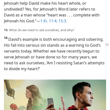
Jehovah help David make his heart whole, or
undivided? Yes, for Jehovah’s Word later refers to
David as a man whose “heart was . . . complete with
Jehovah his God.”​—
1 Ki. 11:4;
15:3
.
14.
What do we need to ask ourselves, and why?
14
David’s example is both encouraging and sobering.
His fall into serious sin
stands as a warning to God’s
servants today. Whether we have recently begun to
serve Jehovah or have done so for many years, we
need to ask ourselves, ‘Am I resisting Satan’s attempts
to divide my heart?’