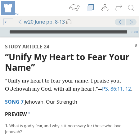
w20 June pp. 8-13
mejs.audio-player
00:00
STUDY ARTICLE 24
“Unify My Heart to Fear Your
Name”
“Unify my heart to fear your name. I praise you,
PS. 86:11, 12
O Jehovah my God, with all my heart.”​—
.
SONG 7
Jehovah, Our Strength
PREVIEW
a
1.
What is godly fear, and why is it necessary for those who love
Jehovah?