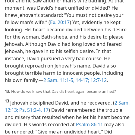
roof and he saw another man’s wife bathing. At that
moment, was David’s heart unified or divided? He
knew Jehovah’s standard: “You must not desire your
fellow man’s wife.” (
Ex. 20:17
) Yet, evidently he kept
looking. His heart became divided between his desire
for the woman, Bath-sheba, and his desire to please
Jehovah. Although David had long loved and feared
Jehovah, he gave in to his selfish desire. In that
instance, David pursued a very bad course. He
brought reproach on Jehovah’s name. David also
brought terrible harm to innocent people, including
his own family.​—
2 Sam. 11:1-5,
14-17;
12:7-12
.
13.
How do we know that David’s heart again became unified?
13
Jehovah disciplined David, and he recovered. (
2 Sam.
12:13;
Ps. 51:2-4,
17
) David remembered the trouble
and misery that resulted when he let his heart become
divided. His words recorded at
Psalm 86:11
may also
be rendered: “Give me an undivided heart.” Did