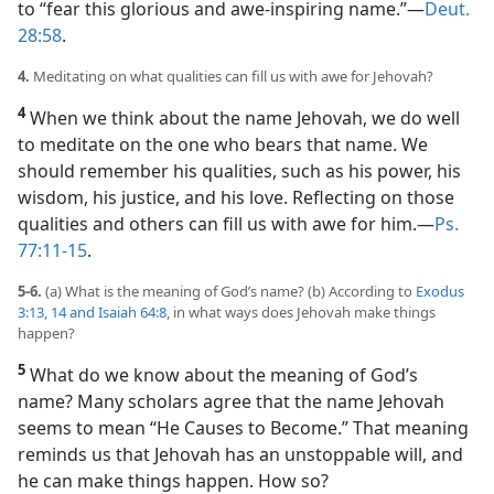
to “fear this glorious and awe-inspiring name.”​—
Deut.
28:58
.
4.
Meditating on what qualities can fill us with awe for Jehovah?
4
When we think about the name Jehovah, we do well
to meditate on the one who bears that name. We
should remember his qualities, such as his power, his
wisdom, his justice, and his love. Reflecting on those
qualities and others can fill us with awe for him.​—
Ps.
77:11-15
.
5-6.
(a) What is the meaning of God’s name? (b) According to
Exodus
3:13, 14 and
Isaiah 64:8
, in what ways does Jehovah make things
happen?
5
What do we know about the meaning of God’s
name? Many scholars agree that the name Jehovah
seems to mean “He Causes to Become.” That meaning
reminds us that Jehovah has an unstoppable will, and
he can make things happen. How so?