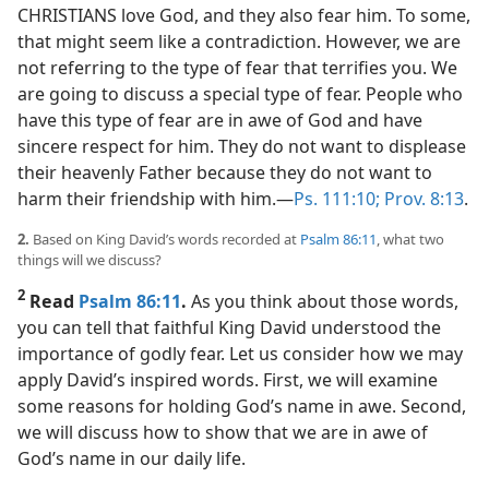
CHRISTIANS love God, and they also fear him. To some,
that might seem like a contradiction. However, we are
not referring to the type of fear that terrifies you. We
are going to discuss a special type of fear. People who
have this type of fear are in awe of God and have
sincere respect for him. They do not want to displease
their heavenly Father because they do not want to
harm their friendship with him.​—
Ps. 111:10;
Prov. 8:13
.
2.
Based on King David’s words recorded at
Psalm 86:11
, what two
things will we discuss?
2
Read
Psalm 86:11
.
As you think about those words,
you can tell that faithful King David understood the
importance of godly fear. Let us consider how we may
apply David’s inspired words. First, we will examine
some reasons for holding God’s name in awe. Second,
we will discuss how to show that we are in awe of
God’s name in our daily life.