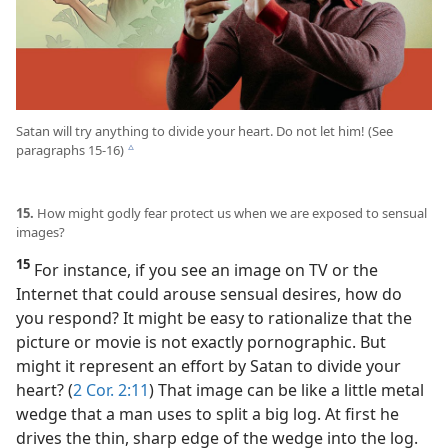
Satan will try anything to divide your heart. Do not let him! (See
paragraphs 15-16)
c
15.
How might godly fear protect us when we are exposed to sensual
images?
15
For instance, if you see an image on TV or the
Internet that could arouse sensual desires, how do
you respond? It might be easy to rationalize that the
picture or movie is not exactly pornographic. But
might it represent an effort by Satan to divide your
heart? (
2 Cor. 2:11
) That image can be like a little metal
wedge that a man uses to split a big log. At first he
drives the thin, sharp edge of the wedge into the log.