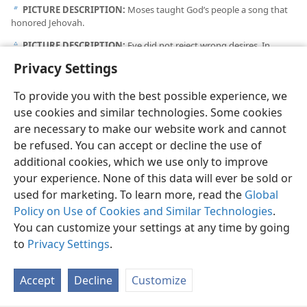
PICTURE DESCRIPTION:
Moses taught God’s people a song that
b
honored Jehovah.
PICTURE DESCRIPTION:
Eve did not reject wrong desires. In
c
contrast, we reject images or messages that might encourage wrong
Privacy Settings
desires and bring reproach on God’s name.
To provide you with the best possible experience, we
use cookies and similar technologies. Some cookies
are necessary to make our website work and cannot
be refused. You can accept or decline the use of
English
Share
Preferences
additional cookies, which we use only to improve
Copyright
© 2026 Watch Tower Bible and Tract Society of Pennsylvania
your experience. None of this data will ever be sold or
Terms of Use
Privacy Policy
Privacy Settings
JW.ORG
used for marketing. To learn more, read the
Global
Log In
Policy on Use of Cookies and Similar Technologies
.
You can customize your settings at any time by going
to
Privacy Settings
.
Accept
Decline
Customize