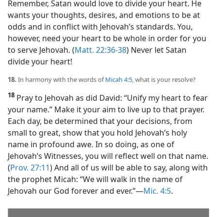
Remember, Satan would love to divide your heart. He
wants your thoughts, desires, and emotions to be at
odds and in conflict with Jehovah’s standards. You,
however, need your heart to be whole in order for you
to serve Jehovah. (
Matt. 22:36-38
) Never let Satan
divide your heart!
18.
In harmony with the words of
Micah 4:5
, what is your resolve?
18
Pray to Jehovah as did David: “Unify my heart to fear
your name.” Make it your aim to live up to that prayer.
Each day, be determined that your decisions, from
small to great, show that you hold Jehovah’s holy
name in profound awe. In so doing, as one of
Jehovah’s Witnesses, you will reflect well on that name.
(
Prov. 27:11
) And all of us will be able to say, along with
the prophet Micah: “We will walk in the name of
Jehovah our God forever and ever.”​—
Mic. 4:5
.