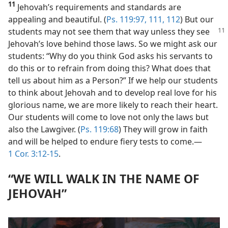
11
Jehovah’s requirements and standards are
appealing and beautiful. (
Ps. 119:97,
111, 112
) But our
students may
not see them that way unless they see
Jehovah’s love behind those laws. So we might ask our
students: “Why do you think God asks his servants to
do this or to refrain from doing this? What does that
tell us about him as a Person?” If we help our students
to think about Jehovah and to develop real love for his
glorious name, we are more likely to reach their heart.
Our students will come to love not only the laws but
also the Lawgiver. (
Ps. 119:68
) They will grow in faith
and will be helped to endure fiery tests to come.​—
1 Cor. 3:12-15
.
“WE WILL WALK IN THE NAME OF
JEHOVAH”