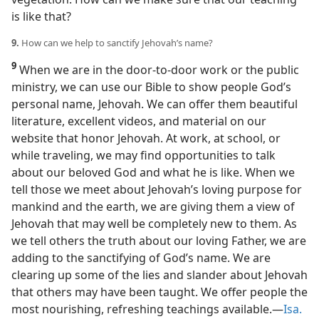
is like that?
9.
How can we help to sanctify Jehovah’s name?
9
When we are in the door-to-door work or the public
ministry, we can use our Bible to show people God’s
personal name, Jehovah. We can offer them beautiful
literature, excellent videos, and material on our
website that honor Jehovah. At work, at school, or
while traveling, we may find opportunities to talk
about our beloved God and what he is like. When we
tell those we meet about Jehovah’s loving purpose for
mankind and the earth, we are giving them a view of
Jehovah that may well be completely new to them. As
we tell others the truth about our loving Father, we are
adding to the sanctifying of God’s name. We are
clearing up some of the lies and slander about Jehovah
that others may have been taught. We offer people the
most nourishing, refreshing teachings available.​—
Isa.