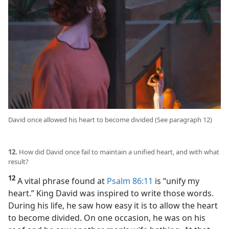
David once allowed his heart to become divided (See paragraph 12)
12.
How did David once fail to maintain a unified heart, and with what
result?
12
A vital phrase found at
Psalm 86:11
is “unify my
heart.” King David was inspired to write those words.
During his life, he saw how easy it is to allow the heart
to become divided. On one occasion, he was on his