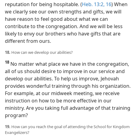
reputation for being hospitable. (
Heb. 13:2,
16
) When
we clearly see our own strengths and gifts, we will
have reason to feel good about what we can
contribute to the congregation. And we will be less
likely to envy our brothers who have gifts that are
different from ours.
18.
How can we develop our abilities?
18
No matter what place we have in the congregation,
all of us should desire to improve in our service and
develop our abilities. To help us improve, Jehovah
provides wonderful training through his organization.
For example, at our midweek meeting, we receive
instruction on how to be more effective in our
ministry. Are you taking full advantage of that training
program?
19.
How can you reach the goal of attending the School for Kingdom
Evangelizers?