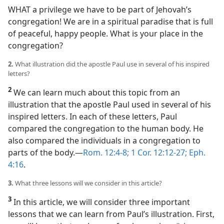
WHAT a privilege we have to be part of Jehovah’s
congregation! We are in a spiritual paradise that is full
of peaceful, happy people. What is your place in the
congregation?
2.
What illustration did the apostle Paul use in several of his inspired
letters?
2
We can learn much about this topic from an
illustration that the apostle Paul used in several of his
inspired letters. In each of these letters, Paul
compared the congregation to the human body. He
also compared the individuals in a congregation to
parts of the body.​—
Rom. 12:4-8;
1 Cor. 12:12-27;
Eph.
4:16
.
3.
What three lessons will we consider in this article?
3
In this article, we will consider three important
lessons that we can learn from Paul’s illustration. First,