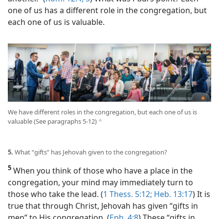
one of us has a different role in the congregation, but
each one of us is valuable.
We have different roles in the congregation, but each one of us is
valuable (See paragraphs 5-12)
c
5.
What “gifts” has Jehovah given to the congregation?
5
When you think of those who have a place in the
congregation, your mind may immediately turn to
those who take the lead. (
1 Thess. 5:12;
Heb. 13:17
) It is
true that through Christ, Jehovah has given “gifts in
men” to His congregation. (
Eph. 4:8
) These “gifts in