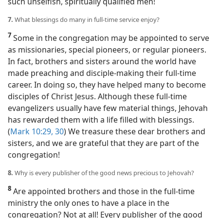
such unselfish, spiritually qualified men!
7.
What blessings do many in full-time service enjoy?
7
Some in the congregation may be appointed to serve
as missionaries, special pioneers, or regular pioneers.
In fact, brothers and sisters around the world have
made preaching and disciple-making their full-time
career. In doing so, they have helped many to become
disciples of Christ Jesus. Although these full-time
evangelizers usually have few material things, Jehovah
has rewarded them with a life filled with blessings.
(
Mark 10:29, 30
) We treasure these dear brothers and
sisters, and we are grateful that they are part of the
congregation!
8.
Why is every publisher of the good news precious to Jehovah?
8
Are appointed brothers and those in the full-time
ministry the only ones to have a place in the
congregation? Not at all! Every publisher of the good