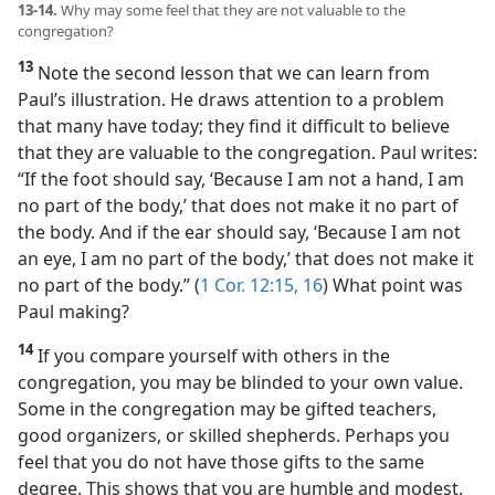
13-14.
Why may some feel that they are not valuable to the
congregation?
13
Note the second lesson that we can learn from
Paul’s illustration. He draws attention to a problem
that many have today; they find it difficult to believe
that they are valuable to the congregation. Paul writes:
“If the foot should say, ‘Because I am not a hand, I am
no part of the body,’ that does not make it no part of
the body. And if the ear should say, ‘Because I am not
an eye, I am no part of the body,’ that does not make it
no part of the body.” (
1 Cor. 12:15, 16
) What point was
Paul making?
14
If you compare yourself with others in the
congregation, you may be blinded to your own value.
Some in the congregation may be gifted teachers,
good organizers, or skilled shepherds. Perhaps you
feel that you do not have those gifts to the same
degree. This shows that you are humble and modest.