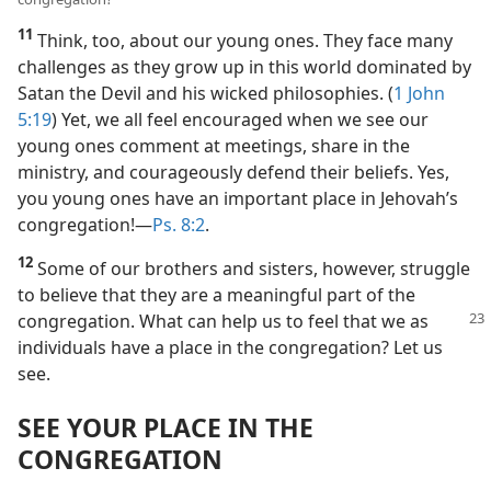
11
Think, too, about our young ones. They face many
challenges as they grow up in this world dominated by
Satan the Devil and his wicked philosophies. (
1 John
5:19
) Yet, we all feel encouraged when we see our
young ones comment at meetings, share in the
ministry, and courageously defend their beliefs. Yes,
you young ones have an important place in Jehovah’s
congregation!​—
Ps. 8:2
.
12
Some of our brothers and sisters, however, struggle
to believe that they are a meaningful part of the
congregation.
What can help us to feel that we as
individuals have a place in the congregation? Let us
see.
SEE YOUR PLACE IN THE
CONGREGATION