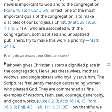
news is important to God and to the congregation.
(
Rom. 10:15;
1 Cor. 3:6-9
) In fact, one of the most
important goals of the congregation is to make
disciples of our Lord Jesus Christ. (
Matt. 28:19, 20;
1 Tim. 2:4
) All who are associated with the
congregation, both baptized and unbaptized
publishers, try to make this work a priority.​—
Matt.
24:14
.
9.
Why do we treasure our Christian sisters?
9
Jehovah gives Christian sisters a
dignified place in
the congregation. He values these wives, mothers,
widows, and single sisters who loyally serve him. The
Scriptures frequently mention outstanding women
who pleased God. They are commended as fine
examples of wisdom, faith, zeal, courage, generosity,
and good works. (
Luke 8:2, 3;
Acts 16:14, 15;
Rom.
16:3,
6;
Phil. 4:3;
Heb. 11:11,
31,
35
) How thankful we