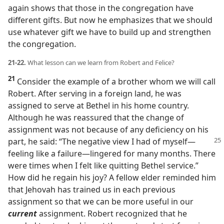
again shows that those in the congregation have
different gifts. But now he emphasizes that we should
use whatever gift we have to build up and strengthen
the congregation.
21-22.
What lesson can we learn from Robert and Felice?
21
Consider the example of a brother whom we will call
Robert. After serving in a foreign land, he was
assigned to serve at Bethel in his home country.
Although he was reassured that the change of
assignment was not because of any deficiency on his
part, he said: “The
negative view I had of myself​—
feeling like a failure—​lingered for many months. There
were times when I felt like quitting Bethel service.”
How did he regain his joy? A fellow elder reminded him
that Jehovah has trained us in each previous
assignment so that we can be more useful in our
current
assignment. Robert recognized that he