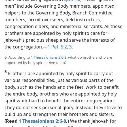
men” include Governing Body members, appointed
helpers to the Governing Body, Branch Committee
members, circuit overseers, field instructors,
congregation elders, and ministerial servants. All these
brothers are appointed by holy spirit to care for
Jehovah’s precious sheep and serve the interests of
the congregation.​—
1 Pet. 5:2, 3
.
6.
According to
1 Thessalonians 2:6-8
, what do brothers who are
appointed by holy spirit strive to do?
6
Brothers are appointed by holy spirit to carry out
various responsibilities. Just as various parts of the
body, such as the hands and the feet, work to benefit
the entire body, brothers who are appointed by holy
spirit work hard to benefit the entire congregation.
They do not seek personal glory. Instead, they strive to
build up and strengthen their brothers and sisters.
(Read
1 Thessalonians 2:6-8
.)
We thank Jehovah for