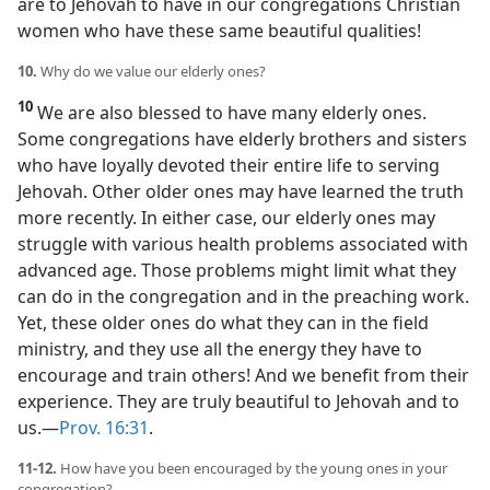
are to Jehovah to have in our congregations Christian
women who have these same beautiful qualities!
10.
Why do we value our elderly ones?
10
We are also blessed to have many elderly ones.
Some congregations have elderly brothers and sisters
who have loyally devoted their entire life to serving
Jehovah. Other older ones may have learned the truth
more recently. In either case, our elderly ones may
struggle with various health problems associated with
advanced age. Those problems might limit what they
can do in the congregation and in the preaching work.
Yet, these older ones do what they can in the field
ministry, and they use all the energy they have to
encourage and train others! And we benefit from their
experience. They are truly beautiful to Jehovah and to
us.​—
Prov. 16:31
.
11-12.
How have you been encouraged by the young ones in your
congregation?