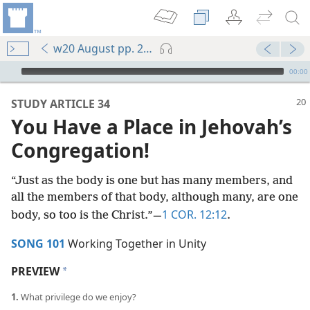
w20 August pp. 20-25
mejs.audio-player
00:00
STUDY ARTICLE 34
You Have a Place in Jehovah’s
Congregation!
“Just as the body is one but has many members, and
all the members of that body, although many, are one
1 COR. 12:12
body, so too is the Christ.”​—
.
SONG 101
Working Together in Unity
PREVIEW
a
1.
What privilege do we enjoy?