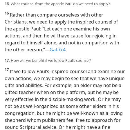
16.
What counsel from the apostle Paul do we need to apply?
16
Rather than compare ourselves with other
Christians, we need to apply the inspired counsel of
the apostle Paul: “Let each one examine his own
actions, and then he will have cause for rejoicing in
regard to himself alone, and not in comparison with
the other person.”​—
Gal. 6:4
.
17.
How will we benefit if we follow Paul’s counsel?
17
If we follow Paul’s inspired counsel and examine our
own actions, we may begin to see that we have unique
gifts and abilities. For example, an elder may not be a
gifted teacher when on the platform, but he may be
very effective in the disciple-making work. Or he may
not be as well-organized as some other elders in his
congregation, but he might be well-known as a loving
shepherd whom publishers feel free to approach for
sound Scriptural advice. Or he might have a fine