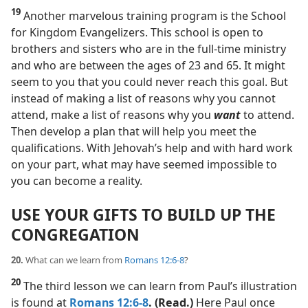
19
Another marvelous training program is the School
for Kingdom Evangelizers. This school is open to
brothers and sisters who are in the full-time ministry
and who are between the ages of 23 and 65. It might
seem to you that you could never reach this goal. But
instead of making a list of reasons why you cannot
attend, make a list of reasons why you
want
to attend.
Then develop a plan that will help you meet the
qualifications. With Jehovah’s help and with hard work
on your part, what may have seemed impossible to
you can become a reality.
USE YOUR GIFTS TO BUILD UP THE
CONGREGATION
20.
What can we learn from
Romans 12:6-8
?
20
The third lesson we can learn from Paul’s illustration
is found at
Romans 12:6-8
. (Read.)
Here Paul once