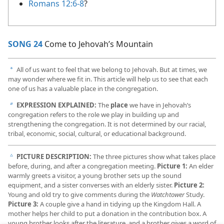
Romans 12:6-8
?
SONG 24
Come to Jehovah’s Mountain
All of us want to feel that we belong to Jehovah. But at times, we
a
may wonder where we fit in. This article will help us to see that each
one of us has a valuable place in the congregation.
EXPRESSION EXPLAINED:
The
place
we have in Jehovah’s
b
congregation refers to the role we play in building up and
strengthening the congregation. It is not determined by our racial,
tribal, economic, social, cultural, or educational background.
PICTURE DESCRIPTION:
The three pictures show what takes place
c
before, during, and after a congregation meeting.
Picture 1:
An elder
warmly greets a visitor, a young brother sets up the sound
equipment, and a sister converses with an elderly sister.
Picture 2:
Young and old try to give comments during the
Watchtower
Study.
Picture 3:
A couple give a hand in tidying up the Kingdom Hall. A
mother helps her child to put a donation in the contribution box. A
young brother looks after the literature, and a brother gives a word of