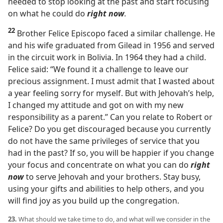
needed to stop looking at the past and start focusing
on what he could do
right now
.
22
Brother Felice Episcopo faced a similar challenge. He
and his wife graduated from Gilead in 1956 and served
in the circuit work in Bolivia. In 1964 they had a child.
Felice said: “We found it a challenge to leave our
precious assignment. I must admit that I wasted about
a year feeling sorry for myself. But with Jehovah’s help,
I changed my attitude and got on with my new
responsibility as a parent.” Can you relate to Robert or
Felice? Do you get discouraged because you currently
do not have the same privileges of service that you
had in the past? If so, you will be happier if you change
your focus and concentrate on what you can do
right
now
to serve Jehovah and your brothers. Stay busy,
using your gifts and abilities to help others, and you
will find joy as you build up the congregation.
23.
What should we take time to do, and what will we consider in the