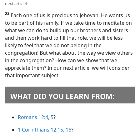
next article?
23
Each one of us is precious to Jehovah. He wants us
to be part of his family. If we take time to meditate on
what we can do to build up our brothers and sisters
and then work hard to fill that role, we will be less
likely to feel that we do not belong in the
congregation! But what about the way we view others
in the congregation? How can we show that we
appreciate them? In our next article, we will consider
that important subject.
WHAT DID YOU LEARN FROM:
Romans 12:4, 5
?
1 Corinthians 12:15, 16
?