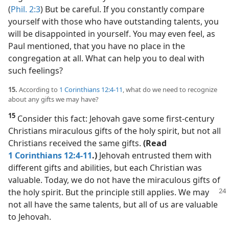
(
Phil. 2:3
) But be careful. If you constantly compare
yourself with those who have outstanding talents, you
will be disappointed in yourself. You may even feel, as
Paul mentioned, that you have no place in the
congregation at all. What can help you to deal with
such feelings?
15.
According to
1 Corinthians 12:4-11
, what do we need to recognize
about any gifts we may have?
15
Consider this fact: Jehovah gave some first-century
Christians miraculous gifts of the holy spirit, but not all
Christians received the same gifts.
(Read
1 Corinthians 12:4-11
.)
Jehovah entrusted them with
different gifts and abilities, but each Christian was
valuable. Today, we do not have the miraculous gifts of
the holy spirit. But the
principle still applies. We may
not all have the same talents, but all of us are valuable
to Jehovah.