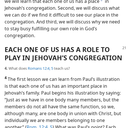
we will learn that each one of us has a place
in
b
Jehovah’s congregation. Second, we will discuss what
we can do if we find it difficult to see our place in the
congregation. And third, we will discuss why we need
to stay busy fulfilling our own role in God’s
congregation.
EACH ONE OF US HAS A ROLE TO
PLAY IN JEHOVAH’S CONGREGATION
4.
What does
Romans 12:4, 5
teach us?
4
The first lesson we can learn from Paul’s illustration
is that each one of us has an important place in
Jehovah’s family. Paul begins his illustration by saying:
“Just as we have in one body many members, but the
members do not all have the same function, so we,
although many, are one body in union with Christ, but
individually we are members belonging to one
another.” (
Rom. 12:4, 5
) What was Paul’s point? Each