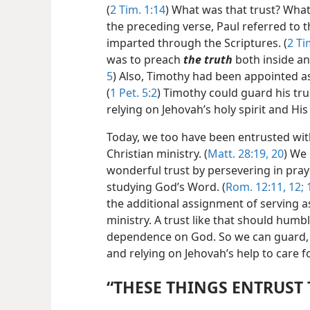
(
2 Tim. 1:14
) What was that trust? Wha
the preceding verse, Paul referred to 
imparted through the Scriptures. (
2 Ti
was to preach
the truth
both inside an
5
) Also, Timothy had been appointed as
(
1 Pet. 5:2
) Timothy could guard his tr
relying on Jehovah’s holy spirit and Hi
Today, we too have been entrusted with
Christian ministry. (
Matt. 28:19, 20
) We 
wonderful trust by persevering in pray
studying God’s Word. (
Rom. 12:11, 12;
1
the additional assignment of serving as
ministry. A trust like that should humb
dependence on God. So we can guard, or
and relying on Jehovah’s help to care fo
“THESE THINGS ENTRUST