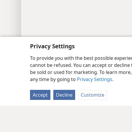
Privacy Settings
To provide you with the best possible experi
cannot be refused. You can accept or decline 
be sold or used for marketing. To learn more
any time by going to
Privacy Settings
.
Accept
Decline
Customize