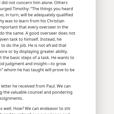
 did not concern him alone. Others
l urged Timothy: “The things you heard
ho, in turn, will be adequately qualified
thy was to learn from his Christian
important that every overseer in the
o do the same. A good overseer does not
iven task to himself. Instead, he
 to do the job. He is not afraid that
e or by displaying greater ability.
 the basic steps of a task. He wants to
good judgment and insight​—to grow
men” whom he has taught will prove to be
.
etter he received from Paul. We can
ng the valuable counsel and pondering
 assignments.
as well. How? We can endeavor to stir