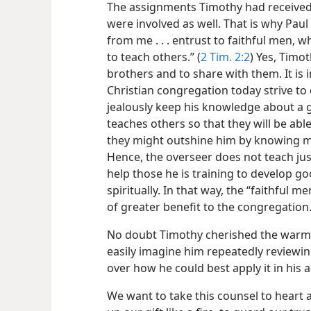
The assignments Timothy had received
were involved as well. That is why Pau
from me . . . entrust to faithful men, w
to teach others.” (
2 Tim. 2:2
) Yes, Timo
brothers and to share with them. It is 
Christian congregation today strive t
jealously keep his knowledge about a g
teaches others so that they will be able
they might outshine him by knowing mor
Hence, the overseer does not teach just
help those he is training to develop 
spiritually. In that way, the “faithful 
of greater benefit to the congregation
No doubt Timothy cherished the warm l
easily imagine him repeatedly reviewi
over how he could best apply it in his
We want to take this counsel to heart 