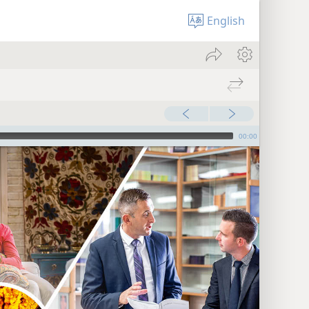
English
00:00