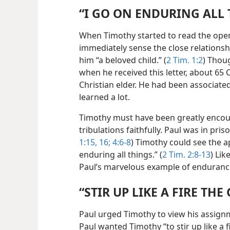
“I GO ON ENDURING ALL
When Timothy started to read the openi
immediately sense the close relationsh
him “a beloved child.” (
2 Tim. 1:2
) Thou
when he received this letter, about 65 
Christian elder. He had been associate
learned a lot.
Timothy must have been greatly encou
tribulations faithfully. Paul was in pri
1:15, 16;
4:6-8
) Timothy could see the a
enduring all things.” (
2 Tim. 2:8-13
) Li
Paul’s marvelous example of enduranc
“STIR UP LIKE A FIRE THE 
Paul urged Timothy to view his assignm
Paul wanted Timothy “to stir up like a f