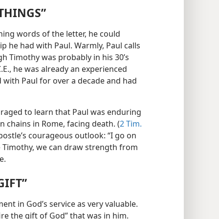
 THINGS”
ng words of the letter, he could
ip he had with Paul. Warmly, Paul calls
gh Timothy was probably in his 30’s
C.E., he was already an experienced
d with Paul for over a decade and had
raged to learn that Paul was enduring
son chains in Rome, facing death. (
2 Tim.
postle’s courageous outlook: “I go on
ke Timothy, we can draw strength from
e.
GIFT”
ent in God’s service as very valuable.
ire the gift of God” that was in him.