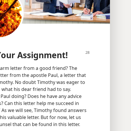
Your Assignment!
arm letter from a good friend? The
tter from the apostle Paul, a letter that
imothy. No doubt Timothy was eager to
d what his dear friend had to say.
 Paul doing? Does he have any advice
 Can this letter help me succeed in
’ As we will see, Timothy found answers
s valuable letter. But for now, let us
nsel that can be found in this letter.