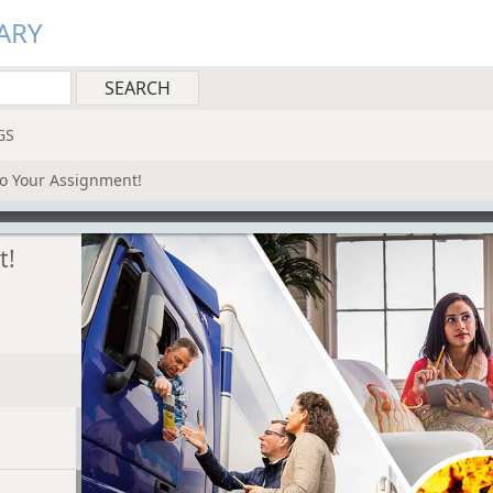
ARY
GS
to Your Assignment!
t!