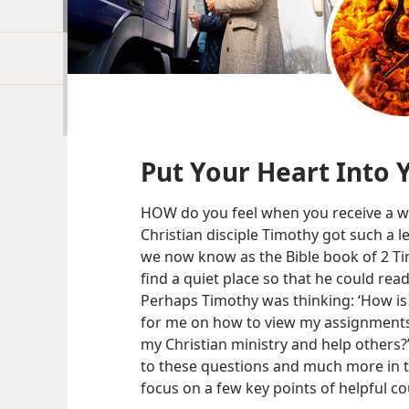
Put Your Heart Into 
HOW do you feel when you receive a w
Christian disciple Timothy got such a le
we now know as the Bible book of 2 T
find a quiet place so that he could rea
Perhaps Timothy was thinking: ‘How is
for me on how to view my assignments?
my Christian ministry and help others?
to these questions and much more in thi
focus on a few key points of helpful cou