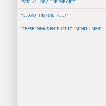
“STIR UP LIKE A FIRE THE GIFT”
“GUARD THIS FINE TRUST”
“THESE THINGS ENTRUST TO FAITHFUL MEN”