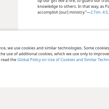
up our gift like a fire, to guard our tr
knowledge to others. In that way, as Pa
accomplish [our] ministry.”​—
2 Tim. 4:5
.
ence, we use cookies and similar technologies. Some cooki
the use of additional cookies, which we use only to improve 
, read the
Global Policy on Use of Cookies and Similar Tech