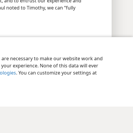
ust, and to entrust our experience and
ul noted to Timothy, we can “fully
es are necessary to make our website work and
your experience. None of this data will ever
nologies
. You can customize your settings at