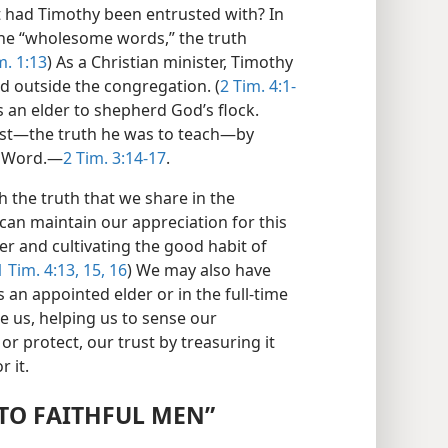
t had Timothy been entrusted with? In
the “wholesome words,” the truth
m. 1:13
) As a Christian minister, Timothy
d outside the congregation. (
2 Tim. 4:1-
 an elder to shepherd God’s flock.
ust​—the truth he was to teach—​by
s Word.​—
2 Tim. 3:14-17
.
 the truth that we share in the
can maintain our appreciation for this
er and cultivating the good habit of
 Tim. 4:13,
15, 16
) We may also have
 an appointed elder or in the full-time
le us, helping us to sense our
 protect, our trust by treasuring it
r it.
 TO FAITHFUL MEN”