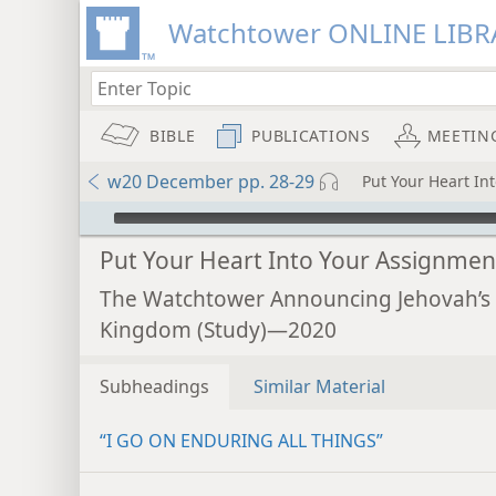
Watchtower ONLINE LIBR
BIBLE
PUBLICATIONS
MEETIN
w20 December pp. 28-29
Put Your Heart In
mejs.audio-player
Put Your Heart Into Your Assignmen
The Watchtower Announcing Jehovah’s
Kingdom (Study)—2020
Subheadings
Similar Material
“I GO ON ENDURING ALL THINGS”