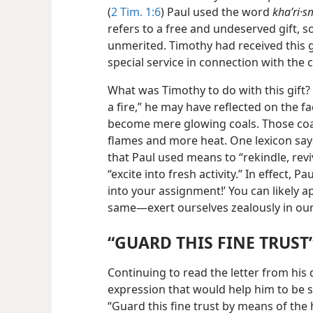
(
2 Tim. 1:6
) Paul used the word
khaʹri·
refers to a free and undeserved gift, 
unmerited. Timothy had received this g
special service in connection with the
What was Timothy to do with this gift? 
a fire,”
he may have reflected on the fa
become mere glowing coals. Those coal
flames and more heat. One lexicon says
that Paul used means to “rekindle, reviv
“excite into fresh activity.” In effect, 
into your assignment!’ You can likely 
same​—exert ourselves zealously in our
“GUARD THIS FINE TRUST
Continuing to read the letter from his
expression that would help him to be su
“Guard this fine trust by means of the ho