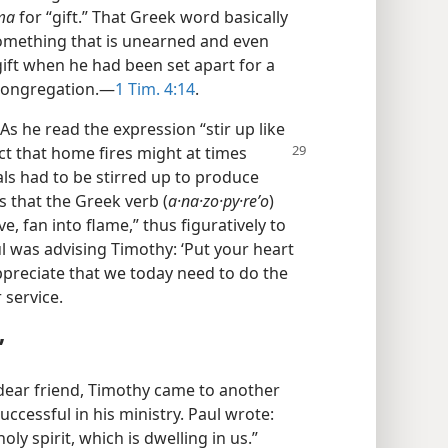
sma
for “gift.” That Greek word basically
something that is unearned and even
ift when he had been set apart for a
 congregation.​—
1 Tim. 4:14
.
As he read the expression “stir up like
ct that home fires might at times
s had to be stirred up to produce
 that the Greek verb (
a·na·zo·py·reʹo
)
e, fan into flame,” thus figuratively to
Paul was advising Timothy: ‘Put your heart
appreciate that we today need to do the
 service.
”
 dear friend, Timothy came to another
ccessful in his ministry. Paul wrote:
ly spirit, which is dwelling in us.”