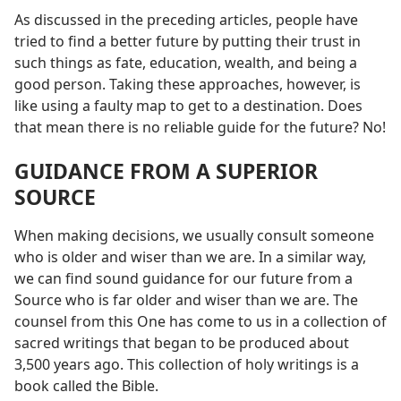
As discussed in the preceding articles, people have
tried to find a better future by putting their trust in
such things as fate, education, wealth, and being a
good person. Taking these approaches, however, is
like using a faulty map to get to a destination. Does
that mean there is no reliable guide for the future? No!
GUIDANCE FROM A SUPERIOR
SOURCE
When making decisions, we usually consult someone
who is older and wiser than we are. In a similar way,
we can find sound guidance for our future from a
Source who is far older and wiser than we are. The
counsel from this One has come to us in a collection of
sacred writings that began to be produced about
3,500 years ago. This collection of holy writings is a
book called the Bible.