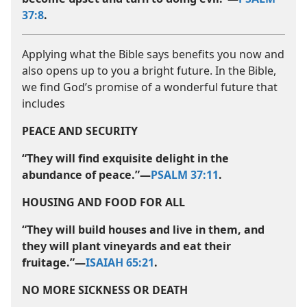
37:8
.
Applying what the Bible says benefits you now and
also opens up to you a bright future. In the Bible,
we find God’s promise of a wonderful future that
includes
PEACE AND SECURITY
“They will find exquisite delight in the
abundance of peace.”​—
PSALM 37:11
.
HOUSING AND FOOD FOR ALL
“They will build houses and live in them, and
they will plant vineyards and eat their
fruitage.”​—
ISAIAH 65:21
.
NO MORE SICKNESS OR DEATH