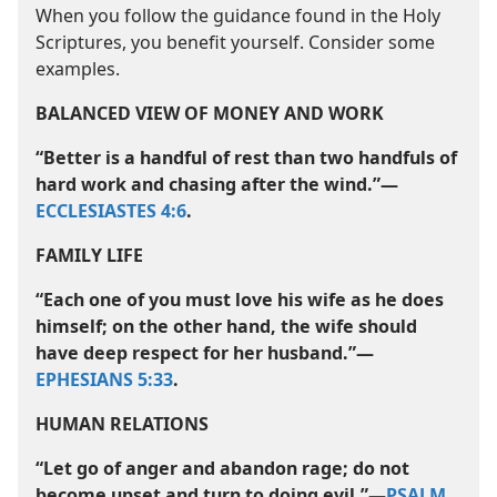
When you follow the guidance found in the Holy
Scriptures, you benefit yourself. Consider some
examples.
BALANCED VIEW OF MONEY AND WORK
“Better is a handful of rest than two handfuls of
hard work and chasing after the wind.”​—
ECCLESIASTES 4:6
.
FAMILY LIFE
“Each one of you must love his wife as he does
himself; on the other hand, the wife should
have deep respect for her husband.”​—
EPHESIANS 5:33
.
HUMAN RELATIONS
“Let go of anger and abandon rage; do not
become upset and turn to doing evil.”​—
PSALM