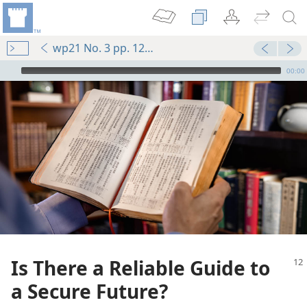
wp21 No. 3 pp. 12-14
mejs.audio-player
00:00
Is There a Reliable Guide to
a Secure Future?