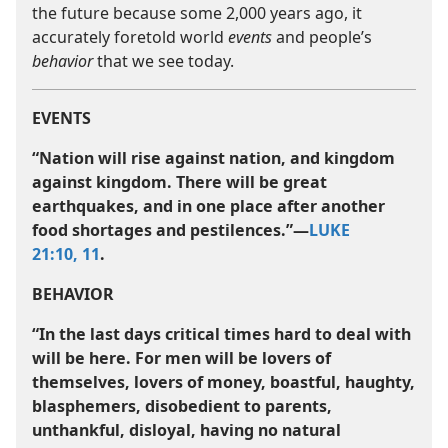
the future because some 2,000 years ago, it
accurately foretold world
events
and people’s
behavior
that we see today.
EVENTS
“Nation will rise against nation, and kingdom
against kingdom. There will be great
earthquakes, and in one place after another
food shortages and pestilences.”​—
LUKE
21:10, 11
.
BEHAVIOR
“In the last days critical times hard to deal with
will be here. For men will be lovers of
themselves, lovers of money, boastful, haughty,
blasphemers, disobedient to parents,
unthankful, disloyal, having no natural