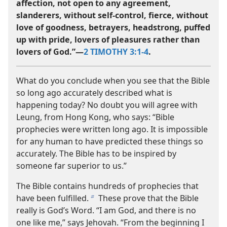
affection, not open to any agreement,
slanderers, without self-control, fierce, without
love of goodness, betrayers, headstrong, puffed
up with pride, lovers of pleasures rather than
lovers of God.”​—
2 TIMOTHY 3:1-4
.
What do you conclude when you see that the Bible
so long ago accurately described what is
happening today? No doubt you will agree with
Leung, from Hong Kong, who says: “Bible
prophecies were written long ago. It is impossible
for any human to have predicted these things so
accurately. The Bible has to be inspired by
someone far superior to us.”
The Bible contains hundreds of prophecies that
have been fulfilled.
These prove that the Bible
b
really is God’s Word. “I am God, and there is no
one like me,” says Jehovah. “From the beginning I