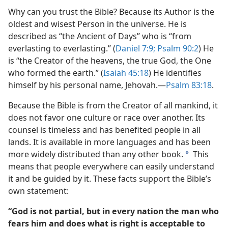
Why can you trust the Bible? Because its Author is the
oldest and wisest Person in the universe. He is
described as “the Ancient of Days” who is “from
everlasting to everlasting.” (
Daniel 7:9;
Psalm 90:2
) He
is “the Creator of the heavens, the true God, the One
who formed the earth.” (
Isaiah 45:18
) He identifies
himself by his personal name, Jehovah.​—
Psalm 83:18
.
Because the Bible is from the Creator of all mankind, it
does not favor one culture or race over another. Its
counsel is timeless and has benefited people in all
lands. It is available in more languages and has been
more widely distributed than any other book.
This
a
means that people everywhere can easily understand
it and be guided by it. These facts support the Bible’s
own statement:
“God is not partial, but in every nation the man who
fears him and does what is right is acceptable to