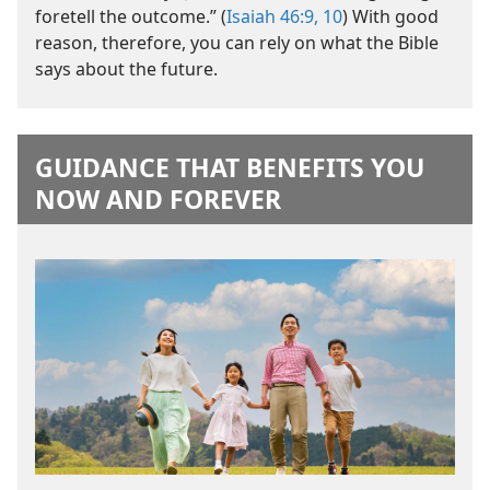
foretell the outcome.” (
Isaiah 46:9, 10
) With good
reason, therefore, you can rely on what the Bible
says about the future.
GUIDANCE THAT BENEFITS YOU
NOW AND FOREVER