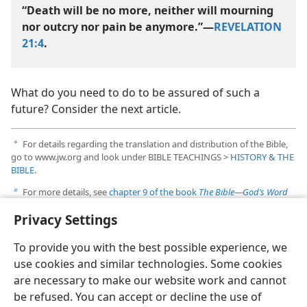
“Death will be no more, neither will mourning
nor outcry nor pain be anymore.”​—
REVELATION
21:4
.
What do you need to do to be assured of such a
future? Consider the next article.
For details regarding the translation and distribution of the Bible,
a
go to www.jw.org and look under BIBLE TEACHINGS >
HISTORY & THE
BIBLE
.
For more details, see
chapter 9 of the book
The Bible​—God’s Word
b
or Man’s?
published by Jehovah’s Witnesses. It is available online at
Privacy Settings
www.jw.org. Look under LIBRARY >
BOOKS & BROCHURES
.
To provide you with the best possible experience, we
use cookies and similar technologies. Some cookies
are necessary to make our website work and cannot
be refused. You can accept or decline the use of
English
Share
Preferences