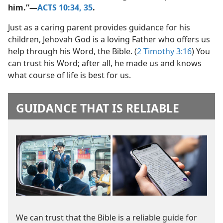
him.”​—
ACTS 10:34, 35
.
Just as a caring parent provides guidance for his
children, Jehovah God is a loving Father who offers us
help through his Word, the Bible. (
2 Timothy 3:16
) You
can trust his Word; after all, he made us and knows
what course of life is best for us.
GUIDANCE THAT IS RELIABLE
We can trust that the Bible is a reliable guide for