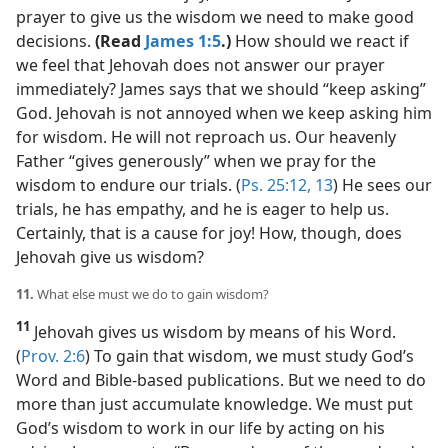
prayer to give us the wisdom we need to make good
decisions.
(Read
James 1:5
.)
How should we react if
we feel that Jehovah does not answer our prayer
immediately? James says that we should “keep asking”
God. Jehovah is not annoyed when we keep asking him
for wisdom. He will not reproach us. Our heavenly
Father “gives generously” when we pray for the
wisdom to endure our trials. (
Ps. 25:12, 13
) He sees our
trials, he has empathy, and he is eager to help us.
Certainly, that is a cause for joy! How, though, does
Jehovah give us wisdom?
11.
What else must we do to gain wisdom?
11
Jehovah gives us wisdom by means of his Word.
(
Prov. 2:6
) To gain that wisdom, we must study God’s
Word and Bible-based publications. But we need to do
more than just accumulate knowledge. We must put
God’s wisdom to work in our life by acting on his