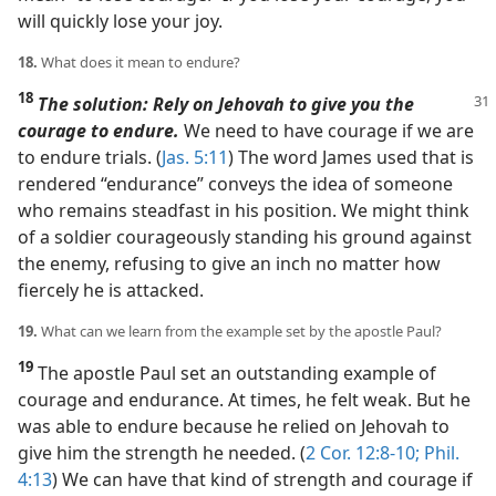
will quickly lose your joy.
18.
What does it mean to endure?
18
The solution: Rely on Jehovah to give you the
courage to endure.
We need to have courage if we are
to endure trials. (
Jas. 5:11
) The word James used that is
rendered “endurance” conveys the idea of someone
who remains steadfast in his position. We might think
of a soldier courageously standing his ground against
the enemy, refusing to give an inch no matter how
fiercely he is attacked.
19.
What can we learn from the example set by the apostle Paul?
19
The apostle Paul set an outstanding example of
courage and endurance. At times, he felt weak. But he
was able to endure because he relied on Jehovah to
give him the strength he needed. (
2 Cor. 12:8-10;
Phil.
4:13
) We can have that kind of strength and courage if