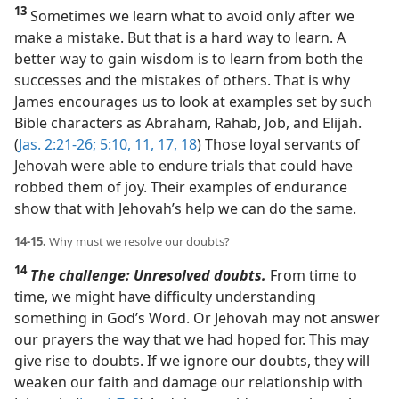
13
Sometimes we learn what to avoid only after we
make a mistake. But that is a hard way to learn. A
better way to gain wisdom is to learn from both the
successes and the mistakes of others. That is why
James encourages us to look at examples set by such
Bible characters as Abraham, Rahab, Job, and Elijah.
(
Jas. 2:21-26;
5:10, 11,
17, 18
) Those loyal servants of
Jehovah were able to endure trials that could have
robbed them of joy. Their examples of endurance
show that with Jehovah’s help we can do the same.
14-15.
Why must we resolve our doubts?
14
The challenge: Unresolved doubts.
From time to
time, we might have difficulty understanding
something in God’s Word. Or Jehovah may not answer
our prayers the way that we had hoped for. This may
give rise to doubts. If we ignore our doubts, they will
weaken our faith and damage our relationship with