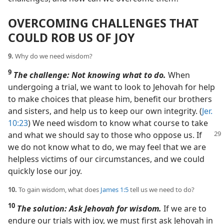
OVERCOMING CHALLENGES THAT
COULD ROB US OF JOY
9.
Why do we need wisdom?
9
The challenge: Not knowing what to do.
When
undergoing a trial, we want to look to Jehovah for help
to make choices that please him, benefit our brothers
and sisters, and help us to keep our own integrity. (
Jer.
10:23
) We need wisdom to know what course to take
and what we should say to those who oppose
us. If
we do not know what to do, we may feel that we are
helpless victims of our circumstances, and we could
quickly lose our joy.
10.
To gain wisdom, what does
James 1:5
tell us we need to do?
10
The solution: Ask Jehovah for wisdom.
If we are to
endure our trials with joy, we must first ask Jehovah in