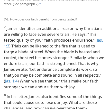
steel? (See paragraph 7)
b
7-8.
How does our faith benefit from being tested?
7
James identifies an additional reason why Christians
are willing to face even severe trials. He says: “This
tested quality of your faith produces endurance.” (
Jas.
1:3
) Trials can be likened to the fire that is used to
forge a blade of steel. When the blade is heated and
cooled, the steel becomes stronger. Similarly, when we
endure trials, our faith is strengthened. That is why
James wrote: “Let endurance complete its work, so
that you may be complete and sound in all respects.”
(
Jas. 1:4
) When we see that our trials make our faith
stronger, we can endure them with joy.
8
In his letter, James also identifies some of the things
that could cause us to lose our joy. What are those
challenges, and how can we overcome them?