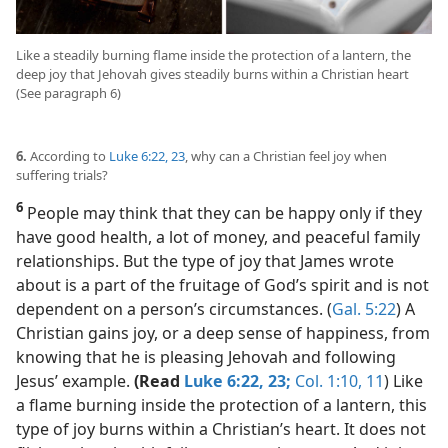
Like a steadily burning flame inside the protection of a lantern, the
deep joy that Jehovah gives steadily burns within a Christian heart
(See paragraph 6)
6.
According to
Luke 6:22, 23
, why can a Christian feel joy when
suffering trials?
6
People may think that they can be happy only if they
have good health, a lot of money, and peaceful family
relationships. But the type of joy that James wrote
about is a part of the fruitage of God’s spirit and is not
dependent on a person’s circumstances. (
Gal. 5:22
) A
Christian gains joy, or a deep sense of happiness, from
knowing that he is pleasing Jehovah and following
Jesus’ example.
(Read
Luke 6:22, 23;
Col. 1:10, 11
) Like
a flame burning inside the protection of a lantern, this
type of joy burns within a Christian’s heart. It does not