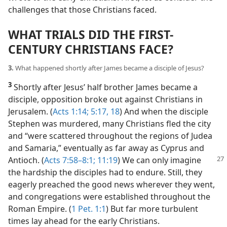
challenges that those Christians faced.
WHAT TRIALS DID THE FIRST-
CENTURY CHRISTIANS FACE?
3.
What happened shortly after James became a disciple of Jesus?
3
Shortly after Jesus’ half brother James became a
disciple, opposition broke out against Christians in
Jerusalem. (
Acts 1:14;
5:17, 18
) And when the disciple
Stephen was murdered, many Christians fled the city
and “were scattered throughout the regions of Judea
and Samaria,” eventually as far away as Cyprus and
Antioch.
(
Acts 7:58–8:1;
11:19
) We can only imagine
the hardship the disciples had to endure. Still, they
eagerly preached the good news wherever they went,
and congregations were established throughout the
Roman Empire. (
1 Pet. 1:1
) But far more turbulent
times lay ahead for the early Christians.