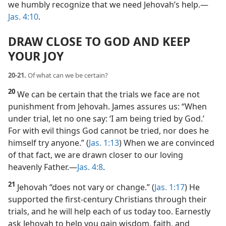
we humbly recognize that we need Jehovah’s help.​—
Jas. 4:10
.
DRAW CLOSE TO GOD AND KEEP
YOUR JOY
20-21.
Of what can we be certain?
20
We can be certain that the trials we face are not
punishment from Jehovah. James assures us: “When
under trial, let no one say: ‘I am being tried by God.’
For with evil things God cannot be tried, nor does he
himself try anyone.” (
Jas. 1:13
) When we are convinced
of that fact, we are drawn closer to our loving
heavenly Father.​—
Jas. 4:8
.
21
Jehovah “does not vary or change.” (
Jas. 1:17
) He
supported the first-century Christians through their
trials, and he will help each of us today too. Earnestly
ask Jehovah to help you gain wisdom, faith, and