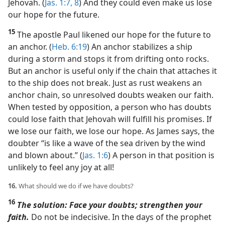
Jehovah. (
Jas. 1:7, 8
) And they could even make us lose
our hope for the future.
15
The apostle Paul likened our hope for the future to
an anchor. (
Heb. 6:19
) An anchor stabilizes a ship
during a storm and stops it from drifting onto rocks.
But an anchor is useful only if the chain that attaches it
to the ship does not break. Just as rust weakens an
anchor chain, so unresolved doubts weaken our faith.
When tested by opposition, a person who has doubts
could lose faith that Jehovah will fulfill his promises. If
we lose our faith, we lose our hope. As James says, the
doubter “is like a wave of the sea driven by the wind
and blown about.” (
Jas. 1:6
) A person in that position is
unlikely to feel any joy at all!
16.
What should we do if we have doubts?
16
The solution: Face your doubts; strengthen your
faith.
Do not be indecisive. In the days of the prophet