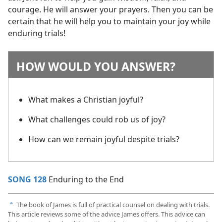
courage. He will answer your prayers. Then you can be
certain that he will help you to maintain your joy while
enduring trials!
HOW WOULD YOU ANSWER?
What makes a Christian joyful?
What challenges could rob us of joy?
How can we remain joyful despite trials?
SONG 128
Enduring to the End
The book of James is full of practical counsel on dealing with trials.
a
This article reviews some of the advice James offers. This advice can