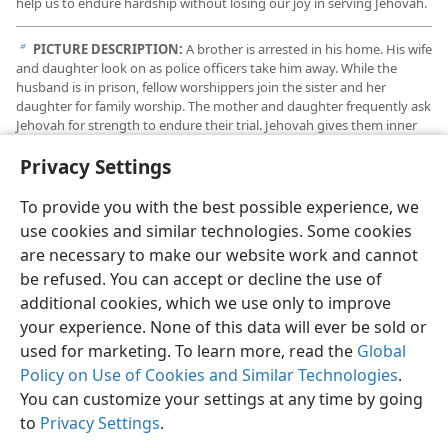
help us to endure hardship without losing our joy in serving Jehovah.
PICTURE DESCRIPTION:
A brother is arrested in his home. His wife
b
and daughter look on as police officers take him away. While the
husband is in prison, fellow worshippers join the sister and her
daughter for family worship. The mother and daughter frequently ask
Jehovah for strength to endure their trial. Jehovah gives them inner
peace and courage. As a result, their faith grows stronger, enabling
Privacy Settings
them to endure with joy.
To provide you with the best possible experience, we
use cookies and similar technologies. Some cookies
are necessary to make our website work and cannot
be refused. You can accept or decline the use of
additional cookies, which we use only to improve
your experience. None of this data will ever be sold or
used for marketing. To learn more, read the
Global
Policy on Use of Cookies and Similar Technologies
.
You can customize your settings at any time by going
to
Privacy Settings
.