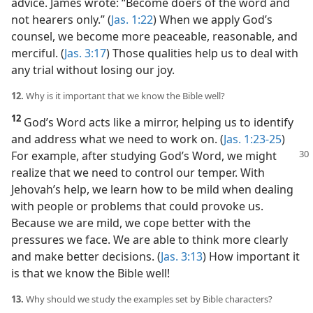
advice. James wrote: “Become doers of the word and
not hearers only.” (
Jas. 1:22
) When we apply God’s
counsel, we become more peaceable, reasonable, and
merciful. (
Jas. 3:17
) Those qualities help us to deal with
any trial without losing our joy.
12.
Why is it important that we know the Bible well?
12
God’s Word acts like a mirror, helping us to identify
and address what we need to work on. (
Jas. 1:23-25
)
For
example, after studying God’s Word, we might
realize that we need to control our temper. With
Jehovah’s help, we learn how to be mild when dealing
with people or problems that could provoke us.
Because we are mild, we cope better with the
pressures we face. We are able to think more clearly
and make better decisions. (
Jas. 3:13
) How important it
is that we know the Bible well!
13.
Why should we study the examples set by Bible characters?