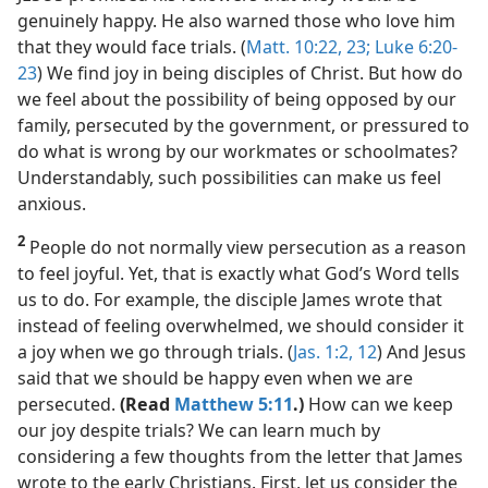
genuinely happy. He also warned those who love him
that they would face trials. (
Matt. 10:22, 23;
Luke 6:20-
23
) We find joy in being disciples of Christ. But how do
we feel about the possibility of being opposed by our
family, persecuted by the government, or pressured to
do what is wrong by our workmates or schoolmates?
Understandably, such possibilities can make us feel
anxious.
2
People do not normally view persecution as a reason
to feel joyful. Yet, that is exactly what God’s Word tells
us to do. For example, the disciple James wrote that
instead of feeling overwhelmed, we should consider it
a joy when we go through trials. (
Jas. 1:2,
12
) And Jesus
said that we should be happy even when we are
persecuted.
(Read
Matthew 5:11
.)
How can we keep
our joy despite trials? We can learn much by
considering a few thoughts from the letter that James
wrote to the early Christians. First, let us consider the