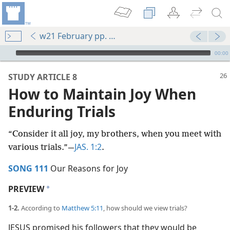
w21 February pp. 26-31
mejs.audio-player
00:00
STUDY ARTICLE 8
How to Maintain Joy When
Enduring Trials
“Consider it all joy, my brothers, when you meet with
JAS. 1:2
various trials.”​—
.
SONG 111
Our Reasons for Joy
PREVIEW
a
1-2.
According to
Matthew 5:11
, how should we view trials?
JESUS promised his followers that they would be