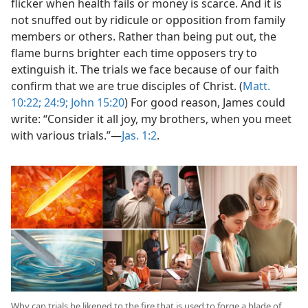
flicker when health fails or money is scarce. And it is
not snuffed out by ridicule or opposition from family
members or others. Rather than being put out, the
flame burns brighter each time opposers try to
extinguish it. The trials we face because of our faith
confirm that we are true disciples of Christ. (
Matt.
10:22;
24:9;
John 15:20
) For good reason, James could
write: “Consider it all joy, my brothers, when you meet
with various trials.”​—
Jas. 1:2
.
Why can trials be likened to the fire that is used to forge a blade of