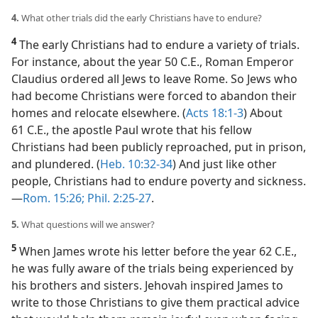
4.
What other trials did the early Christians have to endure?
4
The early Christians had to endure a variety of trials.
For instance, about the year 50 C.E., Roman Emperor
Claudius ordered all Jews to leave Rome. So Jews who
had become Christians were forced to abandon their
homes and relocate elsewhere. (
Acts 18:1-3
) About
61 C.E., the apostle Paul wrote that his fellow
Christians had been publicly reproached, put in prison,
and plundered. (
Heb. 10:32-34
) And just like other
people, Christians had to endure poverty and sickness.​
—
Rom. 15:26;
Phil. 2:25-27
.
5.
What questions will we answer?
5
When James wrote his letter before the year 62 C.E.,
he was fully aware of the trials being experienced by
his brothers and sisters. Jehovah inspired James to
write to those Christians to give them practical advice