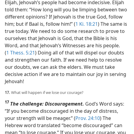
Elijah, Jehovah’s people had become indecisive. Elijah
told them: “How long will you be limping between two
different opinions? If Jehovah is the true God, follow
him; but if Baal is, follow him!” (
1 Ki. 18:21
) The same is
true today. We need to do some research to prove to
ourselves that Jehovah is God, that the Bible is his
Word, and that Jehovah’s Witnesses are his people.
(
1 Thess. 5:21
) Doing all of that will dispel our doubts
and strengthen our faith. If we need help to resolve
our doubts, we can ask the elders. We must take
decisive action if we are to maintain our joy in serving
Jehovah!
17.
What will happen if we lose our courage?
17
The challenge: Discouragement.
God’s Word says:
“If you become discouraged in the day of distress,
your strength will be meager.” (
Prov. 24:10
) The
Hebrew word translated “become discouraged” can
mean “to lose courage.” If you lose your courage, you