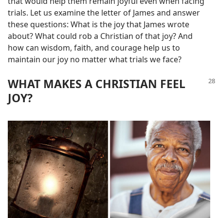
that would help them remain joyful even when facing
trials. Let us examine the letter of James and answer
these questions: What is the joy that James wrote
about? What could rob a Christian of that joy? And
how can wisdom, faith, and courage help us to
maintain our joy no matter what trials we face?
WHAT MAKES A CHRISTIAN FEEL
JOY?