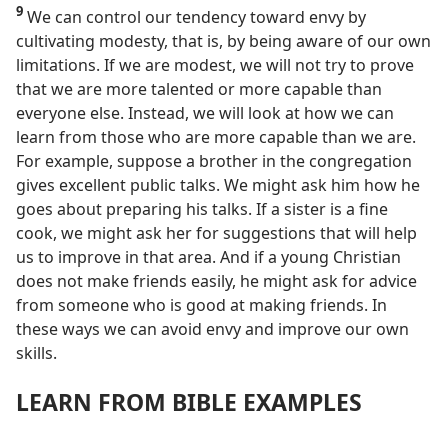
9
We can control our tendency toward envy by
cultivating modesty, that is, by being aware of our own
limitations. If we are modest, we will not try to prove
that we are more talented or more capable than
everyone else. Instead, we will look at how we can
learn from those who are more capable than we are.
For example, suppose a brother in the congregation
gives excellent public talks. We might ask him how he
goes about preparing his talks. If a sister is a fine
cook, we might ask her for suggestions that will help
us to improve in that area. And if a young Christian
does not make friends easily, he might ask for advice
from someone who is good at making friends. In
these ways we can avoid envy and improve our own
skills.
LEARN FROM BIBLE EXAMPLES