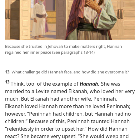
Because she trusted in Jehovah to make matters right, Hannah
regained her inner peace (See paragraphs 13-14)
13.
What challenge did Hannah face, and how did she overcome it?
13
Think, too, of the example of
Hannah.
She was
married to a Levite named Elkanah, who loved her very
much. But Elkanah had another wife, Peninnah.
Elkanah loved Hannah more than he loved Peninnah;
however, “Peninnah had children, but Hannah had no
children.” Because of this, Peninnah taunted Hannah
“relentlessly in order to upset her.” How did Hannah
react? She became very upset! “She would weep and