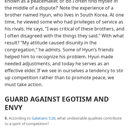
known as a peacemaker, or do I often find myself in
the middle of a dispute?’ Note the experience of a
brother named Hyun, who lives in South Korea. At one
time, he viewed some who had privileges of service as
his rivals. He says, “I was critical of these brothers, and
I often disagreed with the things they said.” With what
result? “My attitude caused disunity in the
congregation,” he admits. Some of Hyun’s friends
helped him to recognize his problem. Hyun made
needed adjustments, and today he serves as an
effective elder. If we see in ourselves a tendency to stir
up competition rather than to promote peace, we
must take action.
GUARD AGAINST EGOTISM AND
ENVY
6.
According to
Galatians 5:26
, what undesirable qualities contribute
to a spirit of competition?