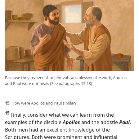
Because they realized that Jehovah was blessing the work, Apollos
and Paul were not rivals (See paragraphs 15-18)
15.
How were Apollos and Paul similar?
15
Finally, consider what we can learn from the
examples of the disciple
Apollos
and the apostle
Paul.
Both men had an excellent knowledge of the
Scriptures. Both were prominent and influential