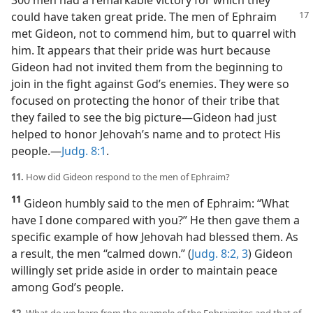
300 men had a remarkable victory for which they
could have taken great pride.
The men of Ephraim
met Gideon, not to commend him, but to quarrel with
him. It appears that their pride was hurt because
Gideon had not invited them from the beginning to
join in the fight against God’s enemies. They were so
focused on protecting the honor of their tribe that
they failed to see the big picture​—Gideon had just
helped to honor Jehovah’s name and to protect His
people.​—
Judg. 8:1
.
11.
How did Gideon respond to the men of Ephraim?
11
Gideon humbly said to the men of Ephraim: “What
have I done compared with you?” He then gave them a
specific example of how Jehovah had blessed them. As
a result, the men “calmed down.” (
Judg. 8:2, 3
) Gideon
willingly set pride aside in order to maintain peace
among God’s people.