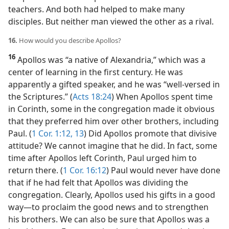
teachers. And both had helped to make many
disciples. But neither man viewed the other as a rival.
16.
How would you describe Apollos?
16
Apollos was “a native of Alexandria,” which was a
center of learning in the first century. He was
apparently a gifted speaker, and he was “well-versed in
the Scriptures.” (
Acts 18:24
) When Apollos spent time
in Corinth, some in the congregation made it obvious
that they preferred him over other brothers, including
Paul. (
1 Cor. 1:12, 13
) Did Apollos promote that divisive
attitude? We cannot imagine that he did. In fact, some
time after Apollos left Corinth, Paul urged him to
return there. (
1 Cor. 16:12
) Paul would never have done
that if he had felt that Apollos was dividing the
congregation. Clearly, Apollos used his gifts in a good
way​—to proclaim the good news and to strengthen
his brothers. We can also be sure that Apollos was a