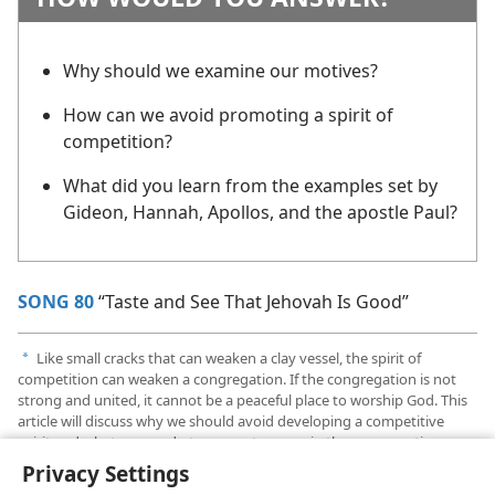
Why should we examine our motives?
How can we avoid promoting a spirit of
competition?
What did you learn from the examples set by
Gideon, Hannah, Apollos, and the apostle Paul?
SONG 80
“Taste and See That Jehovah Is Good”
Like small cracks that can weaken a clay vessel, the spirit of
a
competition can weaken a congregation. If the congregation is not
strong and united, it cannot be a peaceful place to worship God. This
article will discuss why we should avoid developing a competitive
spirit and what we can do to promote peace in the congregation.
Privacy Settings
Names have been changed.
b