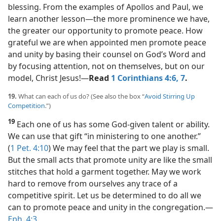
blessing. From the examples of Apollos and Paul, we
learn another lesson​—the more prominence we have,
the greater our opportunity to promote peace. How
grateful we are when appointed men promote peace
and unity by basing their counsel on God’s Word and
by focusing attention, not on themselves, but on our
model, Christ Jesus!​—
Read
1 Corinthians 4:6, 7
.
19.
What can each of us do? (See also the box “
Avoid Stirring Up
Competition
.”)
19
Each one of us has some God-given talent or ability.
We can use that gift “in ministering to one another.”
(
1 Pet. 4:10
) We may feel that the part we play is small.
But the small acts that promote unity are like the small
stitches that hold a garment together. May we work
hard to remove from ourselves any trace of a
competitive spirit. Let us be determined to do all we
can to promote peace and unity in the congregation.​—
Eph. 4:3
.