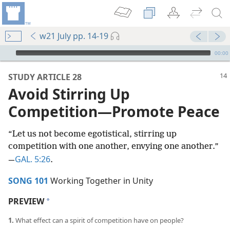
w21 July pp. 14-19
mejs.audio-player
00:00
STUDY ARTICLE 28
Avoid Stirring Up
Competition​—Promote Peace
“Let us not become egotistical, stirring up
competition with one another, envying one another.”​
GAL. 5:26
—
.
SONG 101
Working Together in Unity
PREVIEW
a
1.
What effect can a spirit of competition have on people?