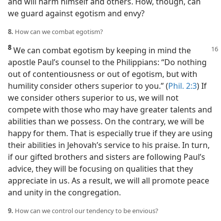
and will harm himself and others. How, though, can
we guard against egotism and envy?
8.
How can we combat egotism?
8
We can combat egotism by keeping in mind the
apostle Paul’s counsel to the Philippians: “Do nothing
out of contentiousness or out of egotism, but with
humility consider others superior to you.” (
Phil. 2:3
) If
we consider others superior to us, we will not
compete with those who may have greater talents and
abilities than we possess. On the contrary, we will be
happy for them. That is especially true if they are using
their abilities in Jehovah’s service to his praise. In turn,
if our gifted brothers and sisters are following Paul’s
advice, they will be focusing on qualities that they
appreciate in us. As a result, we will all promote peace
and unity in the congregation.
9.
How can we control our tendency to be envious?