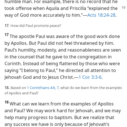
humble man. For example, there is no record that he
took offense
when Aquila and Priscilla “explained the
way of God more accurately to him.”​—
Acts 18:24-28
.
17.
How did Paul promote peace?
17
The apostle Paul was aware of the good work done
by Apollos. But Paul did not feel threatened by him.
Paul’s humility, modesty, and reasonableness are seen
in the counsel that he gave to the congregation in
Corinth. Instead of being flattered by those who were
saying “I belong to Paul,” he directed all attention to
Jehovah God and to Jesus Christ.​—
1 Cor. 3:3-6
.
18.
Based on
1 Corinthians 4:6, 7
, what do we learn from the examples
of Apollos and Paul?
18
What can we learn from the examples of Apollos
and Paul? We may work hard for Jehovah, and we may
help many progress to baptism. But we realize that
any success we have is only because of Jehovah’s