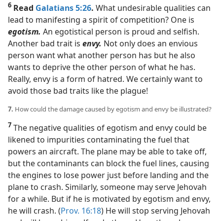
6
Read
Galatians 5:26
.
What undesirable qualities can
lead to manifesting a spirit of competition? One is
egotism.
An egotistical person is proud and selfish.
Another bad trait is
envy.
Not only does an envious
person want what another person has but he also
wants to deprive the other person of what he has.
Really, envy is a form of hatred. We certainly want to
avoid those bad traits like the plague!
7.
How could the damage caused by egotism and envy be illustrated?
7
The negative qualities of egotism and envy could be
likened to impurities contaminating the fuel that
powers an aircraft. The plane may be able to take off,
but the contaminants can block the fuel lines, causing
the engines to lose power just before landing and the
plane to crash. Similarly, someone may serve Jehovah
for a while. But if he is motivated by egotism and envy,
he will crash. (
Prov. 16:18
) He will stop serving Jehovah