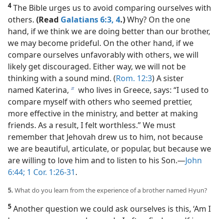
4
The Bible urges us to avoid comparing ourselves with
others.
(Read
Galatians 6:3, 4
.)
Why? On the one
hand, if we think we are doing better than our brother,
we may become prideful. On the other hand, if we
compare ourselves unfavorably with others, we will
likely get discouraged. Either way, we will not be
thinking with a sound mind. (
Rom. 12:3
) A sister
named Katerina,
who lives in Greece, says: “I used to
b
compare myself with others who seemed prettier,
more effective in the ministry, and better at making
friends. As a result, I felt worthless.” We must
remember that Jehovah drew us to him, not because
we are beautiful, articulate, or popular, but because we
are willing to love him and to listen to his Son.​—
John
6:44;
1 Cor. 1:26-31
.
5.
What do you learn from the experience of a brother named Hyun?
5
Another question we could ask ourselves is this, ‘Am I