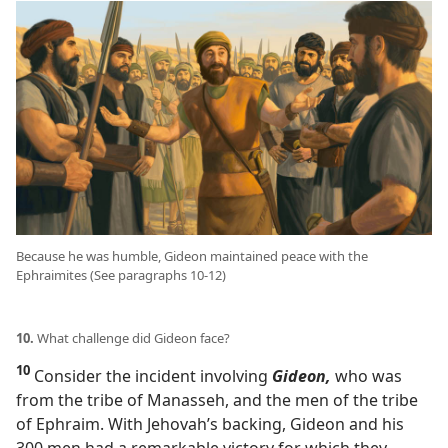
Because he was humble, Gideon maintained peace with the
Ephraimites (See paragraphs 10-12)
10.
What challenge did Gideon face?
10
Consider the incident involving
Gideon,
who was
from the tribe of Manasseh, and the men of the tribe
of Ephraim. With Jehovah’s backing, Gideon and his