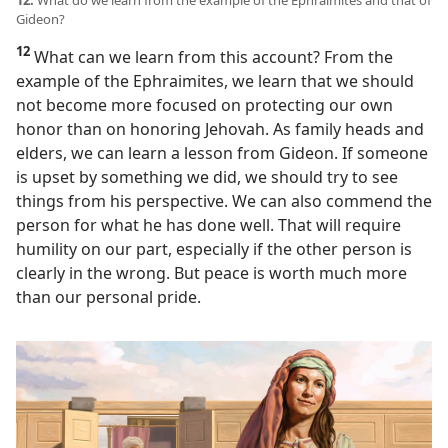
12.
What do we learn from the example of the Ephraimites and that of
Gideon?
12
What can we learn from this account? From the
example of the Ephraimites, we learn that we should
not become more focused on protecting our own
honor than on honoring Jehovah. As family heads and
elders, we can learn a lesson from Gideon. If someone
is upset by something we did, we should try to see
things from his perspective. We can also commend the
person for what he has done well. That will require
humility on our part, especially if the other person is
clearly in the wrong. But peace is worth much more
than our personal pride.