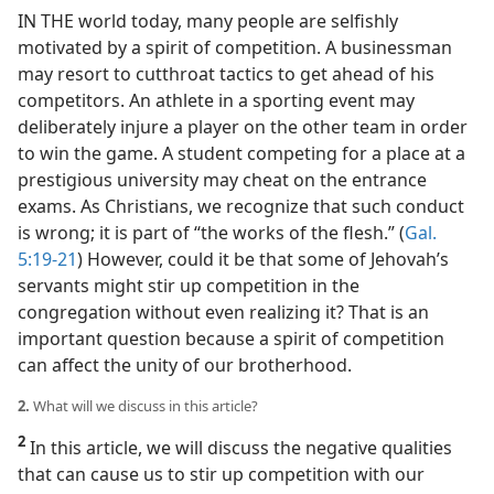
IN THE world today, many people are selfishly
motivated by a spirit of competition. A businessman
may resort to cutthroat tactics to get ahead of his
competitors. An athlete in a sporting event may
deliberately injure a player on the other team in order
to win the game. A student competing for a place at a
prestigious university may cheat on the entrance
exams. As Christians, we recognize that such conduct
is wrong; it is part of “the works of the flesh.” (
Gal.
5:19-21
) However, could it be that some of Jehovah’s
servants might stir up competition in the
congregation without even realizing it? That is an
important question because a spirit of competition
can affect the unity of our brotherhood.
2.
What will we discuss in this article?
2
In this article, we will discuss the negative qualities
that can cause us to stir up competition with our