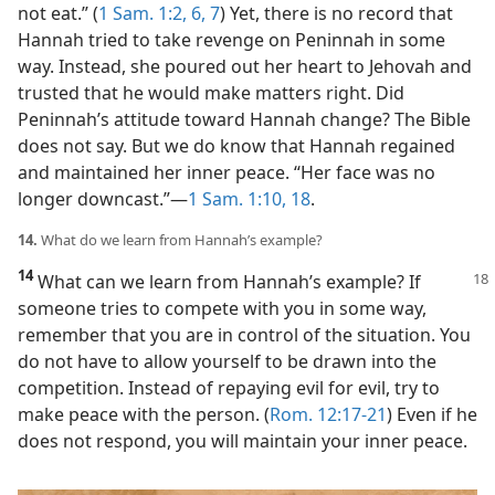
not eat.” (
1 Sam. 1:2,
6, 7
) Yet, there is no record that
Hannah tried to take revenge on Peninnah in some
way. Instead, she poured out her heart to Jehovah and
trusted that he would make matters right. Did
Peninnah’s attitude toward Hannah change? The Bible
does not say. But we do know that Hannah regained
and maintained her inner peace. “Her face was no
longer downcast.”​—
1 Sam. 1:10,
18
.
14.
What do we learn from Hannah’s example?
14
What can we learn from Hannah’s
example? If
someone tries to compete with you in some way,
remember that you are in control of the situation. You
do not have to allow yourself to be drawn into the
competition. Instead of repaying evil for evil, try to
make peace with the person. (
Rom. 12:17-21
) Even if he
does not respond, you will maintain your inner peace.