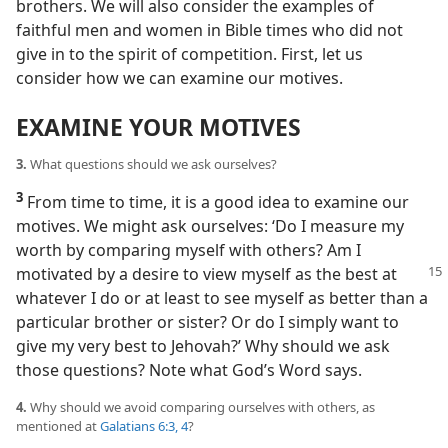
brothers. We will also consider the examples of
faithful men and women in Bible times who did not
give in to the spirit of competition. First, let us
consider how we can examine our motives.
EXAMINE YOUR MOTIVES
3.
What questions should we ask ourselves?
3
From time to time, it is a good idea to examine our
motives. We might ask ourselves: ‘Do I measure my
worth by comparing myself with others? Am I
motivated by
a desire to view myself as the best at
whatever I do or at least to see myself as better than a
particular brother or sister? Or do I simply want to
give my very best to Jehovah?’ Why should we ask
those questions? Note what God’s Word says.
4.
Why should we avoid comparing ourselves with others, as
mentioned at
Galatians 6:3, 4
?