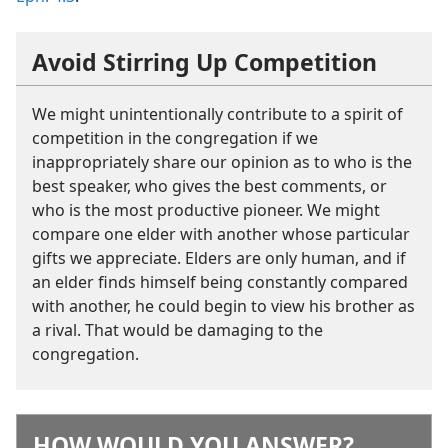
Avoid Stirring Up Competition
We might unintentionally contribute to a spirit of
competition in the congregation if we
inappropriately share our opinion as to who is the
best speaker, who gives the best comments, or
who is the most productive pioneer. We might
compare one elder with another whose particular
gifts we appreciate. Elders are only human, and if
an elder finds himself being constantly compared
with another, he could begin to view his brother as
a rival. That would be damaging to the
congregation.
HOW WOULD YOU ANSWER?