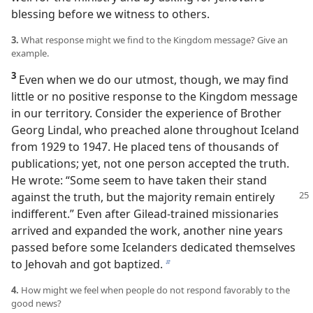
blessing before we witness to others.
3.
What response might we find to the Kingdom message? Give an
example.
3
Even when we do our utmost, though, we may find
little or no positive response to the Kingdom message
in our territory. Consider the experience of Brother
Georg Lindal, who preached alone throughout Iceland
from 1929 to 1947. He placed tens of thousands of
publications; yet, not one person accepted the truth.
He wrote: “Some seem to have taken their stand
against the
truth, but the majority remain entirely
indifferent.” Even after Gilead-trained missionaries
arrived and expanded the work, another nine years
passed before some Icelanders dedicated themselves
to Jehovah and got baptized.
b
4.
How might we feel when people do not respond favorably to the
good news?