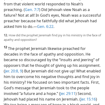
from that violent world responded to Noah’s
preaching. (
Gen. 7:7
) Did Jehovah view Noah as a
failure? Not at all! In God’s eyes, Noah was a successful
preacher because he faithfully did what Jehovah had
asked him to do.​—
Gen. 6:22
.
12.
How did the prophet Jeremiah find joy in his ministry in the face of
apathy and opposition?
12
The prophet Jeremiah likewise preached for
decades in the face of apathy and opposition. He
became so discouraged by the “insults and jeering” of
opposers that he thought of giving up his assignment.
(
Jer. 20:8, 9
) But Jeremiah did not give up! What enabled
him to overcome his negative thoughts and find joy in
his ministry? He focused on two important facts. First,
God’s message that Jeremiah took to the people
involved “a future and a hope.” (
Jer. 29:11
) Second,
Jehovah had placed his name on Jeremiah. (
Jer. 15:16
)
We too bring a message of hope in a bleak world, and