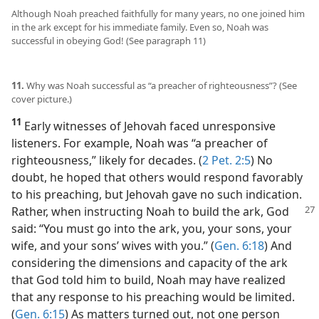
Although Noah preached faithfully for many years, no one joined him
in the ark except for his immediate family. Even so, Noah was
successful in obeying God! (See paragraph 11)
11.
Why was Noah successful as “a preacher of righteousness”? (See
cover picture.)
11
Early witnesses of Jehovah faced unresponsive
listeners. For example, Noah was “a preacher of
righteousness,” likely for decades. (
2 Pet. 2:5
) No
doubt, he hoped that others would respond favorably
to his preaching, but Jehovah gave no such indication.
Rather, when
instructing Noah to build the ark, God
said: “You must go into the ark, you, your sons, your
wife, and your sons’ wives with you.” (
Gen. 6:18
) And
considering the dimensions and capacity of the ark
that God told him to build, Noah may have realized
that any response to his preaching would be limited.
(
Gen. 6:15
) As matters turned out, not one person