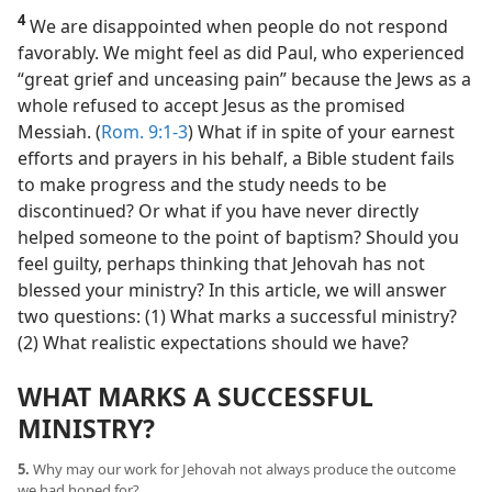
4
We are disappointed when people do not respond
favorably. We might feel as did Paul, who experienced
“great grief and unceasing pain” because the Jews as a
whole refused to accept Jesus as the promised
Messiah. (
Rom. 9:1-3
) What if in spite of your earnest
efforts and prayers in his behalf, a Bible student fails
to make progress and the study needs to be
discontinued? Or what if you have never directly
helped someone to the point of baptism? Should you
feel guilty, perhaps thinking that Jehovah has not
blessed your ministry? In this article, we will answer
two questions: (1) What marks a successful ministry?
(2) What realistic expectations should we have?
WHAT MARKS A SUCCESSFUL
MINISTRY?
5.
Why may our work for Jehovah not always produce the outcome
we had hoped for?