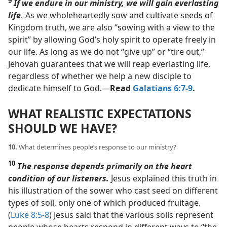
9
If we endure in our ministry, we will gain everlasting
life.
As we wholeheartedly sow and cultivate seeds of
Kingdom truth, we are also “sowing with a view to the
spirit” by allowing God’s holy spirit to operate freely in
our life. As long as we do not “give up” or “tire out,”
Jehovah guarantees that we will reap everlasting life,
regardless of whether we help a new disciple to
dedicate himself to God.​—
Read
Galatians 6:7-9
.
WHAT REALISTIC EXPECTATIONS
SHOULD WE HAVE?
10.
What determines people’s response to our ministry?
10
The response depends primarily on the heart
condition of our listeners.
Jesus explained this truth in
his illustration of the sower who cast seed on different
types of soil, only one of which produced fruitage.
(
Luke 8:5-8
) Jesus said that the various soils represent
people whose hearts respond in different ways to “the