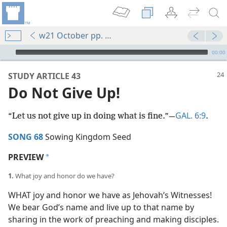
w21 October pp. 24-28
mejs.audio-player
00:00
STUDY ARTICLE 43
Do Not Give Up!
GAL. 6:9
“Let us not give up in doing what is fine.”​—
.
SONG 68
Sowing Kingdom Seed
PREVIEW
a
1.
What joy and honor do we have?
WHAT joy and honor we have as Jehovah’s Witnesses!
We bear God’s name and live up to that name by
sharing in the work of preaching and making disciples.