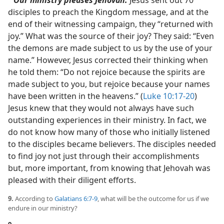
Our ministry pleases Jehovah.
Jesus sent out 70
disciples to preach the Kingdom message, and at the
end of their witnessing campaign, they “returned with
joy.” What was the source of their joy? They said: “Even
the demons are made subject to us by the use of your
name.” However, Jesus corrected their thinking when
he told them: “Do not rejoice because the spirits are
made subject to you, but rejoice because your names
have been written in the heavens.” (
Luke 10:17-20
)
Jesus knew that they would not always have such
outstanding experiences in their ministry. In fact, we
do not know how many of those who initially listened
to the disciples became believers. The disciples needed
to find joy not just through their accomplishments
but, more important, from knowing that Jehovah was
pleased with their diligent efforts.
9.
According to
Galatians 6:7-9
, what will be the outcome for us if we
endure in our ministry?