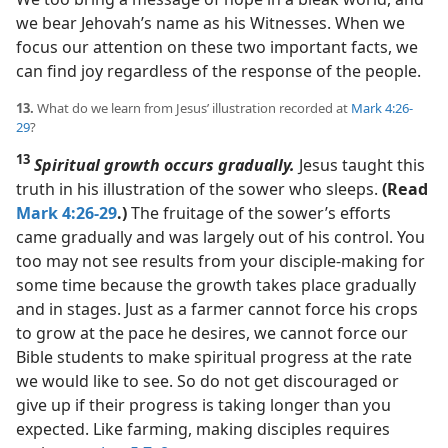
we bear Jehovah’s name as his Witnesses. When we
focus our attention on these two important facts, we
can find joy regardless of the response of the people.
13.
What do we learn from Jesus’ illustration recorded at
Mark 4:26-
29
?
13
Spiritual growth occurs gradually.
Jesus taught this
truth in his illustration of the sower who sleeps.
(Read
Mark 4:26-29
.)
The fruitage of the sower’s efforts
came gradually and was largely out of his control. You
too may not see results from your disciple-making for
some time because the growth takes place gradually
and in stages. Just as a farmer cannot force his crops
to grow at the pace he desires, we cannot force our
Bible students to make spiritual progress at the rate
we would like to see. So do not get discouraged or
give up if their progress is taking longer than you
expected. Like farming, making disciples requires