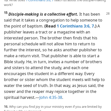
work?
15
Disciple-making is a collective effort.
It has been
said that it takes a congregation to help someone to
the point of baptism.
(Read
1 Corinthians 3:6, 7
.)
A
publisher leaves a tract or a magazine with an
interested person. The brother then finds that his
personal schedule will not allow him to return to
further the interest, so he asks another publisher to
make a return visit. That publisher is able to start a
Bible study. He, in turn, invites a number of brothers
and sisters to attend the study, and each one
encourages the student in a different way. Every
brother or sister whom the student meets will help to
water the seed of truth. In that way, as Jesus said, the
sower and the reaper may rejoice together in the
spiritual harvest.​—
John 4:35-38
.
16.
Why can you find joy in your ministry even if you are limited by