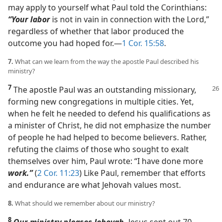
may apply to yourself what Paul told the Corinthians:
“Your labor
is not in vain in connection with the Lord,”
regardless of whether that labor produced the
outcome you had hoped for.​—
1 Cor. 15:58
.
7.
What can we learn from the way the apostle Paul described his
ministry?
7
The apostle Paul was an outstanding missionary,
forming new congregations in multiple cities. Yet,
when he felt he needed to defend his qualifications as
a minister of Christ, he did not emphasize the number
of people he had helped to become believers. Rather,
refuting the claims of those who sought to exalt
themselves over him, Paul wrote: “I have done more
work.”
(
2 Cor. 11:23
) Like Paul, remember that efforts
and endurance are what Jehovah values most.
8.
What should we remember about our ministry?
8