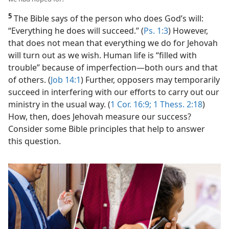
5
The Bible says of the person who does God’s will:
“Everything he does will succeed.” (
Ps. 1:3
) However,
that does not mean that everything we do for Jehovah
will turn out as we wish. Human life is “filled with
trouble” because of imperfection​—both ours and that
of others. (
Job 14:1
) Further, opposers may temporarily
succeed in interfering with our efforts to carry out our
ministry in the usual way. (
1 Cor. 16:9;
1 Thess. 2:18
)
How, then, does Jehovah measure our success?
Consider some Bible principles that help to answer
this question.