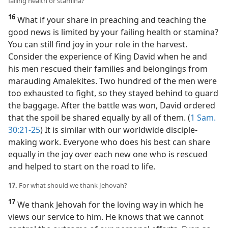
failing health or stamina?
16
What if your share in preaching and teaching the
good news is limited by your failing health or stamina?
You can still find joy in your role in the harvest.
Consider the experience of King David when he and
his men rescued their families and belongings from
marauding Amalekites. Two hundred of the men were
too exhausted to fight, so they stayed behind to guard
the baggage. After the battle was won, David ordered
that the spoil be shared equally by all of them. (
1 Sam.
30:21-25
) It is similar with our worldwide disciple-
making work. Everyone who does his best can share
equally in the joy over each new one who is rescued
and helped to start on the road to life.
17.
For what should we thank Jehovah?
17
We thank Jehovah for the loving way in which he
views our service to him. He knows that we cannot