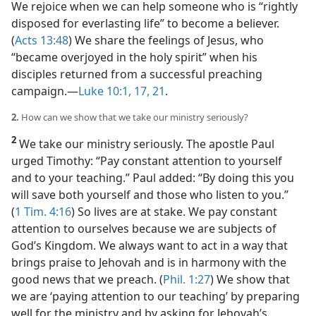
We rejoice when we can help someone who is “rightly
disposed for everlasting life” to become a believer.
(
Acts 13:48
) We share the feelings of Jesus, who
“became overjoyed in the holy spirit” when his
disciples returned from a successful preaching
campaign.​—
Luke 10:1,
17,
21
.
2.
How can we show that we take our ministry seriously?
2
We take our ministry seriously. The apostle Paul
urged Timothy: “Pay constant attention to yourself
and to your teaching.” Paul added: “By doing this you
will save both yourself and those who listen to you.”
(
1 Tim. 4:16
) So lives are at stake. We pay constant
attention to ourselves because we are subjects of
God’s Kingdom. We always want to act in a way that
brings praise to Jehovah and is in harmony with the
good news that we preach. (
Phil. 1:27
) We show that
we are ‘paying attention to our teaching’ by preparing
well for the ministry and by asking for Jehovah’s