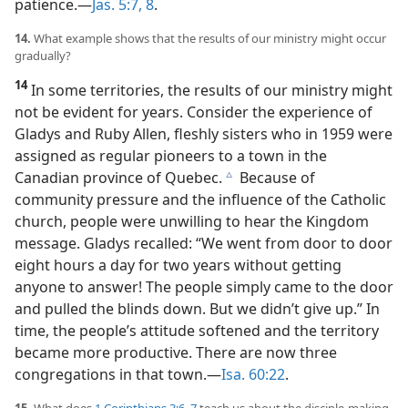
patience.​—
Jas. 5:7, 8
.
14.
What example shows that the results of our ministry might occur
gradually?
14
In some territories, the results of our ministry might
not be evident for years. Consider the experience of
Gladys and Ruby Allen, fleshly sisters who in 1959 were
assigned as regular pioneers to a town in the
Canadian province of Quebec.
Because of
c
community pressure and the influence of the Catholic
church, people were unwilling to hear the Kingdom
message. Gladys recalled: “We went from door to door
eight hours a day for two years without getting
anyone to answer! The people simply came to the door
and pulled the blinds down. But we didn’t give up.” In
time, the people’s attitude softened and the territory
became more productive. There are now three
congregations in that town.​—
Isa. 60:22
.
15.
What does
1 Corinthians 3:6, 7
teach us about the disciple-making