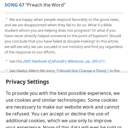
SONG 67
“Preach the Word”
We are happy when people respond favorably to the good news,
a
and we are disappointed when they fail to do so. What if a Bible
student whom you are helping does not progress? Or what if you
have never directly helped someone to the point of baptism? Should
you conclude that you have failed at disciple-making? In this article,
we will see why we can succeed in our ministry and find joy regardless
of the response to our efforts.
See the
2005 Yearbook of Jehovah’s Witnesses,
pp. 205-211
.
b
See Gladys Allen’s life story, “
I Would Not Change a Thing!
,” in the
c
September 1, 2002, issue of
The Watchtower.
Privacy Settings
To provide you with the best possible experience, we
use cookies and similar technologies. Some cookies
are necessary to make our website work and cannot
English
Share
Preferences
be refused. You can accept or decline the use of
Copyright
© 2026 Watch Tower Bible and Tract Society of Pennsylvania
additional cookies, which we use only to improve
Terms of Use
Privacy Policy
Privacy Settings
JW.ORG
your experience. None of this data will ever be sold or