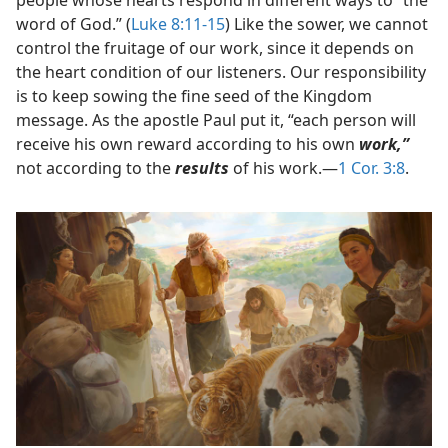
word of God.” (
Luke 8:11-15
) Like the sower, we cannot
control the fruitage of our work, since it depends on
the heart condition of our listeners. Our responsibility
is to keep sowing the fine seed of the Kingdom
message. As the apostle Paul put it, “each person will
receive his own reward according to his own
work,”
not according to the
results
of his work.​—
1 Cor. 3:8
.