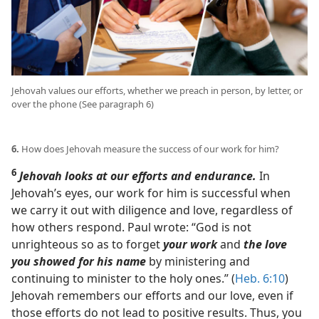
Jehovah values our efforts, whether we preach in person, by letter, or
over the phone (See paragraph 6)
6.
How does Jehovah measure the success of our work for him?
6
Jehovah looks at our efforts and endurance.
In
Jehovah’s eyes, our work for him is successful when
we carry it out with diligence and love, regardless of
how others respond. Paul wrote: “God is not
unrighteous so as to forget
your work
and
the love
you showed for his name
by ministering and
continuing to minister to the holy ones.” (
Heb. 6:10
)
Jehovah remembers our efforts and our love, even if
those efforts do not lead to positive results. Thus, you