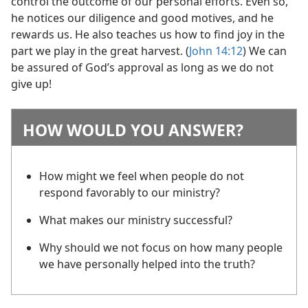
control the outcome of our personal efforts. Even so,
he notices our diligence and good motives, and he
rewards us. He also teaches us how to find joy in the
part we play in the great harvest. (
John 14:12
) We can
be assured of God’s approval as long as we do not
give up!
HOW WOULD YOU ANSWER?
How might we feel when people do not
respond favorably to our ministry?
What makes our ministry successful?
Why should we not focus on how many people
we have personally helped into the truth?