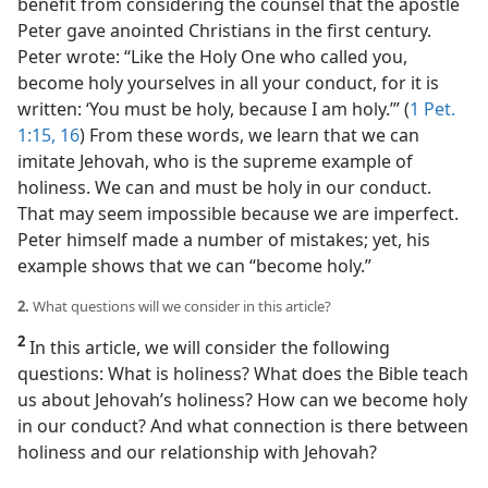
benefit from considering the counsel that the apostle
Peter gave anointed Christians in the first century.
Peter wrote: “Like the Holy One who called you,
become holy yourselves in all your conduct, for it is
written: ‘You must be holy, because I am holy.’” (
1 Pet.
1:15, 16
) From these words, we learn that we can
imitate Jehovah, who is the supreme example of
holiness. We can and must be holy in our conduct.
That may seem impossible because we are imperfect.
Peter himself made a number of mistakes; yet, his
example shows that we can “become holy.”
2.
What questions will we consider in this article?
2
In this article, we will consider the following
questions: What is holiness? What does the Bible teach
us about Jehovah’s holiness? How can we become holy
in our conduct? And what connection is there between
holiness and our relationship with Jehovah?