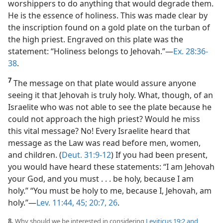
worshippers to do anything that would degrade them.
He is the essence of holiness. This was made clear by
the inscription found on a gold plate on the turban of
the high priest. Engraved on this plate was the
statement: “Holiness belongs to Jehovah.”​—
Ex. 28:36-
38
.
7
The message on that plate would assure anyone
seeing it that Jehovah is truly holy. What, though, of an
Israelite who was not able to see the plate because he
could not approach the high priest? Would he miss
this vital message? No! Every Israelite heard that
message as the Law was read before men, women,
and children. (
Deut. 31:9-12
) If you had been present,
you would have heard these statements: “I am Jehovah
your God, and you must . . . be holy, because I am
holy.” “You must be holy to me, because I, Jehovah, am
holy.”​—
Lev. 11:44, 45;
20:7,
26
.
8.
Why should we be interested in considering
Leviticus 19:2 and