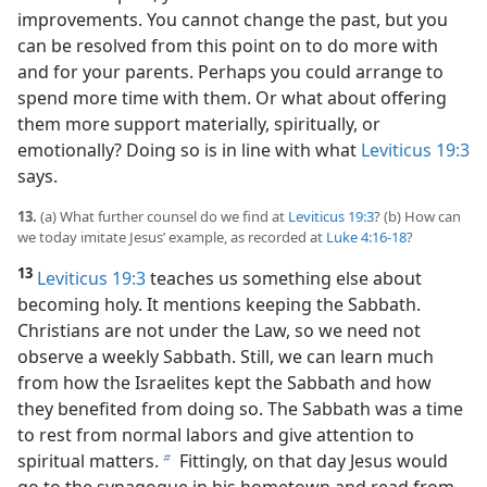
improvements. You cannot change the past, but you
can be resolved from this point on to do more with
and for your parents. Perhaps you could arrange to
spend more time with them. Or what about offering
them more support materially, spiritually, or
emotionally? Doing so is in line with what
Leviticus 19:3
says.
13.
(a) What further counsel do we find at
Leviticus 19:3
? (b) How can
we today imitate Jesus’ example, as recorded at
Luke 4:16-18
?
13
Leviticus 19:3
teaches us something else about
becoming holy. It mentions keeping the Sabbath.
Christians are not under the Law, so we need not
observe a weekly Sabbath. Still, we can learn much
from how the Israelites kept the Sabbath and how
they benefited from doing so. The Sabbath was a time
to rest from normal labors and give attention to
spiritual matters.
Fittingly, on that day Jesus would
b