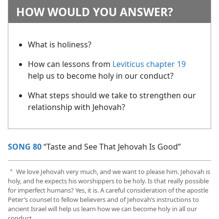
HOW WOULD YOU ANSWER?
What is holiness?
How can lessons from
Leviticus chapter 19
help us to become holy in our conduct?
What steps should we take to strengthen our
relationship with Jehovah?
SONG 80
“Taste and See That Jehovah Is Good”
We love Jehovah very much, and we want to please him. Jehovah is
a
holy, and he expects his worshippers to be holy. Is that really possible
for imperfect humans? Yes, it is. A careful consideration of the apostle
Peter’s counsel to fellow believers and of Jehovah’s instructions to
ancient Israel will help us learn how we can become holy in all our
conduct.