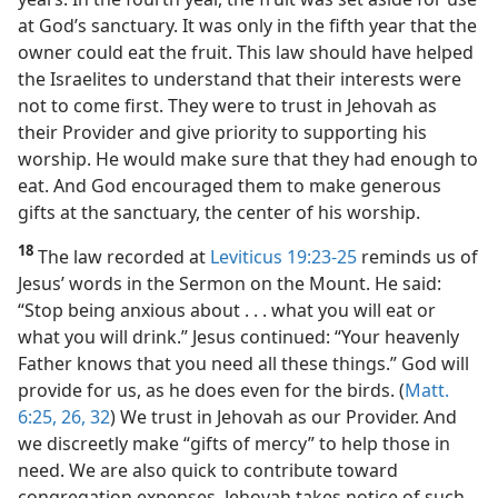
at God’s sanctuary. It was only in the fifth year that the
owner could eat the fruit. This law should have helped
the Israelites to understand that their interests were
not to come first. They were to trust in Jehovah as
their Provider and give priority to supporting his
worship. He would make sure that they had enough to
eat. And God encouraged them to make generous
gifts at the sanctuary, the center of his worship.
18
The law recorded at
Leviticus 19:23-25
reminds us of
Jesus’ words in the Sermon on the Mount. He said:
“Stop being anxious about . . . what you will eat or
what you will drink.” Jesus continued: “Your heavenly
Father knows that you need all these things.” God will
provide for us, as he does even for the birds. (
Matt.
6:25, 26,
32
) We trust in Jehovah as our Provider. And
we discreetly make “gifts of mercy” to help those in
need. We are also quick to contribute toward
congregation expenses. Jehovah takes notice of such