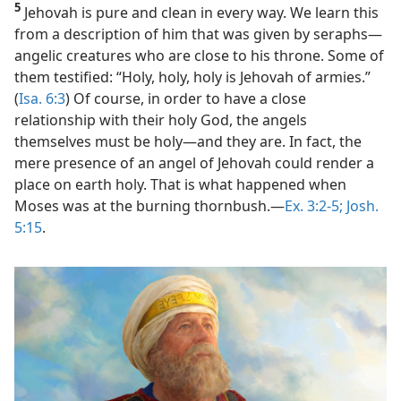
5
Jehovah is pure and clean in every way. We learn this
from a description of him that was given by seraphs​—
angelic creatures who are close to his throne. Some of
them testified: “Holy, holy, holy is Jehovah of armies.”
(
Isa. 6:3
) Of course, in order to have a close
relationship with their holy God, the angels
themselves must be holy​—and they are. In fact, the
mere presence of an angel of Jehovah could render a
place on earth holy. That is what happened when
Moses was at the burning thornbush.​—
Ex. 3:2-5;
Josh.
5:15
.