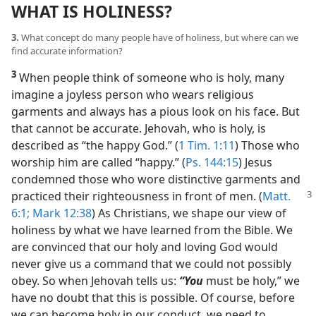
WHAT IS HOLINESS?
3.
What concept do many people have of holiness, but where can we
find accurate information?
3
When people think of someone who is holy, many
imagine a joyless person who wears religious
garments and always has a pious look on his face. But
that cannot be accurate. Jehovah, who is holy, is
described as “the happy God.” (
1 Tim. 1:11
) Those who
worship him are called “happy.” (
Ps. 144:15
) Jesus
condemned those who wore distinctive garments and
practiced their
righteousness in front of men. (
Matt.
6:1;
Mark 12:38
) As Christians, we shape our view of
holiness by what we have learned from the Bible. We
are convinced that our holy and loving God would
never give us a command that we could not possibly
obey. So when Jehovah tells us:
“You
must be holy,” we
have no doubt that this is possible. Of course, before
we can become holy in our conduct, we need to