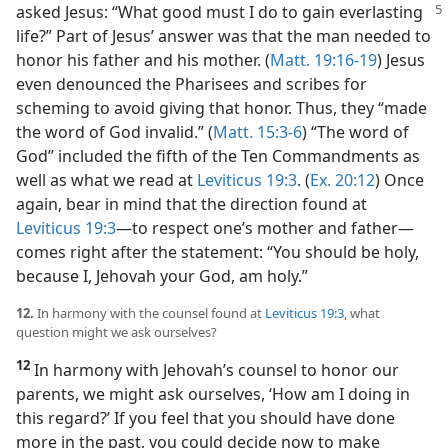
asked Jesus: “What good must I do to gain
everlasting
life?” Part of Jesus’ answer was that the man needed to
honor his father and his mother. (
Matt. 19:16-19
) Jesus
even denounced the Pharisees and scribes for
scheming to avoid giving that honor. Thus, they “made
the word of God invalid.” (
Matt. 15:3-6
) “The word of
God” included the fifth of the Ten Commandments as
well as what we read at
Leviticus 19:3
. (
Ex. 20:12
) Once
again, bear in mind that the direction found at
Leviticus 19:3
​—to respect one’s mother and father—​
comes right after the statement: “You should be holy,
because I, Jehovah your God, am holy.”
12.
In harmony with the counsel found at
Leviticus 19:3
, what
question might we ask ourselves?
12
In harmony with Jehovah’s counsel to honor our
parents, we might ask ourselves, ‘How am I doing in
this regard?’ If you feel that you should have done
more in the past, you could decide now to make