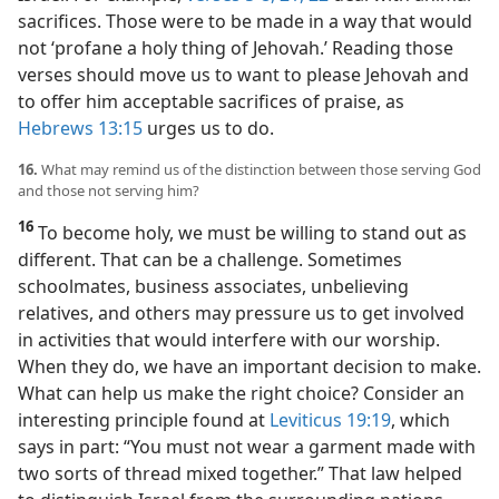
sacrifices. Those were to be made in a way that would
not ‘profane a holy thing of Jehovah.’ Reading those
verses should move us to want to please Jehovah and
to offer him acceptable sacrifices of praise, as
Hebrews 13:15
urges us to do.
16.
What may remind us of the distinction between those serving God
and those not serving him?
16
To become holy, we must be willing to stand out as
different. That can be a challenge. Sometimes
schoolmates, business associates, unbelieving
relatives, and others may pressure us to get involved
in activities that would interfere with our worship.
When they do, we have an important decision to make.
What can help us make the right choice? Consider an
interesting principle found at
Leviticus 19:19
, which
says in part: “You must not wear a garment made with
two sorts of thread mixed together.” That law helped