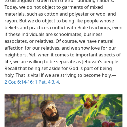
to distinguish Israel from the surrounding nations.
Today, we do not object to garments of mixed
materials, such as cotton and polyester or wool and
rayon. But we do object to being like people whose
beliefs and practices conflict with Bible teachings, even
if these individuals are schoolmates, business
associates, or relatives. Of course, we have natural
affection for our relatives, and we show love for our
neighbors. Yet, when it comes to important aspects of
life, we are willing to be separate as Jehovah’s people.
Recall that being set aside for God is part of being
holy. That is vital if we are striving to become holy.​—
2 Cor. 6:14-16;
1 Pet. 4:3, 4
.