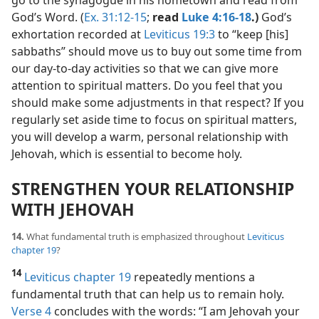
go to the synagogue in his hometown and read from
God’s Word. (
Ex. 31:12-15
;
read
Luke 4:16-18
.)
God’s
exhortation recorded at
Leviticus 19:3
to “keep [his]
sabbaths” should move us to buy out some time from
our day-to-day activities so that we can give more
attention to spiritual matters. Do you feel that you
should make some adjustments in that respect? If you
regularly set aside time to focus on spiritual matters,
you will develop a warm, personal relationship with
Jehovah, which is essential to become holy.
STRENGTHEN YOUR RELATIONSHIP
WITH JEHOVAH
14.
What fundamental truth is emphasized throughout
Leviticus
chapter 19
?
14
Leviticus chapter 19
repeatedly mentions a
fundamental truth that can help us to remain holy.
Verse 4
concludes with the words: “I am Jehovah your