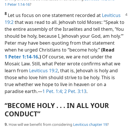
1 Peter 1:14-16
?
8
Let us focus on one statement recorded at
Leviticus
19:2
that was read to all. Jehovah told Moses: “Speak to
the entire assembly of the Israelites and tell them, ‘You
should be holy, because I, Jehovah your God, am holy.’”
Peter may have been quoting from that statement
when he urged Christians to “become holy.”
(Read
1 Peter 1:14-16
.)
Of course, we are not under the
Mosaic Law. Still, what Peter wrote confirms what we
learn from
Leviticus 19:2
, that is, Jehovah is holy and
those who love him should strive to be holy. This is
true whether we hope to live in heaven or on a
paradise earth.​—
1 Pet. 1:4;
2 Pet. 3:13
.
“BECOME HOLY . . . IN ALL YOUR
CONDUCT”
9.
How will we benefit from considering
Leviticus chapter 19
?