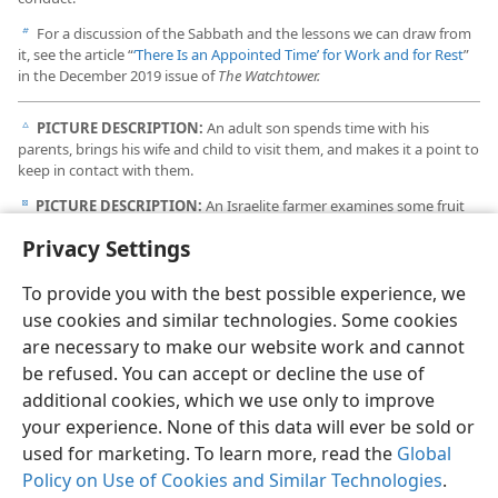
For a discussion of the Sabbath and the lessons we can draw from
b
it, see the article “
‘There Is an Appointed Time’ for Work and for Rest
”
in the December 2019 issue of
The Watchtower.
PICTURE DESCRIPTION:
An adult son spends time with his
c
parents, brings his wife and child to visit them, and makes it a point to
keep in contact with them.
PICTURE DESCRIPTION:
An Israelite farmer examines some fruit
d
on the trees that he planted.
Privacy Settings
To provide you with the best possible experience, we
use cookies and similar technologies. Some cookies
are necessary to make our website work and cannot
English
Share
Preferences
be refused. You can accept or decline the use of
Copyright
© 2026 Watch Tower Bible and Tract Society of Pennsylvania
additional cookies, which we use only to improve
Terms of Use
Privacy Policy
Privacy Settings
JW.ORG
your experience. None of this data will ever be sold or
Log In
used for marketing. To learn more, read the
Global
Policy on Use of Cookies and Similar Technologies
.