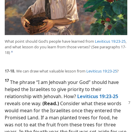
What point should God’s people have learned from
Leviticus 19:23-25
,
and what lesson do you learn from those verses? (See paragraphs 17-
18)
d
17-18.
We can draw what valuable lesson from
Leviticus 19:23-25
?
17
The phrase “I am Jehovah your God” should have
helped the Israelites to give priority to their
relationship with Jehovah. How?
Leviticus 19:23-25
reveals one way.
(Read.)
Consider what these
words
would mean for the Israelites once they entered the
Promised Land. If a man planted trees for food, he
was not to eat the fruit from these trees for three
years. In the fourth year, the fruit was set aside for use