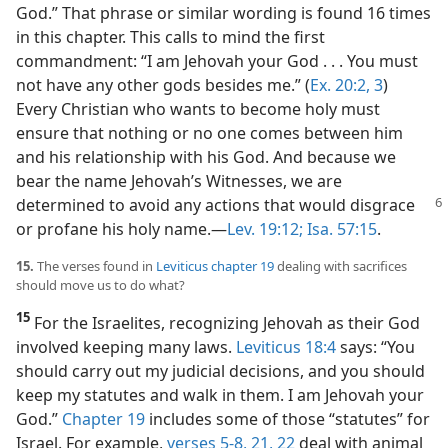
God.” That phrase or similar wording is found 16 times
in this chapter. This calls to mind the first
commandment: “I am Jehovah your God . . . You must
not have any other gods besides me.” (
Ex. 20:2, 3
)
Every Christian who wants to become holy must
ensure that nothing or no one comes between him
and his relationship with his God. And because we
bear the name Jehovah’s Witnesses, we are
determined to avoid any actions
that would disgrace
or profane his holy name.​—
Lev. 19:12;
Isa. 57:15
.
15.
The verses found in
Leviticus chapter 19
dealing with sacrifices
should move us to do what?
15
For the Israelites, recognizing Jehovah as their God
involved keeping many laws.
Leviticus 18:4
says: “You
should carry out my judicial decisions, and you should
keep my statutes and walk in them. I am Jehovah your
God.”
Chapter 19
includes some of those “statutes” for
Israel. For example,
verses 5-8,
21, 22
deal with animal