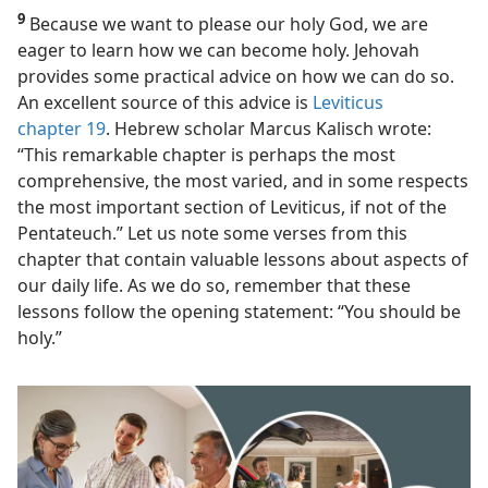
9
Because we want to please our holy God, we are
eager to learn how we can become holy. Jehovah
provides some practical advice on how we can do so.
An excellent source of this advice is
Leviticus
chapter 19
. Hebrew scholar Marcus Kalisch wrote:
“This remarkable chapter is perhaps the most
comprehensive, the most varied, and in some respects
the most important section of Leviticus, if not of the
Pentateuch.” Let us note some verses from this
chapter that contain valuable lessons about aspects of
our daily life. As we do so, remember that these
lessons follow the opening statement: “You should be
holy.”