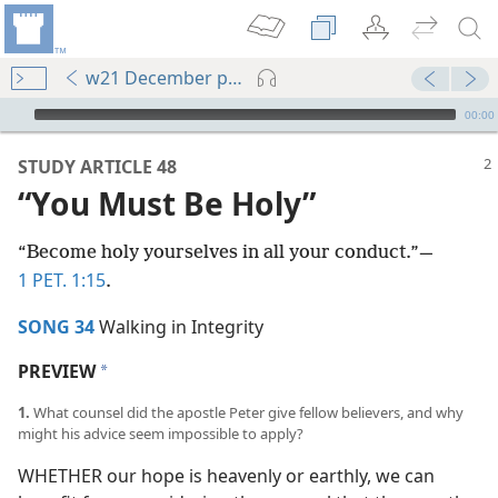
w21 December pp. 2-7
mejs.audio-player
00:00
STUDY ARTICLE 48
“You Must Be Holy”
“Become holy yourselves in all your conduct.”​—
1 PET. 1:15
.
SONG 34
Walking in Integrity
PREVIEW
a
1.
What counsel did the apostle Peter give fellow believers, and why
might his advice seem impossible to apply?
WHETHER our hope is heavenly or earthly, we can