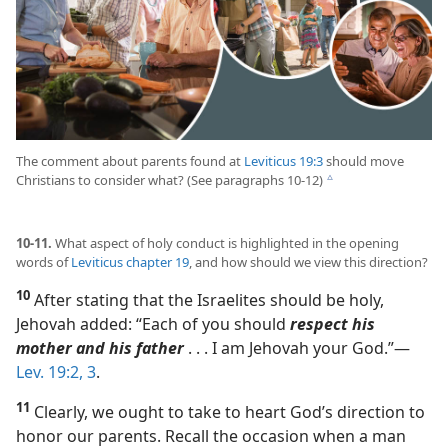
The comment about parents found at
Leviticus 19:3
should move
Christians to consider what? (See paragraphs 10-12)
c
10-11.
What aspect of holy conduct is highlighted in the opening
words of
Leviticus chapter 19
, and how should we view this direction?
10
After stating that the Israelites should be holy,
Jehovah added: “Each of you should
respect his
mother and his father
. . . I am Jehovah your God.”​—
Lev. 19:2, 3
.
11
Clearly, we ought to take to heart God’s direction to
honor our parents. Recall the occasion when a man