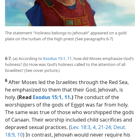
The statement “Holiness belongs to Jehovah” appeared on a gold
plate on the turban of the high priest (See paragraphs 6-7)
6-7.
(a) According to
Exodus 15:1,
11
, how did Moses emphasize God’s
holiness? (b) How was God’s holiness called to the attention of all
Israelites? (See cover picture.)
6
After Moses led the Israelites through the Red Sea,
he emphasized to them that their God, Jehovah, is
holy.
(Read
Exodus 15:1,
11
.)
The conduct of the
worshippers of the gods of Egypt was far from holy.
The same was true of those who worshipped the gods
of Canaan. Their worship included child sacrifices and
depraved sexual practices. (
Lev. 18:3, 4,
21-24;
Deut.
18:9, 10
) In contrast, Jehovah would never require his