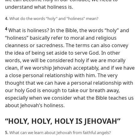
understand what holiness is.
4.
What do the words “holy” and “holiness” mean?
4
What is holiness? In the Bible, the words “holy” and
“holiness” basically refer to moral and religious
cleanness or sacredness. The terms can also convey
the idea of being set aside to serve God. In other
words, we will be considered holy if we are morally
clean, if we worship Jehovah acceptably, and if we have
a close personal relationship with him. The very
thought that we can have a personal relationship with
our holy God is enough to take our breath away,
especially when we consider what the Bible teaches us
about Jehovah’s holiness.
“HOLY, HOLY, HOLY IS JEHOVAH”
5.
What can we learn about Jehovah from faithful angels?