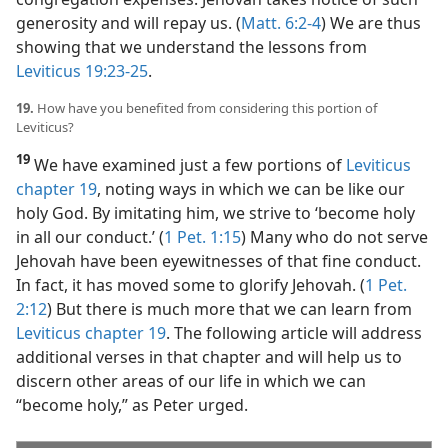
generosity and will repay us. (
Matt. 6:2-4
) We are thus
showing that we understand the lessons from
Leviticus 19:23-25
.
19.
How have you benefited from considering this portion of
Leviticus?
19
We have examined just a few portions of
Leviticus
chapter 19
, noting ways in which we can be like our
holy God. By imitating him, we strive to ‘become holy
in all our conduct.’ (
1 Pet. 1:15
) Many who do not serve
Jehovah have been eyewitnesses of that fine conduct.
In fact, it has moved some to glorify Jehovah. (
1 Pet.
2:12
) But there is much more that we can learn from
Leviticus chapter 19
. The following article will address
additional verses in that chapter and will help us to
discern other areas of our life in which we can
“become holy,” as Peter urged.