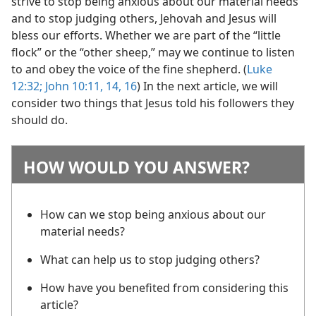
strive to stop being anxious about our material needs
and to stop judging others, Jehovah and Jesus will
bless our efforts. Whether we are part of the “little
flock” or the “other sheep,” may we continue to listen
to and obey the voice of the fine shepherd. (
Luke
12:32;
John 10:11,
14,
16
) In the next article, we will
consider two things that Jesus told his followers they
should do.
HOW WOULD YOU ANSWER?
How can we stop being anxious about our
material needs?
What can help us to stop judging others?
How have you benefited from considering this
article?