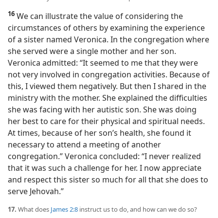
16
We can illustrate the value of considering the
circumstances of others by examining the experience
of a sister named Veronica. In the congregation where
she served were a single mother and her son.
Veronica admitted: “It seemed to me that they were
not very involved in congregation activities. Because of
this, I viewed them negatively. But then I shared in the
ministry with the mother. She explained the difficulties
she was facing with her autistic son. She was doing
her best to care for their physical and spiritual needs.
At times, because of her son’s health, she found it
necessary to attend a meeting of another
congregation.” Veronica concluded: “I never realized
that it was such a challenge for her. I now appreciate
and respect this sister so much for all that she does to
serve Jehovah.”
17.
What does
James 2:8
instruct us to do, and how can we do so?