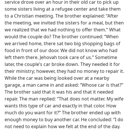
service drove over an hour in their old car to pick up
some sisters living at a refugee center and take them
to a Christian meeting. The brother explained: “After
the meeting, we invited the sisters for a meal, but then
we realized that we had nothing to offer them.” What
would the couple do? The brother continued: “When
we arrived home, there sat two big shopping bags of
food in front of our door. We did not know who had
left them there. Jehovah took care of us.” Sometime
later, the couple’s car broke down. They needed it for
their ministry; however, they had no money to repair it.
While the car was being looked over at a nearby
garage, a man came in and asked: “Whose car is that?”
The brother said that it was his and that it needed
repair. The man replied: “That does not matter. My wife
wants this type of car and exactly in that color. How
much do you want for it?” The brother ended up with
enough money to buy another car. He concluded: “I do
not need to explain how we felt at the end of the day.