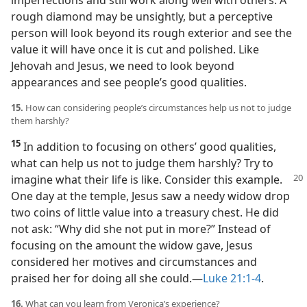
imperfections and still work along well with others. A
rough diamond may be unsightly, but a perceptive
person will look beyond its rough exterior and see the
value it will have once it is cut and polished. Like
Jehovah and Jesus, we need to look beyond
appearances and see people’s good qualities.
15.
How can considering people’s circumstances help us not to judge
them harshly?
15
In addition to focusing on others’ good qualities,
what can help us not to judge them harshly? Try to
imagine what
their life is like. Consider this example.
One day at the temple, Jesus saw a needy widow drop
two coins of little value into a treasury chest. He did
not ask: “Why did she not put in more?” Instead of
focusing on the amount the widow gave, Jesus
considered her motives and circumstances and
praised her for doing all she could.​—
Luke 21:1-4
.
16.
What can you learn from Veronica’s experience?