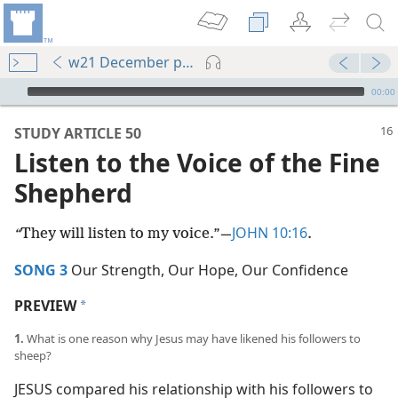
w21 December pp. 16-21
mejs.audio-player
00:00
STUDY ARTICLE 50
Listen to the Voice of the Fine
Shepherd
JOHN 10:16
“
They will listen to my voice.”​—
.
SONG 3
Our Strength, Our Hope, Our Confidence
PREVIEW
a
1.
What is one reason why Jesus may have likened his followers to
sheep?
JESUS compared his relationship with his followers to