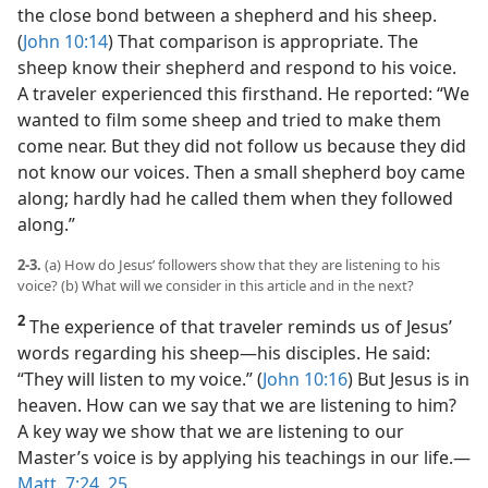
the close bond between a shepherd and his sheep.
(
John 10:14
) That comparison is appropriate. The
sheep know their shepherd and respond to his voice.
A traveler experienced this firsthand. He reported: “We
wanted to film some sheep and tried to make them
come near. But they did not follow us because they did
not know our voices. Then a small shepherd boy came
along; hardly had he called them when they followed
along.”
2-3.
(a) How do Jesus’ followers show that they are listening to his
voice? (b) What will we consider in this article and in the next?
2
The experience of that traveler reminds us of Jesus’
words regarding his sheep​—his disciples. He said:
“They will listen to my voice.” (
John 10:16
) But Jesus is in
heaven. How can we say that we are listening to him?
A key way we show that we are listening to our
Master’s voice is by applying his teachings in our life.​—
Matt. 7:24, 25
.