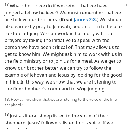
17
What should we do if we detect that we have
judged a fellow believer? We must remember that we
are to love our brothers.
(Read
James 2:8
.)
We should
also earnestly pray to Jehovah, begging him to help us
to stop judging. We can work in harmony with our
prayers by taking the initiative to speak with the
person we have been critical of. That may allow us to
get to know him. We might ask him to work with us in
the field ministry or to join us for a meal. As we get to
know our brother better, we can try to follow the
example of Jehovah and Jesus by looking for the good
in him. In this way, we show that we are listening to
the fine shepherd’s command to
stop
judging.
18.
How can we show that we are listening to the voice of the fine
shepherd?
18
Just as literal sheep listen to the voice of their
shepherd, Jesus’ followers listen to his voice. If we