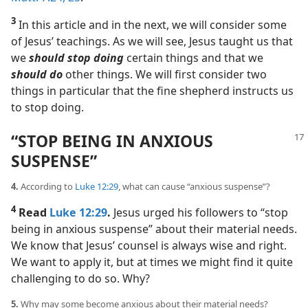
3
In this article and in the next, we will consider some
of Jesus’ teachings. As we will see, Jesus taught us that
we
should stop doing
certain things and that we
should do
other things. We will first consider two
things in particular that the fine shepherd instructs us
to stop doing.
“STOP BEING IN ANXIOUS
SUSPENSE”
4.
According to
Luke 12:29
, what can cause “anxious suspense”?
4
Read
Luke 12:29
.
Jesus urged his followers to “stop
being in anxious suspense” about their material needs.
We know that Jesus’ counsel is always wise and right.
We want to apply it, but at times we might find it quite
challenging to do so. Why?
5.
Why may some become anxious about their material needs?