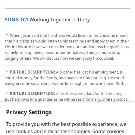
SONG 101
Working Together in Unity
When Jesus said that his sheep would listen to his voice, he meant
a
that his disciples would listen to his teachings and apply them in their
life. In this article, we will consider two outstanding teachings of Jesus,
namely, to stop being anxious about material things and to stop
judging others. We will discuss how we can apply his counsel.
PICTURE DESCRIPTION:
A brother has lost his employment, is
b
short of money for the family, and needs to find housing. He could
easily become so anxious that he loses sight of his worship of God.
PICTURE DESCRIPTION:
A brother arrives late for the meeting.
c
But he shows fine qualities as he witnesses informally, offers practical
help to an older person, and works to keep the Kingdom Hall
presentable.
Privacy Settings
To provide you with the best possible experience, we
use cookies and similar technologies. Some cookies