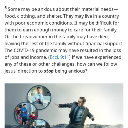
5
Some may be anxious about their material needs​—
food, clothing, and shelter. They may live in a country
with poor economic conditions. It may be difficult for
them to earn enough money to care for their family.
Or the breadwinner in the family may have died,
leaving the rest of the family without financial support.
The COVID-19 pandemic may have resulted in the loss
of jobs and income. (
Eccl. 9:11
) If we have experienced
any of these or other challenges, how can we follow
Jesus’ direction to
stop
being anxious?