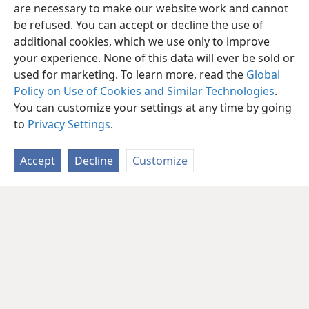
are necessary to make our website work and cannot
be refused. You can accept or decline the use of
additional cookies, which we use only to improve
your experience. None of this data will ever be sold or
used for marketing. To learn more, read the
Global
Policy on Use of Cookies and Similar Technologies
.
You can customize your settings at any time by going
to
Privacy Settings
.
Accept
Decline
Customize
English
Share
Preferences
Copyright
© 2026 Watch Tower Bible and Tract Society of Pennsylvania
Terms of Use
Privacy Policy
Privacy Settings
JW.ORG
Log In