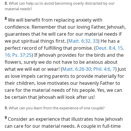
8.
What can help us to avoid becoming overly distracted by our
material needs?
8
We will benefit from replacing anxiety with
confidence. Remember that our loving Father, Jehovah,
guarantees that he will care for our material needs if
we put spiritual things first. (
Matt. 6:32, 33
) He has a
perfect record of fulfilling that promise. (
Deut. 8:4,
15,
16;
Ps. 37:25
) If Jehovah provides for the birds and the
flowers, surely we do not have to be anxious about
what we will eat or wear! (
Matt. 6:26-30;
Phil. 4:6, 7
) Just
as love impels caring parents to provide materially for
their children, love motivates our heavenly Father to
care for the material needs of his people. Yes, we can
be certain that Jehovah will look after us!
9.
What can you learn from the experience of one couple?
9
Consider an experience that illustrates how Jehovah
can care for our material needs. A couple in full-time