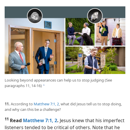
Looking beyond appearances can help us to stop judging (See
paragraphs 11, 14-16)
c
11.
According to
Matthew 7:1, 2
, what did Jesus tell us to stop doing,
and why can this be a challenge?
11
Read
Matthew 7:1, 2
.
Jesus knew that his imperfect
listeners tended to be critical of others. Note that he