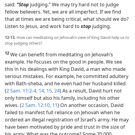
said:
“Stop
judging.” We may try hard not to judge
fellow believers. Yet, we are all imperfect. If we find
that at times we are being critical, what should we do?
Listen to Jesus, and work hard to
stop
judging.
12-13.
How can meditating on Jehovah’s view of King David help us to
stop judging others?
12
We can benefit from meditating on Jehovah’s
example. He focuses on the good in people. We see
this in his dealings with King David, a man who made
serious mistakes. For example, he committed adultery
with Bath-sheba, and he even had her husband killed.
(
2 Sam. 11:2-4,
14, 15,
24
) As a result, David hurt not
only himself but also his family, including his other
wives. (
2 Sam. 12:10, 11
) On another occasion, David
failed to manifest full reliance on Jehovah when he
ordered an illegal registration of Israel’s army. He may
have been motivated by pride and trust in the size of
his army. What was the outcome? Some 70,000