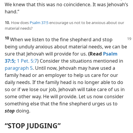
We knew that this was no coincidence. It was Jehovah’s
hand.”
10.
How does
Psalm 37:5
encourage us not to be anxious about our
material needs?
10
When we listen to the fine shepherd
and stop
being unduly anxious about material needs, we can be
sure that Jehovah will provide for us.
(Read
Psalm
37:5;
1 Pet. 5:7
) Consider the situations mentioned in
paragraph 5
. Until now, Jehovah may have used a
family head or an employer to help us care for our
daily needs. If the family head is no longer able to do
so or if we lose our job, Jehovah will take care of us in
some other way. He will provide. Let us now consider
something else that the fine shepherd urges us to
stop
doing.
“STOP JUDGING”