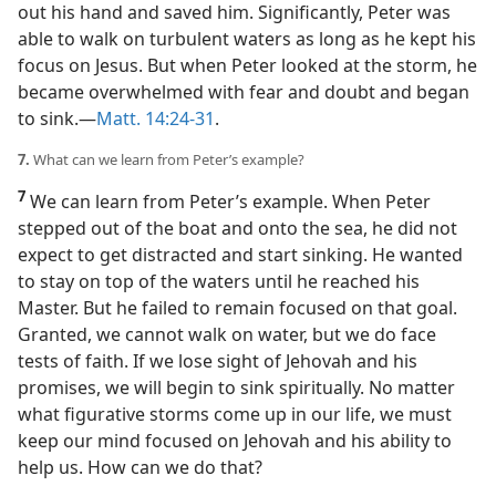
out his hand and saved him. Significantly, Peter was
able to walk on turbulent waters as long as he kept his
focus on Jesus. But when Peter looked at the storm, he
became overwhelmed with fear and doubt and began
to sink.​—
Matt. 14:24-31
.
7.
What can we learn from Peter’s example?
7
We can learn from Peter’s example. When Peter
stepped out of the boat and onto the sea, he did not
expect to get distracted and start sinking. He wanted
to stay on top of the waters until he reached his
Master. But he failed to remain focused on that goal.
Granted, we cannot walk on water, but we do face
tests of faith. If we lose sight of Jehovah and his
promises, we will begin to sink spiritually. No matter
what figurative storms come up in our life, we must
keep our mind focused on Jehovah and his ability to
help us. How can we do that?