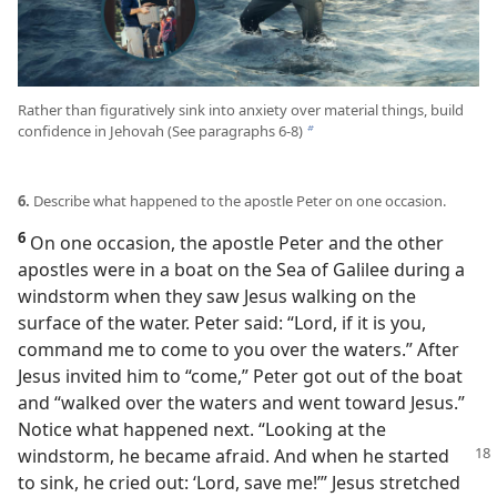
Rather than figuratively sink into anxiety over material things, build
confidence in Jehovah (See paragraphs 6-8)
b
6.
Describe what happened to the apostle Peter on one occasion.
6
On one occasion, the apostle Peter and the other
apostles were in a boat on the Sea of Galilee during a
windstorm when they saw Jesus walking on the
surface of the water. Peter said: “Lord, if it is you,
command me to come to you over the waters.” After
Jesus invited him to “come,” Peter got out of the boat
and “walked over the waters and went toward Jesus.”
Notice what happened next. “Looking at the
windstorm,
he became afraid. And when he started
to sink, he cried out: ‘Lord, save me!’” Jesus stretched