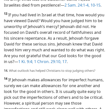
Israelites died from pestilence!​—
2 Sam. 24:1-4,
10-15
.
13
If you had lived in Israel at that time, how would you
have viewed David? Would you have judged him to be
unworthy of Jehovah’s mercy? Jehovah did not. He
focused on David’s overall record of faithfulness and
his sincere repentance. As a result, Jehovah forgave
David for these serious sins. Jehovah knew that David
loved him very much and wanted to do what was right.
Are you not grateful that our God looks for the good
in us?​—
1 Ki. 9:4;
1 Chron. 29:10,
17
.
14.
What outlook has helped Christians to stop judging others?
14
If Jehovah makes allowances for imperfect humans,
surely we can make allowances for one another and
look for the good in others. It is usually quite easy to
pick out the imperfections of others and to be critical.
However, a spiritual person may see those