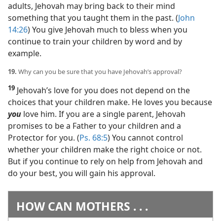
adults, Jehovah may bring back to their mind
something that you taught them in the past. (
John
14:26
) You give Jehovah much to bless when you
continue to train your children by word and by
example.
19.
Why can you be sure that you have Jehovah’s approval?
19
Jehovah’s love for you does not depend on the
choices that your children make. He loves you because
you
love him. If you are a single parent, Jehovah
promises to be a Father to your children and a
Protector for you. (
Ps. 68:5
) You cannot control
whether your children make the right choice or not.
But if you continue to rely on help from Jehovah and
do your best, you will gain his approval.
HOW CAN MOTHERS . . .