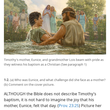
Timothy’s mother, Eunice, and grandmother Lois beam with pride as
they witness his baptism as a Christian (See paragraph 1)
1-2.
(a) Who was Eunice, and what challenge did she face as a mother?
(b) Comment on the cover picture.
ALTHOUGH the Bible does not describe Timothy’s
baptism, it is not hard to imagine the joy that his
mother, Eunice, felt that day. (
Prov. 23:25
) Picture her