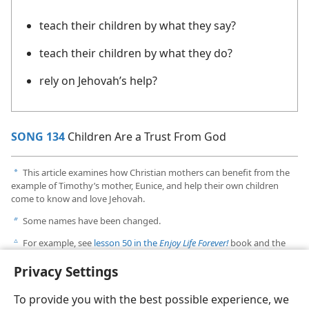
teach their children by what they say?
teach their children by what they do?
rely on Jehovah’s help?
SONG 134
Children Are a Trust From God
This article examines how Christian mothers can benefit from the
a
example of Timothy’s mother, Eunice, and help their own children
come to know and love Jehovah.
Some names have been changed.
b
For example, see
lesson 50 in the
Enjoy Life Forever!
book and the
c
article “Ideas for Family Worship and Personal Study” in the
Privacy Settings
August 15, 2011, issue of
The Watchtower,
pp. 6-7
.
To provide you with the best possible experience, we