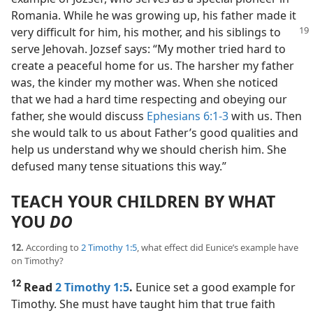
Romania. While he was growing up, his father made it
very difficult for him, his mother,
and his siblings to
serve Jehovah. Jozsef says: “My mother tried hard to
create a peaceful home for us. The harsher my father
was, the kinder my mother was. When she noticed
that we had a hard time respecting and obeying our
father, she would discuss
Ephesians 6:1-3
with us. Then
she would talk to us about Father’s good qualities and
help us understand why we should cherish him. She
defused many tense situations this way.”
TEACH YOUR CHILDREN BY WHAT
YOU
DO
12.
According to
2 Timothy 1:5
, what effect did Eunice’s example have
on Timothy?
12
Read
2 Timothy 1:5
.
Eunice set a good example for
Timothy. She must have taught him that true faith