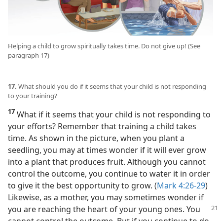
Helping a child to grow spiritually takes time. Do not give up! (See
paragraph 17)
17.
What should you do if it seems that your child is not responding
to your training?
17
What if it seems that your child is not responding to
your efforts? Remember that training a child takes
time. As shown in the picture, when you plant a
seedling, you may at times wonder if it will ever grow
into a plant that produces fruit. Although you cannot
control the outcome, you continue to water it in order
to give it the best opportunity to grow. (
Mark 4:26-29
)
Likewise, as a mother, you may sometimes wonder if
you are reaching the heart of your
young ones. You
cannot control the outcome. But if you continue to do