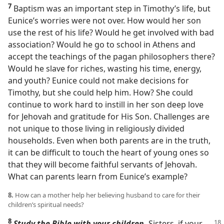
7
Baptism was an important step in Timothy’s life, but
Eunice’s worries were not over. How would her son
use the rest of his life? Would he get involved with bad
association? Would he go to school in Athens and
accept the teachings of the pagan philosophers there?
Would he slave for riches, wasting his time, energy,
and youth? Eunice could not make decisions for
Timothy, but she could help him. How? She could
continue to work hard to instill in her son deep love
for Jehovah and gratitude for His Son. Challenges are
not unique to those living in religiously divided
households. Even when both parents are in the truth,
it can be difficult to touch the heart of young ones so
that they will become faithful servants of Jehovah.
What can parents learn from Eunice’s example?
8.
How can a mother help her believing husband to care for their
children’s spiritual needs?
8
Study the Bible with your children.
Sisters, if your