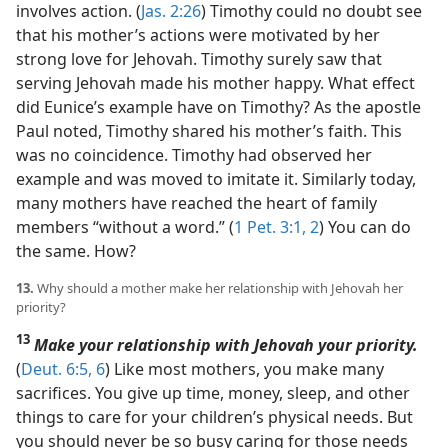
involves action. (
Jas. 2:26
) Timothy could no doubt see
that his mother’s actions were motivated by her
strong love for Jehovah. Timothy surely saw that
serving Jehovah made his mother happy. What effect
did Eunice’s example have on Timothy? As the apostle
Paul noted, Timothy shared his mother’s faith. This
was no coincidence. Timothy had observed her
example and was moved to imitate it. Similarly today,
many mothers have reached the heart of family
members “without a word.” (
1 Pet. 3:1, 2
) You can do
the same. How?
13.
Why should a mother make her relationship with Jehovah her
priority?
13
Make your relationship with Jehovah your priority.
(
Deut. 6:5, 6
) Like most mothers, you make many
sacrifices. You give up time, money, sleep, and other
things to care for your children’s physical needs. But
you should never be so busy caring for those needs