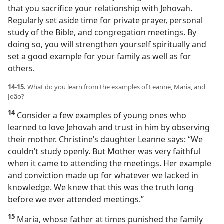
that you sacrifice your relationship with Jehovah.
Regularly set aside time for private prayer, personal
study of the Bible, and congregation meetings. By
doing so, you will strengthen yourself spiritually and
set a good example for your family as well as for
others.
14-15.
What do you learn from the examples of Leanne, Maria, and
João?
14
Consider a few examples of young ones who
learned to love Jehovah and trust in him by observing
their mother. Christine’s daughter Leanne says: “We
couldn’t study openly. But Mother was very faithful
when it came to attending the meetings. Her example
and conviction made up for whatever we lacked in
knowledge. We knew that this was the truth long
before we ever attended meetings.”
15
Maria, whose father at times punished the family