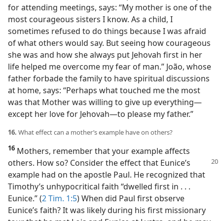
for attending meetings, says: “My mother is one of the
most courageous sisters I know. As a child, I
sometimes refused to do things because I was afraid
of what others would say. But seeing how courageous
she was and how she always put Jehovah first in her
life helped me overcome my fear of man.” João, whose
father forbade the family to have spiritual discussions
at home, says: “Perhaps what touched me the most
was that Mother was willing to give up everything​—
except her love for Jehovah—​to please my father.”
16.
What effect can a mother’s example have on others?
16
Mothers, remember that your example affects
others. How so? Consider
the effect that Eunice’s
example had on the apostle Paul. He recognized that
Timothy’s unhypocritical faith “dwelled first in . . .
Eunice.” (
2 Tim. 1:5
) When did Paul first observe
Eunice’s faith? It was likely during his first missionary