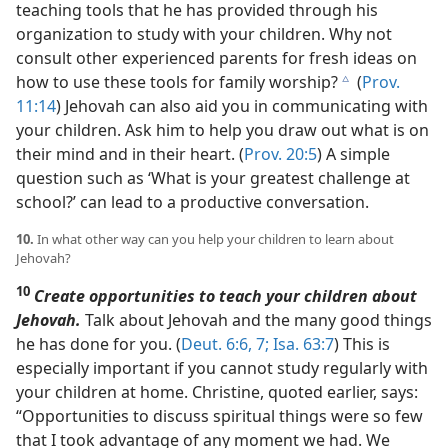
teaching tools that he has provided through his
organization to study with your children. Why not
consult other experienced parents for fresh ideas on
how to use these tools for family worship?
(
Prov.
c
11:14
) Jehovah can also aid you in communicating with
your children. Ask him to help you draw out what is on
their mind and in their heart. (
Prov. 20:5
) A simple
question such as ‘What is your greatest challenge at
school?’ can lead to a productive conversation.
10.
In what other way can you help your children to learn about
Jehovah?
10
Create opportunities to teach your children about
Jehovah.
Talk about Jehovah and the many good things
he has done for you. (
Deut. 6:6, 7;
Isa. 63:7
) This is
especially important if you cannot study regularly with
your children at home. Christine, quoted earlier, says:
“Opportunities to discuss spiritual things were so few
that I took advantage of any moment we had. We