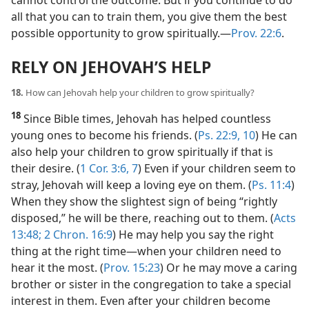
all that you can to train them, you give them the best
possible opportunity to grow spiritually.​—
Prov. 22:6
.
RELY ON JEHOVAH’S HELP
18.
How can Jehovah help your children to grow spiritually?
18
Since Bible times, Jehovah has helped countless
young ones to become his friends. (
Ps. 22:9, 10
) He can
also help your children to grow spiritually if that is
their desire. (
1 Cor. 3:6, 7
) Even if your children seem to
stray, Jehovah will keep a loving eye on them. (
Ps. 11:4
)
When they show the slightest sign of being “rightly
disposed,” he will be there, reaching out to them. (
Acts
13:48;
2 Chron. 16:9
) He may help you say the right
thing at the right time​—when your children need to
hear it the most. (
Prov. 15:23
) Or he may move a caring
brother or sister in the congregation to take a special
interest in them. Even after your children become