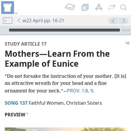
w22 April pp. 16-21
mejs.audio-player
00:00
STUDY ARTICLE 17
Mothers​—Learn From the
Example of Eunice
“Do not forsake the instruction of your mother. [It is]
an attractive wreath for your head and a fine
PROV. 1:8, 9
ornament for your neck.”​—
.
SONG 137
Faithful Women, Christian Sisters
PREVIEW
a