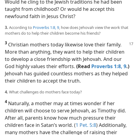
Would he cling to the Jewish traditions he had been
taught from childhood? Or would he accept this
newfound faith in Jesus Christ?
3.
According to
Proverbs 1:8, 9
, how does Jehovah view the work that
mothers do to help their children become his friends?
3
Christian mothers today likewise love their family.
More than anything, they want to help their children
to develop a close friendship with Jehovah. And our
God highly values their efforts.
(Read
Proverbs 1:8, 9
.)
Jehovah has guided countless mothers as they helped
their children to accept the truth.
4.
What challenges do mothers face today?
4
Naturally, a mother may at times wonder if her
children will choose to serve Jehovah, as Timothy did.
After all, parents know how much pressure their
children face in Satan’s world. (
1 Pet. 5:8
) Additionally,
many mothers have the challenge of raising their