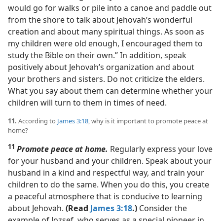
would go for walks or pile into a canoe and paddle out
from the shore to talk about Jehovah’s wonderful
creation and about many spiritual things. As soon as
my children were old enough, I encouraged them to
study the Bible on their own.” In addition, speak
positively about Jehovah’s organization and about
your brothers and sisters. Do not criticize the elders.
What you say about them can determine whether your
children will turn to them in times of need.
11.
According to
James 3:18
, why is it important to promote peace at
home?
11
Promote peace at home.
Regularly express your love
for your husband and your children. Speak about your
husband in a kind and respectful way, and train your
children to do the same. When you do this, you create
a peaceful atmosphere that is conducive to learning
about Jehovah.
(Read
James 3:18
.)
Consider the
example of Jozsef, who serves as a special pioneer in