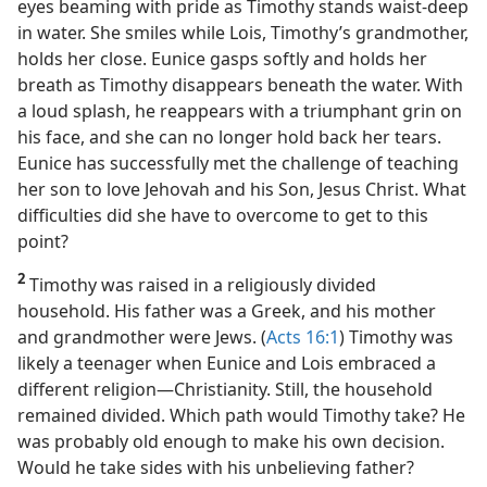
eyes beaming with pride as Timothy stands waist-deep
in water. She smiles while Lois, Timothy’s grandmother,
holds her close. Eunice gasps softly and holds her
breath as Timothy disappears beneath the water. With
a loud splash, he reappears with a triumphant grin on
his face, and she can no longer hold back her tears.
Eunice has successfully met the challenge of teaching
her son to love Jehovah and his Son, Jesus Christ. What
difficulties did she have to overcome to get to this
point?
2
Timothy was raised in a religiously divided
household. His father was a Greek, and his mother
and grandmother were Jews. (
Acts 16:1
) Timothy was
likely a teenager when Eunice and Lois embraced a
different religion​—Christianity. Still, the household
remained divided. Which path would Timothy take? He
was probably old enough to make his own decision.
Would he take sides with his unbelieving father?