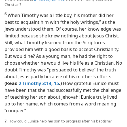
Christian?
6
When Timothy was a little boy, his mother did her
best to acquaint him with “the holy writings,” as the
Jews understood them. Of course, her knowledge was
limited because she knew nothing about Jesus Christ.
Still, what Timothy learned from the Scriptures
provided him with a good basis to accept Christianity.
But would he? As a young man, he had the right to
choose whether he would live his life as a Christian. No
doubt Timothy was “persuaded to believe” the truth
about Jesus partly because of his mother’s efforts.
(Read
2 Timothy 3:14, 15
.)
How grateful Eunice must
have been that she had successfully met the challenge
of teaching her son about Jehovah! Eunice truly lived
up to her name, which comes from a word meaning
“conquer.”
7.
How could Eunice help her son to progress after his baptism?