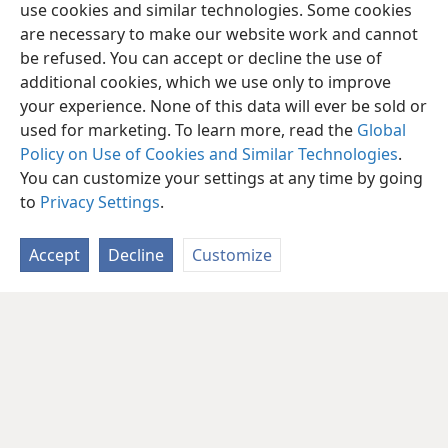
use cookies and similar technologies. Some cookies
are necessary to make our website work and cannot
be refused. You can accept or decline the use of
additional cookies, which we use only to improve
your experience. None of this data will ever be sold or
used for marketing. To learn more, read the
Global
Policy on Use of Cookies and Similar Technologies
.
You can customize your settings at any time by going
to
Privacy Settings
.
Accept
Decline
Customize