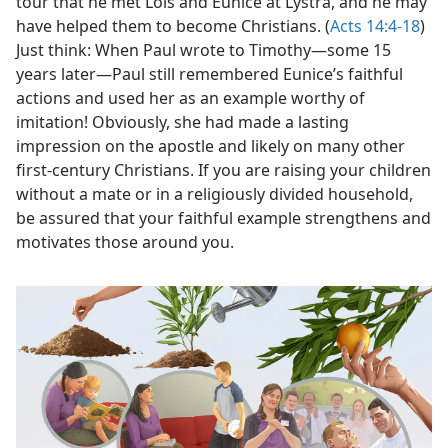
tour that he met Lois and Eunice at Lystra, and he may
have helped them to become Christians. (
Acts 14:4-18
)
Just think: When Paul wrote to Timothy​—some 15
years later—​Paul still remembered Eunice’s faithful
actions and used her as an example worthy of
imitation! Obviously, she had made a lasting
impression on the apostle and likely on many other
first-century Christians. If you are raising your children
without a mate or in a religiously divided household,
be assured that your faithful example strengthens and
motivates those around you.