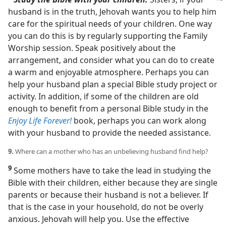
husband is in the truth, Jehovah wants you to help him
care for the spiritual needs of your children. One way
you can do this is by regularly supporting the Family
Worship session. Speak positively about the
arrangement, and consider what you can do to create
a warm and enjoyable atmosphere. Perhaps you can
help your husband plan a special Bible study project or
activity. In addition, if some of the children are old
enough to benefit from a personal Bible study in the
Enjoy Life Forever!
book, perhaps you can work along
with your husband to provide the needed assistance.
9.
Where can a mother who has an unbelieving husband find help?
9
Some mothers have to take the lead in studying the
Bible with their children, either because they are single
parents or because their husband is not a believer. If
that is the case in your household, do not be overly
anxious. Jehovah will help you. Use the effective