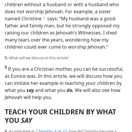
children without a husband or with a husband who
does not worship Jehovah. For example, a sister
named Christine
says: “My husband was a good
b
father and family man, but he strongly opposed my
raising our children as Jehovah’s Witnesses. I shed
many tears over the years, wondering how my
children could ever come to worship Jehovah.”
5.
What will we discuss in this article?
5
If you are a Christian mother, you can be successful,
as Eunice was. In this article, we will discuss how you
can imitate her example in teaching your children by
what you
say
and what you
do.
We will also see how
Jehovah will help you.
TEACH YOUR CHILDREN BY WHAT
YOU
SAY
6.
As indicated at
2 Timothy 3:14, 15
, how did Timothy become a