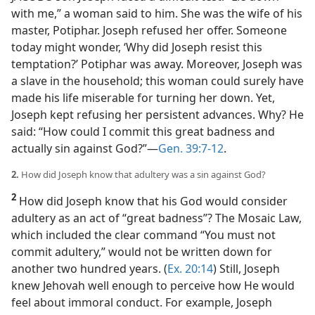
with me,” a woman said to him. She was the wife of his
master, Potiphar. Joseph refused her offer. Someone
today might wonder, ‘Why did Joseph resist this
temptation?’ Potiphar was away. Moreover, Joseph was
a slave in the household; this woman could surely have
made his life miserable for turning her down. Yet,
Joseph kept refusing her persistent advances. Why? He
said: “How could I commit this great badness and
actually sin against God?”​—
Gen. 39:7-12
.
2.
How did Joseph know that adultery was a sin against God?
2
How did Joseph know that his God would consider
adultery as an act of “great badness”? The Mosaic Law,
which included the clear command “You must not
commit adultery,” would not be written down for
another two hundred years. (
Ex. 20:14
) Still, Joseph
knew Jehovah well enough to perceive how He would
feel about immoral conduct. For example, Joseph