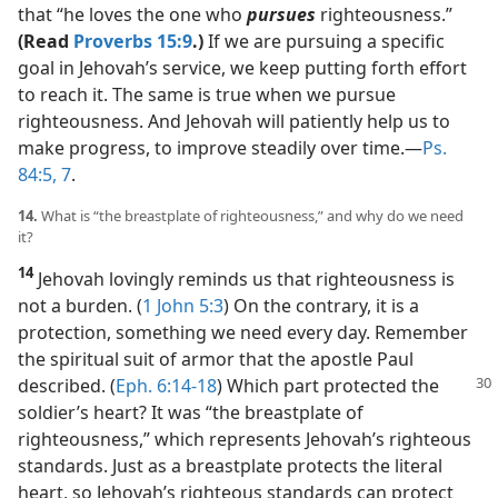
that “he loves the one who
pursues
righteousness.”
(Read
Proverbs 15:9
.)
If we are pursuing a specific
goal in Jehovah’s service, we keep putting forth effort
to reach it. The same is true when we pursue
righteousness. And Jehovah will patiently help us to
make progress, to improve steadily over time.​—
Ps.
84:5,
7
.
14.
What is “the breastplate of righteousness,” and why do we need
it?
14
Jehovah lovingly reminds us that righteousness is
not a burden. (
1 John 5:3
) On the contrary, it is a
protection, something we need every day. Remember
the spiritual suit of armor that the apostle Paul
described. (
Eph. 6:14-18
) Which
part protected the
soldier’s heart? It was “the breastplate of
righteousness,” which represents Jehovah’s righteous
standards. Just as a breastplate protects the literal
heart, so Jehovah’s righteous standards can protect