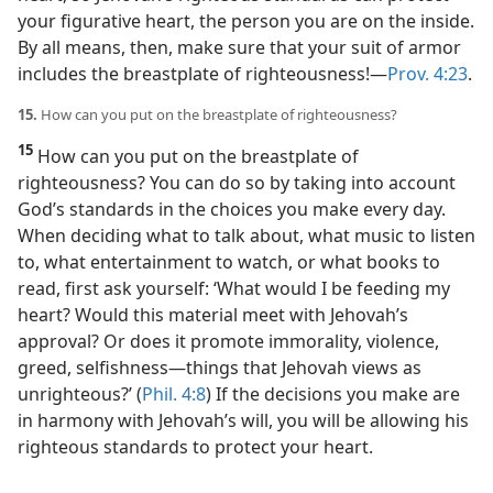
your figurative heart, the person you are on the inside.
By all means, then, make sure that your suit of armor
includes the breastplate of righteousness!​—
Prov. 4:23
.
15.
How can you put on the breastplate of righteousness?
15
How can you put on the breastplate of
righteousness? You can do so by taking into account
God’s standards in the choices you make every day.
When deciding what to talk about, what music to listen
to, what entertainment to watch, or what books to
read, first ask yourself: ‘What would I be feeding my
heart? Would this material meet with Jehovah’s
approval? Or does it promote immorality, violence,
greed, selfishness​—things that Jehovah views as
unrighteous?’ (
Phil. 4:8
) If the decisions you make are
in harmony with Jehovah’s will, you will be allowing his
righteous standards to protect your heart.