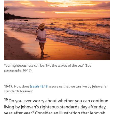
Your righteousness can be “like the waves of the sea” (See
paragraphs 16-17)
16-17.
How does
Isaiah 48:18
assure us that we can live by Jehovah’s
standards forever?
16
Do you ever worry about whether you can continue
living by Jehovah’s righteous standards day after day,
year after year? Consider an illustration that Jehovah