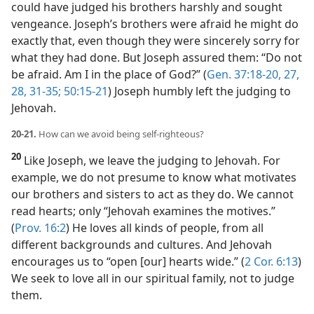
could have judged his brothers harshly and sought
vengeance. Joseph’s brothers were afraid he might do
exactly that, even though they were sincerely sorry for
what they had done. But Joseph assured them: “Do not
be afraid. Am I in the place of God?” (
Gen. 37:18-20,
27,
28,
31-35;
50:15-21
) Joseph humbly left the judging to
Jehovah.
20-21.
How can we avoid being self-righteous?
20
Like Joseph, we leave the judging to Jehovah. For
example, we do not presume to know what motivates
our brothers and sisters to act as they do. We cannot
read hearts; only “Jehovah examines the motives.”
(
Prov. 16:2
) He loves all kinds of people, from all
different backgrounds and cultures. And Jehovah
encourages us to “open [our] hearts wide.” (
2 Cor. 6:13
)
We seek to love all in our spiritual family, not to judge
them.