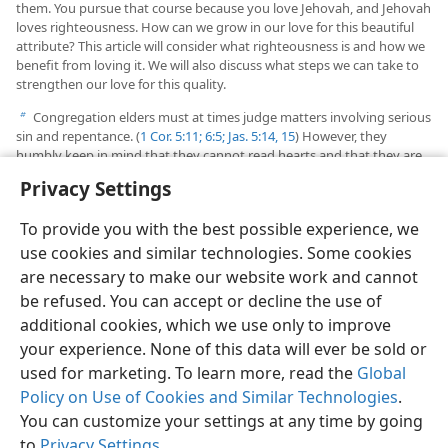
them. You pursue that course because you love Jehovah, and Jehovah
loves righteousness. How can we grow in our love for this beautiful
attribute? This article will consider what righteousness is and how we
benefit from loving it. We will also discuss what steps we can take to
strengthen our love for this quality.
Congregation elders must at times judge matters involving serious
b
sin and repentance. (
1 Cor. 5:11;
6:5;
Jas. 5:14, 15
) However, they
humbly keep in mind that they cannot read hearts and that they are
judging for Jehovah. (Compare
2 Chronicles 19:6
.) They carefully apply
Privacy Settings
God’s balanced, merciful standards of justice.
To provide you with the best possible experience, we
use cookies and similar technologies. Some cookies
are necessary to make our website work and cannot
be refused. You can accept or decline the use of
English
Share
Preferences
additional cookies, which we use only to improve
Copyright
© 2026 Watch Tower Bible and Tract Society of Pennsylvania
your experience. None of this data will ever be sold or
Terms of Use
Privacy Policy
Privacy Settings
JW.ORG
used for marketing. To learn more, read the
Global
Log In
Policy on Use of Cookies and Similar Technologies
.
You can customize your settings at any time by going
to
Privacy Settings
.