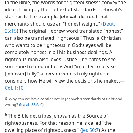
In the Bible, the words for “righteousness” convey the
idea of living by the highest of standards​—Jehovah’s
standards. For example, Jehovah decreed that
merchants should use an “honest weight.” (
Deut.
25:15
) The original Hebrew word translated “honest”
can also be translated “righteous.” Thus, a Christian
who wants to be righteous in God’s eyes will be
completely honest in all his business dealings. A
righteous man also loves justice​—he hates to see
someone treated unfairly. And “in order to please
[Jehovah] fully,” a person who is truly righteous
considers how He will view the decisions he makes.​—
Col. 1:10
.
6.
Why can we have confidence in Jehovah’s standards of right and
wrong? (
Isaiah 55:8, 9
)
6
The Bible describes Jehovah as the Source of
righteousness. For that reason, he is called “the
dwelling place of righteousness.” (
Jer. 50:7
) As the