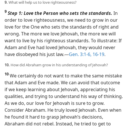
9.
What will help us to love righteousness?
9
Step 1: Love the Person who sets the standards.
In
order to love righteousness, we need to grow in our
love for the One who sets the standards of right and
wrong. The more we love Jehovah, the more we will
want to live by his righteous standards. To illustrate: If
Adam and Eve had loved Jehovah, they would never
have disobeyed his just law.​—
Gen. 3:1-6,
16-19
.
10.
How did Abraham grow in his understanding of Jehovah?
10
We certainly do not want to make the same mistake
that Adam and Eve made. We can avoid that outcome
if we keep learning about Jehovah, appreciating his
qualities, and trying to understand his way of thinking.
As we do, our love for Jehovah is sure to grow.
Consider Abraham. He truly loved Jehovah. Even when
he found it hard to grasp Jehovah’s decisions,
Abraham did not rebel. Instead, he tried to get to