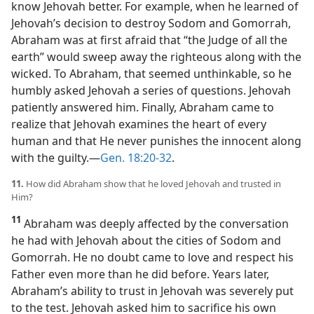
know Jehovah better. For example, when he learned of
Jehovah’s decision to destroy Sodom and Gomorrah,
Abraham was at first afraid that “the Judge of all the
earth” would sweep away the righteous along with the
wicked. To Abraham, that seemed unthinkable, so he
humbly asked Jehovah a series of questions. Jehovah
patiently answered him. Finally, Abraham came to
realize that Jehovah examines the heart of every
human and that He never punishes the innocent along
with the guilty.​—
Gen. 18:20-32
.
11.
How did Abraham show that he loved Jehovah and trusted in
Him?
11
Abraham was deeply affected by the conversation
he had with Jehovah about the cities of Sodom and
Gomorrah. He no doubt came to love and respect his
Father even more than he did before. Years later,
Abraham’s ability to trust in Jehovah was severely put
to the test. Jehovah asked him to sacrifice his own