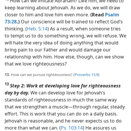
How can we imitate Abraham? Like him, we need to
keep learning about Jehovah. As we do, we will draw
closer to him and love him even more.
(Read
Psalm
73:28
.)
Our conscience will be trained to reflect God’s
thinking. (
Heb. 5:14
) As a result, when someone tries
to tempt us to do something wrong, we will refuse. We
will hate the very idea of doing anything that would
bring pain to our Father and would damage our
relationship with him. How else, though, can we show
that we love righteousness?
13.
How can we pursue righteousness? (
Proverbs 15:9
)
13
Step 2: Work at developing love for righteousness
day by day.
We can develop love for Jehovah’s
standards of righteousness in much the same way
that we strengthen a muscle​—through regular, steady
effort. This is work that you can do on a daily basis.
Jehovah is reasonable, and he never expects us to do
more than what we can. (
Ps. 103:14
) He assures us