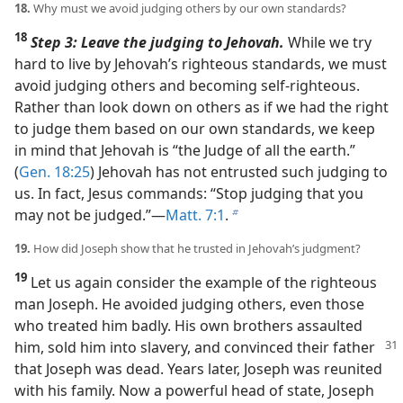
18.
Why must we avoid judging others by our own standards?
18
Step 3: Leave the judging to Jehovah.
While we try
hard to live by Jehovah’s righteous standards, we must
avoid judging others and becoming self-righteous.
Rather than look down on others as if we had the right
to judge them based on our own standards, we keep
in mind that Jehovah is “the Judge of all the earth.”
(
Gen. 18:25
) Jehovah has not entrusted such judging to
us. In fact, Jesus commands: “Stop judging that you
may not be judged.”​—
Matt. 7:1
.
b
19.
How did Joseph show that he trusted in Jehovah’s judgment?
19
Let us again consider the example of the righteous
man Joseph. He avoided judging others, even those
who treated him badly. His own brothers assaulted
him, sold him into slavery, and convinced
their father
that Joseph was dead. Years later, Joseph was reunited
with his family. Now a powerful head of state, Joseph