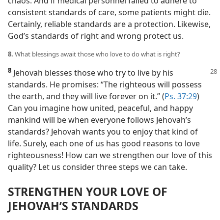
chaos. And if medical personnel failed to adhere to
consistent standards of care, some patients might die.
Certainly, reliable standards are a protection. Likewise,
God’s standards of right and wrong protect us.
8.
What blessings await those who love to do what is right?
8
Jehovah blesses those who try to live by his
standards. He promises: “The righteous will possess
the earth, and they will live forever on it.” (
Ps. 37:29
)
Can you imagine how united, peaceful, and happy
mankind will be when everyone follows Jehovah’s
standards? Jehovah wants you to enjoy that kind of
life. Surely, each one of us has good reasons to love
righteousness! How can we strengthen our love of this
quality? Let us consider three steps we can take.
STRENGTHEN YOUR LOVE OF
JEHOVAH’S STANDARDS