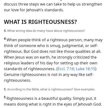
discuss three steps we can take to help us strengthen
our love for Jehovah’s standards.
WHAT IS RIGHTEOUSNESS?
4.
What wrong idea do many have about righteousness?
4
When people think of a righteous person, many may
think of someone who is smug, judgmental, or self-
righteous. But God does not like those qualities at all.
When Jesus was on earth, he strongly criticized the
religious leaders of his day for setting up their own
standards of righteousness. (
Eccl. 7:16;
Luke 16:15
)
Genuine righteousness is not in any way like self-
righteousness.
5.
According to the Bible, what is righteousness? Give examples.
5
Righteousness is a beautiful quality. Simply put, it
means doing what is right in the eyes of Jehovah God.