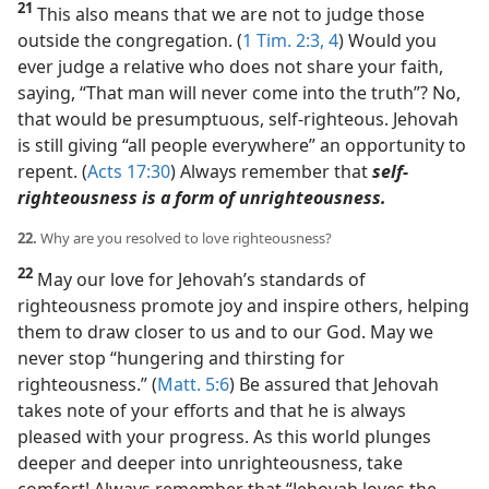
21
This also means that we are not to judge those
outside the congregation. (
1 Tim. 2:3, 4
) Would you
ever judge a relative who does not share your faith,
saying, “That man will never come into the truth”? No,
that would be presumptuous, self-righteous. Jehovah
is still giving “all people everywhere” an opportunity to
repent. (
Acts 17:30
) Always remember that
self-
righteousness is a form of unrighteousness.
22.
Why are you resolved to love righteousness?
22
May our love for Jehovah’s standards of
righteousness promote joy and inspire others, helping
them to draw closer to us and to our God. May we
never stop “hungering and thirsting for
righteousness.” (
Matt. 5:6
) Be assured that Jehovah
takes note of your efforts and that he is always
pleased with your progress. As this world plunges
deeper and deeper into unrighteousness, take
comfort! Always remember that “Jehovah loves the