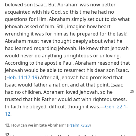
beloved son Isaac. But Abraham was now better
acquainted with his God, so this time he had no
questions for Him. Abraham simply set out to do what
Jehovah asked of him. Still, imagine how heart-
wrenching it was for him as he prepared for the task!
Abraham must have thought deeply about what he
had learned regarding Jehovah. He knew that Jehovah
would never do anything unrighteous or unloving.
According to the apostle Paul, Abraham reasoned that
Jehovah would be able to resurrect his dear son Isaac.
(
Heb. 11:17-19
) After all, Jehovah had promised that
Isaac would father a nation, and at that point, Isaac
had no children. Abraham
loved Jehovah, so he
trusted that his Father would act with righteousness.
In faith he obeyed, difficult though it was.​—
Gen. 22:1-
12
.
12.
How can we imitate Abraham? (
Psalm 73:28
)
12