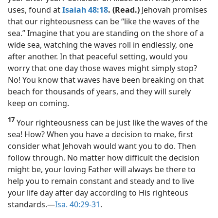
uses, found at
Isaiah 48:18
. (Read.)
Jehovah promises
that our righteousness can be “like the waves of the
sea.” Imagine that you are standing on the shore of a
wide sea, watching the waves roll in endlessly, one
after another. In that peaceful setting, would you
worry that one day those waves might simply stop?
No! You know that waves have been breaking on that
beach for thousands of years, and they will surely
keep on coming.
17
Your righteousness can be just like the waves of the
sea! How? When you have a decision to make, first
consider what Jehovah would want you to do. Then
follow through. No matter how difficult the decision
might be, your loving Father will always be there to
help you to remain constant and steady and to live
your life day after day according to His righteous
standards.​—
Isa. 40:29-31
.