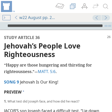
w22 August pp. 26-31
mejs.audio-player
00:00
STUDY ARTICLE 36
Jehovah’s People Love
Righteousness
“Happy are those hungering and thirsting for
MATT. 5:6
righteousness.”​—
.
SONG 9
Jehovah Is Our King!
PREVIEW
a
1.
What test did Joseph face, and how did he react?
JACOB’S son Joseph faced a difficult test. “Lie down