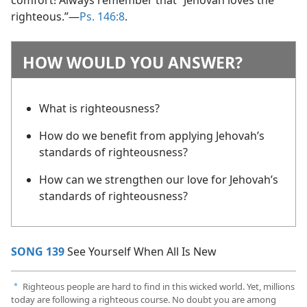
righteous.”​—
Ps. 146:8
.
HOW WOULD YOU ANSWER?
What is righteousness?
How do we benefit from applying Jehovah’s
standards of righteousness?
How can we strengthen our love for Jehovah’s
standards of righteousness?
SONG 139
See Yourself When All Is New
Righteous people are hard to find in this wicked world. Yet, millions
a
today are following a righteous course. No doubt you are among