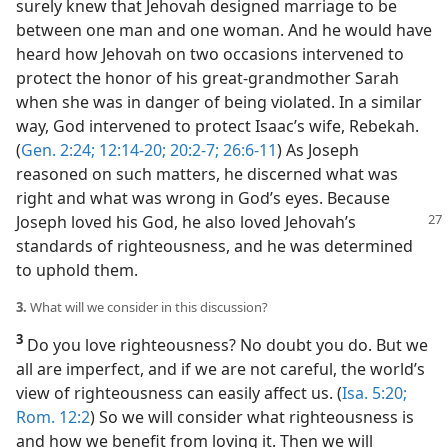
surely knew that Jehovah designed marriage to be
between one man and one woman. And he would have
heard how Jehovah on two occasions intervened to
protect the honor of his great-grandmother Sarah
when she was in danger of being violated. In a similar
way, God intervened to protect Isaac’s wife, Rebekah.
(
Gen. 2:24;
12:14-20;
20:2-7;
26:6-11
) As Joseph
reasoned on such matters, he discerned what was
right and what was wrong in God’s eyes. Because
Joseph loved his God, he also loved Jehovah’s
standards of righteousness, and he was determined
to uphold them.
3.
What will we consider in this discussion?
3
Do you love righteousness? No doubt you do. But we
all are imperfect, and if we are not careful, the world’s
view of righteousness can easily affect us. (
Isa. 5:20;
Rom. 12:2
) So we will consider what righteousness is
and how we benefit from loving it. Then we will