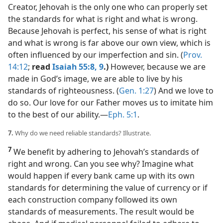
Creator, Jehovah is the only one who can properly set
the standards for what is right and what is wrong.
Because Jehovah is perfect, his sense of what is right
and what is wrong is far above our own view, which is
often influenced by our imperfection and sin. (
Prov.
14:12
;
read
Isaiah 55:8, 9
.)
However, because we are
made in God’s image, we are able to live by his
standards of righteousness. (
Gen. 1:27
) And we love to
do so. Our love for our Father moves us to imitate him
to the best of our ability.​—
Eph. 5:1
.
7.
Why do we need reliable standards? Illustrate.
7
We benefit by adhering to Jehovah’s standards of
right and wrong. Can you see why? Imagine what
would happen if every bank came up with its own
standards for determining the value of currency or if
each construction company followed its own
standards of measurements. The result would be