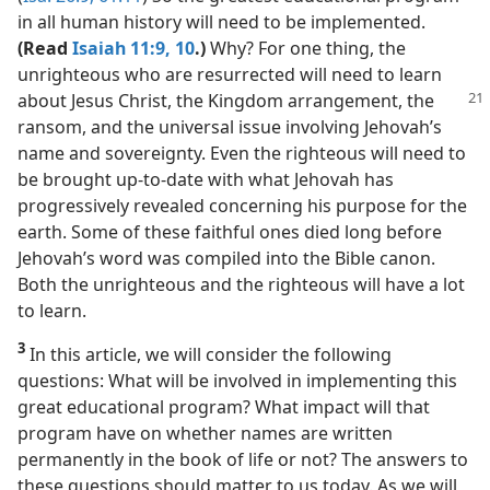
in all human history will need to be implemented.
(Read
Isaiah 11:9, 10
.)
Why? For one thing, the
unrighteous who are resurrected will need to learn
about Jesus
Christ, the Kingdom arrangement, the
ransom, and the universal issue involving Jehovah’s
name and sovereignty. Even the righteous will need to
be brought up-to-date with what Jehovah has
progressively revealed concerning his purpose for the
earth. Some of these faithful ones died long before
Jehovah’s word was compiled into the Bible canon.
Both the unrighteous and the righteous will have a lot
to learn.
3
In this article, we will consider the following
questions: What will be involved in implementing this
great educational program? What impact will that
program have on whether names are written
permanently in the book of life or not? The answers to
these questions should matter to us today. As we will