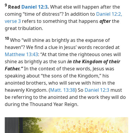
9
Read
Daniel 12:3
.
What else will happen after the
coming “time of distress”? In addition to
Daniel 12:2,
verse 3
refers to something that happens
after
the
great tribulation.
10
Who “will shine as brightly as the expanse of
heaven”? We find a clue in Jesus’ words recorded at
Matthew 13:43
: “At that time the righteous ones will
shine as brightly as the sun
in the Kingdom of their
Father.”
In the context of these words, Jesus was
speaking about “the sons of the Kingdom,” his
anointed brothers, who will serve with him in the
heavenly Kingdom. (
Matt. 13:38
) So
Daniel 12:3
must
be referring to the anointed and the work they will do
during the Thousand Year Reign.