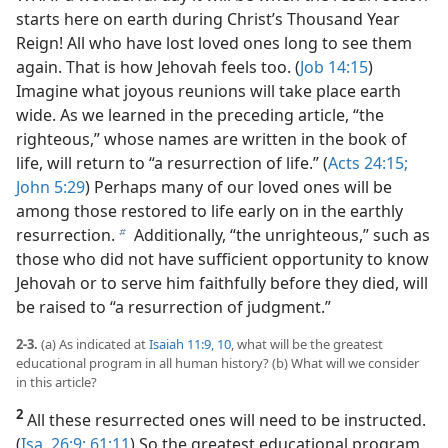
starts here on earth during Christ’s Thousand Year
Reign! All who have lost loved ones long to see them
again. That is how Jehovah feels too. (
Job 14:15
)
Imagine what joyous reunions will take place earth
wide. As we learned in the preceding article, “the
righteous,” whose names are written in the book of
life, will return to “a resurrection of life.” (
Acts 24:15;
John 5:29
) Perhaps many of our loved ones will be
among those restored to life early on in the earthly
resurrection.
Additionally, “the unrighteous,” such as
b
those who did not have sufficient opportunity to know
Jehovah or to serve him faithfully before they died, will
be raised to “a resurrection of judgment.”
2-3.
(a) As indicated at
Isaiah 11:9, 10
, what will be the greatest
educational program in all human history? (b) What will we consider
in this article?
2
All these resurrected ones will need to be instructed.
(
Isa. 26:9;
61:11
) So the greatest educational program