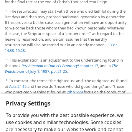
for the final test at the end of Christ’s Thousand Year Reign.
The resurrection may start with those who died faithful during the
b
last days and then may proceed backward, generation by generation.
If this proves to be the case, each generation will have an opportunity
to welcome back those whom they had known personally. Whatever
the case, the Scriptures speak of a “proper order” with regard to the
heavenly resurrection, and we can assume that the earthly
resurrection will also be carried out in an orderly manner.​—
1 Cor.
14:33;
15:23
.
This explanation is an adjustment to the understanding found in
c
the book
Pay Attention to Daniel’s Prophecy!
chapter 17
, and in
The
Watchtower
of July 1, 1987, pp. 21-25
.
In contrast, the terms “the righteous” and “the unrighteous” found
d
at
Acts 24:15
and the words “those who did good things” and “those
who practiced vile things” found at
John 5:29
focus on the conduct of
the resurrected ones
before
they died.
Privacy Settings
To provide you with the best possible experience, we
use cookies and similar technologies. Some cookies
are necessary to make our website work and cannot
English
Share
Preferences