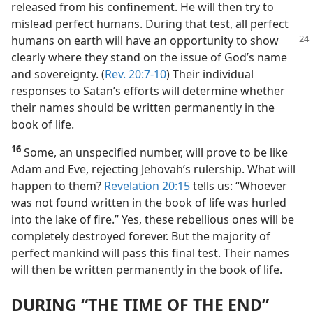
released from his confinement. He will then try to
mislead perfect humans. During that test, all perfect
humans on
earth will have an opportunity to show
clearly where they stand on the issue of God’s name
and sovereignty. (
Rev. 20:7-10
) Their individual
responses to Satan’s efforts will determine whether
their names should be written permanently in the
book of life.
16
Some, an unspecified number, will prove to be like
Adam and Eve, rejecting Jehovah’s rulership. What will
happen to them?
Revelation 20:15
tells us: “Whoever
was not found written in the book of life was hurled
into the lake of fire.” Yes, these rebellious ones will be
completely destroyed forever. But the majority of
perfect mankind will pass this final test. Their names
will then be written permanently in the book of life.
DURING “THE TIME OF THE END”