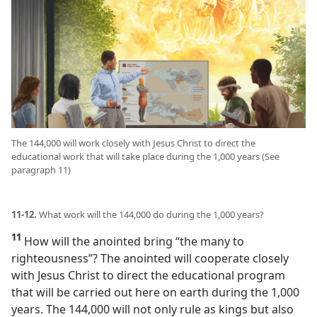
The 144,000 will work closely with Jesus Christ to direct the
educational work that will take place during the 1,000 years (See
paragraph 11)
11-12.
What work will the 144,000 do during the 1,000 years?
11
How will the anointed bring “the many to
righteousness”? The anointed will cooperate closely
with Jesus Christ to direct the educational program
that will be carried out here on earth during the 1,000
years. The 144,000 will not only rule as kings but also