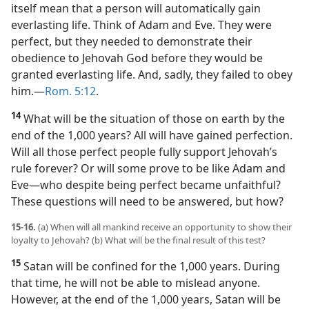
itself mean that a person will automatically gain
everlasting life. Think of Adam and Eve. They were
perfect, but they needed to demonstrate their
obedience to Jehovah God before they would be
granted everlasting life. And, sadly, they failed to obey
him.​—
Rom. 5:12
.
14
What will be the situation of those on earth by the
end of the 1,000 years? All will have gained perfection.
Will all those perfect people fully support Jehovah’s
rule forever? Or will some prove to be like Adam and
Eve​—who despite being perfect became unfaithful?
These questions will need to be answered, but how?
15-16.
(a) When will all mankind receive an opportunity to show their
loyalty to Jehovah? (b) What will be the final result of this test?
15
Satan will be confined for the 1,000 years. During
that time, he will not be able to mislead anyone.
However, at the end of the 1,000 years, Satan will be