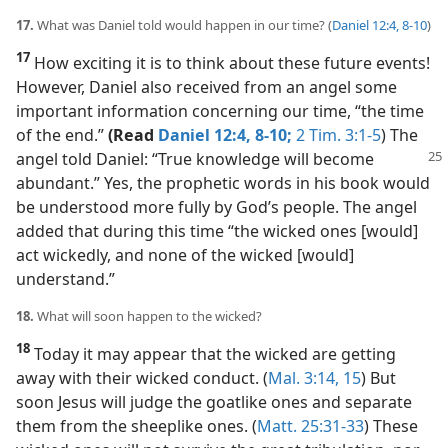
17.
What was Daniel told would happen in our time? (
Daniel 12:4,
8-10
)
17
How exciting it is to think about these future events!
However, Daniel also received from an angel some
important information concerning our time, “the time
of the end.”
(Read
Daniel 12:4,
8-10;
2 Tim. 3:1-5
) The
angel told Daniel: “True knowledge will become
abundant.” Yes, the prophetic words in his book would
be understood more fully by God’s people. The angel
added that during this time “the wicked ones [would]
act wickedly, and none of the wicked [would]
understand.”
18.
What will soon happen to the wicked?
18
Today it may appear that the wicked are getting
away with their wicked conduct. (
Mal. 3:14, 15
) But
soon Jesus will judge the goatlike ones and separate
them from the sheeplike ones. (
Matt. 25:31-33
) These