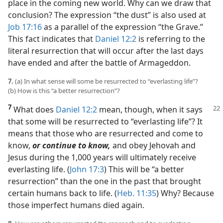
place in the coming new world. Why can we draw that
conclusion? The expression “the dust” is also used at
Job 17:16
as a parallel of the expression “the Grave.”
This fact indicates that
Daniel 12:2
is referring to the
literal resurrection that will occur after the last days
have ended and after the battle of Armageddon.
7.
(a) In what sense will some be resurrected to “everlasting life”?
(b) How is this “a better resurrection”?
7
What does
Daniel 12:2
mean, though,
when it says
that some will be resurrected to “everlasting life”? It
means that those who are resurrected and come to
know,
or continue to know,
and obey Jehovah and
Jesus during the 1,000 years will ultimately receive
everlasting life. (
John 17:3
) This will be “a better
resurrection” than the one in the past that brought
certain humans back to life. (
Heb. 11:35
) Why? Because
those imperfect humans died again.