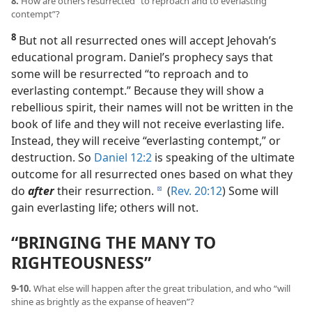
8.
How are others resurrected “to reproach and to everlasting
contempt”?
8
But not all resurrected ones will accept Jehovah’s
educational program. Daniel’s prophecy says that
some will be resurrected “to reproach and to
everlasting contempt.” Because they will show a
rebellious spirit, their names will not be written in the
book of life and they will not receive everlasting life.
Instead, they will receive “everlasting contempt,” or
destruction. So
Daniel 12:2
is speaking of the ultimate
outcome for all resurrected ones based on what they
do
after
their resurrection.
(
Rev. 20:12
) Some will
d
gain everlasting life; others will not.
“BRINGING THE MANY TO
RIGHTEOUSNESS”
9-10.
What else will happen after the great tribulation, and who “will
shine as brightly as the expanse of heaven”?