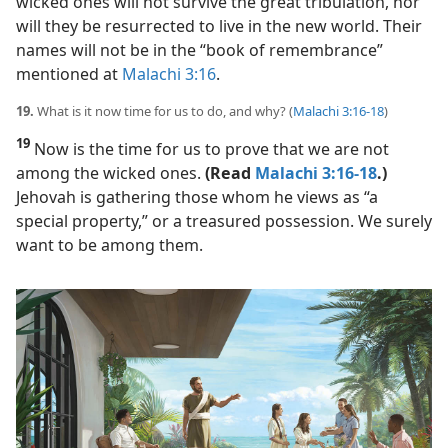
wicked ones will not survive the great tribulation, nor
will they be resurrected to live in the new world. Their
names will not be in the “book of remembrance”
mentioned at
Malachi 3:16
.
19.
What is it now time for us to do, and why? (
Malachi 3:16-18
)
19
Now is the time for us to prove that we are not
among the wicked ones.
(Read
Malachi 3:16-18
.)
Jehovah is gathering those whom he views as “a
special property,” or a treasured possession. We surely
want to be among them.