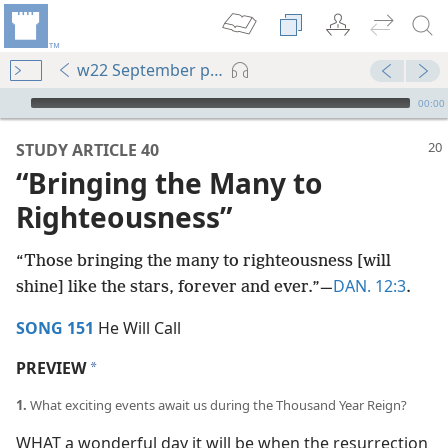
w22 September pp. 20-25
mejs.audio-player
00:00
STUDY ARTICLE 40
“Bringing the Many to
Righteousness”
“Those bringing the many to righteousness [will
DAN. 12:3
shine] like the stars, forever and ever.”​—
.
SONG 151
He Will Call
PREVIEW
a
1.
What exciting events await us during the Thousand Year Reign?
WHAT a wonderful day it will be when the resurrection