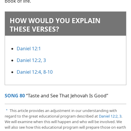
book of life.
HOW WOULD YOU EXPLAIN
THESE VERSES?
Daniel 12:1
Daniel 12:2, 3
Daniel 12:4,
8-10
SONG 80
“Taste and See That Jehovah Is Good”
This article provides an adjustment in our understanding with
a
regard to the great educational program described at
Daniel 12:2, 3
.
We will examine when this will happen and who will be involved. We
will also see how this educational program will prepare those on earth