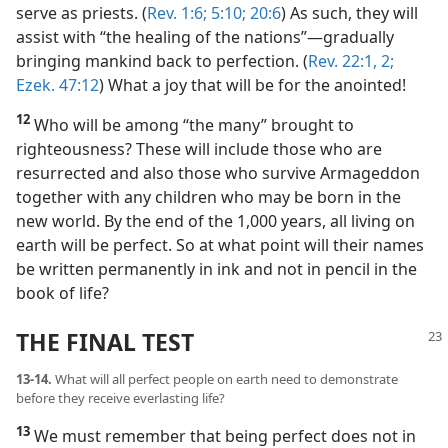
serve as priests. (
Rev. 1:6;
5:10;
20:6
) As such, they will
assist with “the healing of the nations”​—gradually
bringing mankind back to perfection. (
Rev. 22:1, 2;
Ezek. 47:12
) What a joy that will be for the anointed!
12
Who will be among “the many” brought to
righteousness? These will include those who are
resurrected and also those who survive Armageddon
together with any children who may be born in the
new world. By the end of the 1,000 years, all living on
earth will be perfect. So at what point will their names
be written permanently in ink and not in pencil in the
book of life?
THE FINAL TEST
13-14.
What will all perfect people on earth need to demonstrate
before they receive everlasting life?
13
We must remember that being perfect does not in