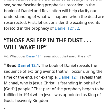
see, some fascinating prophecies recorded in the
books of Daniel and Revelation will help clarify our
understanding of what will happen when the dead are
resurrected. First, let us consider the exciting events
foretold in the prophecy of
Daniel 12:1, 2
.
“THOSE ASLEEP IN THE DUST . . .
WILL WAKE UP”
4-5.
What does
Daniel 12:1
reveal about the time of the end?
4
Read
Daniel 12:1
.
The book of Daniel reveals the
sequence of exciting events that will occur during the
time of the end. For example,
Daniel 12:1
reveals that
Michael, who is Jesus Christ, is “standing in behalf of
[God’s] people.” That part of the prophecy began to be
fulfilled in 1914 when Jesus was appointed as King of
God’s heavenly Kingdom.
5