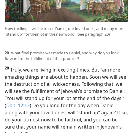
How thrilling it will be to see Daniel, our loved ones, and many more
“stand up” for their lot in the new world! (See paragraph 20)
20.
What final promise was made to Daniel, and why do you look
forward to the fulfillment of that promise?
20
Truly, we are living in exciting times. But far more
amazing things are about to happen. Soon we will see
the destruction of all wickedness. Following that, we
will see the fulfillment of Jehovah’s promise to Daniel:
“You will stand up for your lot at the end of the days.”
(
Dan. 12:13
) Do you long for the day when Daniel,
along with your loved ones, will “stand up” again? If so,
do your utmost now to be faithful, and you can be
sure that your name will remain written in Jehovah’s