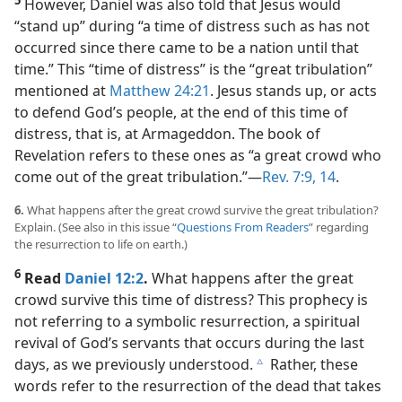
However, Daniel was also told that Jesus would
“stand up” during “a time of distress such as has not
occurred since there came to be a nation until that
time.” This “time of distress” is the “great tribulation”
mentioned at
Matthew 24:21
. Jesus stands up, or acts
to defend God’s people, at the end of this time of
distress, that is, at Armageddon. The book of
Revelation refers to these ones as “a great crowd who
come out of the great tribulation.”​—
Rev. 7:9,
14
.
6.
What happens after the great crowd survive the great tribulation?
Explain. (See also in this issue “
Questions From Readers
” regarding
the resurrection to life on earth.)
6
Read
Daniel 12:2
.
What happens after the great
crowd survive this time of distress? This prophecy is
not referring to a symbolic resurrection, a spiritual
revival of God’s servants that occurs during the last
days, as we previously understood.
Rather, these
c
words refer to the resurrection of the dead that takes