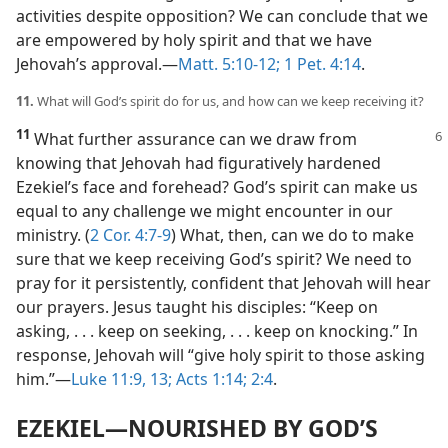
activities despite opposition? We can conclude that we
are empowered by holy spirit and that we have
Jehovah’s approval.​—
Matt. 5:10-12;
1 Pet. 4:14
.
11.
What will God’s spirit do for us, and how can we keep receiving it?
11
What further assurance can we draw
from
knowing that Jehovah had figuratively hardened
Ezekiel’s face and forehead? God’s spirit can make us
equal to any challenge we might encounter in our
ministry. (
2 Cor. 4:7-9
) What, then, can we do to make
sure that we keep receiving God’s spirit? We need to
pray for it persistently, confident that Jehovah will hear
our prayers. Jesus taught his disciples: “Keep on
asking, . . . keep on seeking, . . . keep on knocking.” In
response, Jehovah will “give holy spirit to those asking
him.”​—
Luke 11:9,
13;
Acts 1:14;
2:4
.
EZEKIEL​—NOURISHED BY GOD’S