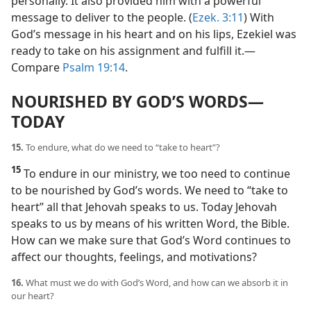
personally. It also provided him with a powerful
message to deliver to the people. (
Ezek. 3:11
) With
God’s message in his heart and on his lips, Ezekiel was
ready to take on his assignment and fulfill it.​—
Compare
Psalm 19:14
.
NOURISHED BY GOD’S WORDS​—
TODAY
15.
To endure, what do we need to “take to heart”?
15
To endure in our ministry, we too need to continue
to be nourished by God’s words. We need to “take to
heart” all that Jehovah speaks to us. Today Jehovah
speaks to us by means of his written Word, the Bible.
How can we make sure that God’s Word continues to
affect our thoughts, feelings, and motivations?
16.
What must we do with God’s Word, and how can we absorb it in
our heart?