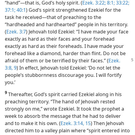
“hand”​—that is, God’s holy spirit. (
Ezek. 3:22;
8:1;
33:22;
37:1;
40:1
) God’s spirit strengthened Ezekiel for the
task he received​—that of preaching to the
“hardheaded and hardhearted” people in his territory.
(
Ezek. 3:7
) Jehovah told Ezekiel: “I have made your face
exactly as hard as their faces and your forehead
exactly as hard as their foreheads. I have made your
forehead like a diamond, harder than flint. Do not be
afraid of them or be terrified by their
faces.” (
Ezek.
3:8, 9
) In effect, Jehovah told Ezekiel: ‘Do not let the
people’s stubbornness discourage you. I will fortify
you.’
9
Thereafter, God’s spirit carried Ezekiel along in his
preaching territory. “The hand of Jehovah rested
strongly on me,” wrote Ezekiel. It took the prophet a
week to absorb the message that he had to deliver
and to make it his own. (
Ezek. 3:14, 15
) Then Jehovah
directed him to a valley plain where “spirit entered into