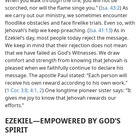
When you walk through the fire, you will not be
scorched, nor will the flame singe you.” (
Isa. 43:2
) As
we carry out our ministry, we sometimes encounter
floodlike obstacles and face firelike trials. Even so, with
Jehovah’s help we keep preaching. (
Isa. 41:13
) As in
Ezekiel’s day, most people today reject the message.
We keep in mind that their rejection does not mean
that we have failed as God’s Witnesses. We draw
comfort and strength from knowing that Jehovah is
pleased when we faithfully continue to declare his
message. The apostle Paul stated: “Each person will
receive his own reward according to his own work.”
(
1 Cor. 3:8;
4:1, 2
) One longtime pioneer sister says: “It
gives me joy to know that Jehovah rewards our
efforts.”
EZEKIEL​—EMPOWERED BY GOD’S
SPIRIT