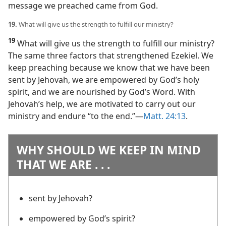
message we preached came from God.
19.
What will give us the strength to fulfill our ministry?
19
What will give us the strength to fulfill our ministry?
The same three factors that strengthened Ezekiel. We
keep preaching because we know that we have been
sent by Jehovah, we are empowered by God’s holy
spirit, and we are nourished by God’s Word. With
Jehovah’s help, we are motivated to carry out our
ministry and endure “to the end.”​—
Matt. 24:13
.
WHY SHOULD WE KEEP IN MIND
THAT WE ARE . . .
sent by Jehovah?
empowered by God’s spirit?