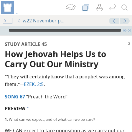
w22 November pp. 2-7
mejs.audio-player
00:00
STUDY ARTICLE 45
How Jehovah Helps Us to
Carry Out Our Ministry
“They will certainly know that a prophet was among
EZEK. 2:5
them.”​—
.
SONG 67
“Preach the Word”
PREVIEW
a
1.
What can we expect, and of what can we be sure?
WE CAN expect to face opposition as we carry out our