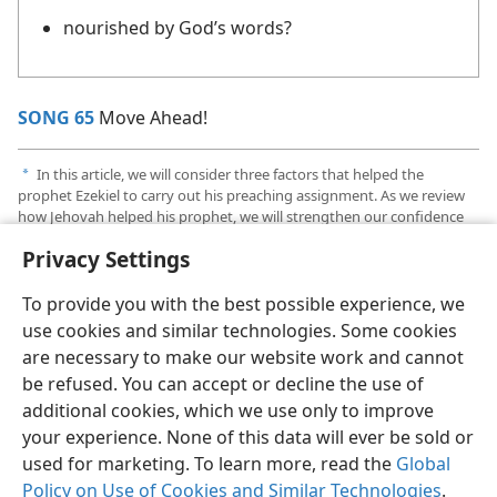
nourished by God’s words?
SONG 65
Move Ahead!
In this article, we will consider three factors that helped the
a
prophet Ezekiel to carry out his preaching assignment. As we review
how Jehovah helped his prophet, we will strengthen our confidence
that Jehovah will help us to carry out our ministry.
Privacy Settings
To provide you with the best possible experience, we
use cookies and similar technologies. Some cookies
are necessary to make our website work and cannot
English
Share
Preferences
be refused. You can accept or decline the use of
Copyright
© 2026 Watch Tower Bible and Tract Society of Pennsylvania
additional cookies, which we use only to improve
Terms of Use
Privacy Policy
Privacy Settings
JW.ORG
your experience. None of this data will ever be sold or
Log In
used for marketing. To learn more, read the
Global
Policy on Use of Cookies and Similar Technologies
.