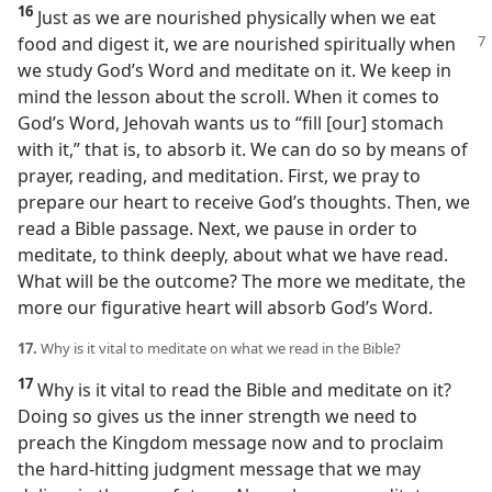
16
Just as we are nourished physically when we eat
food and digest it, we
are nourished spiritually when
we study God’s Word and meditate on it. We keep in
mind the lesson about the scroll. When it comes to
God’s Word, Jehovah wants us to “fill [our] stomach
with it,” that is, to absorb it. We can do so by means of
prayer, reading, and meditation. First, we pray to
prepare our heart to receive God’s thoughts. Then, we
read a Bible passage. Next, we pause in order to
meditate, to think deeply, about what we have read.
What will be the outcome? The more we meditate, the
more our figurative heart will absorb God’s Word.
17.
Why is it vital to meditate on what we read in the Bible?
17
Why is it vital to read the Bible and meditate on it?
Doing so gives us the inner strength we need to
preach the Kingdom message now and to proclaim
the hard-hitting judgment message that we may