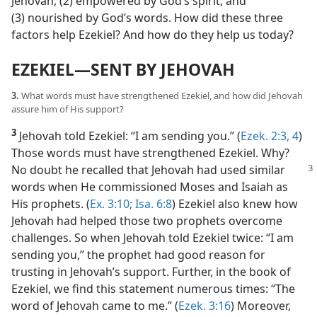
Jehovah, (2) empowered by God’s spirit, and
(3) nourished by God’s words. How did these three
factors help Ezekiel? And how do they help us today?
EZEKIEL​—SENT BY JEHOVAH
3.
What words must have strengthened Ezekiel, and how did Jehovah
assure him of His support?
3
Jehovah told Ezekiel: “I am sending you.” (
Ezek. 2:3, 4
)
Those words must have strengthened Ezekiel. Why?
No doubt he recalled that Jehovah had used
similar
words when He commissioned Moses and Isaiah as
His prophets. (
Ex. 3:10;
Isa. 6:8
) Ezekiel also knew how
Jehovah had helped those two prophets overcome
challenges. So when Jehovah told Ezekiel twice: “I am
sending you,” the prophet had good reason for
trusting in Jehovah’s support. Further, in the book of
Ezekiel, we find this statement numerous times: “The
word of Jehovah came to me.” (
Ezek. 3:16
) Moreover,