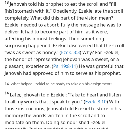
13
Jehovah told his prophet to eat the scroll and “fill
[his] stomach with it.” Obediently, Ezekiel ate the scroll
completely. What did this part of the vision mean?
Ezekiel needed to absorb fully the message he was to
deliver. It had to become part of him, as it were,
affecting his inmost feelings. Then something
surprising happened. Ezekiel discovered that the scroll
“was as sweet as honey.” (
Ezek. 3:3
) Why? For Ezekiel,
the honor of representing Jehovah was a sweet, or a
pleasant, experience. (
Ps. 19:8-11
) He was grateful that
Jehovah had approved of him to serve as his prophet.
14.
What helped Ezekiel to be ready to take on his assignment?
14
Later, Jehovah told Ezekiel: “Take to heart and listen
to all my words that I speak to you.” (
Ezek. 3:10
) With
those instructions, Jehovah told Ezekiel to store in his
memory the words written in the scroll and to
meditate on them. Doing so nourished Ezekiel