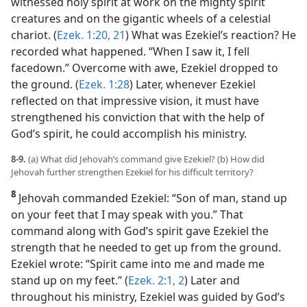
witnessed holy spirit at work on the mighty spirit
creatures and on the gigantic wheels of a celestial
chariot. (
Ezek. 1:20, 21
) What was Ezekiel’s reaction? He
recorded what happened. “When I saw it, I fell
facedown.” Overcome with awe, Ezekiel dropped to
the ground. (
Ezek. 1:28
) Later, whenever Ezekiel
reflected on that impressive vision, it must have
strengthened his conviction that with the help of
God’s spirit, he could accomplish his ministry.
8-9.
(a) What did Jehovah’s command give Ezekiel? (b) How did
Jehovah further strengthen Ezekiel for his difficult territory?
8
Jehovah commanded Ezekiel: “Son of man, stand up
on your feet that I may speak with you.” That
command along with God’s spirit gave Ezekiel the
strength that he needed to get up from the ground.
Ezekiel wrote: “Spirit came into me and made me
stand up on my feet.” (
Ezek. 2:1, 2
) Later and
throughout his ministry, Ezekiel was guided by God’s