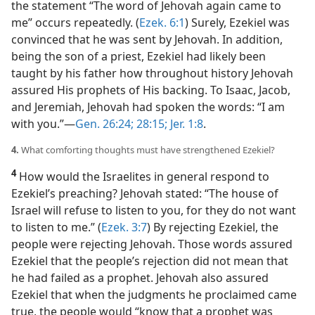
the statement “The word of Jehovah again came to
me” occurs repeatedly. (
Ezek. 6:1
) Surely, Ezekiel was
convinced that he was sent by Jehovah. In addition,
being the son of a priest, Ezekiel had likely been
taught by his father how throughout history Jehovah
assured His prophets of His backing. To Isaac, Jacob,
and Jeremiah, Jehovah had spoken the words: “I am
with you.”​—
Gen. 26:24;
28:15;
Jer. 1:8
.
4.
What comforting thoughts must have strengthened Ezekiel?
4
How would the Israelites in general respond to
Ezekiel’s preaching? Jehovah stated: “The house of
Israel will refuse to listen to you, for they do not want
to listen to me.” (
Ezek. 3:7
) By rejecting Ezekiel, the
people were rejecting Jehovah. Those words assured
Ezekiel that the people’s rejection did not mean that
he had failed as a prophet. Jehovah also assured
Ezekiel that when the judgments he proclaimed came
true, the people would “know that a prophet was