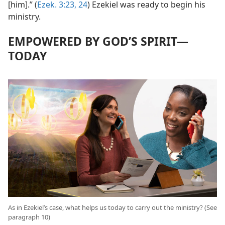
[him].” (
Ezek. 3:23, 24
) Ezekiel was ready to begin his
ministry.
EMPOWERED BY GOD’S SPIRIT​—
TODAY
As in Ezekiel’s case, what helps us today to carry out the ministry? (See
paragraph 10)