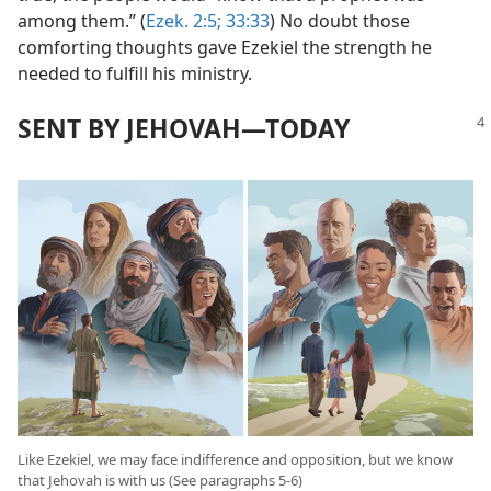
among them.” (
Ezek. 2:5;
33:33
) No doubt those
comforting thoughts gave Ezekiel the strength he
needed to fulfill his ministry.
SENT BY JEHOVAH​—TODAY
Like Ezekiel, we may face indifference and opposition, but we know
that Jehovah is with us (See paragraphs 5-6)