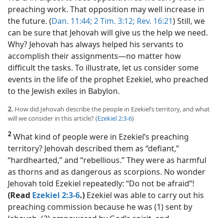
preaching work. That opposition may well increase in
the future. (
Dan. 11:44;
2 Tim. 3:12;
Rev. 16:21
) Still, we
can be sure that Jehovah will give us the help we need.
Why? Jehovah has always helped his servants to
accomplish their assignments​—no matter how
difficult the tasks. To illustrate, let us consider some
events in the life of the prophet Ezekiel, who preached
to the Jewish exiles in Babylon.
2.
How did Jehovah describe the people in Ezekiel’s territory, and what
will we consider in this article? (
Ezekiel 2:3-6
)
2
What kind of people were in Ezekiel’s preaching
territory? Jehovah described them as “defiant,”
“hardhearted,” and “rebellious.” They were as harmful
as thorns and as dangerous as scorpions. No wonder
Jehovah told Ezekiel repeatedly: “Do not be afraid”!
(Read
Ezekiel 2:3-6
.)
Ezekiel was able to carry out his
preaching commission because he was (1) sent by