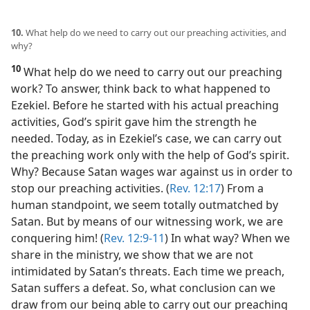
10.
What help do we need to carry out our preaching activities, and
why?
10
What help do we need to carry out our preaching
work? To answer, think back to what happened to
Ezekiel. Before he started with his actual preaching
activities, God’s spirit gave him the strength he
needed. Today, as in Ezekiel’s case, we can carry out
the preaching work only with the help of God’s spirit.
Why? Because Satan wages war against us in order to
stop our preaching activities. (
Rev. 12:17
) From a
human standpoint, we seem totally outmatched by
Satan. But by means of our witnessing work, we are
conquering him! (
Rev. 12:9-11
) In what way? When we
share in the ministry, we show that we are not
intimidated by Satan’s threats. Each time we preach,
Satan suffers a defeat. So, what conclusion can we
draw from our being able to carry out our preaching