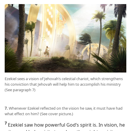
Ezekiel sees a vision of Jehovah’s celestial chariot, which strengthens
his conviction that Jehovah will help him to accomplish his ministry
(See paragraph 7)
7.
Whenever Ezekiel reflected on the vision he saw, it must have had
what effect on him? (See cover picture.)
7
Ezekiel saw how powerful God’s spirit is. In vision, he