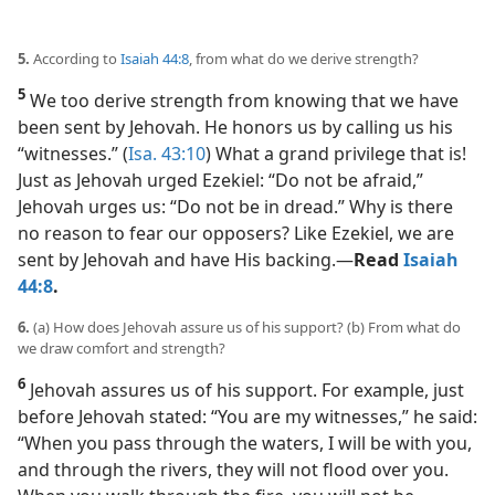
5.
According to
Isaiah 44:8
, from what do we derive strength?
5
We too derive strength from knowing that we have
been sent by Jehovah. He honors us by calling us his
“witnesses.” (
Isa. 43:10
) What a grand privilege that is!
Just as Jehovah urged Ezekiel: “Do not be afraid,”
Jehovah urges us: “Do not be in dread.” Why is there
no reason to fear our opposers? Like Ezekiel, we are
sent by Jehovah and have His backing.​—
Read
Isaiah
44:8
.
6.
(a) How does Jehovah assure us of his support? (b) From what do
we draw comfort and strength?
6
Jehovah assures us of his support. For example, just
before Jehovah stated: “You are my witnesses,” he said:
“When you pass through the waters, I will be with you,
and through the rivers, they will not flood over you.