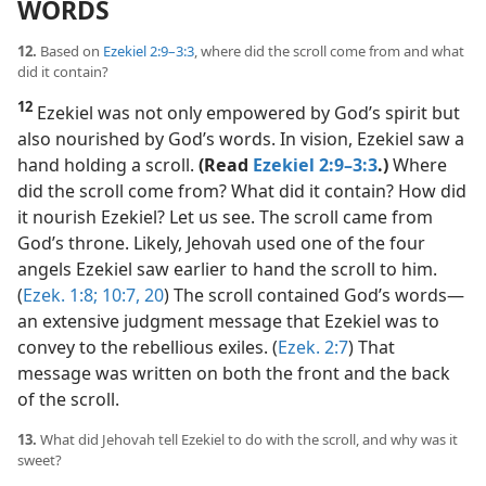
WORDS
12.
Based on
Ezekiel 2:9–3:3
, where did the scroll come from and what
did it contain?
12
Ezekiel was not only empowered by God’s spirit but
also nourished by God’s words. In vision, Ezekiel saw a
hand holding a scroll.
(Read
Ezekiel 2:9–3:3
.)
Where
did the scroll come from? What did it contain? How did
it nourish Ezekiel? Let us see. The scroll came from
God’s throne. Likely, Jehovah used one of the four
angels Ezekiel saw earlier to hand the scroll to him.
(
Ezek. 1:8;
10:7,
20
) The scroll contained God’s words​—
an extensive judgment message that Ezekiel was to
convey to the rebellious exiles. (
Ezek. 2:7
) That
message was written on both the front and the back
of the scroll.
13.
What did Jehovah tell Ezekiel to do with the scroll, and why was it
sweet?