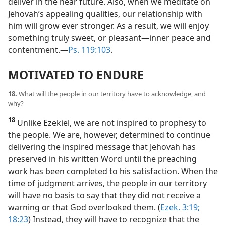
deliver in the near future. Also, when we meditate on
Jehovah’s appealing qualities, our relationship with
him will grow ever stronger. As a result, we will enjoy
something truly sweet, or pleasant​—inner peace and
contentment.​—
Ps. 119:103
.
MOTIVATED TO ENDURE
18.
What will the people in our territory have to acknowledge, and
why?
18
Unlike Ezekiel, we are not inspired to prophesy to
the people. We are, however, determined to continue
delivering the inspired message that Jehovah has
preserved in his written Word until the preaching
work has been completed to his satisfaction. When the
time of judgment arrives, the people in our territory
will have no basis to say that they did not receive a
warning or that God overlooked them. (
Ezek. 3:19;
18:23
) Instead, they will have to recognize that the