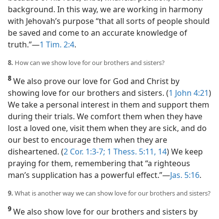
background. In this way, we are working in harmony
with Jehovah’s purpose “that all sorts of people should
be saved and come to an accurate knowledge of
truth.”​—
1 Tim. 2:4
.
8.
How can we show love for our brothers and sisters?
8
We also prove our love for God and Christ by
showing love for our brothers and sisters. (
1 John 4:21
)
We take a personal interest in them and support them
during their trials. We comfort them when they have
lost a loved one, visit them when they are sick, and do
our best to encourage them when they are
disheartened. (
2 Cor. 1:3-7;
1 Thess. 5:11,
14
) We keep
praying for them, remembering that “a righteous
man’s supplication has a powerful effect.”​—
Jas. 5:16
.
9.
What is another way we can show love for our brothers and sisters?
9
We also show love for our brothers and sisters by