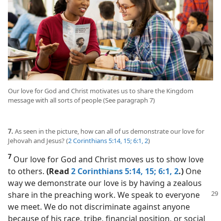
Our love for God and Christ motivates us to share the Kingdom
message with all sorts of people (See paragraph 7)
7.
As seen in the picture, how can all of us demonstrate our love for
Jehovah and Jesus? (
2 Corinthians 5:14, 15;
6:1, 2
)
7
Our love for God and Christ moves us to show love
to others.
(Read
2 Corinthians 5:14, 15;
6:1, 2
.)
One
way we demonstrate our love is by having a zealous
share in the preaching work. We
speak to everyone
we meet. We do not discriminate against anyone
because of his race, tribe, financial position, or social