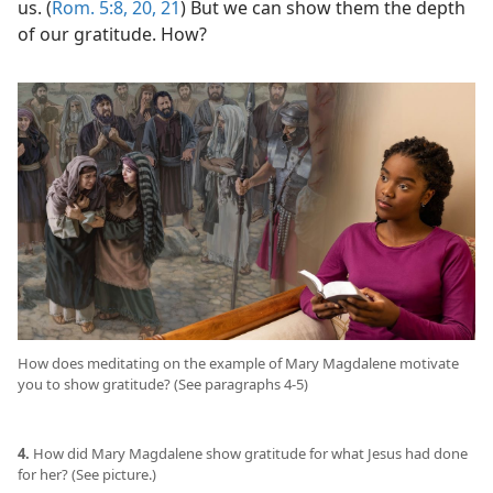
us. (
Rom. 5:8,
20, 21
) But we can show them the depth
of our gratitude. How?
How does meditating on the example of Mary Magdalene motivate
you to show gratitude? (See paragraphs 4-5)
4.
How did Mary Magdalene show gratitude for what Jesus had done
for her? (See picture.)