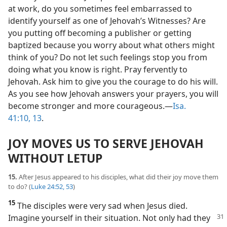
at work, do you sometimes feel embarrassed to
identify yourself as one of Jehovah’s Witnesses? Are
you putting off becoming a publisher or getting
baptized because you worry about what others might
think of you? Do not let such feelings stop you from
doing what you know is right. Pray fervently to
Jehovah. Ask him to give you the courage to do his will.
As you see how Jehovah answers your prayers, you will
become stronger and more courageous.​—
Isa.
41:10,
13
.
JOY MOVES US TO SERVE JEHOVAH
WITHOUT LETUP
15.
After Jesus appeared to his disciples, what did their joy move them
to do? (
Luke 24:52, 53
)
15
The disciples were very sad when Jesus died.
Imagine yourself in their situation.
Not only had they