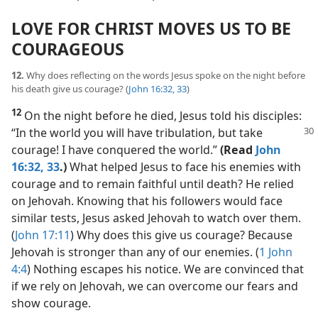
LOVE FOR CHRIST MOVES US TO BE
COURAGEOUS
12.
Why does reflecting on the words Jesus spoke on the night before
his death give us courage? (
John 16:32, 33
)
12
On the night before he died, Jesus told his disciples:
“In the world you
will have tribulation, but take
courage! I have conquered the world.”
(Read
John
16:32, 33
.)
What helped Jesus to face his enemies with
courage and to remain faithful until death? He relied
on Jehovah. Knowing that his followers would face
similar tests, Jesus asked Jehovah to watch over them.
(
John 17:11
) Why does this give us courage? Because
Jehovah is stronger than any of our enemies. (
1 John
4:4
) Nothing escapes his notice. We are convinced that
if we rely on Jehovah, we can overcome our fears and
show courage.