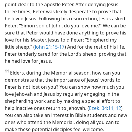
point clear to the apostle Peter. After denying Jesus
three times, Peter was likely desperate to prove that
he loved Jesus. Following his resurrection, Jesus asked
Peter: “Simon son of John, do you love me?” We can be
sure that Peter would have done anything to prove his
love for his Master. Jesus told Peter: “Shepherd my
little sheep.” (
John 21:15-17
) And for the rest of his life,
Peter tenderly cared for the Lord’s sheep, proving that
he had love for Jesus.
11
Elders, during the Memorial season, how can you
demonstrate that the importance of Jesus’ words to
Peter is not lost on you? You can show how much you
love Jehovah and Jesus by regularly engaging in the
shepherding work and by making a special effort to
help inactive ones return to Jehovah. (
Ezek. 34:11, 12
)
You can also take an interest in Bible students and new
ones who attend the Memorial, doing all you can to
make these potential disciples feel welcome.