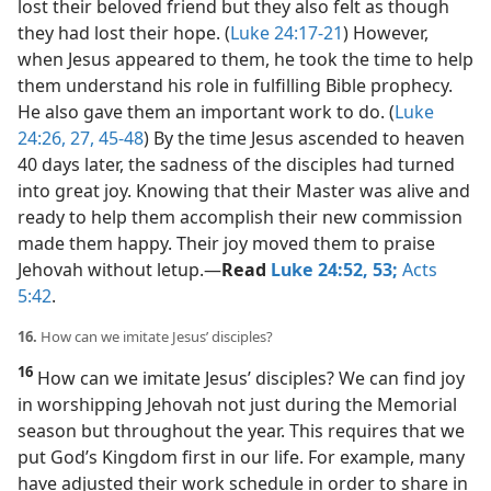
lost their beloved friend but they also felt as though
they had lost their hope. (
Luke 24:17-21
) However,
when Jesus appeared to them, he took the time to help
them understand his role in fulfilling Bible prophecy.
He also gave them an important work to do. (
Luke
24:26, 27,
45-48
) By the time Jesus ascended to heaven
40 days later, the sadness of the disciples had turned
into great joy. Knowing that their Master was alive and
ready to help them accomplish their new commission
made them happy. Their joy moved them to praise
Jehovah without letup.​—
Read
Luke 24:52, 53;
Acts
5:42
.
16.
How can we imitate Jesus’ disciples?
16
How can we imitate Jesus’ disciples? We can find joy
in worshipping Jehovah not just during the Memorial
season but throughout the year. This requires that we
put God’s Kingdom first in our life. For example, many
have adjusted their work schedule in order to share in