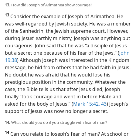
13.
How did Joseph of Arimathea show courage?
13
Consider the example of Joseph of Arimathea. He
was well-regarded by Jewish society. He was a member
of the Sanhedrin, the Jewish supreme court. However,
during Jesus’ earthly ministry, Joseph was anything but
courageous. John said that he was “a disciple of Jesus
but a secret one because of his fear of the Jews.” (
John
19:38
) Although Joseph was interested in the Kingdom
message, he hid from others that he had faith in Jesus.
No doubt he was afraid that he would lose his
prestigious position in the community. Whatever the
case, the Bible tells us that after Jesus died, Joseph
finally “took courage and went in before Pilate and
asked for the body of Jesus.” (
Mark 15:42, 43
) Joseph’s
support of Jesus was now no longer a secret.
14.
What should you do if you struggle with fear of man?
14
Can you relate to Joseph’s fear of man? At school or