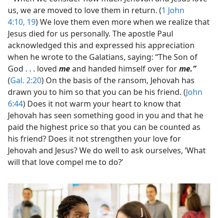
us, we are moved to love them in return. (
1 John
4:10,
19
) We love them even more when we realize that
Jesus died for us personally. The apostle Paul
acknowledged this and expressed his appreciation
when he wrote to the Galatians, saying: “The Son of
God . . . loved
me
and handed himself over for
me.”
(
Gal. 2:20
) On the basis of the ransom, Jehovah has
drawn you to him so that you can be his friend. (
John
6:44
) Does it not warm your heart to know that
Jehovah has seen something good in you and that he
paid the highest price so that you can be counted as
his friend? Does it not strengthen your love for
Jehovah and Jesus? We do well to ask ourselves, ‘What
will that love compel me to do?’