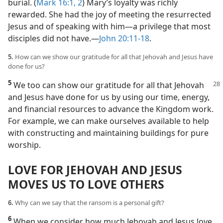
burial. (
Mark 16:1, 2
) Mary’s loyalty was richly
rewarded. She had the joy of meeting the resurrected
Jesus and of speaking with him​—a privilege that most
disciples did not have.​—
John 20:11-18
.
5.
How can we show our gratitude for all that Jehovah and Jesus have
done for us?
5
We too can show our gratitude for all that Jehovah
and Jesus have done for us by using our time, energy,
and financial resources to advance the Kingdom work.
For example, we can make ourselves available to help
with constructing and maintaining buildings for pure
worship.
LOVE FOR JEHOVAH AND JESUS
MOVES US TO LOVE OTHERS
6.
Why can we say that the ransom is a personal gift?
6
When we consider how much Jehovah and Jesus love