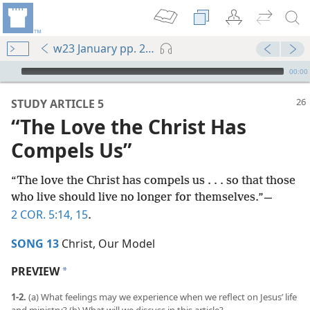
w23 January pp. 26-31
mejs.audio-player
00:00
STUDY ARTICLE 5
“The Love the Christ Has
Compels Us”
“The love the Christ has compels us . . . so that those
who live should live no longer for themselves.”​—
2 COR. 5:14, 15
.
SONG 13
Christ, Our Model
PREVIEW
a
1-2.
(a) What feelings may we experience when we reflect on Jesus’ life