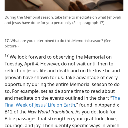
During the Memorial season, take time to meditate on what Jehovah
and Jesus have done for you personally (See paragraph 17)
17.
What are you determined to do this Memorial season? (See
picture.)
17
We look forward to observing the Memorial on
Tuesday, April 4. However, do not wait until then to
reflect on Jesus’ life and death and on the love he and
Jehovah have shown for us. Take advantage of every
opportunity during the entire Memorial season to do
so. For example, set aside some time to read about
and meditate on the events outlined in the chart “
The
Final Week of Jesus’ Life on Earth
,” found in Appendix
B12 of the
New World Translation.
As you do, look for
Bible passages that strengthen your gratitude, love,
courage, and joy. Then identify specific ways in which