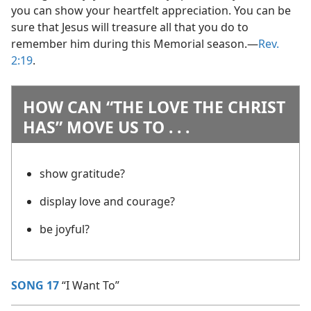
you can show your heartfelt appreciation. You can be
sure that Jesus will treasure all that you do to
remember him during this Memorial season.​—
Rev.
2:19
.
HOW CAN “THE LOVE THE CHRIST
HAS” MOVE US TO . . .
show gratitude?
display love and courage?
be joyful?
SONG 17
“I Want To”