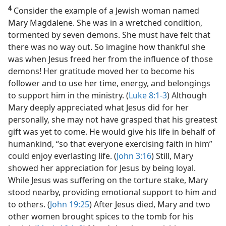
4
Consider the example of a Jewish woman named
Mary Magdalene. She was in a wretched condition,
tormented by seven demons. She must have felt that
there was no way out. So imagine how thankful she
was when Jesus freed her from the influence of those
demons! Her gratitude moved her to become his
follower and to use her time, energy, and belongings
to support him in the ministry. (
Luke 8:1-3
) Although
Mary deeply appreciated what Jesus did for her
personally, she may not have grasped that his greatest
gift was yet to come. He would give his life in behalf of
humankind, “so that everyone exercising faith in him”
could enjoy everlasting life. (
John 3:16
) Still, Mary
showed her appreciation for Jesus by being loyal.
While Jesus was suffering on the torture stake, Mary
stood nearby, providing emotional support to him and
to others. (
John 19:25
) After Jesus died, Mary and two
other women brought spices to the tomb for his