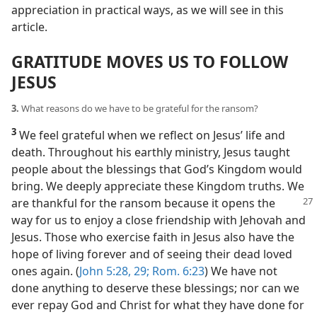
appreciation in practical ways, as we will see in this
article.
GRATITUDE MOVES US TO FOLLOW
JESUS
3.
What reasons do we have to be grateful for the ransom?
3
We feel grateful when we reflect on Jesus’ life and
death. Throughout his earthly ministry, Jesus taught
people about the blessings that God’s Kingdom would
bring. We deeply appreciate these Kingdom truths. We
are thankful for the ransom because it opens the
way for us to enjoy a close friendship with Jehovah and
Jesus. Those who exercise faith in Jesus also have the
hope of living forever and of seeing their dead loved
ones again. (
John 5:28, 29;
Rom. 6:23
) We have not
done anything to deserve these blessings; nor can we
ever repay God and Christ for what they have done for