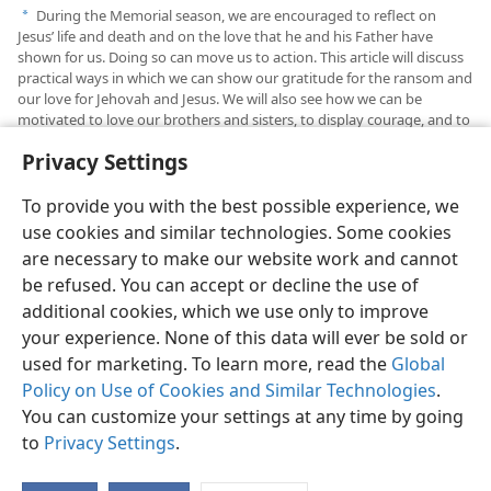
During the Memorial season, we are encouraged to reflect on
a
Jesus’ life and death and on the love that he and his Father have
shown for us. Doing so can move us to action. This article will discuss
practical ways in which we can show our gratitude for the ransom and
our love for Jehovah and Jesus. We will also see how we can be
motivated to love our brothers and sisters, to display courage, and to
find joy in our service.
Privacy Settings
To provide you with the best possible experience, we
use cookies and similar technologies. Some cookies
are necessary to make our website work and cannot
English
Share
Preferences
be refused. You can accept or decline the use of
Copyright
© 2026 Watch Tower Bible and Tract Society of Pennsylvania
additional cookies, which we use only to improve
Terms of Use
Privacy Policy
Privacy Settings
JW.ORG
your experience. None of this data will ever be sold or
Log In
used for marketing. To learn more, read the
Global
Policy on Use of Cookies and Similar Technologies
.
You can customize your settings at any time by going
to
Privacy Settings
.