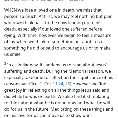
and ministry? (b) What will we discuss in this article?
WHEN we lose a loved one in death, we miss that
person so much! At first, we may feel nothing but pain
when we think back to the days leading up to his
death, especially if our loved one suffered before
dying. With time, however, we begin to feel a measure
of joy when we think of something he taught us or
something he did or said to encourage us or to make
us smile.
2
In a similar way, it saddens us to read about Jesus’
suffering and death. During the Memorial season, we
especially take time to reflect on the significance of his
ransom sacrifice. (
1 Cor. 11:24, 25
) However, we find
great joy in reflecting on all the things Jesus said and
did while he was on earth. We also find it stimulating
to think about what he is doing now and what he will
do for us in the future. Meditating on these things and
on his love for us can move us to show our