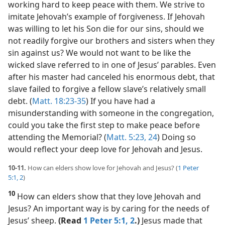
working hard to keep peace with them. We strive to
imitate Jehovah’s example of forgiveness. If Jehovah
was willing to let his Son die for our sins, should we
not readily forgive our brothers and sisters when they
sin against us? We would not want to be like the
wicked slave referred to in one of Jesus’ parables. Even
after his master had canceled his enormous debt, that
slave failed to forgive a fellow slave’s relatively small
debt. (
Matt. 18:23-35
) If you have had a
misunderstanding with someone in the congregation,
could you take the first step to make peace before
attending the Memorial? (
Matt. 5:23, 24
) Doing so
would reflect your deep love for Jehovah and Jesus.
10-11.
How can elders show love for Jehovah and Jesus? (
1 Peter
5:1, 2
)
10
How can elders show that they love Jehovah and
Jesus? An important way is by caring for the needs of
Jesus’ sheep.
(Read
1 Peter 5:1, 2
.)
Jesus made that