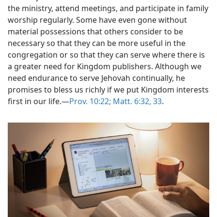
the ministry, attend meetings, and participate in family
worship regularly. Some have even gone without
material possessions that others consider to be
necessary so that they can be more useful in the
congregation or so that they can serve where there is
a greater need for Kingdom publishers. Although we
need endurance to serve Jehovah continually, he
promises to bless us richly if we put Kingdom interests
first in our life.​—
Prov. 10:22;
Matt. 6:32, 33
.