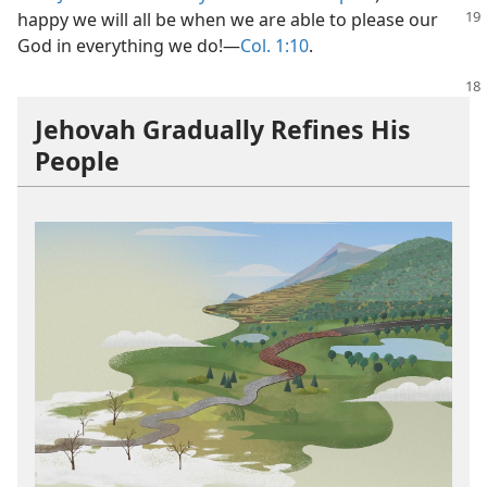
happy we will all be when
we are able to please our
God in everything we do!​—
Col. 1:10
.
Jehovah Gradually Refines His
People