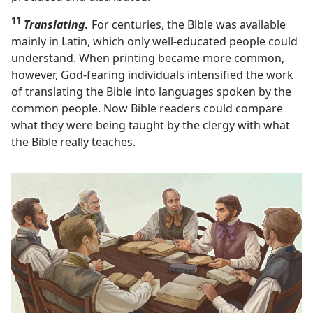
11
Translating.
For centuries, the Bible was available
mainly in Latin, which only well-educated people could
understand. When printing became more common,
however, God-fearing individuals intensified the work
of translating the Bible into languages spoken by the
common people. Now Bible readers could compare
what they were being taught by the clergy with what
the Bible really teaches.