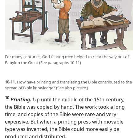
For many centuries, God-fearing men helped to clear the way out of
Babylon the Great (See paragraphs 10-11)
10-11.
How have printing and translating the Bible contributed to the
spread of Bible knowledge? (See also picture.)
10
Printing.
Up until the middle of the 15th century,
the Bible was copied by hand. The work took a long
time, and copies of the Bible were rare and very
expensive. But when a printing press with movable
type was invented, the Bible could more easily be
produced and distributed.