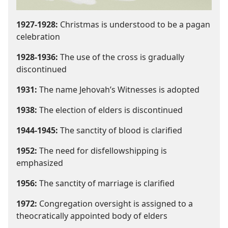
1927-1928:
Christmas is understood to be a pagan
celebration
1928-1936:
The use of the cross is gradually
discontinued
1931:
The name Jehovah’s Witnesses is adopted
1938:
The election of elders is discontinued
1944-1945:
The sanctity of blood is clarified
1952:
The need for disfellowshipping is
emphasized
1956:
The sanctity of marriage is clarified
1972:
Congregation oversight is assigned to a
theocratically appointed body of elders