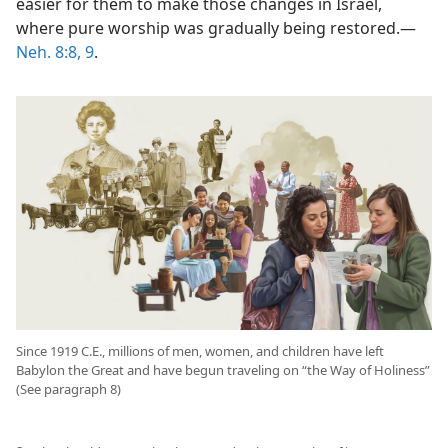
easier for them to make those changes in Israel,
where pure worship was gradually being restored.​—
Neh. 8:8, 9
.
Since 1919 C.E., millions of men, women, and children have left
Babylon the Great and have begun traveling on “the Way of Holiness”
(See paragraph 8)