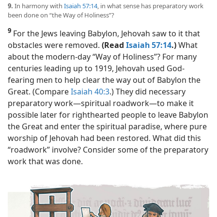
9.
In harmony with
Isaiah 57:14
, in what sense has preparatory work
been done on “the Way of Holiness”?
9
For the Jews leaving Babylon, Jehovah saw to it that
obstacles were removed.
(Read
Isaiah 57:14
.)
What
about the modern-day “Way of Holiness”? For many
centuries leading up to 1919, Jehovah used God-
fearing men to help clear the way out of Babylon the
Great. (Compare
Isaiah 40:3
.) They did necessary
preparatory work​—spiritual roadwork—​to make it
possible later for righthearted people to leave Babylon
the Great and enter the spiritual paradise, where pure
worship of Jehovah had been restored. What did this
“roadwork” involve? Consider some of the preparatory
work that was done.