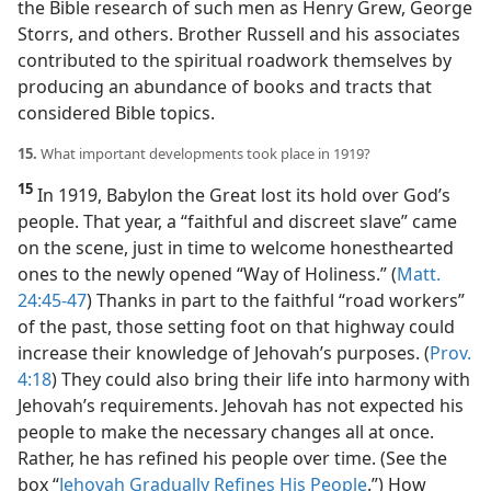
the Bible research of such men as Henry Grew, George
Storrs, and others. Brother Russell and his associates
contributed to the spiritual roadwork themselves by
producing an abundance of books and tracts that
considered Bible topics.
15.
What important developments took place in 1919?
15
In 1919, Babylon the Great lost its hold over God’s
people. That year, a “faithful and discreet slave” came
on the scene, just in time to welcome honesthearted
ones to the newly opened “Way of Holiness.” (
Matt.
24:45-47
) Thanks in part to the faithful “road workers”
of the past, those setting foot on that highway could
increase their knowledge of Jehovah’s purposes. (
Prov.
4:18
) They could also bring their life into harmony with
Jehovah’s requirements. Jehovah has not expected his
people to make the necessary changes all at once.
Rather, he has refined his people over time. (See the
box “
Jehovah Gradually Refines His People
.”) How