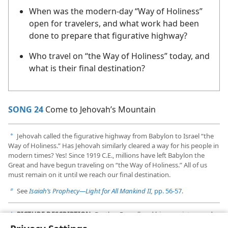
When was the modern-day “Way of Holiness”
open for travelers, and what work had been
done to prepare that figurative highway?
Who travel on “the Way of Holiness” today, and
what is their final destination?
SONG 24
Come to Jehovah’s Mountain
Jehovah called the figurative highway from Babylon to Israel “the
a
Way of Holiness.” Has Jehovah similarly cleared a way for his people in
modern times? Yes! Since 1919 C.E., millions have left Babylon the
Great and have begun traveling on “the Way of Holiness.” All of us
must remain on it until we reach our final destination.
See
Isaiah’s Prophecy​—Light for All Mankind II,
pp. 56-57
.
b
PICTURE DESCRIPTION:
Brother Russell and his associates used
c
Bible study aids that had been prepared before their time.