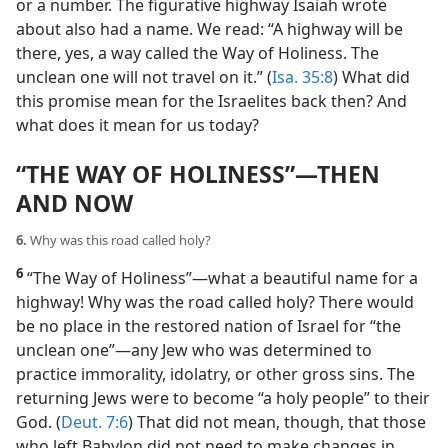
or a number. The figurative highway Isaiah wrote
about also had a name. We read: “A highway will be
there, yes, a way called the Way of Holiness. The
unclean one will not travel on it.” (
Isa. 35:8
) What did
this promise mean for the Israelites back then? And
what does it mean for us today?
“THE WAY OF HOLINESS”​—THEN
AND NOW
6.
Why was this road called holy?
6
“The Way of Holiness”​—what a beautiful name for a
highway! Why was the road called holy? There would
be no place in the restored nation of Israel for “the
unclean one”​—any Jew who was determined to
practice immorality, idolatry, or other gross sins. The
returning Jews were to become “a holy people” to their
God. (
Deut. 7:6
) That did not mean, though, that those
who left Babylon did not need to make changes in