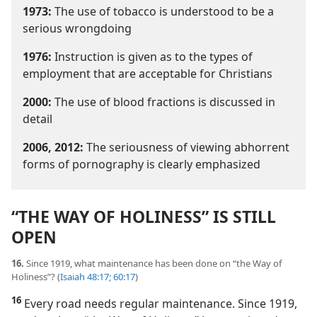
1973:
The use of tobacco is understood to be a
serious wrongdoing
1976:
Instruction is given as to the types of
employment that are acceptable for Christians
2000:
The use of blood fractions is discussed in
detail
2006, 2012:
The seriousness of viewing abhorrent
forms of pornography is clearly emphasized
“THE WAY OF HOLINESS” IS STILL
OPEN
16.
Since 1919, what maintenance has been done on “the Way of
Holiness”? (
Isaiah 48:17;
60:17
)
16
Every road needs regular maintenance. Since 1919,