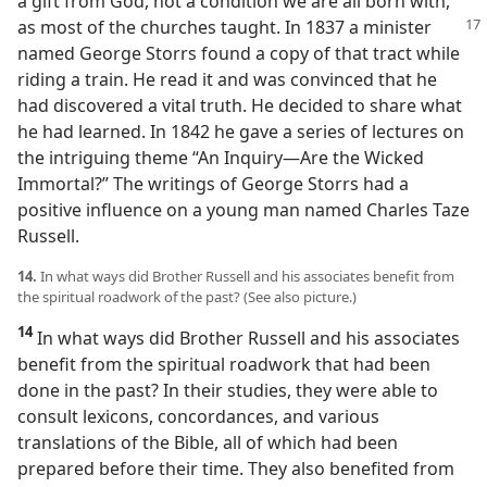
a gift from God, not a condition we are all born with,
as most of the churches taught. In 1837 a minister
named George Storrs found a copy of that tract while
riding a train. He read it and was convinced that he
had discovered a vital truth. He decided to share what
he had learned. In 1842 he gave a series of lectures on
the intriguing theme “An Inquiry​—Are the Wicked
Immortal?” The writings of George Storrs had a
positive influence on a young man named Charles Taze
Russell.
14.
In what ways did Brother Russell and his associates benefit from
the spiritual roadwork of the past? (See also picture.)
14
In what ways did Brother Russell and his associates
benefit from the spiritual roadwork that had been
done in the past? In their studies, they were able to
consult lexicons, concordances, and various
translations of the Bible, all of which had been
prepared before their time. They also benefited from