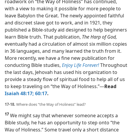
roadwork on “the Way of Holiness” has continued,
with a view to making it possible for more people to
leave Babylon the Great. The newly appointed faithful
and discreet slave got to work, and in 1921, they
published a Bible-study aid designed to help beginners
learn Bible truth. That publication,
The Harp of God,
eventually had a circulation of almost six million copies
in 36 languages, and many learned the truth from it.
More recently, we have a fine new publication for
conducting Bible studies,
Enjoy Life Forever!
Throughout
the last days, Jehovah has used his organization to
provide a steady flow of spiritual food to help all of us
to keep traveling on “the Way of Holiness.”​—
Read
Isaiah 48:17;
60:17
.
17-18.
Where does “the Way of Holiness” lead?
17
We might say that whenever someone accepts a
Bible study, he has an opportunity to step onto “the
Way of Holiness.” Some travel only a short distance