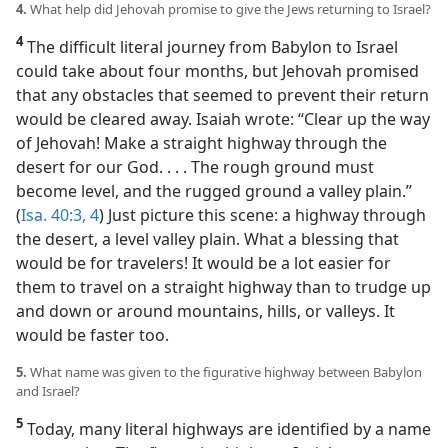
4.
What help did Jehovah promise to give the Jews returning to Israel?
4
The difficult literal journey from Babylon to Israel
could take about four months, but Jehovah promised
that any obstacles that seemed to prevent their return
would be cleared away. Isaiah wrote: “Clear up the way
of Jehovah! Make a straight highway through the
desert for our God. . . . The rough ground must
become level, and the rugged ground a valley plain.”
(
Isa. 40:3, 4
) Just picture this scene: a highway through
the desert, a level valley plain. What a blessing that
would be for travelers! It would be a lot easier for
them to travel on a straight highway than to trudge up
and down or around mountains, hills, or valleys. It
would be faster too.
5.
What name was given to the figurative highway between Babylon
and Israel?
5
Today, many literal highways are identified by a name