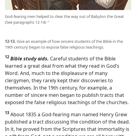
God-fearing men helped to clear the way out of Babylon the Great
(See paragraphs 12-14)
c
12-13.
Give an example of how sincere students of the Bible in the
19th century began to expose false religious teachings.
12
Bible study aids.
Careful students of the Bible
learned a great deal from what they read in God’s
Word. And, much to the displeasure of many
clergymen, they rarely kept their discoveries to
themselves. In the 19th century, for example, a
number of sincere men began to publish tracts that
exposed the false religious teachings of the churches.
13
About 1835 a God-fearing man named Henry Grew
published a tract discussing the condition of the dead.
In it, he proved from the Scriptures that immortality is