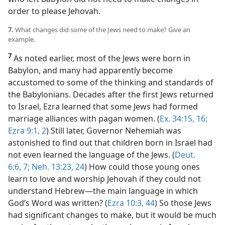
order to please Jehovah.
7.
What changes did some of the Jews need to make? Give an
example.
7
As noted earlier, most of the Jews were born in
Babylon, and many had apparently become
accustomed to some of the thinking and standards of
the Babylonians. Decades after the first Jews returned
to Israel, Ezra learned that some Jews had formed
marriage alliances with pagan women. (
Ex. 34:15, 16;
Ezra 9:1, 2
) Still later, Governor Nehemiah was
astonished to find out that children born in Israel had
not even learned the language of the Jews. (
Deut.
6:6, 7;
Neh. 13:23, 24
) How could those young ones
learn to love and worship Jehovah if they could not
understand Hebrew​—the main language in which
God’s Word was written? (
Ezra 10:3,
44
) So those Jews
had significant changes to make, but it would be much