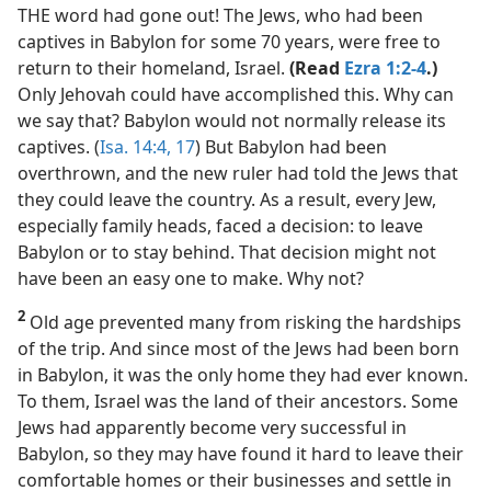
THE word had gone out! The Jews, who had been
captives in Babylon for some 70 years, were free to
return to their homeland, Israel.
(Read
Ezra 1:2-4
.)
Only Jehovah could have accomplished this. Why can
we say that? Babylon would not normally release its
captives. (
Isa. 14:4,
17
) But Babylon had been
overthrown, and the new ruler had told the Jews that
they could leave the country. As a result, every Jew,
especially family heads, faced a decision: to leave
Babylon or to stay behind. That decision might not
have been an easy one to make. Why not?
2
Old age prevented many from risking the hardships
of the trip. And since most of the Jews had been born
in Babylon, it was the only home they had ever known.
To them, Israel was the land of their ancestors. Some
Jews had apparently become very successful in
Babylon, so they may have found it hard to leave their
comfortable homes or their businesses and settle in