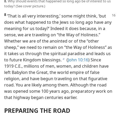
8.
Why should events that happened so long ago be of interest to us
today? (See cover picture.)
8
‘That is all very interesting,’ some
might think, ‘but
does what happened to the Jews so long ago have any
meaning for us today?’ Indeed it does because, in a
sense, we are traveling on “the Way of Holiness.”
Whether we are of the anointed or of the “other
sheep,” we need to remain on “the Way of Holiness” as
it takes us through the spiritual paradise and leads us
to future Kingdom blessings.
(
John 10:16
) Since
b
1919 C.E., millions of men, women, and children have
left Babylon the Great, the world empire of false
religion, and have begun traveling on that figurative
road. You are likely among them. Although the road
was opened some 100 years ago, preparatory work on
that highway began centuries earlier.
PREPARING THE ROAD