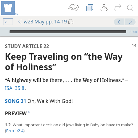
w23 May pp. 14-19
mejs.audio-player
00:00
STUDY ARTICLE 22
Keep Traveling on “the Way
of Holiness”
“A highway will be there, . . . the Way of Holiness.”​—
ISA. 35:8
.
SONG 31
Oh, Walk With God!
PREVIEW
a
1-2.
What important decision did Jews living in Babylon have to make?
(
Ezra 1:2-4
)