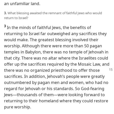
an unfamiliar land.
3.
What blessing awaited the remnant of faithful Jews who would
return to Israel?
3
In the minds of faithful Jews, the benefits of
returning to Israel far outweighed any sacrifices they
would make. The greatest blessing involved their
worship. Although there were more than 50 pagan
temples in Babylon, there was no temple of Jehovah in
that city. There was no altar where the Israelites could
offer up the sacrifices required by the Mosaic Law, and
there was
no organized priesthood to offer those
sacrifices. In addition, Jehovah’s people were greatly
outnumbered by pagan men and women, who had no
regard for Jehovah or his standards. So God-fearing
Jews​—thousands of them—​were looking forward to
returning to their homeland where they could restore
pure worship.