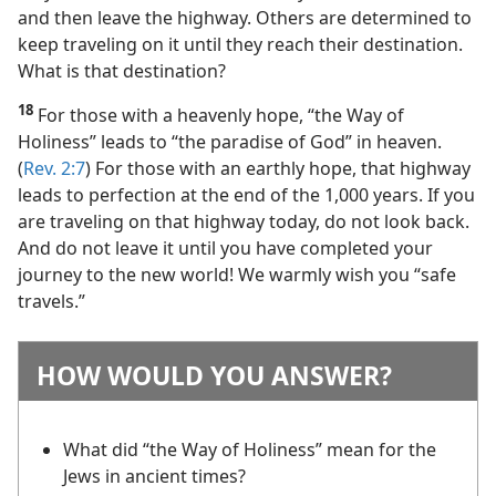
and then leave the highway. Others are determined to
keep traveling on it until they reach their destination.
What is that destination?
18
For those with a heavenly hope, “the Way of
Holiness” leads to “the paradise of God” in heaven.
(
Rev. 2:7
) For those with an earthly hope, that highway
leads to perfection at the end of the 1,000 years. If you
are traveling on that highway today, do not look back.
And do not leave it until you have completed your
journey to the new world! We warmly wish you “safe
travels.”
HOW WOULD YOU ANSWER?
What did “the Way of Holiness” mean for the
Jews in ancient times?