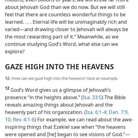
about Jehovah God than we do now. But we will still
feel that there are countless wonderful things to be
learned. . . . Eternal life will be unimaginably rich and
varied​—and drawing closer to Jehovah will always be
the most rewarding part of it.” Meanwhile, as we
continue studying God’s Word, what else can we
explore?
GAZE HIGH INTO THE HEAVENS
12.
How can we gaze high into the heavens? Give an example.
12
God’s Word gives us a glimpse of Jehovah’s
presence “in the heights above.” (
Isa. 33:5
) The Bible
reveals amazing things about Jehovah and the
heavenly part of his organization. (
Isa. 6:1-4;
Dan. 7:9,
10;
Rev. 4:1-6
) For example, we can read about the awe-
inspiring things that Ezekiel saw when “the heavens
were opened and [he] began to see visions of God.”​—