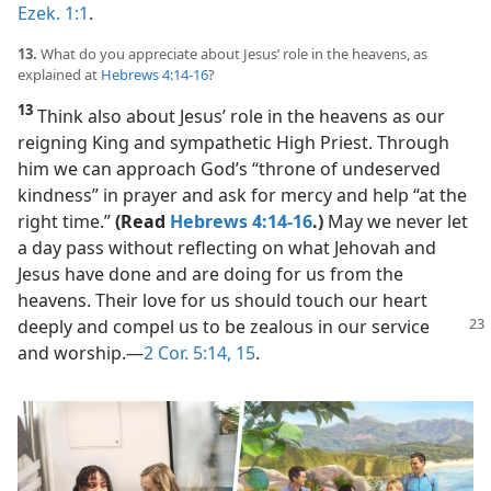
Ezek. 1:1
.
13.
What do you appreciate about Jesus’ role in the heavens, as
explained at
Hebrews 4:14-16
?
13
Think also about Jesus’ role in the heavens as our
reigning King and sympathetic High Priest. Through
him we can approach God’s “throne of undeserved
kindness” in prayer and ask for mercy and help “at the
right time.”
(Read
Hebrews 4:14-16
.)
May we never let
a day pass without reflecting on what Jehovah and
Jesus have done and are doing for us from the
heavens. Their love for us should touch our heart
deeply and compel
us to be zealous in our service
and worship.​—
2 Cor. 5:14, 15
.