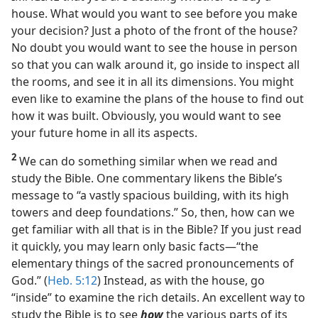
house. What would you want to see before you make
your decision? Just a photo of the front of the house?
No doubt you would want to see the house in person
so that you can walk around it, go inside to inspect all
the rooms, and see it in all its dimensions. You might
even like to examine the plans of the house to find out
how it was built. Obviously, you would want to see
your future home in all its aspects.
2
We can do something similar when we read and
study the Bible. One commentary likens the Bible’s
message to “a vastly spacious building, with its high
towers and deep foundations.” So, then, how can we
get familiar with all that is in the Bible? If you just read
it quickly, you may learn only basic facts​—“the
elementary things of the sacred pronouncements of
God.” (
Heb. 5:12
) Instead, as with the house, go
“inside” to examine the rich details. An excellent way to
study the Bible is to see
how
the various parts of its