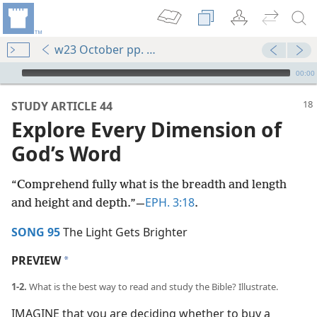
w23 October pp. 18-23
mejs.audio-player
00:00
STUDY ARTICLE 44
Explore Every Dimension of
God’s Word
“Comprehend fully what is the breadth and length
EPH. 3:18
and height and depth.”​—
.
SONG 95
The Light Gets Brighter
PREVIEW
a
1-2.
What is the best way to read and study the Bible? Illustrate.
IMAGINE that you are deciding whether to buy a