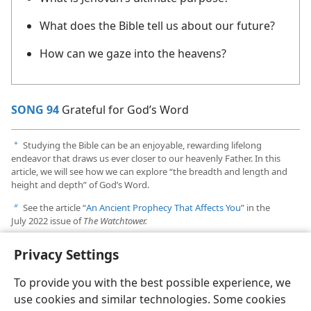
What does the Bible tell us about our future?
How can we gaze into the heavens?
SONG 94
Grateful for God’s Word
Studying the Bible can be an enjoyable, rewarding lifelong
a
endeavor that draws us ever closer to our heavenly Father. In this
article, we will see how we can explore “the breadth and length and
height and depth” of God’s Word.
See the article “
An Ancient Prophecy That Affects You
” in the
b
July 2022 issue of
The Watchtower.
To learn how to prepare yourself for the earthshaking events that
c
Privacy Settings
are coming in the near future, see the book
God’s Kingdom Rules!
p. 230
.
To provide you with the best possible experience, we
use cookies and similar technologies. Some cookies