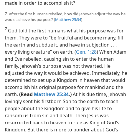
made in order to accomplish it?
7.
After the first humans rebelled, how did Jehovah adjust the way he
would achieve his purpose? (
Matthew 25:34
)
7
God told the first humans what his purpose was for
them. They were to “be fruitful and become many, fill
the earth and subdue it, and have in subjection . . .
every living creature” on earth. (
Gen. 1:28
) When Adam
and Eve rebelled, causing sin to enter the human
family, Jehovah’s purpose was not thwarted. He
adjusted the way it would be achieved. Immediately, he
determined to set up a Kingdom in heaven that would
accomplish his original purpose for mankind and the
earth.
(Read
Matthew 25:34
.)
At his due time, Jehovah
lovingly sent his firstborn Son to the earth to teach
people about the Kingdom and to give his life to
ransom us from sin and death. Then Jesus was
resurrected back to heaven to rule as King of God’s
Kingdom. But there is more to ponder about God’s