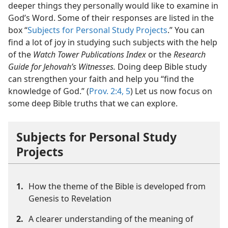
deeper things they personally would like to examine in
God’s Word. Some of their responses are listed in the
box “
Subjects for Personal Study Projects
.” You can
find a lot of joy in studying such subjects with the help
of the
Watch Tower Publications Index
or the
Research
Guide for Jehovah’s Witnesses.
Doing deep Bible study
can strengthen your faith and help you “find the
knowledge of God.” (
Prov. 2:4, 5
) Let us now focus on
some deep Bible truths that we can explore.
Subjects for Personal Study
Projects
1.
How the theme of the Bible is developed from
Genesis to Revelation
2.
A clearer understanding of the meaning of