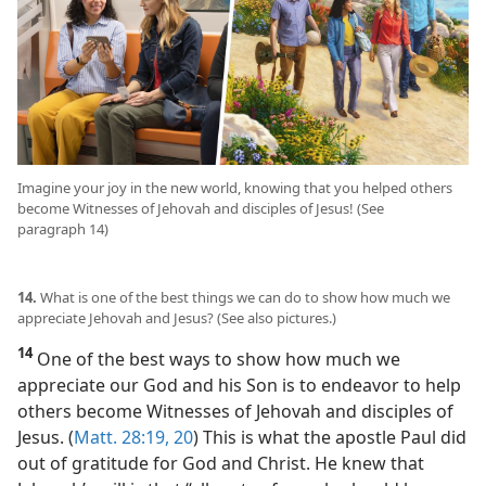
Imagine your joy in the new world, knowing that you helped others
become Witnesses of Jehovah and disciples of Jesus! (See
paragraph 14)
14.
What is one of the best things we can do to show how much we
appreciate Jehovah and Jesus? (See also pictures.)
14
One of the best ways to show how much we
appreciate our God and his Son is to endeavor to help
others become Witnesses of Jehovah and disciples of
Jesus. (
Matt. 28:19, 20
) This is what the apostle Paul did
out of gratitude for God and Christ. He knew that