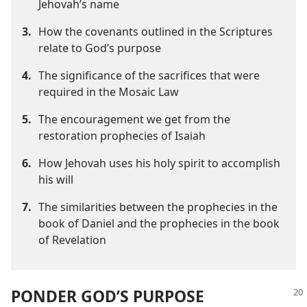
Jehovah’s name
3.
How the covenants outlined in the Scriptures
relate to God’s purpose
4.
The significance of the sacrifices that were
required in the Mosaic Law
5.
The encouragement we get from the
restoration prophecies of Isaiah
6.
How Jehovah uses his holy spirit to accomplish
his will
7.
The similarities between the prophecies in the
book of Daniel and the prophecies in the book
of Revelation
PONDER GOD’S PURPOSE