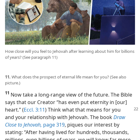
How close will you feel to Jehovah after learning about him for billions
of years? (See paragraph 11)
11.
What does the prospect of eternal life mean for you? (See also
picture.)
11
Now take a long-range view of the future. The Bible
says that our Creator “has even put eternity in [our]
heart.”
(
Eccl. 3:11
) Think what that means for you
and your relationship with Jehovah. The book
Draw
Close to Jehovah,
page 319
, piques our interest by
stating: “After having lived for hundreds, thousands,
millions, even billions of years, we will know far more