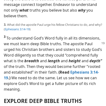
message connect together. Endeavor to understand
not only
what
truths you believe but also
why
you
believe them.
3.
What did the apostle Paul urge his fellow Christians to do, and why?
(
Ephesians 3:14-19
)
3
To understand God’s Word fully in all its dimensions,
we must learn deep Bible truths. The apostle Paul
urged his Christian brothers and sisters to study God’s
Word diligently so that they could “comprehend fully
what is the
breadth
and
length
and
height
and
depth”
of the truth. Then they would become further “rooted
and established” in their faith.
(Read
Ephesians 3:14-
19
.)
We need to do the same. Let us see how we can
explore God’s Word to get a fuller picture of its rich
meaning.
EXPLORE DEEP BIBLE TRUTHS