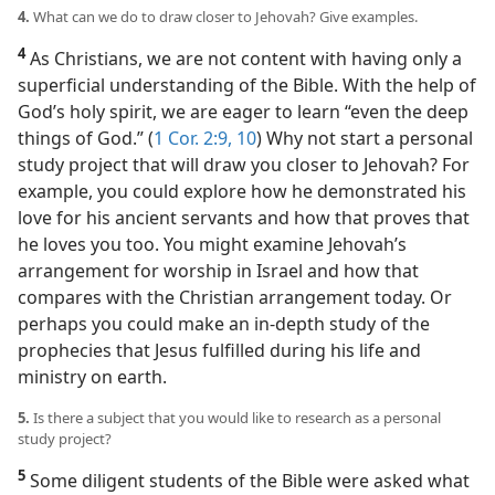
4.
What can we do to draw closer to Jehovah? Give examples.
4
As Christians, we are not content with having only a
superficial understanding of the Bible. With the help of
God’s holy spirit, we are eager to learn “even the deep
things of God.” (
1 Cor. 2:9, 10
) Why not start a personal
study project that will draw you closer to Jehovah? For
example, you could explore how he demonstrated his
love for his ancient servants and how that proves that
he loves you too. You might examine Jehovah’s
arrangement for worship in Israel and how that
compares with the Christian arrangement today. Or
perhaps you could make an in-depth study of the
prophecies that Jesus fulfilled during his life and
ministry on earth.
5.
Is there a subject that you would like to research as a personal
study project?
5
Some diligent students of the Bible were asked what