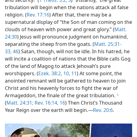
and security!” (
1 Thess. 5:2, 3
) “Instantly,” the great
tribulation will begin when the nations attack all false
religion. (
Rev. 17:16
) After that, there may be a
supernatural display of “the Son of man coming on the
clouds of heaven with power and great glory.” (
Matt.
24:30
) Jesus will pronounce judgment on humankind,
separating the sheep from the goats. (
Matt. 25:31-
33,
46
) Satan, though, will not be idle. In his hatred, he
will incite a coalition of nations that the Bible calls Gog
of the land of Magog to attack Jehovah’s pure
worshippers. (
Ezek. 38:2,
10, 11
) At some point, the
anointed remnant will be gathered to heaven to join
Christ and his heavenly forces to fight the war of
Armageddon, the finale of the great tribulation.
c
(
Matt. 24:31;
Rev. 16:14,
16
) Then Christ’s Thousand
Year Reign over the earth will begin.​—
Rev. 20:6
.