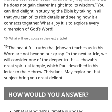
he does not gain clearer insight into its wisdom.” You
can find delight in studying the Bible by taking in all
that you can of its rich details and seeing how it all
connects together. What a joy it is to explore every
dimension of God’s Word!
16.
What will we discuss in the next article?
16
The beautiful truths that Jehovah teaches us in his
Word are not beyond our grasp. In the next article, we
will consider one of the deeper truths​—Jehovah’s
great spiritual temple, which Paul described in his
letter to the Hebrew Christians. May exploring that
subject bring you great delight.
HOW WOULD YOU ANSWER?
What is Jehovah’s ultimate purpose?