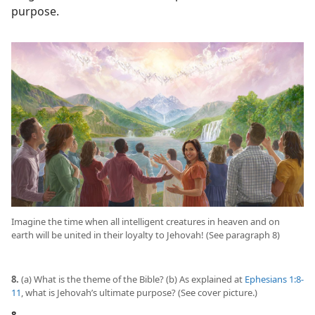
purpose.
Imagine the time when all intelligent creatures in heaven and on
earth will be united in their loyalty to Jehovah! (See paragraph 8)
8.
(a) What is the theme of the Bible? (b) As explained at
Ephesians 1:8-
11
, what is Jehovah’s ultimate purpose? (See cover picture.)