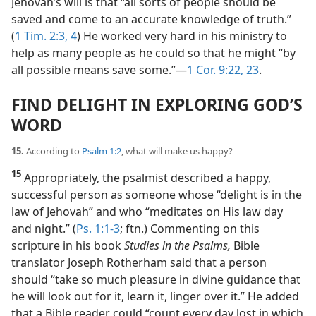
Jehovah’s will is that “all sorts of people should be
saved and come to an accurate knowledge of truth.”
(
1 Tim. 2:3, 4
) He worked very hard in his ministry to
help as many people as he could so that he might “by
all possible means save some.”​—
1 Cor. 9:22, 23
.
FIND DELIGHT IN EXPLORING GOD’S
WORD
15.
According to
Psalm 1:2
, what will make us happy?
15
Appropriately, the psalmist described a happy,
successful person as someone whose “delight is in the
law of Jehovah” and who “meditates on His law day
and night.” (
Ps. 1:1-3
; ftn.) Commenting on this
scripture in his book
Studies in the Psalms,
Bible
translator Joseph Rotherham said that a person
should “take so much pleasure in divine guidance that
he will look out for it, learn it, linger over it.” He added
that a Bible reader could “count every day lost in which