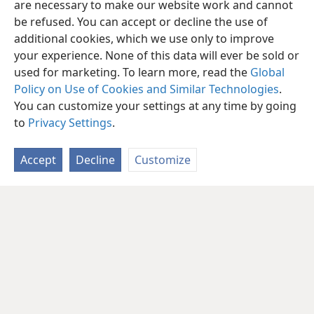
are necessary to make our website work and cannot
be refused. You can accept or decline the use of
additional cookies, which we use only to improve
your experience. None of this data will ever be sold or
used for marketing. To learn more, read the
Global
Policy on Use of Cookies and Similar Technologies
.
You can customize your settings at any time by going
to
Privacy Settings
.
Accept
Decline
Customize