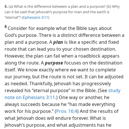
6.
(a) What is the difference between a plan and a purpose? (b) Why
can it be said that Jehovah’s purpose for man and the earth is
“eternal”? (
Ephesians 3:11
)
6
Consider for example what the Bible says about
God’s purpose. There is a distinct difference between a
plan and a purpose. A
plan
is like a specific and fixed
route that can lead you to your chosen destination.
However, the plan can fail when a roadblock appears
along the route. A
purpose
focuses on the destination
itself. We know exactly where we want to complete
our journey, but the route is not set. It can be adjusted
as needed. Thankfully, Jehovah has progressively
revealed his “eternal purpose” in the Bible. (See
study
note on Ephesians 3:11
.) One way or another, he
always succeeds because he “has made everything
work for his purpose.” (
Prov. 16:4
) And the results of
what Jehovah does will endure forever. What is
Jehovah’s purpose, and what adjustments has he