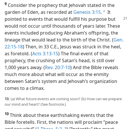
9
Consider the prophecy that Jehovah stated in the
garden of Eden, as recorded at
Genesis 3:15
.
It
b
pointed to events
that would fulfill his purpose but
would not occur until thousands of years later. These
events included producing Abraham’s offspring, the
lineage that would lead to the birth of the Christ. (
Gen.
22:15-18
) Then, in 33 C.E., Jesus was struck in the heel,
as foretold. (
Acts 3:13-15
) The final event of that
prophecy, the crushing of Satan’s head, is still over
1,000 years away. (
Rev. 20:7-10
) And the Bible reveals
much more about what will occur as the enmity
between Satan’s system and Jehovah’s organization
comes to a climax.
10.
(a) What future events are coming soon? (b) How can we prepare
our mind and heart? (See footnote.)
10
Think about these earthshaking events that the
Bible foretells. First, the nations will proclaim “peace