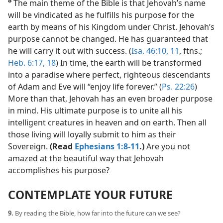
8
The main theme of the Bible is that Jehovah’s name
will be vindicated as he fulfills his purpose for the
earth by means of his Kingdom under Christ. Jehovah’s
purpose cannot be changed. He has guaranteed that
he will carry it out with success. (
Isa. 46:10, 11
, ftns.;
Heb. 6:17, 18
) In time, the earth will be transformed
into a paradise where perfect, righteous descendants
of Adam and Eve will “enjoy life forever.” (
Ps. 22:26
)
More than that, Jehovah has an even broader purpose
in mind. His ultimate purpose is to unite all his
intelligent creatures in heaven and on earth. Then all
those living will loyally submit to him as their
Sovereign.
(Read
Ephesians 1:8-11
.)
Are you not
amazed at the beautiful way that Jehovah
accomplishes his purpose?
CONTEMPLATE YOUR FUTURE
9.
By reading the Bible, how far into the future can we see?