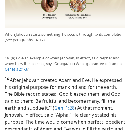
When Jehovah starts something, he sees it through to its completion
(See paragraphs 14, 17)
14.
(a) Give an example of when Jehovah, in effect, said “Alpha” and
when he will, in a sense, say “Omega.” (b) What guarantee is found at
Genesis 2:1-3
?
14
After Jehovah created Adam and Eve, He expressed
his original purpose for mankind and for the earth.
The Bible record states: “God blessed them, and God
said to them: ‘Be fruitful and become many, fill the
earth and subdue it.’” (
Gen. 1:28
) At that moment,
Jehovah, in effect, said “Alpha.” He clearly stated his
purpose: The time would come when perfect, obedient
descendants of Adam and Eve would fill the earth and