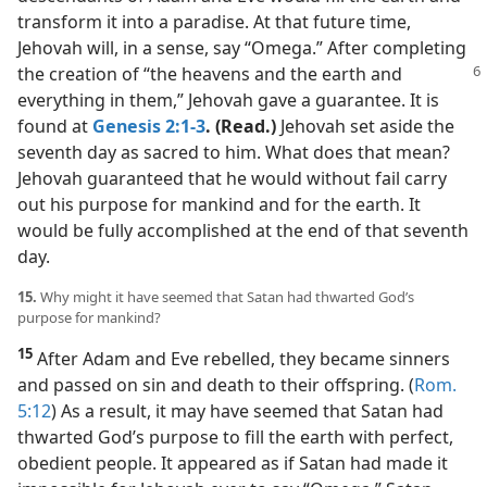
transform it into a paradise. At that future time,
Jehovah will, in a sense, say “Omega.” After completing
the creation of “the heavens and the
earth and
everything in them,” Jehovah gave a guarantee. It is
found at
Genesis 2:1-3
. (Read.)
Jehovah set aside the
seventh day as sacred to him. What does that mean?
Jehovah guaranteed that he would without fail carry
out his purpose for mankind and for the earth. It
would be fully accomplished at the end of that seventh
day.
15.
Why might it have seemed that Satan had thwarted God’s
purpose for mankind?
15
After Adam and Eve rebelled, they became sinners
and passed on sin and death to their offspring. (
Rom.
5:12
) As a result, it may have seemed that Satan had
thwarted God’s purpose to fill the earth with perfect,
obedient people. It appeared as if Satan had made it