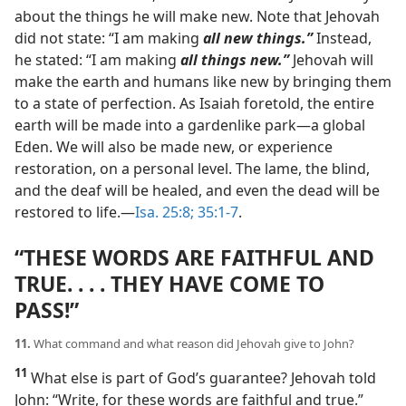
about the things he will make new. Note that Jehovah
did not state: “I am making
all new things.”
Instead,
he stated: “I am making
all things new.”
Jehovah will
make the earth and humans like new by bringing them
to a state of perfection. As Isaiah foretold, the entire
earth will be made into a gardenlike park​—a global
Eden. We will also be made new, or experience
restoration, on a personal level. The lame, the blind,
and the deaf will be healed, and even the dead will be
restored to life.​—
Isa. 25:8;
35:1-7
.
“THESE WORDS ARE FAITHFUL AND
TRUE. . . . THEY HAVE COME TO
PASS!”
11.
What command and what reason did Jehovah give to John?
11
What else is part of God’s guarantee? Jehovah told
John: “Write, for these words are faithful and true.”