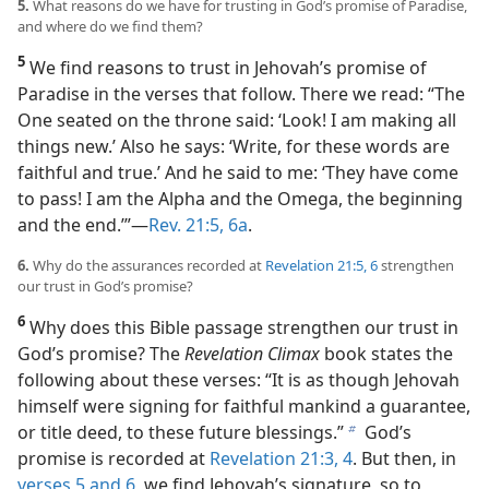
5.
What reasons do we have for trusting in God’s promise of Paradise,
and where do we find them?
5
We find reasons to trust in Jehovah’s promise of
Paradise in the verses that follow. There we read: “The
One seated on the throne said: ‘Look! I am making all
things new.’ Also he says: ‘Write, for these words are
faithful and true.’ And he said to me: ‘They have come
to pass! I am the Alpha and the Omega, the beginning
and the end.’”​—
Rev. 21:5, 6a
.
6.
Why do the assurances recorded at
Revelation 21:5, 6
strengthen
our trust in God’s promise?
6
Why does this Bible passage strengthen our trust in
God’s promise? The
Revelation Climax
book states the
following about these verses: “It is as though Jehovah
himself were signing for faithful mankind a guarantee,
or title deed, to these future blessings.”
God’s
b
promise is recorded at
Revelation 21:3, 4
. But then, in
verses 5 and 6
, we find Jehovah’s signature, so to