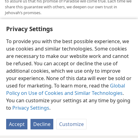
to assure us that his promise of Paradise will come true. Each time we
share this guarantee with others, we deepen our own trust in
Jehovah’s promises.
See
Revelation​—Its Grand Climax At Hand!
pp. 303-304, pars. 8-9
.
b
Privacy Settings
To provide you with the best possible experience, we
use cookies and similar technologies. Some cookies
are necessary to make our website work and cannot
English
Share
Preferences
be refused. You can accept or decline the use of
Copyright
© 2026 Watch Tower Bible and Tract Society of Pennsylvania
additional cookies, which we use only to improve
Terms of Use
Privacy Policy
Privacy Settings
JW.ORG
your experience. None of this data will ever be sold or
Log In
used for marketing. To learn more, read the
Global
Policy on Use of Cookies and Similar Technologies
.
You can customize your settings at any time by going
to
Privacy Settings
.
Accept
Decline
Customize