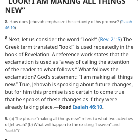
“LOOK! I AM MAKING ALL THINGS
NEW”
8.
How does Jehovah emphasize the certainty of his promise? (
Isaiah
46:10
)
8
Next, let us consider the word “Look!” (
Rev. 21:5
) The
Greek term translated “look!” is used repeatedly in the
book of Revelation. A reference work states that the
exclamation is used as “a way of calling the attention
of the reader to what follows.” What follows the
exclamation? God’s statement: “I am making all things
new.” True, Jehovah is speaking about future changes,
but for him this promise is so certain to come true
that he speaks of these changes as if they were
already taking place.​—
Read
Isaiah 46:10
.
9.
(a) The phrase “making all things new” refers to what two activities
of Jehovah? (b) What will happen to the existing “heaven” and
“earth”?