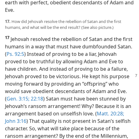
earth with perfect, obedient descendants of Adam and
Eve.
17.
How did Jehovah resolve the rebellion of Satan and the first
humans, and what will be the end result? (See also picture.)
17
Jehovah resolved the rebellion of Satan and the first
humans in a way that must have dumbfounded Satan.
(
Ps. 92:5
) Instead of proving to be a liar, Jehovah
proved to be truthful by allowing Adam and Eve to
have children. And instead of proving to be a failure,
Jehovah
proved to be victorious. He kept his purpose
moving forward by providing an “offspring” who
would save obedient descendants of Adam and Eve.
(
Gen. 3:15;
22:18
) Satan must have been stunned by
Jehovah’s ransom arrangement! Why? Because it is an
arrangement based on unselfish love. (
Matt. 20:28;
John 3:16
) That quality is not present in Satan’s selfish
character. So, what will take place because of the
ransom arrangement? By the end of the Millennium,