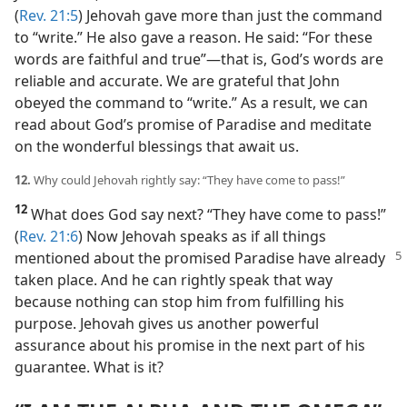
(
Rev. 21:5
) Jehovah gave more than just the command
to “write.” He also gave a reason. He said: “For these
words are faithful and true”​—that is, God’s words are
reliable and accurate. We are grateful that John
obeyed the command to “write.” As a result, we can
read about God’s promise of Paradise and meditate
on the wonderful blessings that await us.
12.
Why could Jehovah rightly say: “They have come to pass!”
12
What does God say next? “They have come to pass!”
(
Rev. 21:6
) Now Jehovah speaks as if all things
mentioned
about the promised Paradise have already
taken place. And he can rightly speak that way
because nothing can stop him from fulfilling his
purpose. Jehovah gives us another powerful
assurance about his promise in the next part of his
guarantee. What is it?