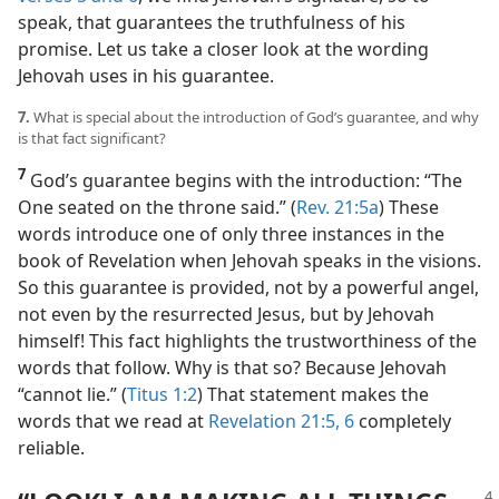
speak, that guarantees the truthfulness of his
promise. Let us take a closer look at the wording
Jehovah uses in his guarantee.
7.
What is special about the introduction of God’s guarantee, and why
is that fact significant?
7
God’s guarantee begins with the introduction: “The
One seated on the throne said.” (
Rev. 21:5a
) These
words introduce one of only three instances in the
book of Revelation when Jehovah speaks in the visions.
So this guarantee is provided, not by a powerful angel,
not even by the resurrected Jesus, but by Jehovah
himself! This fact highlights the trustworthiness of the
words that follow. Why is that so? Because Jehovah
“cannot lie.” (
Titus 1:2
) That statement makes the
words that we read at
Revelation 21:5, 6
completely
reliable.