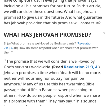
have complete trust in everything that Jehovah says,
including all his promises for our future. In this article,
we will consider these questions: What has Jehovah
promised to give us in the future? And what guarantee
has Jehovah provided that his promise will come true?
WHAT HAS JEHOVAH PROMISED?
3.
(a) What promise is well-loved by God’s servants? (
Revelation
21:3, 4
) (b) How do some respond when we share that promise with
them?
3
The promise that we will consider is well-loved by
God’s servants worldwide.
(Read
Revelation 21:3, 4
.)
Jehovah promises a time when “death will be no more,
neither will mourning nor outcry nor pain be
anymore.” Many of us use this heartwarming Bible
passage about life in Paradise when preaching to
others. How do some people respond when we share
this promise with them? They may say, “This sounds