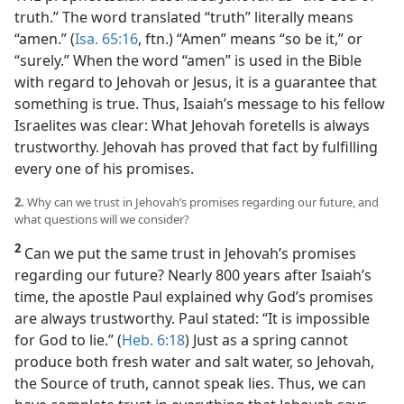
truth.” The word translated “truth” literally means
“amen.” (
Isa. 65:16
, ftn.) “Amen” means “so be it,” or
“surely.” When the word “amen” is used in the Bible
with regard to Jehovah or Jesus, it is a guarantee that
something is true. Thus, Isaiah’s message to his fellow
Israelites was clear: What Jehovah foretells is always
trustworthy. Jehovah has proved that fact by fulfilling
every one of his promises.
2.
Why can we trust in Jehovah’s promises regarding our future, and
what questions will we consider?
2
Can we put the same trust in Jehovah’s promises
regarding our future? Nearly 800 years after Isaiah’s
time, the apostle Paul explained why God’s promises
are always trustworthy. Paul stated: “It is impossible
for God to lie.” (
Heb. 6:18
) Just as a spring cannot
produce both fresh water and salt water, so Jehovah,
the Source of truth, cannot speak lies. Thus, we can