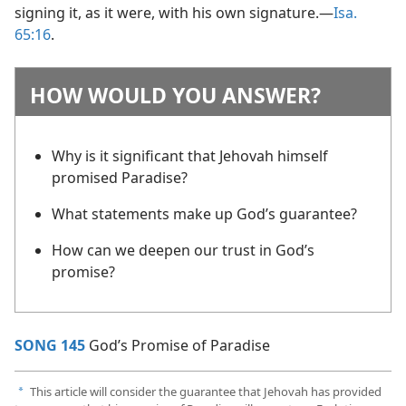
signing it, as it were, with his own signature.​—
Isa.
65:16
.
HOW WOULD YOU ANSWER?
Why is it significant that Jehovah himself
promised Paradise?
What statements make up God’s guarantee?
How can we deepen our trust in God’s
promise?
SONG 145
God’s Promise of Paradise
This article will consider the guarantee that Jehovah has provided
a