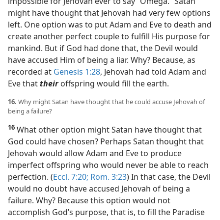
impossible for Jehovah ever to say “Omega.” Satan
might have thought that Jehovah had very few options
left. One option was to put Adam and Eve to death and
create another perfect couple to fulfill His purpose for
mankind. But if God had done that, the Devil would
have accused Him of being a liar. Why? Because, as
recorded at
Genesis 1:28
, Jehovah had told Adam and
Eve that
their
offspring would fill the earth.
16.
Why might Satan have thought that he could accuse Jehovah of
being a failure?
16
What other option might Satan have thought that
God could have chosen? Perhaps Satan thought that
Jehovah would allow Adam and Eve to produce
imperfect offspring who would never be able to reach
perfection. (
Eccl. 7:20;
Rom. 3:23
) In that case, the Devil
would no doubt have accused Jehovah of being a
failure. Why? Because this option would not
accomplish God’s purpose, that is, to fill the Paradise