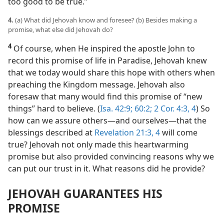
too good to be true.”
4.
(a) What did Jehovah know and foresee? (b) Besides making a
promise, what else did Jehovah do?
4
Of course, when He inspired the apostle John to
record this promise of life in Paradise, Jehovah knew
that we today would share this hope with others when
preaching the Kingdom message. Jehovah also
foresaw that many would find this promise of “new
things” hard to believe. (
Isa. 42:9;
60:2;
2 Cor. 4:3, 4
) So
how can we assure others​—and ourselves—​that the
blessings described at
Revelation 21:3, 4
will come
true? Jehovah not only made this heartwarming
promise but also provided convincing reasons why we
can put our trust in it. What reasons did he provide?
JEHOVAH GUARANTEES HIS
PROMISE