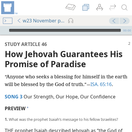
w23 November pp. 2-7
mejs.audio-player
00:00
STUDY ARTICLE 46
How Jehovah Guarantees His
Promise of Paradise
“Anyone who seeks a blessing for himself in the earth
ISA. 65:16
will be blessed by the God of truth.”​—
.
SONG 3
Our Strength, Our Hope, Our Confidence
PREVIEW
a
1.
What was the prophet Isaiah’s message to his fellow Israelites?
THE prophet Isaiah described Jehovah as “the God of