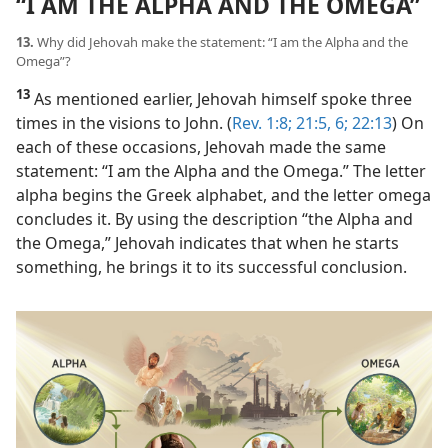
“I AM THE ALPHA AND THE OMEGA”
13.
Why did Jehovah make the statement: “I am the Alpha and the
Omega”?
13
As mentioned earlier, Jehovah himself spoke three
times in the visions to John. (
Rev. 1:8;
21:5, 6;
22:13
) On
each of these occasions, Jehovah made the same
statement: “I am the Alpha and the Omega.” The letter
alpha begins the Greek alphabet, and the letter omega
concludes it. By using the description “the Alpha and
the Omega,” Jehovah indicates that when he starts
something, he brings it to its successful conclusion.