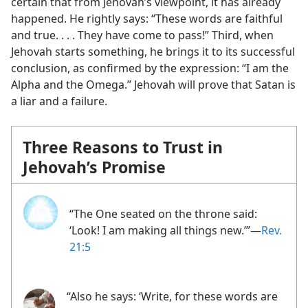
certain that from Jehovah’s viewpoint, it has already
happened. He rightly says: “These words are faithful
and true. . . . They have come to pass!” Third, when
Jehovah starts something, he brings it to its successful
conclusion, as confirmed by the expression: “I am the
Alpha and the Omega.” Jehovah will prove that Satan is
a liar and a failure.
Three Reasons to Trust in
Jehovah’s Promise
“The One seated on the throne said:
‘Look! I am making all things new.’”​—
Rev.
21:5
“Also he says: ‘Write, for these words are