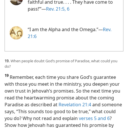
faithful and true. . . . They have come to
pass!’”​—
Rev. 21:5, 6
“I am the Alpha and the Omega.”​—
Rev.
21:6
19.
When people doubt God’s promise of Paradise, what could you
do?
19
Remember, each time you share God’s guarantee
with those you meet in the ministry, you deepen your
own trust in Jehovah’s promises. So the next time you
read the heartwarming promise about the coming
Paradise as described at
Revelation 21:4
and someone
says, “This sounds too good to be true,” what could
you do? Why not read and explain
verses 5 and 6
?
Show how Jehovah has guaranteed his promise by