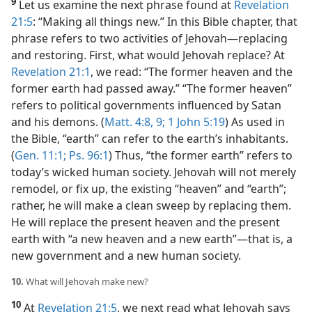
9
Let us examine the next phrase found at
Revelation
21:5
: “Making all things new.” In this Bible chapter, that
phrase refers to two activities of Jehovah​—replacing
and restoring. First, what would Jehovah replace? At
Revelation 21:1
, we read: “The former heaven and the
former earth had passed away.” “The former heaven”
refers to political governments influenced by Satan
and his demons. (
Matt. 4:8, 9;
1 John 5:19
) As used in
the Bible, “earth” can refer to the earth’s inhabitants.
(
Gen. 11:1;
Ps. 96:1
) Thus, “the former earth” refers to
today’s wicked human society. Jehovah will not merely
remodel, or fix up, the existing “heaven” and “earth”;
rather, he will make a clean sweep by replacing them.
He will replace the present heaven and the present
earth with “a new heaven and a new earth”​—that is, a
new government and a new human society.
10.
What will Jehovah make new?
10
At
Revelation 21:5
, we next read what Jehovah says