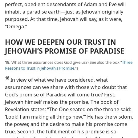
perfect, obedient descendants of Adam and Eve will
inhabit a paradise earth​—just as Jehovah originally
purposed. At that time, Jehovah will say, as it were,
“Omega.”
HOW WE DEEPEN OUR TRUST IN
JEHOVAH’S PROMISE OF PARADISE
18.
What three assurances does God give us? (See also the box “
Three
Reasons to Trust in Jehovah’s Promise
.”)
18
In view of what we have considered, what
assurances can we share with those who doubt that
God’s promise of Paradise will come true? First,
Jehovah himself makes the promise. The book of
Revelation states: “The One seated on the throne said:
‘Look! I am making all things new.’” He has the wisdom,
the power, and the desire to make his promise come
true. Second, the fulfillment of his promise is so