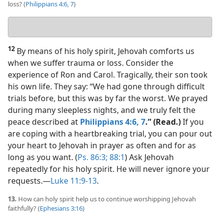
loss? (
Philippians 4:6, 7
)
Your
answer
12
By means of his holy spirit, Jehovah comforts us
when we suffer trauma or loss. Consider the
experience of Ron and Carol. Tragically, their son took
his own life. They say: “We had gone through difficult
trials before, but this was by far the worst. We prayed
during many sleepless nights, and we truly felt the
peace described at
Philippians 4:6, 7
.” (Read.)
If you
are coping with a heartbreaking trial, you can pour out
your heart to Jehovah in prayer as often and for as
long as you want. (
Ps. 86:3;
88:1
) Ask Jehovah
repeatedly for his holy spirit. He will never ignore your
requests.​—
Luke 11:9-13
.
13.
How can holy spirit help us to continue worshipping Jehovah
faithfully? (
Ephesians 3:16
)