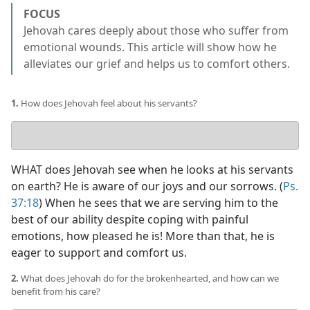
FOCUS
Jehovah cares deeply about those who suffer from
emotional wounds. This article will show how he
alleviates our grief and helps us to comfort others.
1.
How does Jehovah feel about his servants?
Your
answer
WHAT does Jehovah see when he looks at his servants
on earth? He is aware of our joys and our sorrows. (
Ps.
37:18
) When he sees that we are serving him to the
best of our ability despite coping with painful
emotions, how pleased he is! More than that, he is
eager to support and comfort us.
2.
What does Jehovah do for the brokenhearted, and how can we
benefit from his care?