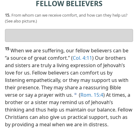
FELLOW BELIEVERS
15.
From whom can we receive comfort, and how can they help us?
(See also picture.)
Your
answer
15
When we are suffering, our fellow believers can be
“a source of great comfort.” (
Col. 4:11
) Our brothers
and sisters are truly a living expression of Jehovah’s
love for us. Fellow believers can comfort us by
listening empathetically, or they may support us with
their presence. They may share a reassuring Bible
verse or say a prayer with us.
(
Rom. 15:4
) At times, a
d
brother or a sister may remind us of Jehovah’s
thinking and thus help us maintain our balance. Fellow
Christians can also give us practical support, such as
by providing a meal when we are in distress.