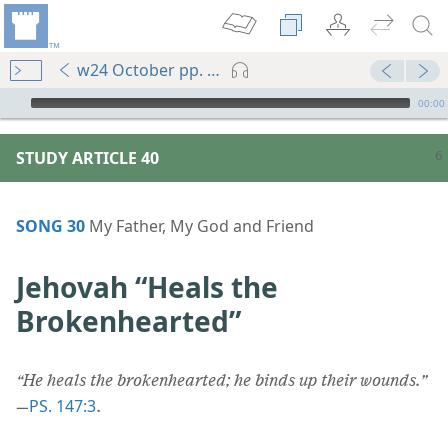
w24 October pp. 6-11
mejs.audio-player
00:00
STUDY ARTICLE 40
SONG 30
My Father, My God and Friend
Jehovah “Heals the
Brokenhearted”
“He heals the brokenhearted; he binds up their wounds.”
PS. 147:3
—
.