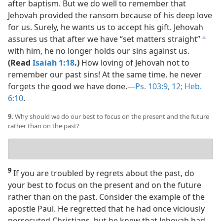
after baptism. But we do well to remember that
Jehovah provided the ransom because of his deep love
for us. Surely, he wants us to accept his gift. Jehovah
assures us that after we have “set matters straight”
c
with him, he no longer holds our sins against us.
(Read
Isaiah 1:18
.)
How loving of Jehovah not to
remember our past sins! At the same time, he never
forgets the good we have done.​—
Ps. 103:9,
12;
Heb.
6:10
.
9.
Why should we do our best to focus on the present and the future
rather than on the past?
Your
answer
9
If you are troubled by regrets about the past, do
your best to focus on the present and on the future
rather than on the past. Consider the example of the
apostle Paul. He regretted that he had once viciously
persecuted Christians, but he knew that Jehovah had