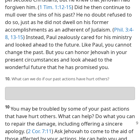
forgiven him. (
1 Tim. 1:12-15
) Did he then continue to
mull over the sins of his past? He no doubt refused to
do so, just as he did not dwell on his former
accomplishments as an adherent of Judaism. (
Phil. 3:4-
8,
13-15
) Instead, Paul zealously cared for his ministry
and looked ahead to the future. Like Paul, you cannot
change the past. But you can honor Jehovah in your
present circumstances and look ahead to the
wonderful future that he has promised you.
10.
What can we do if our past actions have hurt others?
Your
answer
10
You may be troubled by some of your past actions
that have hurt others. What can help? Do what you can
to repair the damage, including offering a
sincere
apology. (
2 Cor. 7:11
) Ask Jehovah to come to the aid of
those affected by your actions. He can help you and