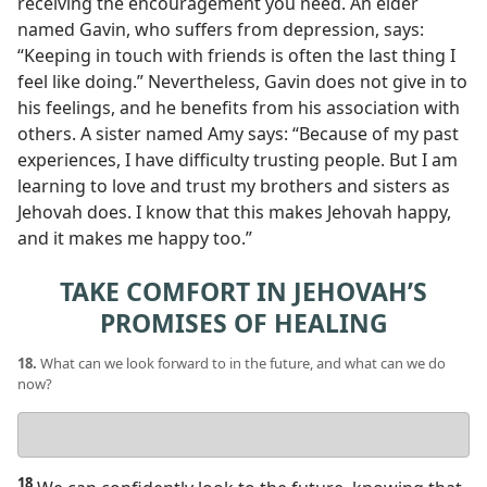
receiving the encouragement you need. An elder
named Gavin, who suffers from depression, says:
“Keeping in touch with friends is often the last thing I
feel like doing.” Nevertheless, Gavin does not give in to
his feelings, and he benefits from his association with
others. A sister named Amy says: “Because of my past
experiences, I have difficulty trusting people. But I am
learning to love and trust my brothers and sisters as
Jehovah does. I know that this makes Jehovah happy,
and it makes me happy too.”
TAKE COMFORT IN JEHOVAH’S
PROMISES OF HEALING
18.
What can we look forward to in the future, and what can we do
now?
Your
answer
18