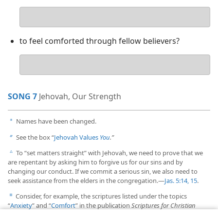
Your
answer
to feel comforted through fellow believers?
Your
answer
SONG 7
Jehovah, Our Strength
Names have been changed.
a
See the box “
Jehovah Values
You
.”
b
To “set matters straight” with Jehovah, we need to prove that we
c
are repentant by asking him to forgive us for our sins and by
changing our conduct. If we commit a serious sin, we also need to
seek assistance from the elders in the congregation.​—
Jas. 5:14, 15
.
Consider, for example, the scriptures listed under the topics
d
“
Anxiety
” and “
Comfort
” in the publication
Scriptures for Christian
Living.