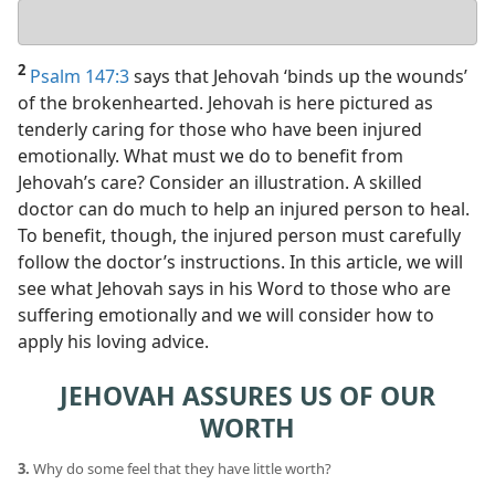
Your
answer
2
Psalm 147:3
says that Jehovah ‘binds up the wounds’
of the brokenhearted. Jehovah is here pictured as
tenderly caring for those who have been injured
emotionally. What must we do to benefit from
Jehovah’s care? Consider an illustration. A skilled
doctor can do much to help an injured person to heal.
To benefit, though, the injured person must carefully
follow the doctor’s instructions. In this article, we will
see what Jehovah says in his Word to those who are
suffering emotionally and we will consider how to
apply his loving advice.
JEHOVAH ASSURES US OF OUR
WORTH
3.
Why do some feel that they have little worth?