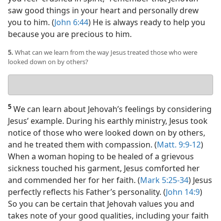
saw good things in your heart and personally drew
you to him. (
John 6:44
) He is always ready to help you
because you are precious to him.
5.
What can we learn from the way Jesus treated those who were
looked down on by others?
Your
answer
5
We can learn about Jehovah’s feelings by considering
Jesus’ example. During his earthly ministry, Jesus took
notice of those who were looked down on by others,
and he treated them with compassion. (
Matt. 9:9-12
)
When a woman hoping to be healed of a grievous
sickness touched his garment, Jesus comforted her
and commended her for her faith. (
Mark 5:25-34
) Jesus
perfectly reflects his Father’s personality. (
John 14:9
)
So you can be certain that Jehovah values you and
takes note of your good qualities, including your faith