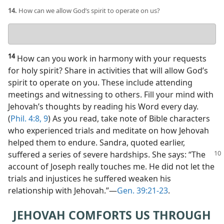
14.
How can we allow God’s spirit to operate on us?
Your
answer
14
How can you work in harmony with your requests
for holy spirit? Share in activities that will allow God’s
spirit to operate on you. These include attending
meetings and witnessing to others. Fill your mind with
Jehovah’s thoughts by reading his Word every day.
(
Phil. 4:8, 9
) As you read, take note of Bible characters
who experienced trials and meditate on how Jehovah
helped them to endure. Sandra, quoted earlier,
suffered a series of severe hardships.
She says: “The
account of Joseph really touches me. He did not let the
trials and injustices he suffered weaken his
relationship with Jehovah.”​—
Gen. 39:21-23
.
JEHOVAH COMFORTS US THROUGH