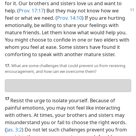
for it. Our brothers and sisters love us and want to
help. (
Prov. 17:17
) But they may not know
how we
feel or what we need. (
Prov. 14:10
) If you are hurting
emotionally, be willing to share your feelings with
mature friends. Let them know what would help you.
You might choose to confide in one or two elders with
whom you feel at ease. Some sisters have found it
comforting to speak with another mature sister.
17.
What are some challenges that could prevent us from receiving
encouragement, and how can we overcome them?
Your
answer
17
Resist the urge to isolate yourself. Because of
painful emotions, you may not feel like interacting
with others. At times, your brothers and sisters may
misunderstand you or fail to choose the right words.
(
Jas. 3:2
) Do not let such challenges prevent you from