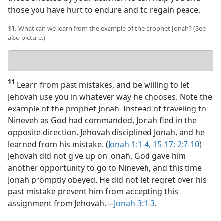
those you have hurt to endure and to regain peace.
11.
What can we learn from the example of the prophet Jonah? (See
also picture.)
Your
answer
11
Learn from past mistakes, and be willing to let
Jehovah use you in whatever way he chooses. Note the
example of the prophet Jonah. Instead of traveling to
Nineveh as God had commanded, Jonah fled in the
opposite direction. Jehovah disciplined Jonah, and he
learned from his mistake. (
Jonah 1:1-4,
15-17;
2:7-10
)
Jehovah did not give up on Jonah. God gave him
another opportunity to go to Nineveh, and this time
Jonah promptly obeyed. He did not let regret over his
past mistake prevent him from accepting this
assignment from Jehovah.​—
Jonah 3:1-3
.