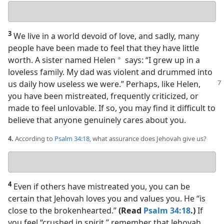
Your
answer
3
We live in a world devoid of love, and sadly, many
people have been made to feel that they have little
worth. A sister named Helen
says: “I grew up in a
a
loveless family. My dad was violent and drummed into
us
daily how useless we were.” Perhaps, like Helen,
you have been mistreated, frequently criticized, or
made to feel unlovable. If so, you may find it difficult to
believe that anyone genuinely cares about you.
4.
According to
Psalm 34:18
, what assurance does Jehovah give us?
Your
answer
4
Even if others have mistreated you, you can be
certain that Jehovah loves you and values you. He “is
close to the brokenhearted.”
(Read
Psalm 34:18
.)
If
you feel “crushed in spirit,” remember that Jehovah