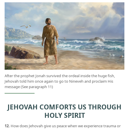
After the prophet Jonah survived the ordeal inside the huge fish,
Jehovah told him once again to go to Nineveh and proclaim His
message (See paragraph 11)
JEHOVAH COMFORTS US THROUGH
HOLY SPIRIT
12.
How does Jehovah give us peace when we experience trauma or