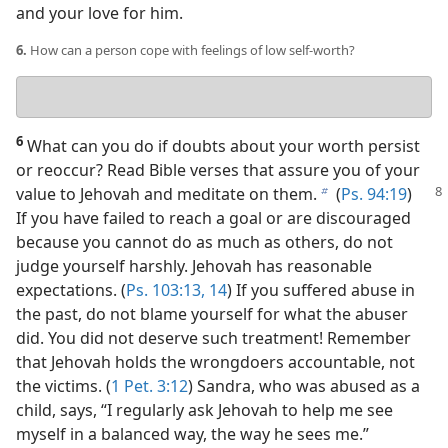
and your love for him.
6.
How can a person cope with feelings of low self-worth?
Your
answer
6
What can you do if doubts about your worth persist
or reoccur? Read Bible verses that assure you of your
value
to Jehovah and meditate on them.
(
Ps. 94:19
)
b
If you have failed to reach a goal or are discouraged
because you cannot do as much as others, do not
judge yourself harshly. Jehovah has reasonable
expectations. (
Ps. 103:13, 14
) If you suffered abuse in
the past, do not blame yourself for what the abuser
did. You did not deserve such treatment! Remember
that Jehovah holds the wrongdoers accountable, not
the victims. (
1 Pet. 3:12
) Sandra, who was abused as a
child, says, “I regularly ask Jehovah to help me see
myself in a balanced way, the way he sees me.”