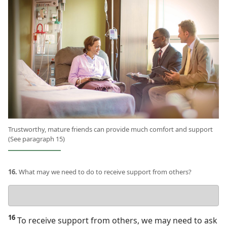
Trustworthy, mature friends can provide much comfort and support
(See paragraph 15)
16.
What may we need to do to receive support from others?
Your
answer
16
To receive support from others, we may need to ask