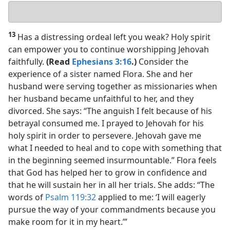
Your
answer
13
Has a distressing ordeal left you weak? Holy spirit
can empower you to continue worshipping Jehovah
faithfully.
(Read
Ephesians 3:16
.)
Consider the
experience of a sister named Flora. She and her
husband were serving together as missionaries when
her husband became unfaithful to her, and they
divorced. She says: “The anguish I felt because of his
betrayal consumed me. I prayed to Jehovah for his
holy spirit in order to persevere. Jehovah gave me
what I needed to heal and to cope with something that
in the beginning seemed insurmountable.” Flora feels
that God has helped her to grow in confidence and
that he will sustain her in all her trials. She adds: “The
words of
Psalm 119:32
applied to me: ‘I will eagerly
pursue the way of your commandments because you
make room for it in my heart.’”