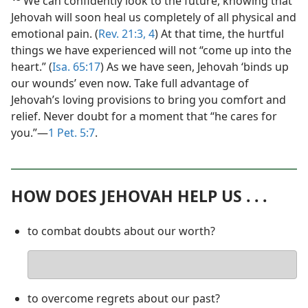
We can confidently look to the future, knowing that
Jehovah will soon heal us completely of all physical and
emotional pain. (
Rev. 21:3, 4
) At that time, the hurtful
things we have experienced will not “come up into the
heart.” (
Isa. 65:17
) As we have seen, Jehovah ‘binds up
our wounds’ even now. Take full advantage of
Jehovah’s loving provisions to bring you comfort and
relief. Never doubt for a moment that “he cares for
you.”​—
1 Pet. 5:7
.
HOW DOES JEHOVAH HELP US . . .
to combat doubts about our worth?
Your
answer
to overcome regrets about our past?