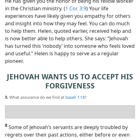
He has given you the honor of being his fellow worker
in the Christian ministry. (
1 Cor. 3:9
) Your life
experiences have likely given you empathy for others
and insight into how they may feel. You can do much
to help them. Helen, quoted earlier, received help and
is now better able to help others. She says: “Jehovah
has turned this ‘nobody’ into someone who feels loved
and useful.” Helen is happy to serve as a regular
pioneer.
JEHOVAH WANTS US TO ACCEPT HIS
FORGIVENESS
8.
What assurance do we find at
Isaiah 1:18
?
Your
answer
8
Some of Jehovah’s servants are deeply troubled by
regrets over their past actions, either before or even