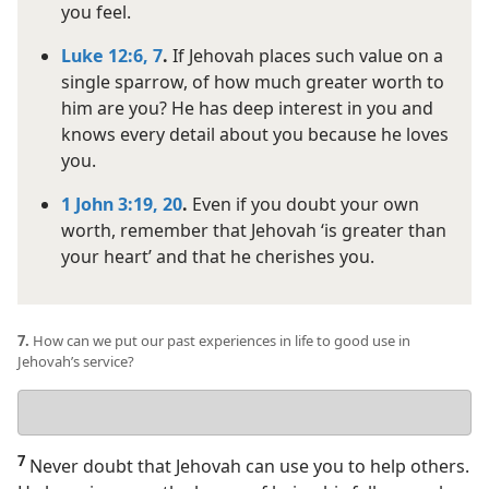
you feel.
Luke 12:6, 7
.
If Jehovah places such value on a
single sparrow, of how much greater worth to
him are you? He has deep interest in you and
knows every detail about you because he loves
you.
1 John 3:19, 20
.
Even if you doubt your own
worth, remember that Jehovah ‘is greater than
your heart’ and that he cherishes you.
7.
How can we put our past experiences in life to good use in
Jehovah’s service?
Your
answer
7
Never doubt that Jehovah can use you to help others.