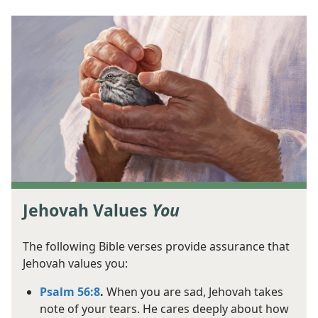
Jehovah Values
You
The following Bible verses provide assurance that
Jehovah values you:
Psalm 56:8
.
When you are sad, Jehovah takes
note of your tears. He cares deeply about how