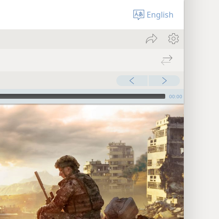
English
00:00