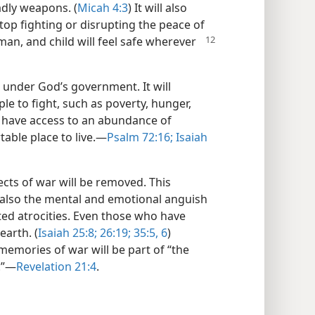
adly weapons. (
Micah 4:3
) It will also
op fighting or disrupting the peace of
an, and child will
feel safe wherever
ns under God’s government. It will
le to fight, such as poverty, hunger,
 have access to an abundance of
able place to live.​—
Psalm 72:16;
Isaiah
cts of war will be removed. This
 also the mental and emotional anguish
ted atrocities. Even those who have
earth. (
Isaiah 25:8;
26:19;
35:5, 6
)
 memories of war will be part of “the
”​—
Revelation 21:4
.