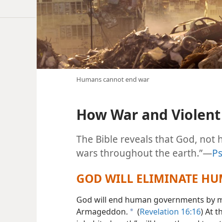
Humans cannot end war
How War and Violent 
The Bible reveals that God, not 
wars throughout the earth.”​—
Ps
GOD WILL ELIMINATE H
God will end human governments by mea
Armageddon.
(
Revelation 16:16
) At t
a