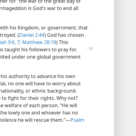
her for “the war of the great day of
Armageddon is God’s war to end all
ith his Kingdom, or government, that
troyed. (
Daniel 2:44
) God has chosen
iah 9:6, 7;
Matthew 28:18
) This
us taught his followers
to pray for.
 united under one global government
 his authority to advance his own
tial, no one will have to worry about
nationality, or ethnic background.
 to fight for their rights. Why not?
he welfare of each person. “He will
o the lowly one and whoever has no
violence he will rescue them.”​—
Psalm