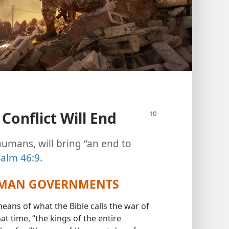
Conflict Will End
humans, will bring “an end to
alm 46:9
.
UMAN GOVERNMENTS
ns of what the Bible calls the war of
hat time, “the kings of the entire