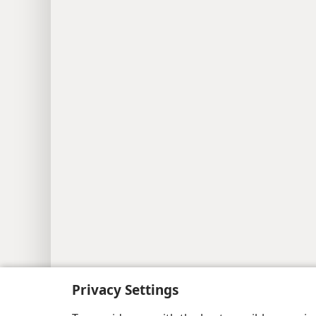
Privacy Settings
Copyright
© 2026 Watch Tower Bib