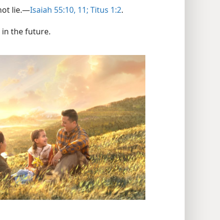
t lie.​—
Isaiah 55:10, 11;
Titus 1:2
.
 in the future.