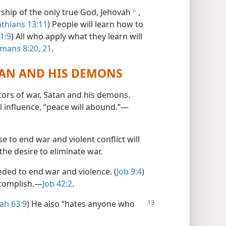
ship of the only true God, Jehovah
,
c
nthians 13:11
) People will learn how to
1:9
) All who apply what they learn will
mans 8:20, 21
.
TAN AND HIS DEMONS
tors of war, Satan and his demons.
il influence, “peace will abound.”​—
 to end war and violent conflict will
the desire to eliminate war.
ed to end war and violence. (
Job 9:4
)
complish.​—
Job 42:2
.
iah 63:9
) He also “hates anyone who