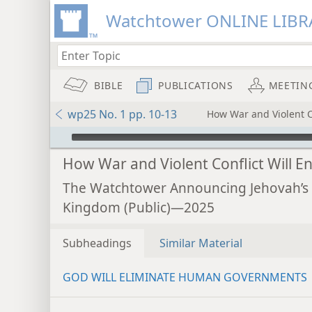
Watchtower ONLINE LIBR
BIBLE
PUBLICATIONS
MEETIN
wp25 No. 1 pp. 10-13
How War and Violent Co
mejs.audio-player
How War and Violent Conflict Will E
The Watchtower Announcing Jehovah’s
Kingdom (Public)—2025
Subheadings
Similar Material
GOD WILL ELIMINATE HUMAN GOVERNMENTS