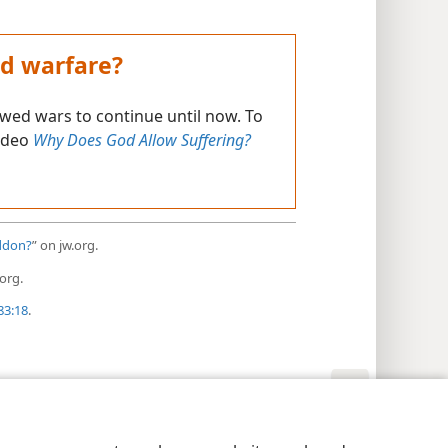
d warfare?
ed wars to continue until now. To
video
Why Does God Allow Suffering?
eddon?
” on jw.org.
org.
83:18
.
y Settings
Log In
JW.ORG