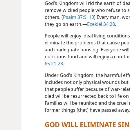
God’s Kingdom will rid the earth of de
remove wicked people who refuse to st
others. (
Psalm 37:9, 10
) Every man, wom
they go on earth.​—
Ezekiel 34:28
.
People will enjoy ideal living conditio
eliminate the problems that cause peop
and inadequate housing. Everyone will
nutritious food and will enjoy a comfort
65:21-23
.
Under God’s Kingdom, the harmful effe
includes not only physical wounds but
that people suffer because of war-rela
died will be resurrected back to life on 
Families will be reunited and the cruel
former things [that] have passed away.
GOD WILL ELIMINATE SIN