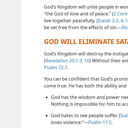
God’s Kingdom will unite people in wor
“the God of love and of peace.” (
2 Cori
live together peacefully. (
Isaiah 2:3, 4;
1
be set free from the effects of sin.​—
Ro
GOD WILL ELIMINATE SA
God’s Kingdom will destroy the instiga
(
Revelation 20:1-3,
10
) Without their ev
Psalm 72:7
.
You can be confident that God’s promise
come true. He has both the ability and 
God has the wisdom and power need
Nothing is impossible for him to ac
God hates to see people suffer. (
Isa
loves violence.”​—
Psalm 11:5
.