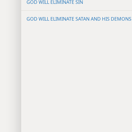
GOD WILL ELIMINATE SIN
GOD WILL ELIMINATE SATAN AND HIS DEMONS