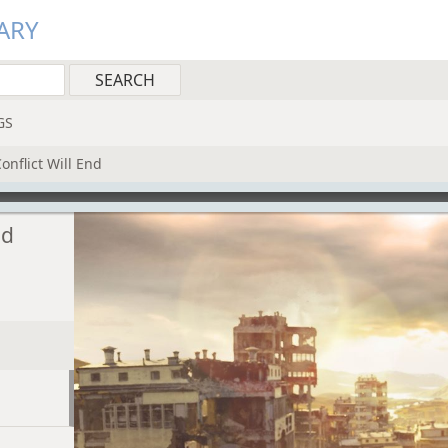
ARY
GS
nflict Will End
nd