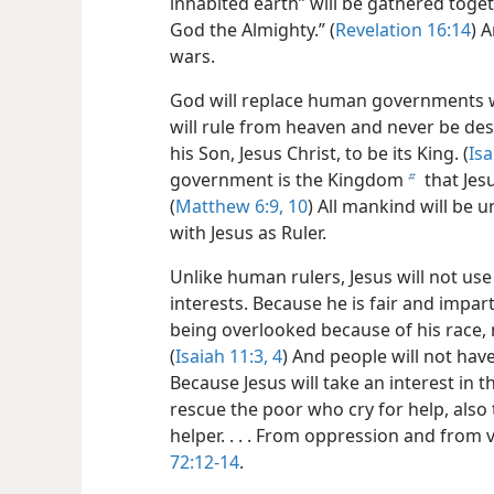
inhabited earth” will be gathered toget
God the Almighty.” (
Revelation 16:14
) 
wars.
God will replace human governments w
will rule from heaven and never be des
his Son, Jesus Christ, to be its King. (
Isa
government is the Kingdom
that Jes
b
(
Matthew 6:9, 10
) All mankind will be
with Jesus as Ruler.
Unlike human rulers, Jesus will not use
interests. Because he is fair and impar
being overlooked because of his race, 
(
Isaiah 11:3, 4
) And people will not have
Because Jesus will take an interest in t
rescue the poor who cry for help, als
helper. . . . From oppression and from 
72:12-14
.