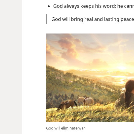
God always keeps his word; he canno
God will bring real and lasting peace
God will eliminate war