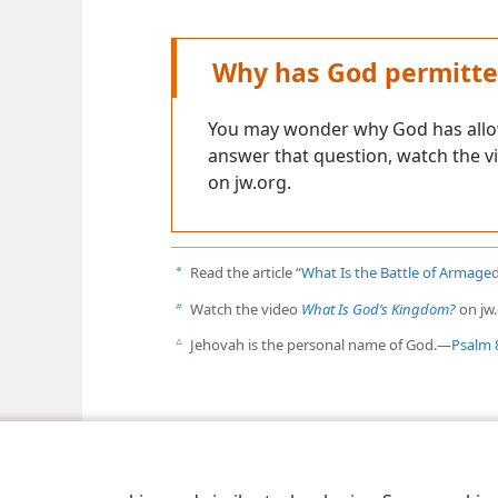
Why has God permitte
You may wonder why God has allow
answer that question, watch the 
on jw.org.
Read the article “
What Is the Battle of Armag
a
Watch the video
What Is God’s Kingdom?
on jw.
b
Jehovah is the personal name of God.​—
Psalm 
c
le and Tract Society of Pennsylvania
Terms of Use
Privacy Policy
Privac