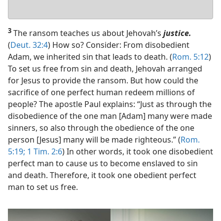
Your
answer
3
The ransom teaches us about Jehovah’s
justice.
(
Deut. 32:4
) How so? Consider: From disobedient
Adam, we inherited sin that leads to death. (
Rom. 5:12
)
To set us free from sin and death, Jehovah arranged
for Jesus to provide the ransom. But how could the
sacrifice of one perfect human redeem millions of
people? The apostle Paul explains: “Just as through the
disobedience of the one man [Adam] many were made
sinners, so also through the obedience of the one
person [Jesus] many will be made righteous.” (
Rom.
5:19;
1 Tim. 2:6
) In other words, it took one disobedient
perfect man to cause us to become enslaved to sin
and death. Therefore, it took one obedient perfect
man to set us free.