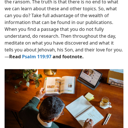
the ransom. The truth is that there is no end to what
we can learn about these and other topics. So, what
can you do? Take full advantage of the wealth of
information that can be found in our publications.
When you find a passage that you do not fully
understand, do research. Then throughout the day,
meditate on what you have discovered and what it
tells you about Jehovah, his Son, and their love for you.​
—
Read
Psalm 119:97
and footnote.