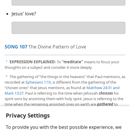
answer
Jesus’ love?
Your
answer
SONG 107
The Divine Pattern of Love
EXPRESSION EXPLAINED:
To
“meditate”
means to focus your
a
thoughts on a subject and consider it more deeply.
The gathering of “the things in the heavens” that Paul mentions, as
b
recorded at
Ephesians 1:10
, is different from the gathering of the
“chosen ones” that Jesus mentions, as found at
Matthew 24:31 and
Mark 13:27
. Paul is referring to the time when Jehovah
chooses
his
spirit sons by anointing them with holy spirit. Jesus is referring to the
time when the remaining anointed ones on earth are
gathered
to
heaven during the great tribulation.
Privacy Settings
To provide you with the best possible experience, we