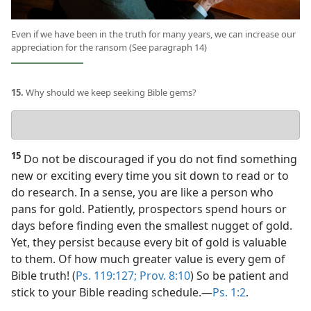
Even if we have been in the truth for many years, we can increase our
appreciation for the ransom (See paragraph 14)
15.
Why should we keep seeking Bible gems?
Your
answer
15
Do not be discouraged if you do not find something
new or exciting every time you sit down to read or to
do research. In a sense, you are like a person who
pans for gold. Patiently, prospectors spend hours or
days before finding even the smallest nugget of gold.
Yet, they persist because every bit of gold is valuable
to them. Of how much greater value is every gem of
Bible truth! (
Ps. 119:127;
Prov. 8:10
) So be patient and
stick to your Bible reading schedule.​—
Ps. 1:2
.