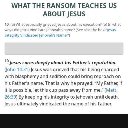
WHAT THE RANSOM TEACHES US
ABOUT JESUS
10.
(a) What especially grieved Jesus about his execution? (b) In what
ways did Jesus vindicate Jehovah’s name? (See also the box “
Jesus’
Integrity Vindicated Jehovah’s Name
.”)
Your
answers
10
Jesus cares deeply about his Father’s reputation.
(
John 14:31
) Jesus was grieved that his being charged
with blasphemy and sedition could bring reproach on
his Father’s name. That is why he prayed: “My Father, if
it is possible, let this cup pass away from me.” (
Matt.
26:39
) By keeping his integrity to Jehovah until death,
Jesus ultimately vindicated the name of his Father.