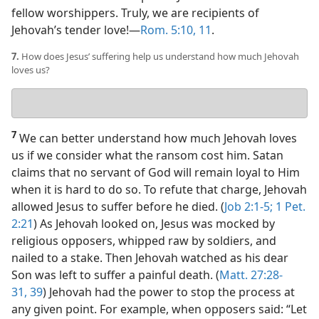
fellow worshippers. Truly, we are recipients of
Jehovah’s tender love!​—
Rom. 5:10, 11
.
7.
How does Jesus’ suffering help us understand how much Jehovah
loves us?
Your
answer
7
We can better understand how much Jehovah loves
us if we consider what the ransom cost him. Satan
claims that no servant of God will remain loyal to Him
when it is hard to do so. To refute that charge, Jehovah
allowed Jesus to suffer before he died. (
Job 2:1-5;
1 Pet.
2:21
) As Jehovah looked on, Jesus was mocked by
religious opposers, whipped raw by soldiers, and
nailed to a stake. Then Jehovah watched as his dear
Son was left to suffer a painful death. (
Matt. 27:28-
31,
39
) Jehovah had the power to stop the process at
any given point. For example, when opposers said: “Let