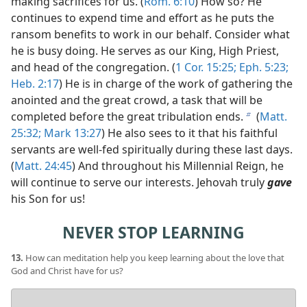
making sacrifices for us. (
Rom. 6:10
) How so? He
continues to expend time and effort as he puts the
ransom benefits to work in our behalf. Consider what
he is busy doing. He serves as our King, High Priest,
and head of the congregation. (
1 Cor. 15:25;
Eph. 5:23;
Heb. 2:17
) He is in charge of the work of gathering the
anointed and the great crowd, a task that will be
completed before the great tribulation ends.
(
Matt.
b
25:32;
Mark 13:27
) He also sees to it that his faithful
servants are well-fed spiritually during these last days.
(
Matt. 24:45
) And throughout his Millennial Reign, he
will continue to serve our interests. Jehovah truly
gave
his Son for us!
NEVER STOP LEARNING
13.
How can meditation help you keep learning about the love that
God and Christ have for us?
Your