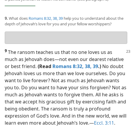
9.
What does
Romans 8:32,
38, 39
help you to understand about the
depth of Jehovah’s love for you and your fellow worshippers?
Your
answer
9
The ransom teaches us that no one loves us as
much as Jehovah does​—not even our dearest relative
or best friend.
(Read
Romans 8:32,
38, 39
.)
No doubt
Jehovah loves us more than we love ourselves. Do you
want to live forever? Not as much as Jehovah wants
you to. Do you want to have your sins forgiven? Not as
much as Jehovah wants to forgive them. All he asks is
that we accept his gracious gift by exercising faith and
being obedient. The ransom is truly a profound
expression of God’s love. And in the new world, we will
learn even more about Jehovah’s love.​—
Eccl. 3:11
.