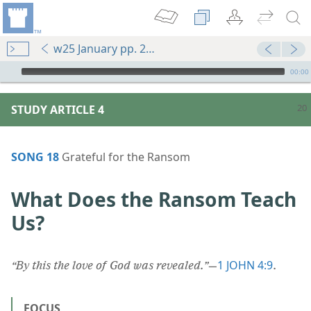
w25 January pp. 20-25
mejs.audio-player
00:00
STUDY ARTICLE 4
SONG 18
Grateful for the Ransom
What Does the Ransom Teach
Us?
1 JOHN 4:9
“By this the love of God was revealed.”
​—
.
FOCUS