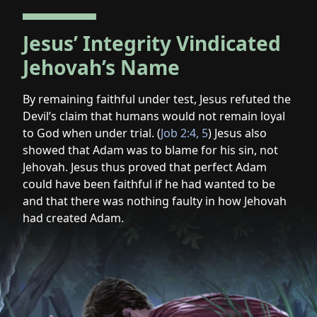
Jesus’ Integrity Vindicated
Jehovah’s Name
By remaining faithful under test, Jesus refuted the
Devil’s claim that humans would not remain loyal
to God when under trial. (
Job 2:4, 5
) Jesus also
showed that Adam was to blame for his sin, not
Jehovah. Jesus thus proved that perfect Adam
could have been faithful if he had wanted to be
and that there was nothing faulty in how Jehovah
had created Adam.
Jesus’
sacrifice
was
an
expression