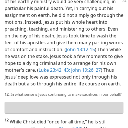
of his earthly ministry
would be very challenging, in
particular his painful death. Yet, in carrying out his
assignment on earth, he did not simply go through the
motions. Instead, Jesus put his whole heart into
preaching, teaching, and ministering to others. Even
on the day of his death, Jesus took time to wash the
feet of his apostles and give them many parting words
of comfort and instruction. (
John 13:12-15
) Then while
he was on the stake, Jesus took a few moments to give
hope to a dying criminal and to arrange for his own
mother’s care. (
Luke 23:42, 43;
John 19:26, 27
) Thus
Jesus’ deep love was expressed not only through his
death but also through his entire life course on earth.
12.
In what sense is Jesus continuing to make sacrifices in our behalf?
Your
answer
12
While Christ died “once for all time,” he is still