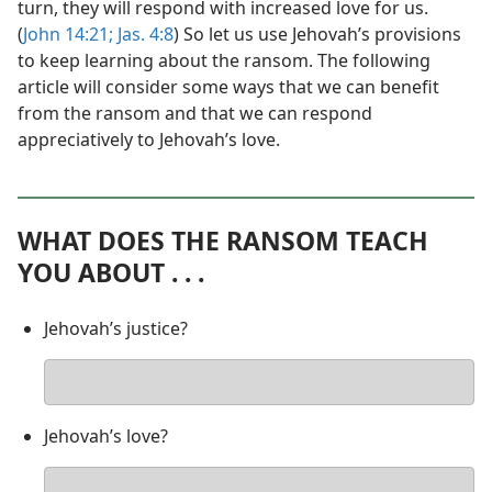
turn, they will respond with increased love for us.
(
John 14:21;
Jas. 4:8
) So let us use Jehovah’s provisions
to keep learning about the ransom. The following
article will consider some ways that we can benefit
from the ransom and that we can respond
appreciatively to Jehovah’s love.
WHAT DOES THE RANSOM TEACH
YOU ABOUT . . .
Jehovah’s justice?
Your
answer
Jehovah’s love?
Your