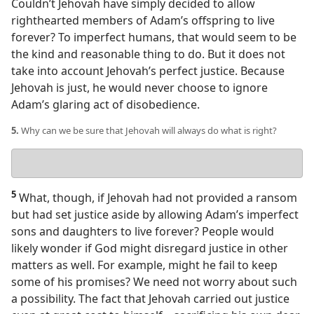
Couldn’t Jehovah have simply decided to allow
righthearted members of Adam’s offspring to live
forever? To imperfect humans, that would seem to be
the kind and reasonable thing to do. But it does not
take into account Jehovah’s perfect justice. Because
Jehovah is just, he would never choose to ignore
Adam’s glaring act of disobedience.
5.
Why can we be sure that Jehovah will always do what is right?
Your
answer
5
What, though, if Jehovah had not provided a ransom
but had set justice aside by allowing Adam’s imperfect
sons and daughters to live forever? People would
likely wonder if God might disregard justice in other
matters as well. For example, might he fail to keep
some of his promises? We need not worry about such
a possibility. The fact that Jehovah carried out justice