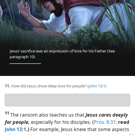
of
love
for
his
Father
(See
paragraph 10)
Jesus’ sacrifice was an expression of love for his Father (See
paragraph 10)
11.
How did Jesus show deep love for people? (
John 13:1
)
Your
answer
11
The ransom also teaches us that
Jesus cares deeply
for people,
especially for his disciples. (
Prov. 8:31
;
read
John 13:1
.)
For example, Jesus knew that some aspects