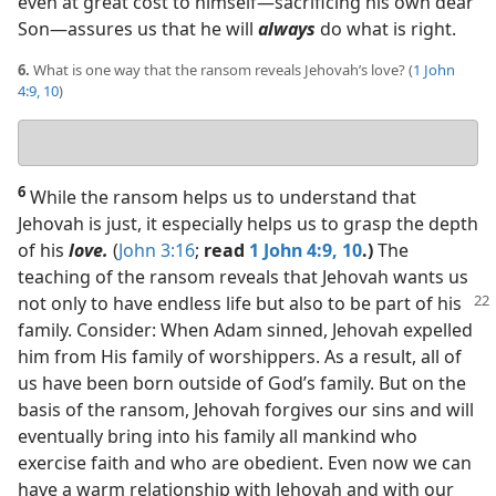
even at great cost to himself​—sacrificing his own dear
Son—​assures us that he will
always
do what is right.
6.
What is one way that the ransom reveals Jehovah’s love? (
1 John
4:9, 10
)
Your
answer
6
While the ransom helps us to understand that
Jehovah is just, it especially helps us to grasp the depth
of his
love.
(
John 3:16
;
read
1 John 4:9, 10
.)
The
teaching of the ransom reveals that Jehovah wants us
not only to have endless
life but also to be part of his
family. Consider: When Adam sinned, Jehovah expelled
him from His family of worshippers. As a result, all of
us have been born outside of God’s family. But on the
basis of the ransom, Jehovah forgives our sins and will
eventually bring into his family all mankind who
exercise faith and who are obedient. Even now we can
have a warm relationship with Jehovah and with our