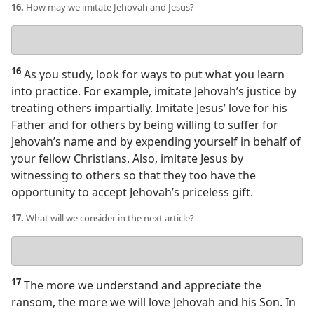
16.
How may we imitate Jehovah and Jesus?
Your
answer
16
As you study, look for ways to put what you learn
into practice. For example, imitate Jehovah’s justice by
treating others impartially. Imitate Jesus’ love for his
Father and for others by being willing to suffer for
Jehovah’s name and by expending yourself in behalf of
your fellow Christians. Also, imitate Jesus by
witnessing to others so that they too have the
opportunity to accept Jehovah’s priceless gift.
17.
What will we consider in the next article?
Your
answer
17
The more we understand and appreciate the
ransom, the more we will love Jehovah and his Son. In