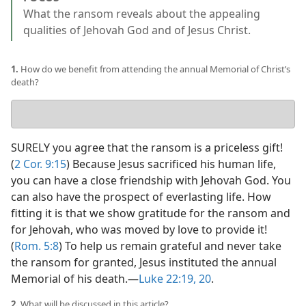
What the ransom reveals about the appealing
qualities of Jehovah God and of Jesus Christ.
1.
How do we benefit from attending the annual Memorial of Christ’s
death?
Your
answer
SURELY you agree that the ransom is a priceless gift!
(
2 Cor. 9:15
) Because Jesus sacrificed his human life,
you can have a close friendship with Jehovah God. You
can also have the prospect of everlasting life. How
fitting it is that we show gratitude for the ransom and
for Jehovah, who was moved by love to provide it!
(
Rom. 5:8
) To help us remain grateful and never take
the ransom for granted, Jesus instituted the annual
Memorial of his death.​—
Luke 22:19, 20
.
2.
What will be discussed in this article?