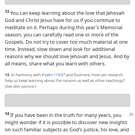
answer
13
You can keep learning about the love that Jehovah
God and Christ Jesus have for us if you continue to
meditate on it. Perhaps during this year’s Memorial
season, you can carefully read one or more of the
Gospels. Do not try to cover too much material at one
time. Instead, slow down and look for additional
reasons why we should love Jehovah and Jesus. And by
all means, share what you learn with others.
14.
In harmony with
Psalm 119:97
and footnote, how can research
help us keep learning about the ransom as well as other teachings?
(See also picture.)
Your
answer
14
If you have been in the truth for many years, you
might wonder if it is possible to discover new insights
on such familiar subjects as God’s justice, his love, and