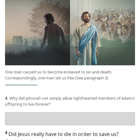
One man caused us to become enslaved to sin and death.
Correspondingly, one man set us free (See paragraph 3)
4.
Why did Jehovah not simply allow righthearted members of Adam’s
offspring to live forever?
Your
answer
4
Did Jesus really have to die in order to save us?