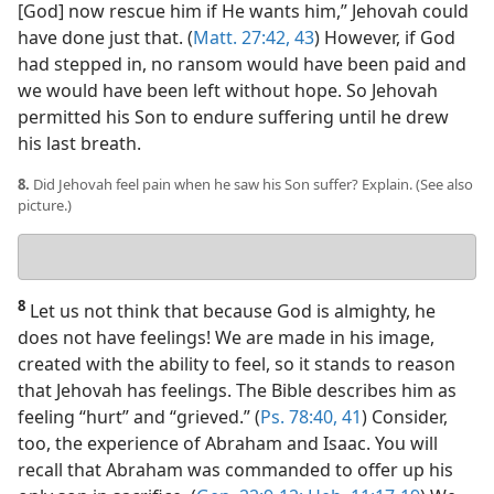
[God] now rescue him if He wants him,” Jehovah could
have done just that. (
Matt. 27:42, 43
) However, if God
had stepped in, no ransom would have been paid and
we would have been left without hope. So Jehovah
permitted his Son to endure suffering until he drew
his last breath.
8.
Did Jehovah feel pain when he saw his Son suffer? Explain. (See also
picture.)
Your
answer
8
Let us not think that because God is almighty, he
does not have feelings! We are made in his image,
created with the ability to feel, so it stands to reason
that Jehovah has feelings. The Bible describes him as
feeling “hurt” and “grieved.” (
Ps. 78:40, 41
) Consider,
too, the experience of Abraham and Isaac. You will
recall that Abraham was commanded to offer up his