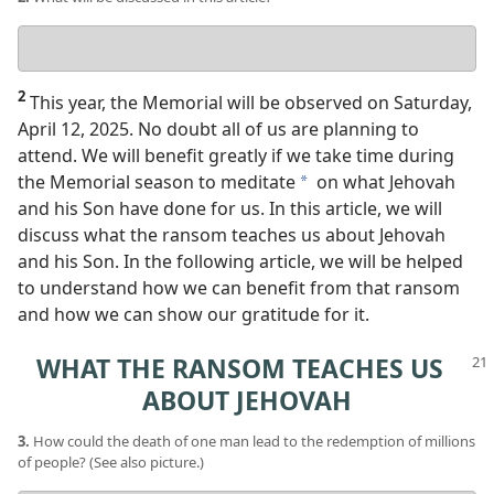
Your
answer
2
This year, the Memorial will be observed on Saturday,
April 12, 2025. No doubt all of us are planning to
attend. We will benefit greatly if we take time during
the Memorial season to meditate
on what Jehovah
a
and his Son have done for us. In this article, we will
discuss what the ransom teaches us about Jehovah
and his Son. In the following article, we will be helped
to understand how we can benefit from that ransom
and how we can show our gratitude for it.
WHAT THE RANSOM TEACHES US
ABOUT JEHOVAH
3.
How could the death of one man lead to the redemption of millions
of people? (See also picture.)