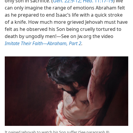
only son in sacrifice. (
Gen. 22:9-12;
Heb. 11:17-19
) We
can only imagine the range of emotions Abraham felt
as he prepared to end Isaac’s life with a quick stroke
of a knife. How much more grieved Jehovah must have
felt as he observed his Son being cruelly tortured to
death by ungodly men!​—See on jw.org the video
Imitate Their Faith​—Abraham, Part 2
.
It pained Jehovah to watch his Son suffer (See paragraph 8)