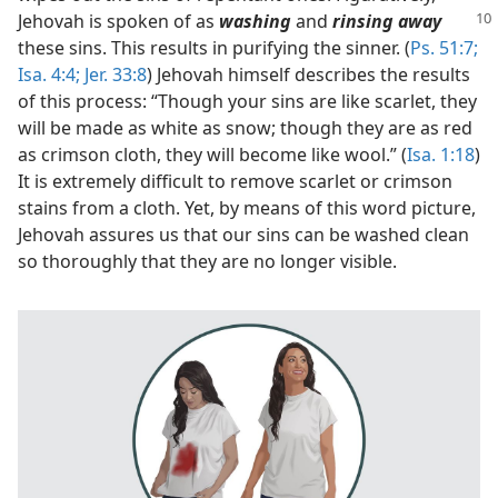
Jehovah is
spoken of as
washing
and
rinsing away
these sins. This results in purifying the sinner. (
Ps. 51:7;
Isa. 4:4;
Jer. 33:8
) Jehovah himself describes the results
of this process: “Though your sins are like scarlet, they
will be made as white as snow; though they are as red
as crimson cloth, they will become like wool.” (
Isa. 1:18
)
It is extremely difficult to remove scarlet or crimson
stains from a cloth. Yet, by means of this word picture,
Jehovah assures us that our sins can be washed clean
so thoroughly that they are no longer visible.