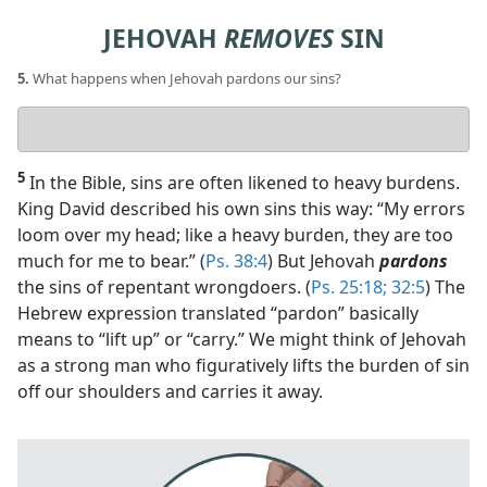
JEHOVAH
REMOVES
SIN
5.
What happens when Jehovah pardons our sins?
Your
answer
5
In the Bible, sins are often likened to heavy burdens.
King David described his own sins this way: “My errors
loom over my head; like a heavy burden, they are too
much for me to bear.” (
Ps. 38:4
) But Jehovah
pardons
the sins of repentant wrongdoers. (
Ps. 25:18;
32:5
) The
Hebrew expression translated “pardon” basically
means to “lift up” or “carry.” We might think of Jehovah
as a strong man who figuratively lifts the burden of sin
off our shoulders and carries it away.