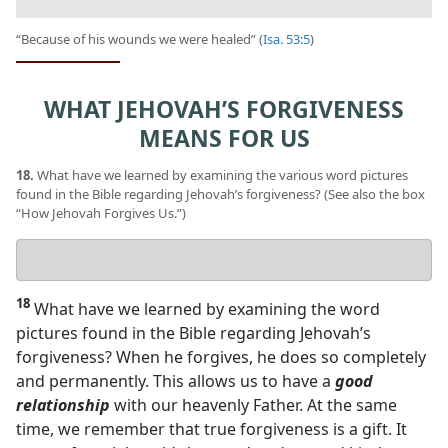
“Because of his wounds we were healed” (
Isa. 53:5
)
WHAT JEHOVAH’S FORGIVENESS
MEANS FOR US
18.
What have we learned by examining the various word pictures
found in the Bible regarding Jehovah’s forgiveness? (See also the box
“How Jehovah Forgives Us.”)
Your
answer
18
What have we learned by examining the word
pictures found in the Bible regarding Jehovah’s
forgiveness? When he forgives, he does so completely
and permanently. This allows us to have a
good
relationship
with our heavenly Father. At the same
time, we remember that true forgiveness is a gift. It