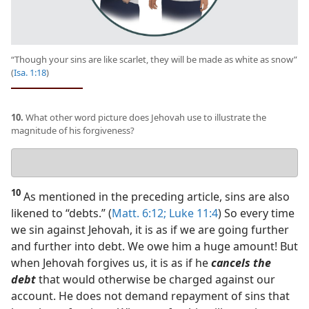
“Though your sins are like scarlet, they will be made as white as snow”
(
Isa. 1:18
)
10.
What other word picture does Jehovah use to illustrate the
magnitude of his forgiveness?
Your
answer
10
As mentioned in the preceding article, sins are also
likened to “debts.” (
Matt. 6:12;
Luke 11:4
) So every time
we sin against Jehovah, it is as if we are going further
and further into debt. We owe him a huge amount! But
when Jehovah forgives us, it is as if he
cancels the
debt
that would otherwise be charged against our
account. He does not demand repayment of sins that