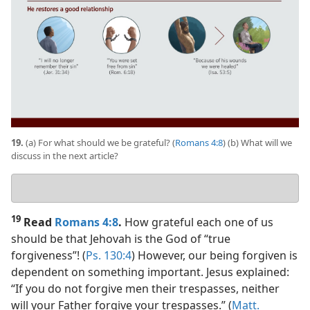
19.
(a) For what should we be grateful? (
Romans 4:8
) (b) What will we
discuss in the next article?
Your
answers
19
Read
Romans 4:8
.
How grateful each one of us
should be that Jehovah is the God of “true
forgiveness”! (
Ps. 130:4
) However, our being forgiven is
dependent on something important. Jesus explained:
“If you do not forgive men their trespasses, neither
will your Father forgive your trespasses.” (
Matt.