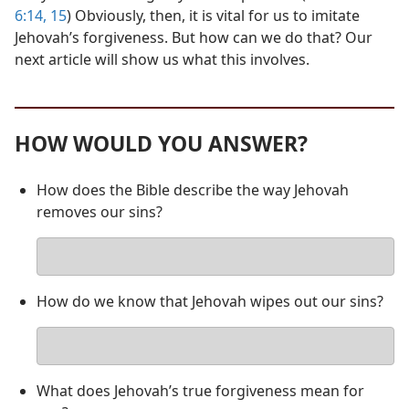
6:14, 15
) Obviously, then, it is vital for us to imitate
Jehovah’s forgiveness. But how can we do that? Our
next article will show us what this involves.
HOW WOULD YOU ANSWER?
How does the Bible describe the way Jehovah
removes our sins?
Your
answer
How do we know that Jehovah wipes out our sins?
Your
answer
What does Jehovah’s true forgiveness mean for