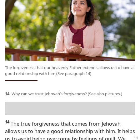
The forgiveness that our heavenly Father extends allows us to have a
good relationship with him (See paragraph 14)
14.
Why can we trust Jehovah’s forgiveness? (See also pictures.)
Your
answer
14
The true forgiveness that comes from Jehovah
allows us to have a good relationship with him. It helps
us to avoid being overcome by feelings of
guilt. We