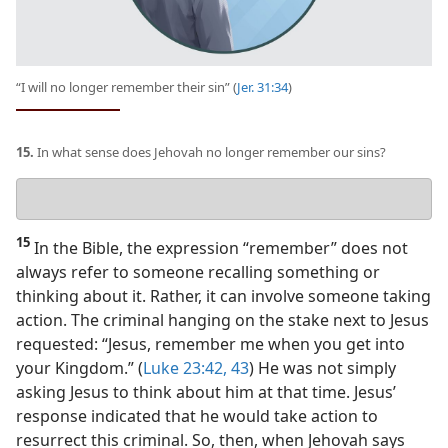
“I will no longer remember their sin” (
Jer. 31:34
)
15.
In what sense does Jehovah no longer remember our sins?
Your
answer
15
In the Bible, the expression “remember” does not
always refer to someone recalling something or
thinking about it. Rather, it can involve someone taking
action. The criminal hanging on the stake next to Jesus
requested: “Jesus, remember me when you get into
your Kingdom.” (
Luke 23:42, 43
) He was not simply
asking Jesus to think about him at that time. Jesus’
response indicated that he would take action to
resurrect this criminal. So, then, when Jehovah says