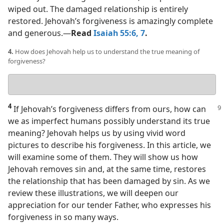
wiped out. The damaged relationship is entirely
restored. Jehovah’s forgiveness is amazingly complete
and generous.​—
Read
Isaiah 55:6, 7
.
4.
How does Jehovah help us to understand the true meaning of
forgiveness?
Your
answer
4
If Jehovah’s forgiveness differs from ours, how can
we as imperfect humans possibly understand its true
meaning? Jehovah helps us by using vivid word
pictures to describe his forgiveness. In this article, we
will examine some of them. They will show us how
Jehovah removes sin and, at the same time, restores
the relationship that has been damaged by sin. As we
review these illustrations, we will deepen our
appreciation for our tender Father, who expresses his
forgiveness in so many ways.