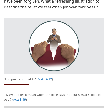
have been forgiven. What a refreshing illustration to
describe the relief we feel when Jehovah forgives us!
“Forgive us our debts” (
Matt. 6:12
)
11.
What does it mean when the Bible says that our sins are “blotted
out”? (
Acts 3:19
)