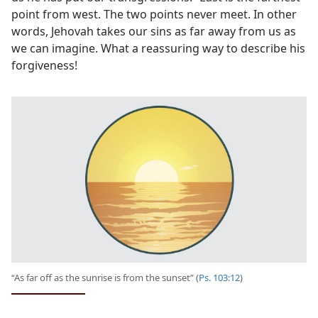
point from west. The two points never meet. In other
words, Jehovah takes our sins as far away from us as
we can imagine. What a reassuring way to describe his
forgiveness!
“As far off as the sunrise is from the sunset” (
Ps. 103:12
)