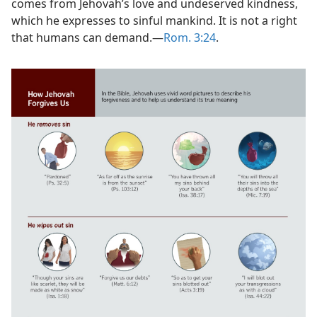
comes from Jehovah’s love and undeserved kindness,
which he expresses to sinful mankind. It is not a right
that humans can demand.​—
Rom. 3:24
.