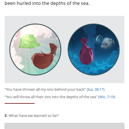
been hurled into the depths of the sea.
“You have thrown all my sins behind your back” (
Isa. 38:17
)
“You will throw all their sins into the depths of the sea” (
Mic. 7:19
)
8.
What have we learned so far?
Your