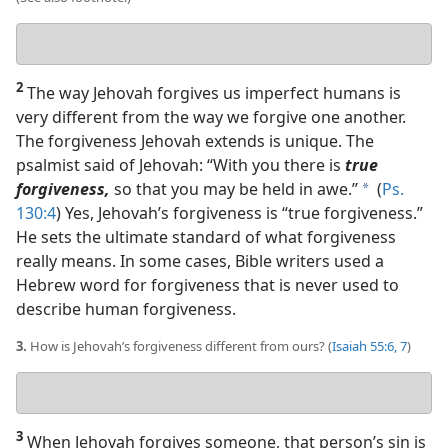
Your
answer
2
The way Jehovah forgives us imperfect humans is
very different from the way we forgive one another.
The forgiveness Jehovah extends is unique. The
psalmist said of Jehovah: “With you there is
true
forgiveness,
so that you may be held in awe.”
(
Ps.
a
130:4
) Yes, Jehovah’s forgiveness is “true forgiveness.”
He sets the ultimate standard of what forgiveness
really means. In some cases, Bible writers used a
Hebrew word for forgiveness that is never used to
describe human forgiveness.
3.
How is Jehovah’s forgiveness different from ours? (
Isaiah 55:6, 7
)
Your
answer
3
When Jehovah forgives someone, that person’s sin is