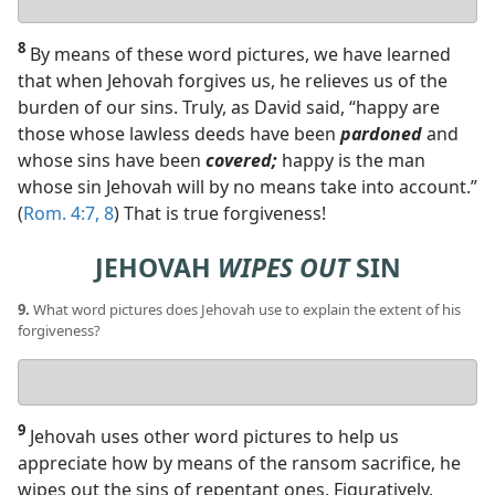
answer
8
By means of these word pictures, we have learned
that when Jehovah forgives us, he relieves us of the
burden of our sins. Truly, as David said, “happy are
those whose lawless deeds have been
pardoned
and
whose sins have been
covered;
happy is the man
whose sin Jehovah will by no means take into account.”
(
Rom. 4:7, 8
) That is true forgiveness!
JEHOVAH
WIPES OUT
SIN
9.
What word pictures does Jehovah use to explain the extent of his
forgiveness?
Your
answer
9
Jehovah uses other word pictures to help us
appreciate how by means of the ransom sacrifice, he
wipes out the sins of repentant ones. Figuratively,