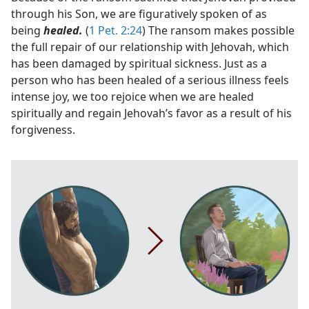
through his Son, we are figuratively spoken of as
being
healed.
(
1 Pet. 2:24
) The ransom makes possible
the full repair of our relationship with Jehovah, which
has been damaged by spiritual sickness. Just as a
person who has been healed of a serious illness feels
intense joy, we too rejoice when we are healed
spiritually and regain Jehovah’s favor as a result of his
forgiveness.