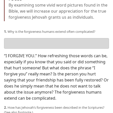
By examining some vivid word pictures found in the
Bible, we will increase our appreciation for the true
forgiveness Jehovah grants us as individuals.
1.
Why is the forgiveness humans extend often complicated?
Your
answer
“I FORGIVE YOU.” How refreshing those words can be,
especially if you know that you said or did something
that hurt someone! But what does the phrase “I
forgive you” really mean? Is the person you hurt
saying that your friendship has been fully restored? Or
does he simply mean that he does not want to talk
about the issue anymore? The forgiveness humans
extend can be complicated.
2.
How has Jehovah’s forgiveness been described in the Scriptures?
(See also footnote.)