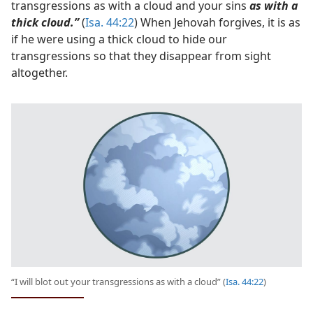
transgressions as with a cloud and your sins
as with a
thick cloud.”
(
Isa. 44:22
) When Jehovah forgives, it is as
if he were using a thick cloud to hide our
transgressions so that they disappear from sight
altogether.
“I will blot out your transgressions as with a cloud” (
Isa. 44:22
)