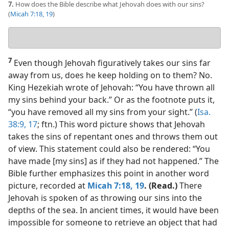
7.
How does the Bible describe what Jehovah does with our sins?
(
Micah 7:18, 19
)
Your
answer
7
Even though Jehovah figuratively takes our sins far
away from us, does he keep holding on to them? No.
King Hezekiah wrote of Jehovah: “You have thrown all
my sins behind your back.” Or as the footnote puts it,
“you have removed all my sins from your sight.” (
Isa.
38:9,
17
; ftn.) This word picture shows that Jehovah
takes the sins of repentant ones and throws them out
of view. This statement could also be rendered: “You
have made [my sins] as if they had not happened.” The
Bible further emphasizes this point in another word
picture, recorded at
Micah 7:18, 19
. (Read.)
There
Jehovah is spoken of as throwing our sins into the
depths of the sea. In ancient times, it would have been
impossible for someone to retrieve an object that had