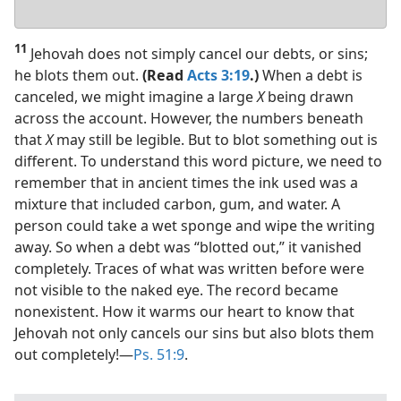
Your
answer
11
Jehovah does not simply cancel our debts, or sins;
he blots them out.
(Read
Acts 3:19
.)
When a debt is
canceled, we might imagine a large
X
being drawn
across the account. However, the numbers beneath
that
X
may still be legible. But to blot something out is
different. To understand this word picture, we need to
remember that in ancient times the ink used was a
mixture that included carbon, gum, and water. A
person could take a wet sponge and wipe the writing
away. So when a debt was “blotted out,” it vanished
completely. Traces of what was written before were
not visible to the naked eye. The record became
nonexistent. How it warms our heart to know that
Jehovah not only cancels our sins but also blots them
out completely!​—
Ps. 51:9
.