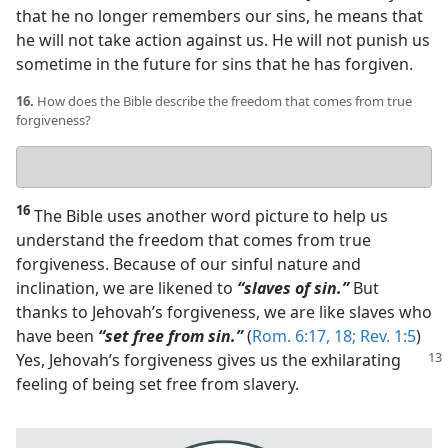
that he no longer remembers our sins, he means that
he will not take action against us. He will not punish us
sometime in the future for sins that he has forgiven.
16.
How does the Bible describe the freedom that comes from true
forgiveness?
Your
answer
16
The Bible uses another word picture to help us
understand the freedom that comes from true
forgiveness. Because of our sinful nature and
inclination, we are likened to
“slaves of sin.”
But
thanks to Jehovah’s forgiveness, we are like slaves who
have been
“set free from sin.”
(
Rom. 6:17, 18;
Rev. 1:5
)
Yes, Jehovah’s forgiveness gives us
the exhilarating
feeling of being set free from slavery.