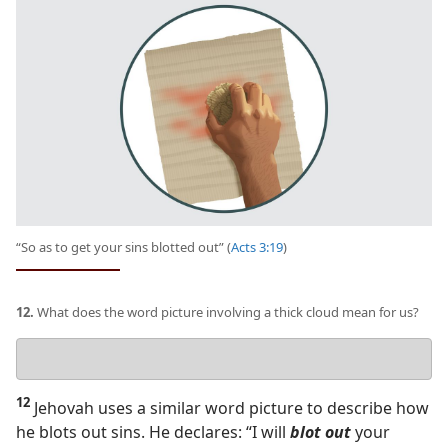
“So as to get your sins blotted out” (
Acts 3:19
)
12.
What does the word picture involving a thick cloud mean for us?
Your
answer
12
Jehovah uses a similar word picture to describe how
he blots out sins. He declares: “I will
blot out
your