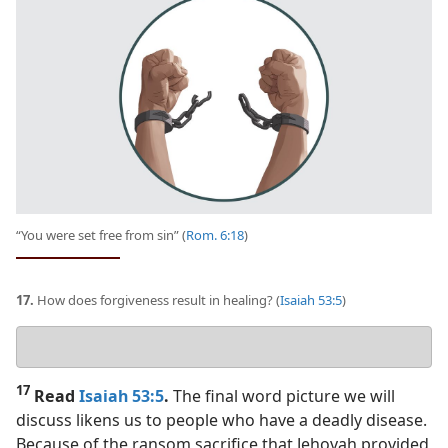
“You were set free from sin” (
Rom. 6:18
)
17.
How does forgiveness result in healing? (
Isaiah 53:5
)
Your
answer
17
Read
Isaiah 53:5
.
The final word picture we will
discuss likens us to people who have a deadly disease.
Because of the ransom sacrifice that Jehovah provided