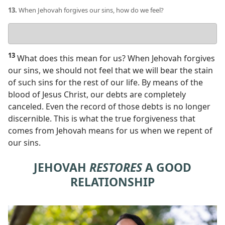
13.
When Jehovah forgives our sins, how do we feel?
Your
answer
13
What does this mean for us? When Jehovah forgives
our sins, we should not feel that we will bear the stain
of such sins for the rest of our life. By means of the
blood of Jesus Christ, our debts are completely
canceled. Even the record of those debts is no longer
discernible. This is what the true forgiveness that
comes from Jehovah means for us when we repent of
our sins.
JEHOVAH
RESTORES
A GOOD
RELATIONSHIP