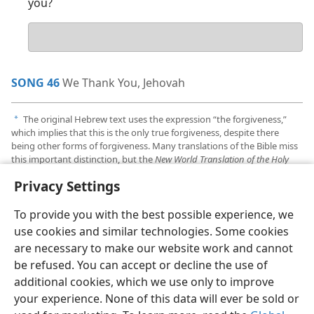
you?
Your
answer
SONG 46
We Thank You, Jehovah
The original Hebrew text uses the expression “the forgiveness,”
a
which implies that this is the only true forgiveness, despite there
being other forms of forgiveness. Many translations of the Bible miss
this important distinction, but the
New World Translation of the Holy
Scriptures
does not, making it unique in its rendering of
Psalm 130:4
.
Privacy Settings
To provide you with the best possible experience, we
use cookies and similar technologies. Some cookies
are necessary to make our website work and cannot
English
Share
Preferences
be refused. You can accept or decline the use of
Copyright
© 2026 Watch Tower Bible and Tract Society of Pennsylvania
additional cookies, which we use only to improve
Terms of Use
Privacy Policy
Privacy Settings
JW.ORG
your experience. None of this data will ever be sold or
Log In