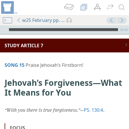
w25 February pp. 8-13
mejs.audio-player
00:00
STUDY ARTICLE 7
SONG 15
Praise Jehovah’s Firstborn!
Jehovah’s Forgiveness​—What
It Means for You
PS. 130:4
“With you there is true forgiveness.”
​—
.
FOCUS