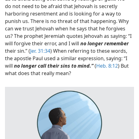
do not need to be afraid that Jehovah is secretly
harboring resentment and is looking for a way to
punish us. There is no threat of that happening. Why
can we trust Jehovah when he says that he forgives
us? The prophet Jeremiah quotes Jehovah as saying: “I
will forgive their error, and I will
no longer remember
their sin.” (
Jer. 31:34
) When referring to these words,
the apostle Paul used a similar expression, saying: “I
will
no longer call their sins to mind.”
(
Heb. 8:12
) But
what does that really mean?