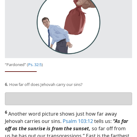
“Pardoned” (
Ps. 32:5
)
6.
How far off does Jehovah carry our sins?
Your
answer
6
Another word picture shows just how far away
Jehovah carries our sins.
Psalm 103:12
tells us:
“As far
off as the sunrise is from the sunset,
so far off from
us he has put our transgressions.” East is the farthest