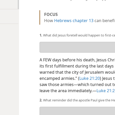
FOCUS
How
Hebrews chapter 13
can benefit
1.
What did Jesus foretell would happen to first-
Your
answer
A FEW days before his death, Jesus Chr
its first fulfillment during the last day
warned that the city of Jerusalem wou
encamped armies.” (
Luke 21:20
) Jesus 
saw those armies​—which turned out t
leave the area immediately.​—
Luke 21:2
2.
What reminder did the apostle Paul give the He
Your