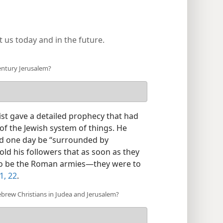
 us today and in the future.
century Jerusalem?
ist gave a detailed prophecy that had
s of the Jewish system of things. He
ld one day be “surrounded by
told his followers that as soon as they
o be the Roman armies—​they were to
1, 22
.
brew Christians in Judea and Jerusalem?