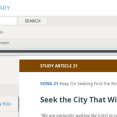
ARY
GS
Remain
STUDY ARTICLE 21
SONG 21
Keep On Seeking First the K
Seek the City That W
N YOU
“We are earnestly seeking the
[
city
]
to c