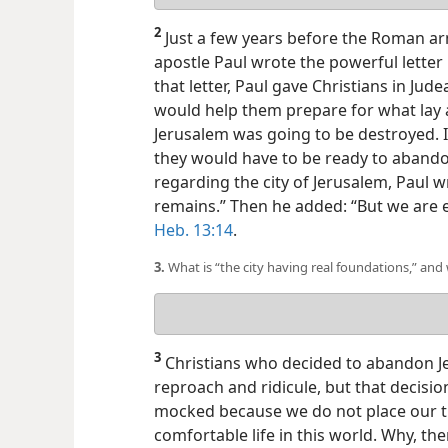
answer
2
Just a few years before the Roman a
apostle Paul wrote the powerful lette
that letter, Paul gave Christians in Jud
would help them prepare for what lay 
Jerusalem was going to be destroyed. I
they would have to be ready to aband
regarding the city of Jerusalem, Paul w
remains.” Then he added: “But we are 
Heb. 13:14
.
3.
What is “the city having real foundations,” and
Your
answer
3
Christians who decided to abandon Je
reproach and ridicule, but that decisio
mocked because we do not place our t
comfortable life in this world. Why, t