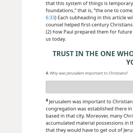
that this system of things is temporary
foundations,” that is, “the one to com
6:33
) Each subheading in this article wi
counsel helped first-century Christians
(2) how Paul prepared them for future 
us today.
TRUST IN THE ONE WH
Y
4.
Why was Jerusalem important to Christians?
Your
answer
4
Jerusalem was important to Christians
congregation was established there in 
based in that city. Moreover, many Ch
accumulated material possessions in the
that they would have to get out of Jer