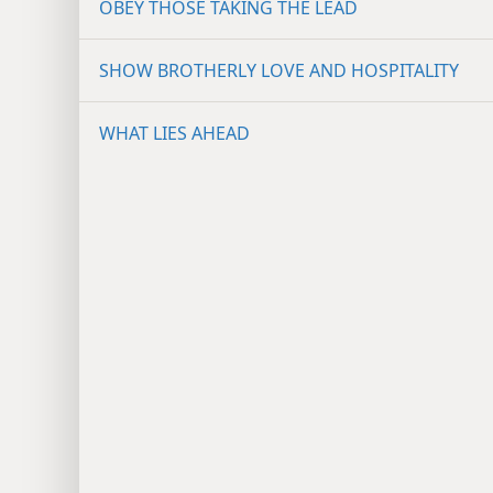
OBEY THOSE TAKING THE LEAD
SHOW BROTHERLY LOVE AND HOSPITALITY
WHAT LIES AHEAD