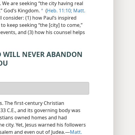
. We are seeking “the city having real
e,” God’s Kingdom.
(
Heb. 11:10;
Matt.
a
ll consider: (1) how Paul’s inspired
 to keep seeking “the [city] to come,”
events, and (3) how his counsel helps
O WILL NEVER ABANDON
OU
. The first-century Christian
33 C.E., and its governing body was
ristians owned homes and had
 city. Yet, Jesus warned his followers
usalem and even out of Judea.​—
Matt.