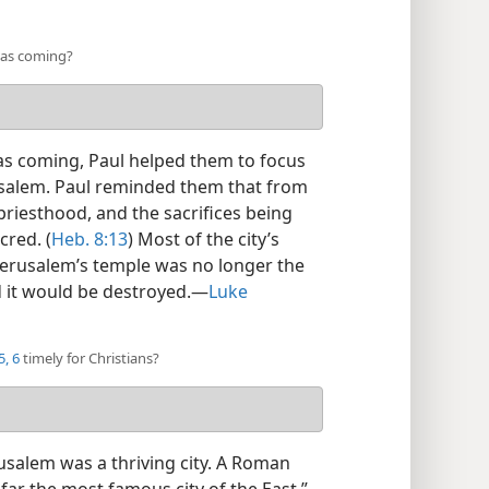
was coming?
as coming, Paul helped them to focus
usalem. Paul reminded them that from
priesthood, and the sacrifices being
cred. (
Heb. 8:13
) Most of the city’s
 Jerusalem’s temple was no longer the
 it would be destroyed.​—
Luke
, 6
timely for Christians?
salem was a thriving city. A Roman