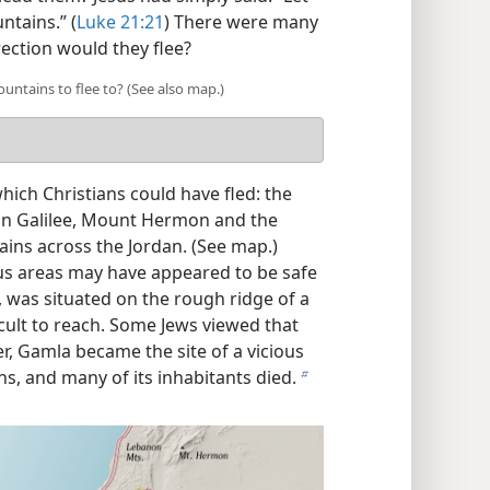
ntains.” (
Luke 21:21
) There were many
rection would they flee?
tains to flee to? (See also map.)
ich Christians could have fled: the
in Galilee, Mount Hermon and the
ns across the Jordan. (See map.)
us areas may have appeared to be safe
, was situated on the rough ridge of a
cult to reach. Some Jews viewed that
er, Gamla became the site of a vicious
s, and many of its inhabitants died.
b