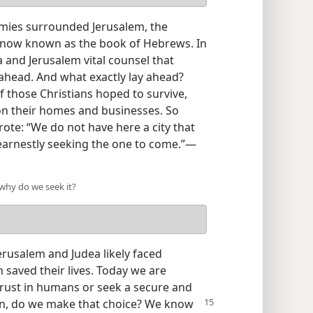
rmies surrounded Jerusalem, the
r now known as the book of Hebrews. In
ea and Jerusalem vital counsel that
ahead. And what exactly lay ahead?
f those Christians hoped to survive,
on their homes and businesses. So
rote: “We do not have here a city that
earnestly seeking the one to come.”​—
 why do we seek it?
rusalem and Judea likely faced
n saved their lives. Today we are
rust in humans or seek a secure and
hen, do we make
that choice? We know