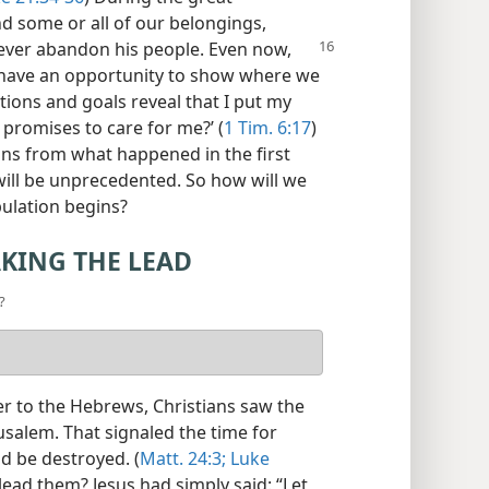
nd some or all of our belongings,
never abandon his
people. Even now,
e have an opportunity to show where we
ctions and goals reveal that I put my
 promises to care for me?’ (
1 Tim. 6:17
)
ns from what happened in the first
 will be unprecedented. So how will we
bulation begins?
AKING THE LEAD
?
ter to the Hebrews, Christians saw the
salem. That signaled the time for
ld be destroyed. (
Matt. 24:3;
Luke
 lead them? Jesus had simply said: “Let