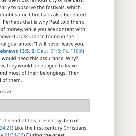
 far the most famous city of the East.”
arly to observe the festivals, which
 doubt some Christians also benefited
. Perhaps that is why Paul told them:
ve of money, while you are content with
 powerful assurance found in the
al guarantee: “I will never leave you,
ebrews 13:5, 6;
Deut. 31:6;
Ps. 118:6
)
ea would need this assurance. Why?
ter, they would be obliged to leave
and most of their belongings. Then
d of them.
h now?
 The end of this present system of
 24:21
) Like the first-century Christians,
e 21:34-36
) During the great