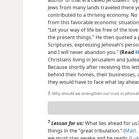
author of that era called Jerusalem “by
Jews from many lands traveled there ye
contributed to a thriving economy. No
from this favorable economic situation
“Let your way of life be free of the lo
the present things.” He then quoted a
Scriptures, expressing Jehovah’s person
and I will never abandon you.”
(Read
H
Christians living in Jerusalem and Jud
Because shortly after receiving this let
behind their homes, their businesses, 
they would have to face what lay ahea
7.
Why should we strengthen our trust in Jehova
Your
answer
7
Lesson for us:
What lies ahead for us?
things in the “great tribulation.” (
Matt.
we must stay awake and be ready. (
Luk