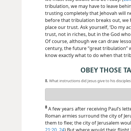
tribulation, we may have to leave behi
trusting completely that Jehovah will 
before that tribulation breaks out, w
place our trust. Ask yourself, ‘Do my a
trust, not in riches, but in the God who
Of course, although we can draw lesso
century, the future “great tribulation”
know exactly what to do when that tri
OBEY THOSE T
8.
What instructions did Jesus give to his disciples
Your
answer
8
A few years after receiving Paul’s let
Roman armies surround the city of Jeru
them to flee; the city of Jerusalem wou
21:20,
24
) But where would their flight