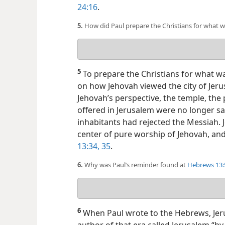
24:16
.
5.
How did Paul prepare the Christians for what 
Your
answer
5
To prepare the Christians for what w
on how Jehovah viewed the city of Jer
Jehovah’s perspective, the temple, the 
offered in Jerusalem were no longer sa
inhabitants had rejected the Messiah.
center of pure worship of Jehovah, and
13:34, 35
.
6.
Why was Paul’s reminder found at
Hebrews 13:5
Your
answer
6
When Paul wrote to the Hebrews, Jeru