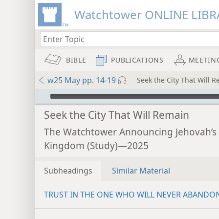
Watchtower ONLINE LIBR
BIBLE
PUBLICATIONS
MEETIN
w25 May pp. 14-19
Seek the City That Will 
mejs.audio-player
Seek the City That Will Remain
The Watchtower Announcing Jehovah’s
Kingdom (Study)—2025
Subheadings
Similar Material
TRUST IN THE ONE WHO WILL NEVER ABANDO