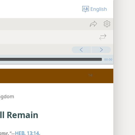
English
00:00
ingdom
ill Remain
HEB. 13:14
ome.”
​—
.