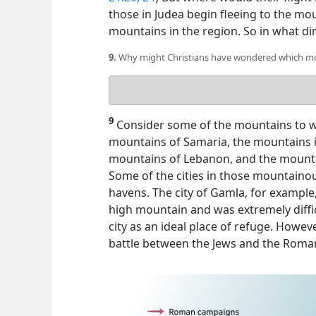
those in Judea begin fleeing to the mou
mountains in the region. So in what di
9.
Why might Christians have wondered which moun
Your
answer
9
Consider some of the mountains to wh
mountains of Samaria, the mountains 
mountains of Lebanon, and the mountai
Some of the cities in those mountaino
havens. The city of Gamla, for example
high mountain and was extremely diffi
city as an ideal place of refuge. Howev
battle between the Jews and the Roman