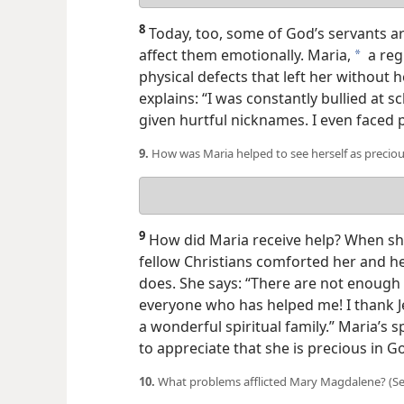
answer
8
Today, too, some of God’s servants ar
affect them emotionally. Maria,
a reg
a
physical defects that left her without
h
explains: “I was constantly bullied at s
given hurtful nicknames. I even faced 
9.
How was Maria helped to see herself as precio
Your
answer
9
How did Maria receive help? When sh
fellow Christians comforted her and he
does. She says: “There are not enoug
everyone who has helped me! I thank J
a wonderful spiritual family.” Maria’s s
to appreciate that she is precious in Go
10.
What problems afflicted Mary Magdalene? (See