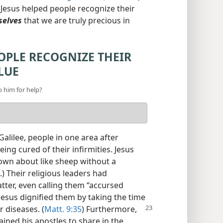
ow Jesus helped people recognize their
selves
that we are truly precious in
OPLE RECOGNIZE THEIR
LUE
o him for help?
Galilee, people in one area after
ing cured of their infirmities. Jesus
own about like sheep without a
.) Their religious leaders had
tter, even calling them “accursed
 Jesus dignified them by taking the time
 diseases. (
Matt.
9:35
) Furthermore,
ained his apostles to share in the