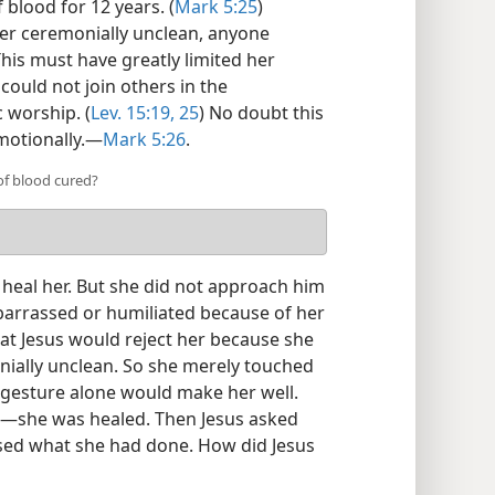
blood for 12 years. (
Mark 5:25
)
er ceremonially unclean, anyone
is must have greatly limited her
could not join others in the
 worship. (
Lev. 15:19,
25
) No doubt this
otionally.​—
Mark 5:26
.
f blood cured?
heal her. But she did not approach him
barrassed or humiliated because of her
at Jesus would reject her because she
ially unclean. So she merely touched
 gesture alone would make her well.
d​—she was healed. Then Jesus asked
ed what she had done. How did Jesus