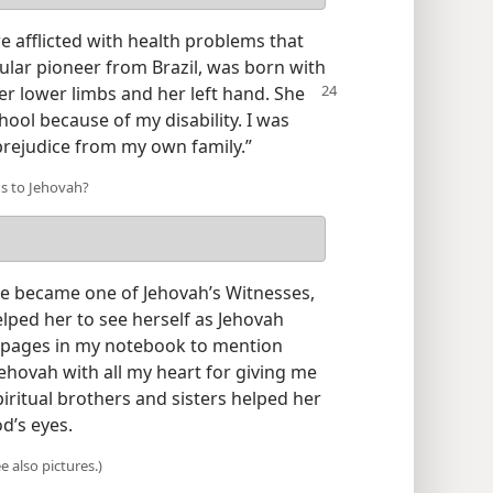
e afflicted with health problems that
ular pioneer from Brazil, was born with
er lower limbs and her left hand. She
chool because of my disability. I was
prejudice from my own family.”
us to Jehovah?
e became one of Jehovah’s Witnesses,
lped her to see herself as Jehovah
h pages in my notebook to mention
ehovah with all my heart for giving me
piritual brothers and sisters helped her
d’s eyes.
 also pictures.)