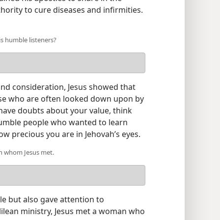
rity to cure diseases and infirmities.​
s humble listeners?
 and consideration, Jesus showed that
ose who are often looked down upon by
 have doubts about your value, think
humble people who wanted to learn
w precious you are in Jehovah’s eyes.
an whom Jesus met.
e but also gave attention to
alilean ministry, Jesus met a woman who