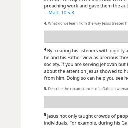
preaching work and gave them the autho
—
Matt. 10:5-8
.
4.
What do we learn from the way Jesus treated hi
Your
answer
4
By treating his listeners with dignity
he and his Father view as precious th
society. If you are serving Jehovah but
about the attention Jesus showed to 
from him. Doing so can help you see ho
5.
Describe the circumstances of a Galilean wom
Your
answer
5
Jesus not only taught crowds of peopl
individuals. For example, during his G