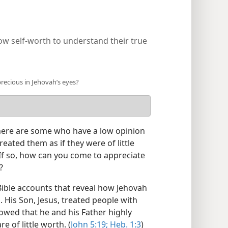
ow self-worth to understand their true
recious in Jehovah’s eyes?
ere are some who have a low opinion
ated them as if they were of little
If so, how can you come to appreciate
?
 Bible accounts that reveal how Jehovah
 His Son, Jesus, treated people with
howed that he and his Father highly
 of little worth. (
John 5:19;
Heb. 1:3
)