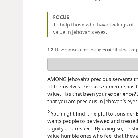
FOCUS
To help those who have feelings of l
value in Jehovah’s eyes.
1-2.
How can we come to appreciate that we are p
Your
answer
AMONG Jehovah’s precious servants th
of themselves. Perhaps someone has tre
value. Has that been your experience? 
that you are precious in Jehovah’s eyes
2
You might find it helpful to consider
wants people to be viewed and treated.
dignity and respect. By doing so, he s
value humble ones who feel that they are