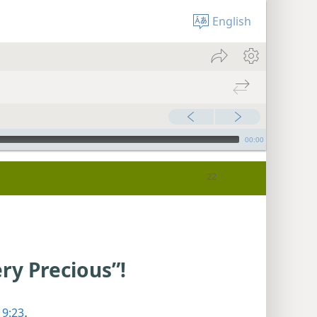
English
00:00
ry Precious”!
 9:23
.