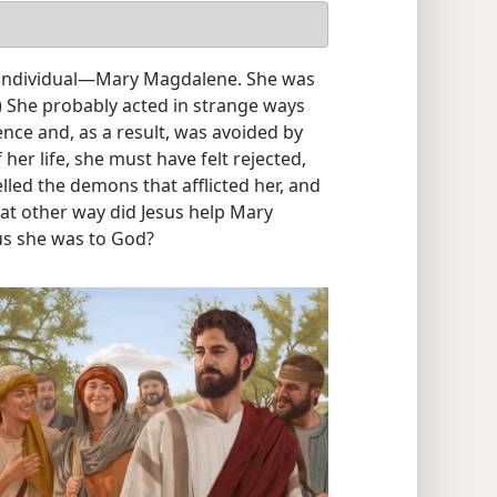
individual​—Mary Magdalene. She was
) She probably acted in strange ways
nce and, as a result, was avoided by
her life, she must have felt rejected,
elled the demons that afflicted her, and
at other way did Jesus help Mary
s she was to God?