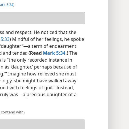
ark 5:34
)
s and respect. He noticed that she
5:33
) Mindful of her feelings, he spoke
er “daughter”​—a term of endearment
nd and tender.
(Read
Mark 5:34
.)
The
s is “the only recorded instance in
n as ‘daughter,’ perhaps because of
ing.’” Imagine how relieved she must
uringly, she might have walked away
ed with feelings of guilt. Instead,
 truly was​—a precious daughter of a
o contend with?