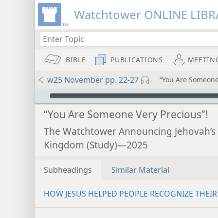
Watchtower ONLINE LIBR
BIBLE
PUBLICATIONS
MEETIN
w25 November pp. 22-27
“You Are Someone 
mejs.audio-player
“You Are Someone Very Precious”!
The Watchtower Announcing Jehovah’s
Kingdom (Study)—2025
Subheadings
Similar Material
HOW JESUS HELPED PEOPLE RECOGNIZE THEIR