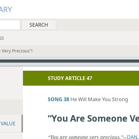
ARY
GS
Very Precious”!
STUDY ARTICLE 47
SONG 38
He Will Make You Strong
“You Are Someone Ve
 VALUE
DAN.
“You are someone very precious.”
​—