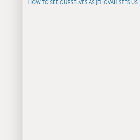
HOW TO SEE OURSELVES AS JEHOVAH SEES US