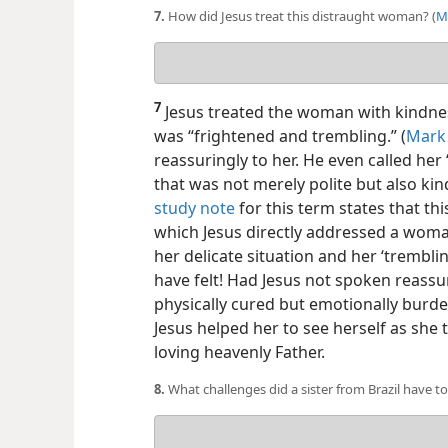
7.
How did Jesus treat this distraught woman? (
M
Your
answer
7
Jesus treated the woman with kindnes
was “frightened and trembling.” (
Mark 
reassuringly to her. He even called h
that was not merely polite but also ki
study note
for this term states that thi
which Jesus directly addressed a woma
her delicate situation and her ‘trembl
have felt! Had Jesus not spoken reass
physically cured but emotionally burden
Jesus helped her to see herself as she
loving heavenly Father.
8.
What challenges did a sister from Brazil have t
Your