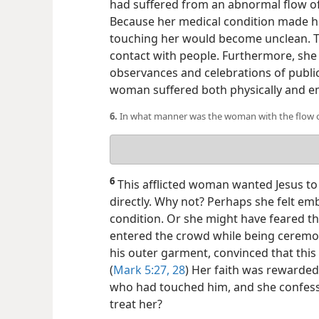
had suffered from an abnormal flow of 
Because her medical condition made h
touching her would become unclean. Th
contact with people. Furthermore, she 
observances and celebrations of public
woman suffered both physically and em
6.
In what manner was the woman with the flow o
Your
answer
6
This afflicted woman wanted Jesus to 
directly. Why not? Perhaps she felt em
condition. Or she might have feared th
entered the crowd while being ceremon
his outer garment, convinced that this
(
Mark 5:27, 28
) Her faith was rewarde
who had touched him, and she confess
treat her?