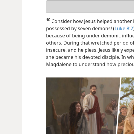
Your
answer
10
Consider how Jesus helped another 
possessed by seven demons! (
Luke 8:2
because of being under demonic influe
others. During that wretched period of 
insecure, and helpless. Jesus likely exp
she became his devoted disciple. In wh
Magdalene to understand how preciou