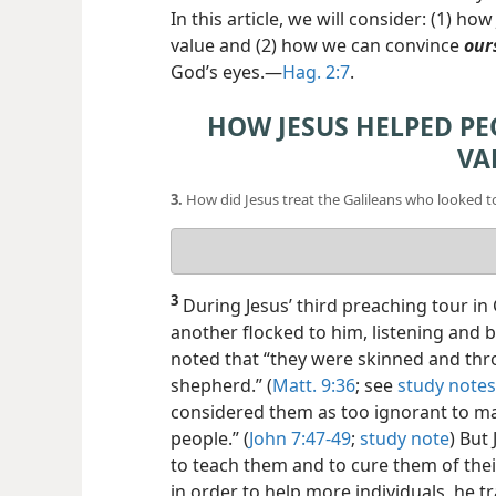
In this article, we will consider: (1) h
value and (2) how we can convince
our
God’s eyes.​—
Hag. 2:7
.
HOW JESUS HELPED PE
VA
3.
How did Jesus treat the Galileans who looked t
Your
answer
3
During Jesus’ third preaching tour in 
another flocked to him, listening and be
noted that “they were skinned and thr
shepherd.” (
Matt. 9:36
; see
study notes
considered them as too ignorant to ma
people.” (
John 7:47-49
;
study note
) But
to teach them and to cure them of their
in order to help more individuals, he tr