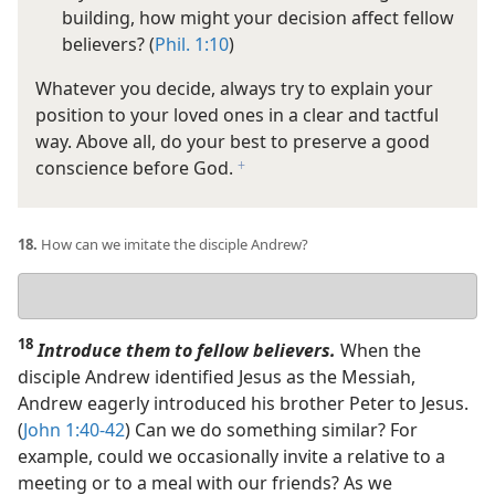
building, how might your decision affect fellow
believers? (
Phil. 1:10
)
Whatever you decide, always try to explain your
position to your loved ones in a clear and tactful
way. Above all, do your best to preserve a good
conscience before God.
f
18.
How can we imitate the disciple Andrew?
Your
answer
18
Introduce them to fellow believers.
When the
disciple Andrew identified Jesus as the Messiah,
Andrew eagerly introduced his brother Peter to Jesus.
(
John 1:40-42
) Can we do something similar? For
example, could we occasionally invite a relative to a
meeting or to a meal with our friends? As we