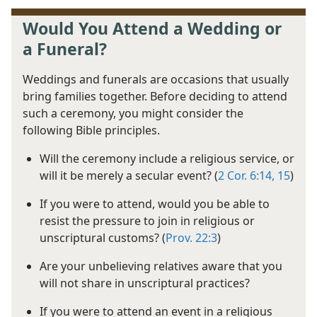
Would You Attend a Wedding or
a Funeral?
Weddings and funerals are occasions that usually
bring families together. Before deciding to attend
such a ceremony, you might consider the
following Bible principles.
Will the ceremony include a religious service, or
will it be merely a secular event? (
2 Cor. 6:14, 15
)
If you were to attend, would you be able to
resist the pressure to join in religious or
unscriptural customs? (
Prov. 22:3
)
Are your unbelieving relatives aware that you
will not share in unscriptural practices?
If you were to attend an event in a religious