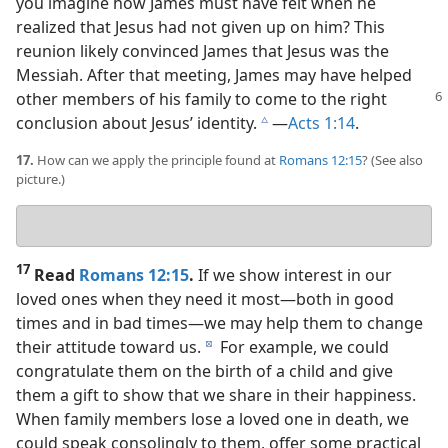
you imagine how James must have felt when he
realized that Jesus had not given up on him? This
reunion likely convinced James that Jesus was the
Messiah. After that meeting, James may have helped
other members of his family to come to
the right
conclusion about Jesus’ identity.
​—
Acts 1:14
.
c
17.
How can we apply the principle found at
Romans 12:15
? (See also
picture.)
Your
answer
17
Read
Romans 12:15
.
If we show interest in our
loved ones when they need it most​—both in good
times and in bad times—​we may help them to change
their attitude toward us.
For example, we could
d
congratulate them on the birth of a child and give
them a gift to show that we share in their happiness.
When family members lose a loved one in death, we
could speak consolingly to them, offer some practical