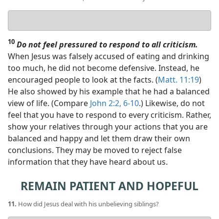
Your
answer
10
Do not feel pressured to respond to all criticism.
When Jesus was falsely accused of eating and drinking
too much, he did not become defensive. Instead, he
encouraged people to look at the facts. (
Matt. 11:19
)
He also showed by his example that he had a balanced
view of life. (Compare
John 2:2,
6-10
.) Likewise, do not
feel that you have to respond to every criticism. Rather,
show your relatives through your actions that you are
balanced and happy and let them draw their own
conclusions. They may be moved to reject false
information that they have heard about us.
REMAIN PATIENT AND HOPEFUL
11.
How did Jesus deal with his unbelieving siblings?