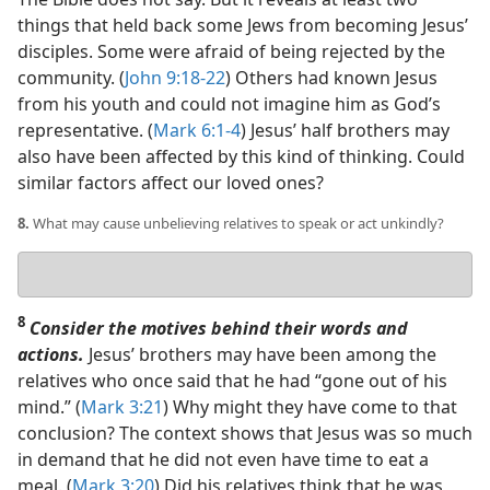
things that held back some Jews from becoming Jesus’
disciples. Some were afraid of being rejected by the
community. (
John 9:18-22
) Others had known Jesus
from his youth and could not imagine him as God’s
representative. (
Mark 6:1-4
) Jesus’ half brothers may
also have been affected by this kind of thinking. Could
similar factors affect our loved ones?
8.
What may cause unbelieving relatives to speak or act unkindly?
Your
answer
8
Consider the motives behind their words and
actions.
Jesus’ brothers may have been among the
relatives who once said that he had “gone out of his
mind.” (
Mark 3:21
) Why might they have come to that
conclusion? The context shows that Jesus was so much
in demand that he did not even have time to eat a
meal. (
Mark 3:20
) Did his relatives think that he was