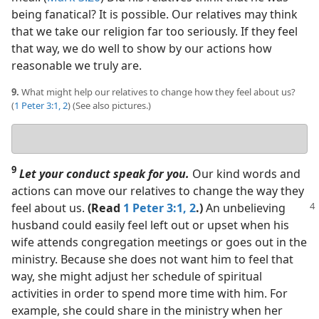
being fanatical? It is possible. Our relatives may think
that we take our religion far too seriously. If they feel
that way, we do well to show by our actions how
reasonable we truly are.
9.
What might help our relatives to change how they feel about us?
(
1 Peter 3:1, 2
) (See also pictures.)
Your
answer
9
Let your conduct speak for you.
Our kind words and
actions can move our relatives to change the way they
feel
about us.
(Read
1 Peter 3:1, 2
.)
An unbelieving
husband could easily feel left out or upset when his
wife attends congregation meetings or goes out in the
ministry. Because she does not want him to feel that
way, she might adjust her schedule of spiritual
activities in order to spend more time with him. For
example, she could share in the ministry when her