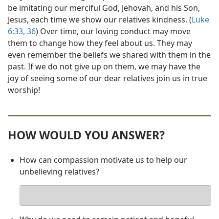
be imitating our merciful God, Jehovah, and his Son,
Jesus, each time we show our relatives kindness. (
Luke
6:33,
36
) Over time, our loving conduct may move
them to change how they feel about us. They may
even remember the beliefs we shared with them in the
past. If we do not give up on them, we may have the
joy of seeing some of our dear relatives join us in true
worship!
HOW WOULD YOU ANSWER?
How can compassion motivate us to help our
unbelieving relatives?
Your
answer