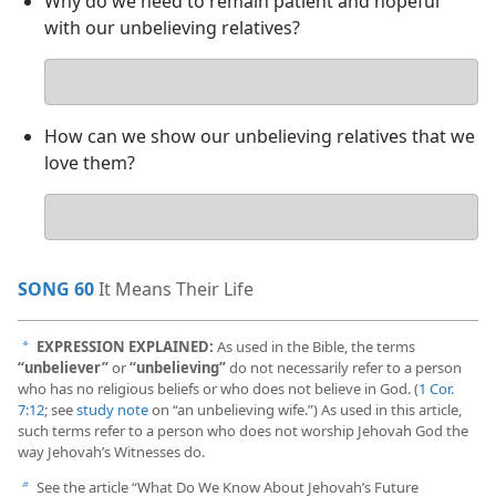
Why do we need to remain patient and hopeful
with our unbelieving relatives?
Your
answer
How can we show our unbelieving relatives that we
love them?
Your
answer
SONG 60
It Means Their Life
EXPRESSION EXPLAINED:
As used in the Bible, the terms
a
“unbeliever”
or
“unbelieving”
do not necessarily refer to a person
who has no religious beliefs or who does not believe in God. (
1 Cor.
7:12
; see
study note
on “an unbelieving wife.”) As used in this article,
such terms refer to a person who does not worship Jehovah God the
way Jehovah’s Witnesses do.
See the article “What Do We Know About Jehovah’s Future
b