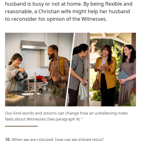
husband is busy or not at home. By being flexible and
reasonable, a Christian wife might help her husband
to reconsider his opinion of the Witnesses.
Our kind words and actions can change how an unbelieving mate
feels about Witnesses (See paragraph 9)
g
10.
When we are criticized, how can we imitate Jesus?