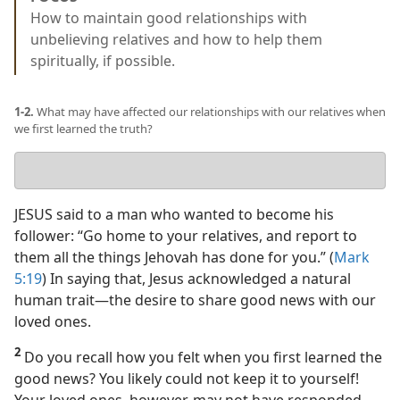
How to maintain good relationships with
unbelieving relatives and how to help them
spiritually, if possible.
1-2.
What may have affected our relationships with our relatives when
we first learned the truth?
Your
answer
JESUS said to a man who wanted to become his
follower: “Go home to your relatives, and report to
them all the things Jehovah has done for you.” (
Mark
5:19
) In saying that, Jesus acknowledged a natural
human trait​—the desire to share good news with our
loved ones.
2
Do you recall how you felt when you first learned the
good news? You likely could not keep it to yourself!