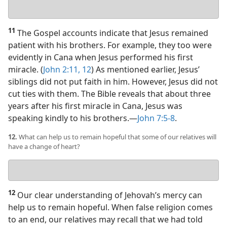
Your
answer
11
The Gospel accounts indicate that Jesus remained
patient with his brothers. For example, they too were
evidently in Cana when Jesus performed his first
miracle. (
John 2:11, 12
) As mentioned earlier, Jesus’
siblings did not put faith in him. However, Jesus did not
cut ties with them. The Bible reveals that about three
years after his first miracle in Cana, Jesus was
speaking kindly to his brothers.​—
John 7:5-8
.
12.
What can help us to remain hopeful that some of our relatives will
have a change of heart?
Your
answer
12
Our clear understanding of Jehovah’s mercy can
help us to remain hopeful. When false religion comes
to an end, our relatives may recall that we had told