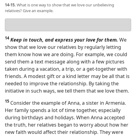
14-15.
What is one way to show that we love our unbelieving
relatives? Give an example.
Your
answer
14
Keep in touch, and express your love for them.
We
show that we love our relatives by regularly letting
them know how we are doing. For example, we could
send them a text message along with a few pictures
taken during a vacation, a trip, or a get-together with
friends. A modest gift or a kind letter may be all that is
needed to improve the relationship. By taking the
initiative in such ways, we tell them that we love them.
15
Consider the example of Anna, a sister in Armenia.
Her family spends a lot of time together, especially
during birthdays and holidays. When Anna accepted
the truth, her relatives began to worry about how her
new faith would affect their relationship. They were