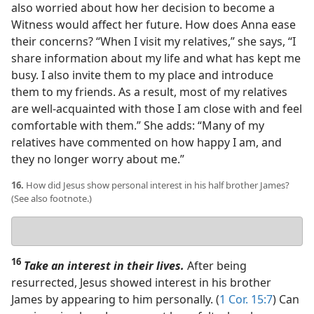
also worried about how her decision to become a
Witness would affect her future. How does Anna ease
their concerns? “When I visit my relatives,” she says, “I
share information about my life and what has kept me
busy. I also invite them to my place and introduce
them to my friends. As a result, most of my relatives
are well-acquainted with those I am close with and feel
comfortable with them.” She adds: “Many of my
relatives have commented on how happy I am, and
they no longer worry about me.”
16.
How did Jesus show personal interest in his half brother James?
(See also footnote.)
Your
answer
16
Take an interest in their lives.
After being
resurrected, Jesus showed interest in his brother
James by appearing to him personally. (
1 Cor. 15:7
) Can