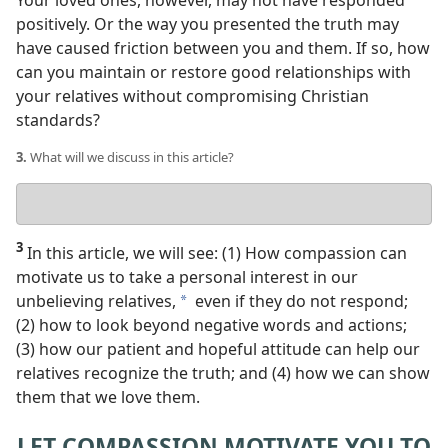
Your loved ones, however, may not have responded
positively. Or the way you presented the truth may
have caused friction between you and them. If so, how
can you maintain or restore good relationships with
your relatives without compromising Christian
standards?
3.
What will we discuss in this article?
Your
answer
3
In this article, we will see: (1) How compassion can
motivate us to take a personal interest in our
unbelieving relatives,
even if they do not respond;
a
(2) how to look beyond negative words and actions;
(3) how our patient and hopeful attitude can help our
relatives recognize the truth; and (4) how we can show
them that we love them.
LET COMPASSION MOTIVATE YOU TO