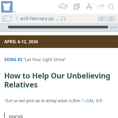
w26 February pp. 2-7
mejs.audio-player
00:00
APRIL 6-12, 2026
SONG 82
“Let Your Light Shine”
How to Help Our Unbelieving
Relatives
GAL. 6:9
“Let us not give up in doing what is fine.”
​—
.
FOCUS