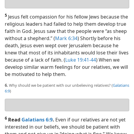
answer
5
Jesus felt compassion for his fellow Jews because the
religious leaders had failed to help them develop true
faith in God. Jesus saw that the people were “as sheep
without a shepherd.” (
Mark 6:34
) Shortly before his
death, Jesus even wept over Jerusalem because he
knew that most of its inhabitants would lose their lives
because of a lack of faith. (
Luke 19:41-44
) When we
develop similar warm feelings for our relatives, we will
be motivated to help them.
6.
Why should we be patient with our unbelieving relatives? (
Galatians
6:9
)
Your
answer
6
Read
Galatians 6:9
.
Even if our relatives are not yet
interested in our beliefs, we should be patient with