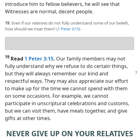
introduce him to fellow believers, he will see that
Witnesses are normal, decent people.
19.
Even if our relatives do not fully understand some of our beliefs,
how should we treat them? (
1 Peter 3:15
)
Your
answer
19
Read
1 Peter 3:15
.
Our family members may not
fully understand why we refuse to do certain things,
but they will always remember our kind and
respectful ways. They may also appreciate our effort
to make up for the time we cannot spend with them
on some occasions. For example, we cannot
participate in unscriptural celebrations and customs,
but we can visit them, have meals together, and give
gifts at other times.
NEVER GIVE UP ON YOUR RELATIVES