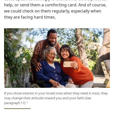
help, or send them a comforting card. And of course,
we could check on them regularly, especially when
they are facing hard times.
If you show interest in your loved ones when they need it most, they
may change their attitude toward you and your faith (See
paragraph 17)
h