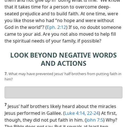
them and not give up in “doing what is fine.” We know
that it takes time for a person to overcome deep-
seated prejudice and to build faith. At one time, were
you like those who had “no hope and were without
God in the world”? (
Eph. 2:12
) If so, no doubt someone
came to your aid. Are you not also moved to help fill
the spiritual needs of your family, if possible?
LOOK BEYOND NEGATIVE WORDS
AND ACTIONS
7.
What may have prevented Jesus’ half brothers from putting faith in
him?
Your
answer
7
Jesus’ half brothers likely heard about the miracles
Jesus performed in Galilee. (
Luke 4:14,
22-24
) At first,
though, they did not put faith in him. (
John 7:5
) Why?
The Bible does not say. But it reveals at least two