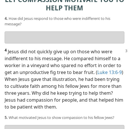
HELP THEM
4.
How did Jesus respond to those who were indifferent to his
message?
Your
answer
4
Jesus did not quickly give up on those who were
indifferent to his message. He compared himself to a
worker in a vineyard who spared no effort in order to
get an unproductive fig tree to bear fruit. (
Luke 13:6-9
)
When Jesus gave that illustration, he had been trying
to cultivate faith among his fellow Jews for more than
three years. Why did he keep trying to help them?
Jesus had compassion for people, and that helped him
to be patient with them.
5.
What motivated Jesus to show compassion to his fellow Jews?
Your