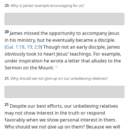
20.
Why is James’ example encouraging for us?
Your
answer
20
James missed the opportunity to accompany Jesus
in his ministry, but he eventually became a disciple.
(
Gal. 1:18, 19;
2:9
) Though not an early disciple, James
obviously took to heart Jesus’ teachings. For example,
under inspiration he wrote a letter that alludes to the
Sermon on the Mount.
e
21.
Why should we not give up on our unbelieving relatives?
Your
answer
21
Despite our best efforts, our unbelieving relatives
may not show interest in the truth or respond
favorably when we show personal interest in them.
Why should we not give up on them? Because we will