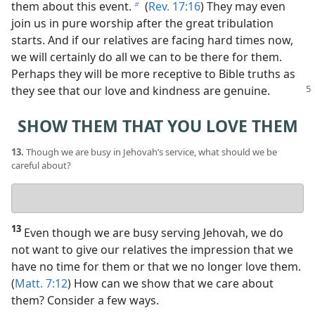
them about this event.
(
Rev. 17:16
) They may even
b
join us in pure worship after the great tribulation
starts. And if our relatives are facing hard times now,
we will certainly do all we can to be there for them.
Perhaps they will be more receptive to Bible truths as
they
see that our love and kindness are genuine.
SHOW THEM THAT YOU LOVE THEM
13.
Though we are busy in Jehovah’s service, what should we be
careful about?
Your
answer
13
Even though we are busy serving Jehovah, we do
not want to give our relatives the impression that we
have no time for them or that we no longer love them.
(
Matt. 7:12
) How can we show that we care about
them? Consider a few ways.