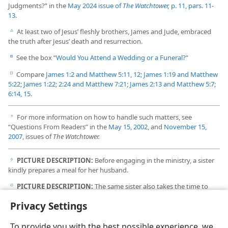
Judgments?” in the
May 2024 issue of
The Watchtower,
p. 11, pars. 11-
13
.
At least two of Jesus’ fleshly brothers, James and Jude, embraced
c
the truth after Jesus’ death and resurrection.
See the box “
Would You Attend a Wedding or a Funeral?
”
d
Compare
James 1:2 and
Matthew 5:11, 12;
James 1:19 and
Matthew
e
5:22;
James 1:22;
2:24 and
Matthew 7:21;
James 2:13 and
Matthew 5:7;
6:14, 15
.
For more information on how to handle such matters, see
f
“Questions From Readers” in the
May 15, 2002
, and
November 15,
2007
, issues of
The Watchtower.
PICTURE DESCRIPTION:
Before engaging in the ministry, a sister
g
kindly prepares a meal for her husband.
PICTURE DESCRIPTION:
The same sister also takes the time to
h
visit her mother-in-law, who is not a Witness.
Privacy Settings
To provide you with the best possible experience, we