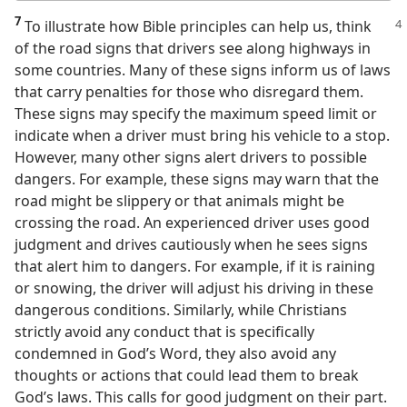
7
To illustrate how Bible principles can help us, think
of the road signs that drivers see along highways in
some countries. Many of these signs inform us of laws
that carry penalties for those who disregard them.
These signs may specify the maximum speed limit or
indicate when a driver must bring his vehicle to a stop.
However, many other signs alert drivers to possible
dangers. For example, these signs may warn that the
road might be slippery or that animals might be
crossing the road. An experienced driver uses good
judgment and drives cautiously when he sees signs
that alert him to dangers. For example, if it is raining
or snowing, the driver will adjust his driving in these
dangerous conditions. Similarly, while Christians
strictly avoid any conduct that is specifically
condemned in God’s Word, they also avoid any
thoughts or actions that could lead them to break
God’s laws. This calls for good judgment on their part.