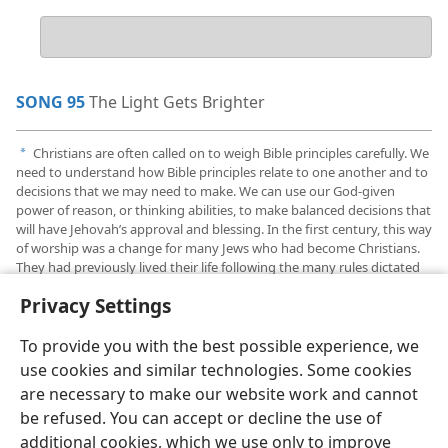
Your
answer
SONG 95
The Light Gets Brighter
Christians are often called on to weigh Bible principles carefully. We
a
need to understand how Bible principles relate to one another and to
decisions that we may need to make. We can use our God-given
power of reason, or thinking abilities, to make balanced decisions that
will have Jehovah’s approval and blessing. In the first century, this way
of worship was a change for many Jews who had become Christians.
They had previously lived their life following the many rules dictated
by tradition.
Privacy Settings
To provide you with the best possible experience, we
use cookies and similar technologies. Some cookies
are necessary to make our website work and cannot
English
Share
Preferences
be refused. You can accept or decline the use of
Copyright
© 2026 Watch Tower Bible and Tract Society of Pennsylvania
additional cookies, which we use only to improve