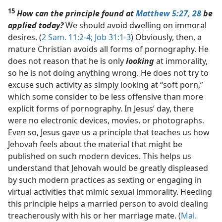
15
How can the principle found at
Matthew 5:27, 28
be
applied today?
We should avoid dwelling on immoral
desires. (
2 Sam. 11:2-4;
Job 31:1-3
) Obviously, then, a
mature Christian avoids all forms of pornography. He
does not reason that he is only
looking
at immorality,
so he is not doing anything wrong. He does not try to
excuse such activity as simply looking at “soft porn,”
which some consider to be less offensive than more
explicit forms of pornography. In Jesus’ day, there
were no electronic devices, movies, or photographs.
Even so, Jesus gave us a principle that teaches us how
Jehovah feels about the material that might be
published on such modern devices. This helps us
understand that Jehovah would be greatly displeased
by such modern practices as sexting or engaging in
virtual activities that mimic sexual immorality. Heeding
this principle helps a married person to avoid dealing
treacherously with his or her marriage mate. (
Mal.