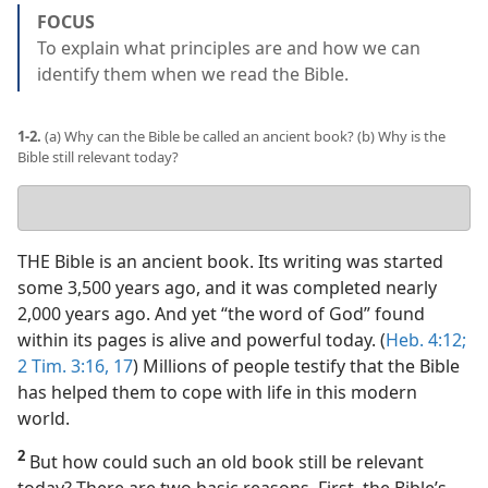
FOCUS
To explain what principles are and how we can
identify them when we read the Bible.
1-2.
(a) Why can the Bible be called an ancient book? (b) Why is the
Bible still relevant today?
Your
answers
THE Bible is an ancient book. Its writing was started
some 3,500 years ago, and it was completed nearly
2,000 years ago. And yet “the word of God” found
within its pages is alive and powerful today. (
Heb. 4:12;
2 Tim. 3:16, 17
) Millions of people testify that the Bible
has helped them to cope with life in this modern
world.
2
But how could such an old book still be relevant