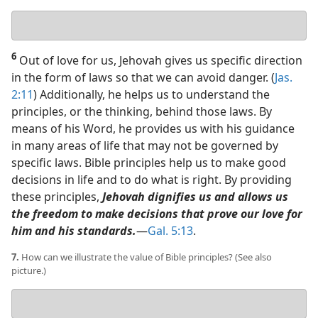
Your
answers
6
Out of love for us, Jehovah gives us specific direction
in the form of laws so that we can avoid danger. (
Jas.
2:11
) Additionally, he helps us to understand the
principles, or the thinking, behind those laws. By
means of his Word, he provides us with his guidance
in many areas of life that may not be governed by
specific laws. Bible principles help us to make good
decisions in life and to do what is right. By providing
these principles,
Jehovah dignifies us and allows us
the freedom to make decisions that prove our love for
him and his standards.
​—
Gal. 5:13
.
7.
How can we illustrate the value of Bible principles? (See also
picture.)
Your
answer