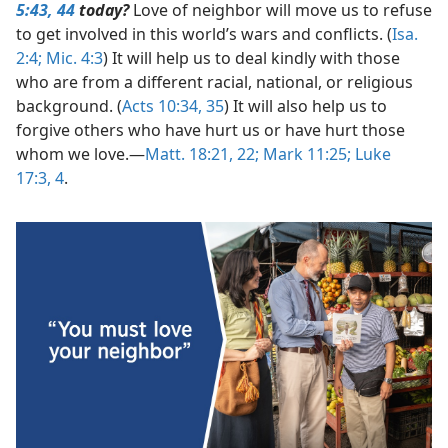
5:43, 44
today?
Love of neighbor will move us to refuse
to get involved in this world’s wars and conflicts. (
Isa.
2:4;
Mic. 4:3
) It will help us to deal kindly with those
who are from a different racial, national, or religious
background. (
Acts 10:34, 35
) It will also help us to
forgive others who have hurt us or have hurt those
whom we love.​—
Matt. 18:21, 22;
Mark 11:25;
Luke
17:3, 4
.