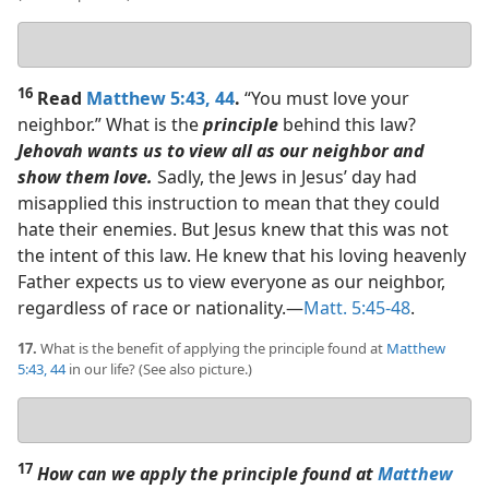
Your
answer
16
Read
Matthew 5:43, 44
.
“You must love your
neighbor.” What is the
principle
behind this law?
Jehovah wants us to view all as our neighbor and
show them love.
Sadly, the Jews in Jesus’ day had
misapplied this instruction to mean that they could
hate their enemies. But Jesus knew that this was not
the intent of this law. He knew that his loving heavenly
Father expects us to view everyone as our neighbor,
regardless of race or nationality.​—
Matt. 5:45-48
.
17.
What is the benefit of applying the principle found at
Matthew
5:43, 44
in our life? (See also picture.)
Your
answer
17
How can we apply the principle found at
Matthew