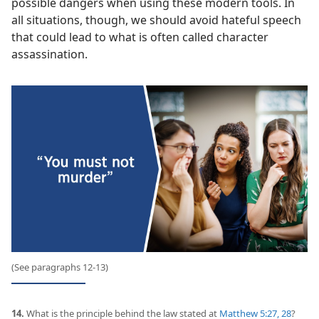
possible dangers when using these modern tools. In
all situations, though, we should avoid hateful speech
that could lead to what is often called character
assassination.
(See paragraphs 12-13)
14.
What is the principle behind the law stated at
Matthew 5:27, 28
?