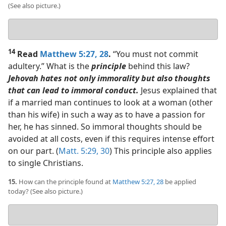
(See also picture.)
Your
answer
14
Read
Matthew 5:27, 28
.
“You must not commit
adultery.” What is the
principle
behind this law?
Jehovah hates not only immorality but also thoughts
that can lead to immoral conduct.
Jesus explained that
if a married man continues to look at a woman (other
than his wife) in such a way as to have a passion for
her, he has sinned. So immoral thoughts should be
avoided at all costs, even if this requires intense effort
on our part. (
Matt. 5:29, 30
) This principle also applies
to single Christians.
15.
How can the principle found at
Matthew 5:27, 28
be applied
today? (See also picture.)
Your
answer