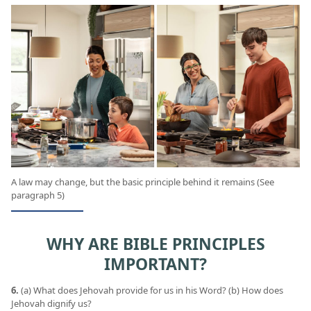
A law may change, but the basic principle behind it remains (See
paragraph 5)
WHY ARE BIBLE PRINCIPLES
IMPORTANT?
6.
(a) What does Jehovah provide for us in his Word? (b) How does
Jehovah dignify us?