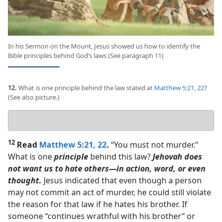
In his Sermon on the Mount, Jesus showed us how to identify the
Bible principles behind God’s laws (See paragraph 11)
12.
What is one principle behind the law stated at
Matthew 5:21, 22
?
(See also picture.)
Your
answer
12
Read
Matthew 5:21, 22
.
“You must not murder.”
What is one
principle
behind this law?
Jehovah does
not want us to hate others​—in action, word, or even
thought.
Jesus indicated that even though a person
may not commit an act of murder, he could still violate
the reason for that law if he hates his brother. If
someone “continues wrathful with his brother” or