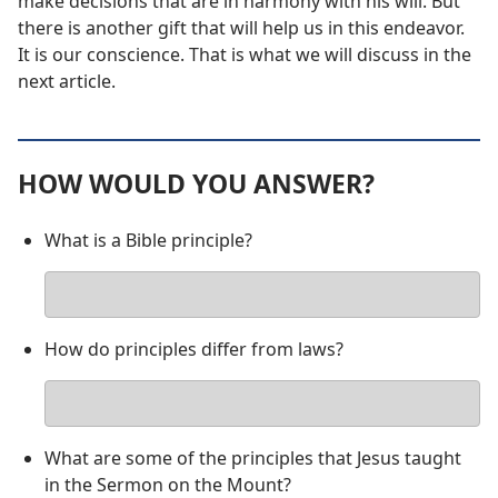
make decisions that are in harmony with his will. But
there is another gift that will help us in this endeavor.
It is our conscience. That is what we will discuss in the
next article.
HOW WOULD YOU ANSWER?
What is a Bible principle?
Your
answer
How do principles differ from laws?
Your
answer
What are some of the principles that Jesus taught
in the Sermon on the Mount?