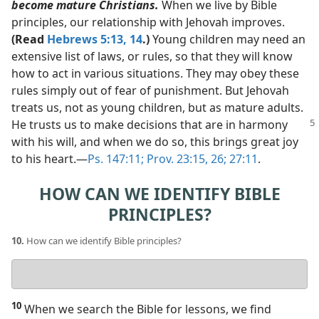
become mature Christians.
When we live by Bible
principles, our relationship with Jehovah improves.
(Read
Hebrews 5:13, 14
.)
Young children may need an
extensive list of laws, or rules, so that they will know
how to act in various situations. They may obey these
rules simply out of fear of punishment. But Jehovah
treats us, not as young children, but as mature adults.
He
trusts us to make decisions that are in harmony
with his will, and when we do so, this brings great joy
to his heart.​—
Ps. 147:11;
Prov. 23:15,
26;
27:11
.
HOW CAN WE IDENTIFY BIBLE
PRINCIPLES?
10.
How can we identify Bible principles?
Your
answer
10
When we search the Bible for lessons, we find