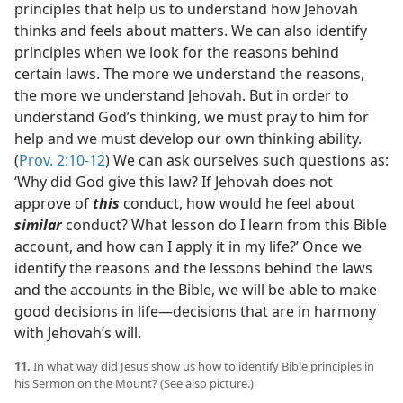
principles that help us to understand how Jehovah
thinks and feels about matters. We can also identify
principles when we look for the reasons behind
certain laws. The more we understand the reasons,
the more we understand Jehovah. But in order to
understand God’s thinking, we must pray to him for
help and we must develop our own thinking ability.
(
Prov. 2:10-12
) We can ask ourselves such questions as:
‘Why did God give this law? If Jehovah does not
approve of
this
conduct, how would he feel about
similar
conduct? What lesson do I learn from this Bible
account, and how can I apply it in my life?’ Once we
identify the reasons and the lessons behind the laws
and the accounts in the Bible, we will be able to make
good decisions in life​—decisions that are in harmony
with Jehovah’s will.
11.
In what way did Jesus show us how to identify Bible principles in
his Sermon on the Mount? (See also picture.)