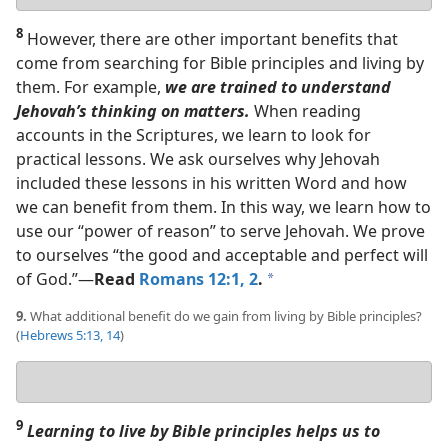
answer
8
However, there are other important benefits that
come from searching for Bible principles and living by
them. For example,
we are trained to understand
Jehovah’s thinking on matters.
When reading
accounts in the Scriptures, we learn to look for
practical lessons. We ask ourselves why Jehovah
included these lessons in his written Word and how
we can benefit from them. In this way, we learn how to
use our “power of reason” to serve Jehovah. We prove
to ourselves “the good and acceptable and perfect will
of God.”​—
Read
Romans 12:1, 2
.
a
9.
What additional benefit do we gain from living by Bible principles?
(
Hebrews 5:13, 14
)
Your
answer
9
Learning to live by Bible principles helps us to