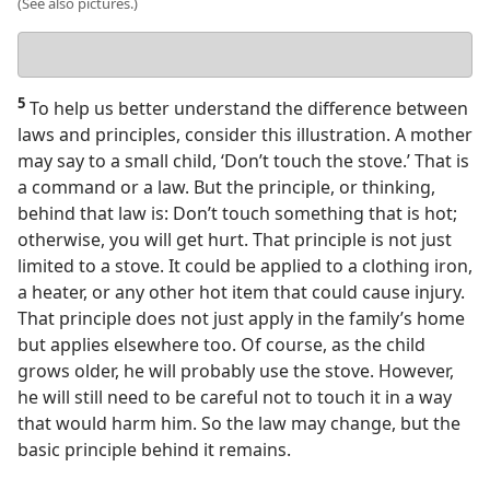
(See also pictures.)
Your
answer
5
To help us better understand the difference between
laws and principles, consider this illustration. A mother
may say to a small child, ‘Don’t touch the stove.’ That is
a command or a law. But the principle, or thinking,
behind that law is: Don’t touch something that is hot;
otherwise, you will get hurt. That principle is not just
limited to a stove. It could be applied to a clothing iron,
a heater, or any other hot item that could cause injury.
That principle does not just apply in the family’s home
but applies elsewhere too. Of course, as the child
grows older, he will probably use the stove. However,
he will still need to be careful not to touch it in a way
that would harm him. So the law may change, but the
basic principle behind it remains.