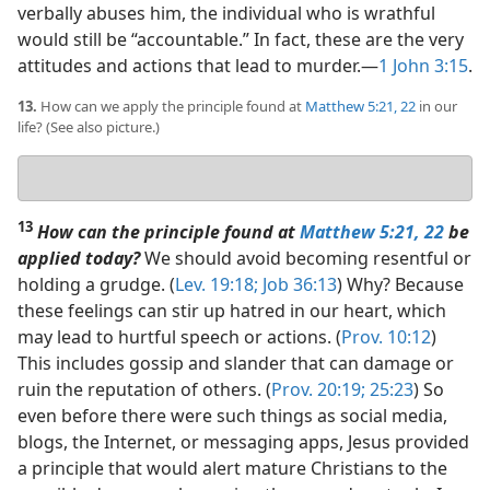
verbally abuses him, the individual who is wrathful
would still be “accountable.” In fact, these are the very
attitudes and actions that lead to murder.​—
1 John 3:15
.
13.
How can we apply the principle found at
Matthew 5:21, 22
in our
life? (See also picture.)
Your
answer
13
How can the principle found at
Matthew 5:21, 22
be
applied today?
We should avoid becoming resentful or
holding a grudge. (
Lev. 19:18;
Job 36:13
) Why? Because
these feelings can stir up hatred in our heart, which
may lead to hurtful speech or actions. (
Prov. 10:12
)
This includes gossip and slander that can damage or
ruin the reputation of others. (
Prov. 20:19;
25:23
) So
even before there were such things as social media,
blogs, the Internet, or messaging apps, Jesus provided
a principle that would alert mature Christians to the