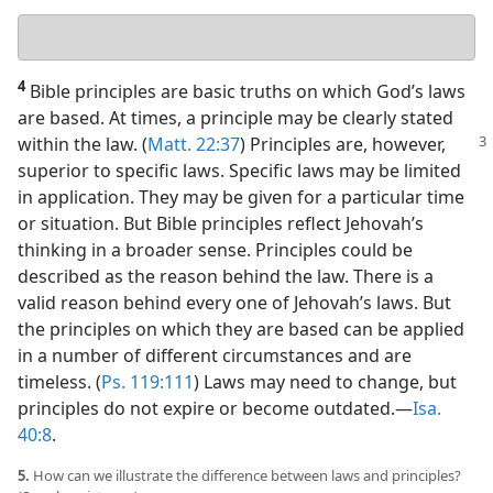
Your
answer
4
Bible principles are basic truths on which God’s laws
are based. At times, a principle may be clearly stated
within the law. (
Matt. 22:37
) Principles are, however,
superior to specific laws. Specific laws may be limited
in application. They may be given for a particular time
or situation. But Bible principles reflect Jehovah’s
thinking in a broader sense. Principles could be
described as the reason behind the law. There is a
valid reason behind every one of Jehovah’s laws. But
the principles on which they are based can be applied
in a number of different circumstances and are
timeless. (
Ps. 119:111
) Laws may need to change, but
principles do not expire or become outdated.​—
Isa.
40:8
.
5.
How can we illustrate the difference between laws and principles?