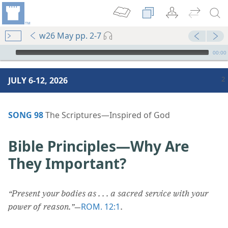
w26 May pp. 2-7
mejs.audio-player
00:00
JULY 6-12, 2026
SONG 98
The Scriptures​—Inspired of God
Bible Principles​—Why Are
They Important?
“Present your bodies as . . . a sacred service with your
ROM. 12:1
power of reason.”
​—
.