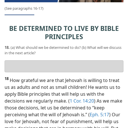
(See paragraphs 16-17)
BE DETERMINED TO LIVE BY BIBLE
PRINCIPLES
18.
(a) What should we be determined to do? (b) What will we discuss
in the next article?
Your
answers
18
How grateful we are that Jehovah is willing to treat
us as adults and not as small children! He wants us to
apply Bible principles that will help us with the
decisions we regularly make. (
1 Cor. 14:20
) As we make
those decisions, let us be determined to “keep
perceiving what the will of Jehovah is.” (
Eph. 5:17
) Our
love for Jehovah, not fear of punishment, will help us