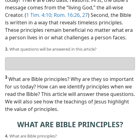
today? There are two basic reasons. First, the Bible’s
message comes from the “living God,” the all-wise
Creator. (
1 Tim. 4:10;
Rom. 16:26, 27
) Second, the Bible
is written in a way that reveals timeless principles.
These principles remain beneficial no matter what era
a person lives in or what challenges a person faces.
3.
What questions will be answered in this article?
Your
answer
3
What are Bible principles? Why are they so important
for us today? How can we identify principles when we
read the Bible? This article will answer these questions.
We will also see how the teachings of Jesus highlight
the value of principles.
WHAT ARE BIBLE PRINCIPLES?
4.
What are Bible principles?