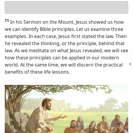
Your
answer
11
In his Sermon on the Mount, Jesus showed us how
we can identify Bible principles. Let us examine three
examples. In each case, Jesus first stated the law. Then
he revealed the thinking, or the principle, behind that
law. As we meditate on what Jesus revealed, we will see
how these principles can be applied in our modern
world. At the same time,
we will discern the practical
benefits of these life lessons.