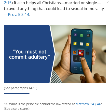
2:15
) It also helps all Christians​—married or
single—​
to avoid anything that could lead to sexual immorality.​
—
Prov. 5:3-14
.
(See paragraphs 14-15)
16.
What is the principle behind the law stated at
Matthew 5:43, 44
?
(See also picture.)