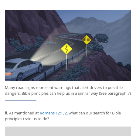
Many road signs represent warnings that alert drivers to possible
dangers. Bible principles can help us in a similar way (See paragraph 7)
8.
As mentioned at
Romans 12:1, 2
, what can our search for Bible
principles train us to do?
Your