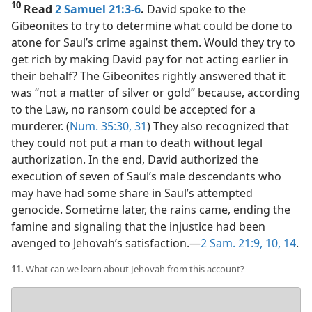
10
Read
2 Samuel 21:3-6
.
David spoke to the
Gibeonites to try to determine what could be done to
atone for Saul’s crime against them. Would they try to
get rich by making David pay for not acting earlier in
their behalf? The Gibeonites rightly answered that it
was “not a matter of silver or gold” because, according
to the Law, no ransom could be accepted for a
murderer. (
Num. 35:30, 31
) They also recognized that
they could not put a man to death without legal
authorization. In the end, David authorized the
execution of seven of Saul’s male descendants who
may have had some share in Saul’s attempted
genocide. Sometime later, the rains came, ending the
famine and signaling that the injustice had been
avenged to Jehovah’s satisfaction.​—
2 Sam. 21:9, 10,
14
.
11.
What can we learn about Jehovah from this account?
Your
answer