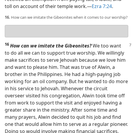
toll on account of their temple work.​—
Ezra 7:24
.
16.
How can we imitate the Gibeonites when it comes to our worship?
Your
answer
16
How can we imitate the Gibeonites?
We too want
to do all we can to support true worship. We willingly
make sacrifices to serve Jehovah because we love him
and want to please him. That was true of Alwin, a
brother in the Philippines. He had a high-paying job
working for an oil company. But he wanted to do more
in his service to Jehovah. Whenever the circuit
overseer visited his congregation, Alwin took time off
from work to support the visit and enjoyed having a
greater share in the ministry. After some time and
many prayers, Alwin decided to quit his job and find
one that would allow him to serve as a regular pioneer.
Doing so would involve making financial sacrifices.