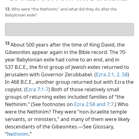
13.
Who were “the Nethinim,” and what did they do after the
Babylonian exile?
Your
answer
13
About 500 years after the time of King David, the
Gibeonites appear again in the Bible record. The 70-
year Babylonian exile had come to an end, and in
537 B.C.E., the first group of Jewish exiles returned to
Jerusalem with Governor Zerubbabel. (
Ezra 2:1, 2,
58
)
In 468 B.C.E., another group returned but with Ezra the
copyist. (
Ezra 7:1-7
) Both of those relatively small
groups of returning exiles included families of “the
Nethinim.” (See footnotes on
Ezra 2:58 and
7:7
.) Who
were the Nethinim? They were “non-Israelite temple
servants, or ministers,” and many of them were likely
descendants of the Gibeonites.​—See Glossary,
“
Nethinim
.”