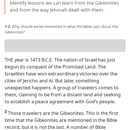
Identify lessons we can learn from the Gibeonites
and from the way Jehovah dealt with them.
1-2.
Why should we be interested in what the Bible says about the
Gibeonites?
Your
answer
THE year is 1473 B.C.E. The nation of Israel has just
begun its conquest of the Promised Land. The
Israelites have won extraordinary victories over the
cities of Jericho and Ai. But later, something
unexpected happens. A group of travelers comes to
them, claiming to be from a distant land and seeking
to establish a peace agreement with God’s people.
2
Those travelers are the Gibeonites. This is the first
time that the Gibeonites are mentioned in the Bible
record, but it is not the last. A number of Bible