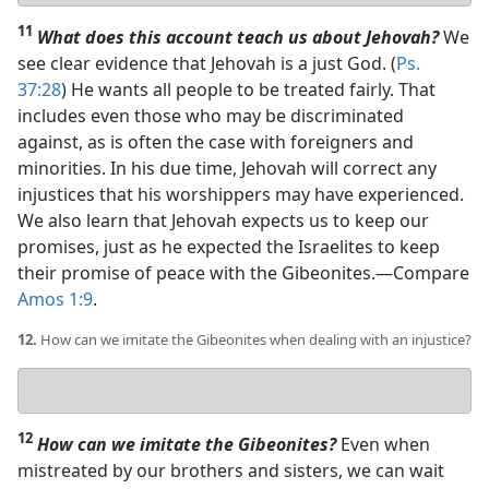
11
What does this account teach us about Jehovah?
We
see clear evidence that Jehovah is a just God. (
Ps.
37:28
) He wants all people to be treated fairly. That
includes even those who may be discriminated
against, as is often the case with foreigners and
minorities. In his due time, Jehovah will correct any
injustices that his worshippers may have experienced.
We also learn that Jehovah expects us to keep our
promises, just as he expected the Israelites to keep
their promise of peace with the Gibeonites.​—Compare
Amos 1:9
.
12.
How can we imitate the Gibeonites when dealing with an injustice?
Your
answer
12
How can we imitate the Gibeonites?
Even when
mistreated by our brothers and sisters, we can wait