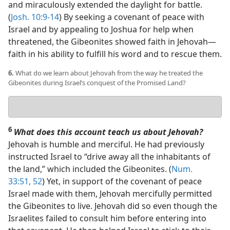
and miraculously extended the daylight for battle.
(
Josh. 10:9-14
) By seeking a covenant of peace with
Israel and by appealing to Joshua for help when
threatened, the Gibeonites showed faith in Jehovah​—
faith in his ability to fulfill his word and to rescue them.
6.
What do we learn about Jehovah from the way he treated the
Gibeonites during Israel’s conquest of the Promised Land?
Your
answer
6
What does this account teach us about Jehovah?
Jehovah is humble and merciful. He had previously
instructed Israel to “drive away all the inhabitants of
the land,” which included the Gibeonites. (
Num.
33:51, 52
) Yet, in support of the covenant of peace
Israel made with them, Jehovah mercifully permitted
the Gibeonites to live. Jehovah did so even though the
Israelites failed to consult him before entering into