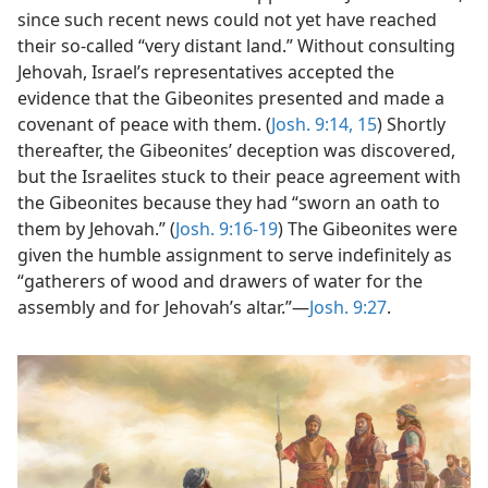
since such recent news could not yet have reached
their so-called “very distant land.” Without consulting
Jehovah, Israel’s representatives accepted the
evidence that the Gibeonites presented and made a
covenant of peace with them. (
Josh. 9:14, 15
) Shortly
thereafter, the Gibeonites’ deception was discovered,
but the Israelites stuck to their peace agreement with
the Gibeonites because they had “sworn an oath to
them by Jehovah.” (
Josh. 9:16-19
) The Gibeonites were
given the humble assignment to serve indefinitely as
“gatherers of wood and drawers of water for the
assembly and for Jehovah’s altar.”​—
Josh. 9:27
.