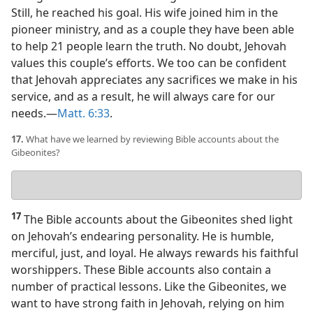
Still, he reached his goal. His wife joined him in the
pioneer ministry, and as a couple they have been able
to help 21 people learn the truth. No doubt, Jehovah
values this couple’s efforts. We too can be confident
that Jehovah appreciates any sacrifices we make in his
service, and as a result, he will always care for our
needs.​—
Matt. 6:33
.
17.
What have we learned by reviewing Bible accounts about the
Gibeonites?
Your
answer
17
The Bible accounts about the Gibeonites shed light
on Jehovah’s endearing personality. He is humble,
merciful, just, and loyal. He always rewards his faithful
worshippers. These Bible accounts also contain a
number of practical lessons. Like the Gibeonites, we
want to have strong faith in Jehovah, relying on him