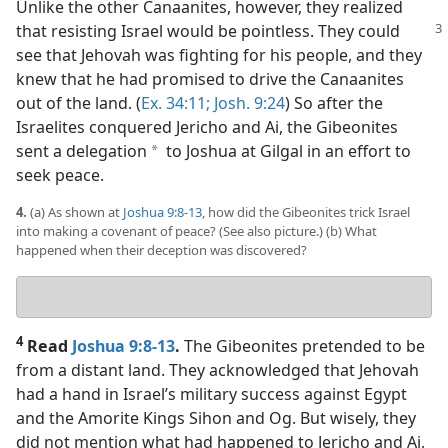
Unlike the other Canaanites, however, they realized
that resisting
Israel would be pointless. They could
see that Jehovah was fighting for his people, and they
knew that he had promised to drive the Canaanites
out of the land. (
Ex. 34:11;
Josh. 9:24
) So after the
Israelites conquered Jericho and Ai, the Gibeonites
sent a delegation
to Joshua at Gilgal in an effort to
a
seek peace.
4.
(a) As shown at
Joshua 9:8-13
, how did the Gibeonites trick Israel
into making a covenant of peace? (See also picture.) (b) What
happened when their deception was discovered?
Your
answers
4
Read
Joshua 9:8-13
.
The Gibeonites pretended to be
from a distant land. They acknowledged that Jehovah
had a hand in Israel’s military success against Egypt
and the Amorite Kings Sihon and Og. But wisely, they
did not mention what had happened to Jericho and Ai,