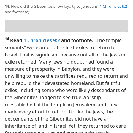
14.
How did the Gibeonites show loyalty to Jehovah? (
1 Chronicles 9:2
and footnote)
Your
answer
14
Read
1 Chronicles 9:2
and footnote.
“The temple
servants” were among the first exiles to return to
Israel. That is significant because not all of the Jews in
exile returned. Many Jews no doubt had found a
measure of prosperity in Babylon, and they were
unwilling to make the sacrifices required to return and
help rebuild their devastated homeland. But faithful
exiles, including some who were likely descendants of
the Gibeonites, longed to see true worship
reestablished at the temple in Jerusalem, and they
made every effort to return. Unlike the Jews, the
descendants of the Gibeonites did not have an
inheritance of land in Israel. Yet, they returned to care