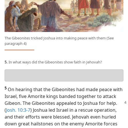
The Gibeonites tricked Joshua into making peace with them (See
paragraph 4)
5.
In what ways did the Gibeonites show faith in Jehovah?
Your
answer
5
On hearing that the Gibeonites had made peace with
Israel, five Amorite kings banded together to attack
Gibeon.
The Gibeonites appealed to Joshua for help.
(
Josh. 10:3-7
) Joshua led Israel in a rescue operation,
and their efforts were blessed. Jehovah even hurled
down great hailstones on the enemy Amorite forces