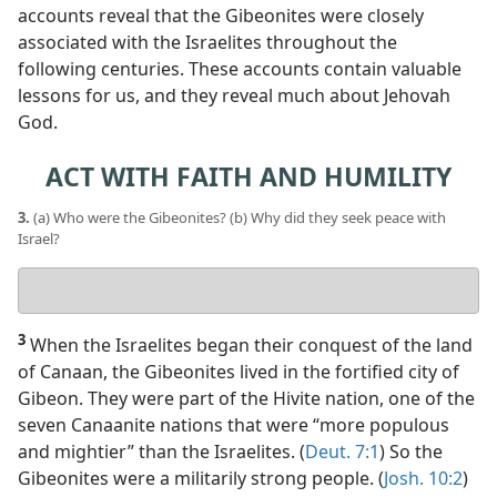
accounts reveal that the Gibeonites were closely
associated with the Israelites throughout the
following centuries. These accounts contain valuable
lessons for us, and they reveal much about Jehovah
God.
ACT WITH FAITH AND HUMILITY
3.
(a) Who were the Gibeonites? (b) Why did they seek peace with
Israel?
Your
answers
3
When the Israelites began their conquest of the land
of Canaan, the Gibeonites lived in the fortified city of
Gibeon. They were part of the Hivite nation, one of the
seven Canaanite nations that were “more populous
and mightier” than the Israelites. (
Deut. 7:1
) So the
Gibeonites were a militarily strong people. (
Josh. 10:2
)