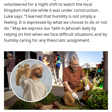
volunteered for a night shift to watch the local
Kingdom Hall site while it was under construction.
Luke says: “I learned that humility is not simply a
feeling. It is expressed by what we choose to do or not
do.” May we express our faith in Jehovah daily by
relying on him when we face difficult situations and by
humbly caring for any theocratic assignment.