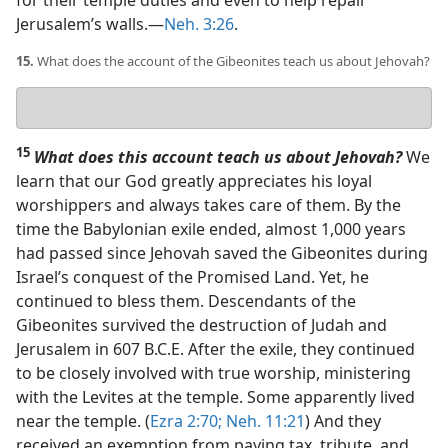
for their temple duties and even to help repair
Jerusalem’s walls.​—
Neh. 3:26
.
15.
What does the account of the Gibeonites teach us about Jehovah?
Your
answer
15
What does this account teach us about Jehovah?
We
learn that our God greatly appreciates his loyal
worshippers and always takes care of them. By the
time the Babylonian exile ended, almost 1,000 years
had passed since Jehovah saved the Gibeonites during
Israel’s conquest of the Promised Land. Yet, he
continued to bless them. Descendants of the
Gibeonites survived the destruction of Judah and
Jerusalem in 607 B.C.E. After the exile, they continued
to be closely involved with true worship, ministering
with the Levites at the temple. Some apparently lived
near the temple. (
Ezra 2:70;
Neh. 11:21
) And they
received an exemption from paying tax, tribute, and