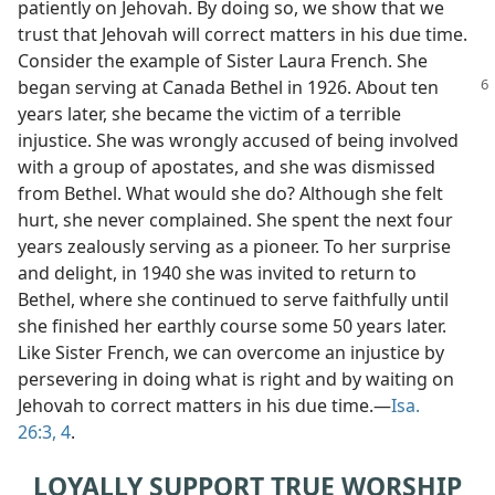
patiently on Jehovah. By doing so, we show that we
trust that Jehovah will correct matters in his due time.
Consider the example of Sister Laura French. She
began
serving at Canada Bethel in 1926. About ten
years later, she became the victim of a terrible
injustice. She was wrongly accused of being involved
with a group of apostates, and she was dismissed
from Bethel. What would she do? Although she felt
hurt, she never complained. She spent the next four
years zealously serving as a pioneer. To her surprise
and delight, in 1940 she was invited to return to
Bethel, where she continued to serve faithfully until
she finished her earthly course some 50 years later.
Like Sister French, we can overcome an injustice by
persevering in doing what is right and by waiting on
Jehovah to correct matters in his due time.​—
Isa.
26:3, 4
.
LOYALLY SUPPORT TRUE WORSHIP