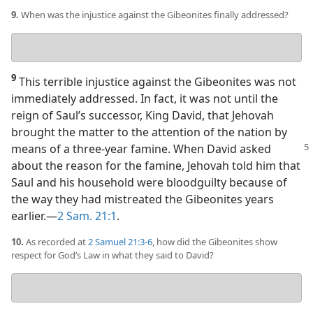
9.
When was the injustice against the Gibeonites finally addressed?
Your
answer
9
This terrible injustice against the Gibeonites was not
immediately addressed. In fact, it was not until the
reign of Saul’s successor, King David, that Jehovah
brought the matter to the attention of the nation by
means of a
three-year famine. When David asked
about the reason for the famine, Jehovah told him that
Saul and his household were bloodguilty because of
the way they had mistreated the Gibeonites years
earlier.​—
2 Sam. 21:1
.
10.
As recorded at
2 Samuel 21:3-6
, how did the Gibeonites show
respect for God’s Law in what they said to David?
Your
answer