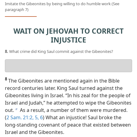
Imitate the Gibeonites by being willing to do humble work (See
paragraph 7)
WAIT ON JEHOVAH TO CORRECT
INJUSTICE
8.
What crime did King Saul commit against the Gibeonites?
Your
answer
8
The Gibeonites are mentioned again in the Bible
record centuries later. King Saul turned against the
Gibeonites living in Israel. “In his zeal for the people of
Israel and Judah,” he attempted to wipe the Gibeonites
out.
As a result, a number of them were murdered.
b
(
2 Sam. 21:2,
5, 6
) What an injustice! Saul broke the
long-standing covenant of peace that existed between
Israel and the Gibeonites.