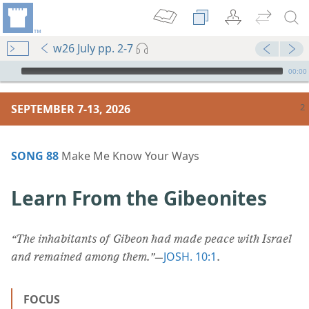
w26 July pp. 2-7
mejs.audio-player
00:00
SEPTEMBER 7-13, 2026
SONG 88
Make Me Know Your Ways
Learn From the Gibeonites
“The inhabitants of Gibeon had made peace with Israel
JOSH. 10:1
and remained among them.”
​—
.
FOCUS