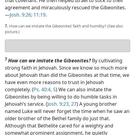
that covenant. He then helped Israel to stick to their
agreement and miraculously rescued the Gibeonites.​
—
Josh. 9:26;
11:19
.
7.
How can we imitate the Gibeonites’ faith and humility? (See also
picture.)
Your
answer
7
How can we imitate the Gibeonites?
By cultivating
strong faith in Jehovah. Since we know so much more
about Jehovah than did the Gibeonites at that time, we
have even more reasons to trust in Jehovah
completely. (
Ps. 40:4, 5
) We can also imitate the
Gibeonites by being willing to do humble tasks in
Jehovah’s service. (
Josh. 9:23,
27
) A young brother
named Luke will never forget the time when he saw an
older brother of the Bethel family do just that.
Although that Bethelite cared for a weighty and
somewhat prominent assignment, he quietly