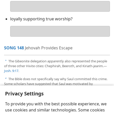
Your
answer
loyally supporting true worship?
Your
answer
SONG 148
Jehovah Provides Escape
The Gibeonite delegation apparently also represented the people
a
of three other Hivite cities: Chephirah, Beeroth, and Kiriath-jearim.​—
Josh. 9:17
.
The Bible does not specifically say why Saul committed this crime.
b
Some scholars have suggested that Saul was motivated by
nationalistic fervor.
Privacy Settings
To provide you with the best possible experience, we
use cookies and similar technologies. Some cookies