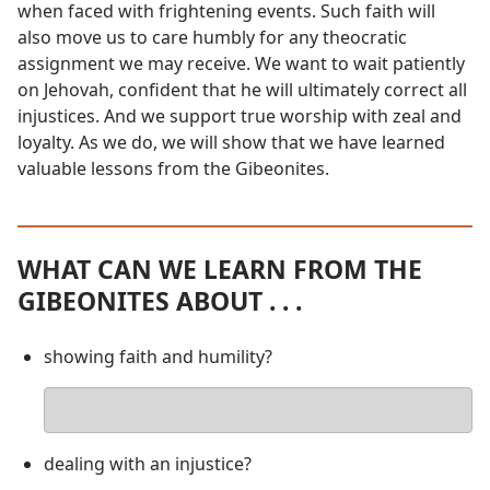
when faced with frightening events. Such faith will
also move us to care humbly for any theocratic
assignment we may receive. We want to wait patiently
on Jehovah, confident that he will ultimately correct all
injustices. And we support true worship with zeal and
loyalty. As we do, we will show that we have learned
valuable lessons from the Gibeonites.
WHAT CAN WE LEARN FROM THE
GIBEONITES ABOUT . . .
showing faith and humility?
Your
answer
dealing with an injustice?