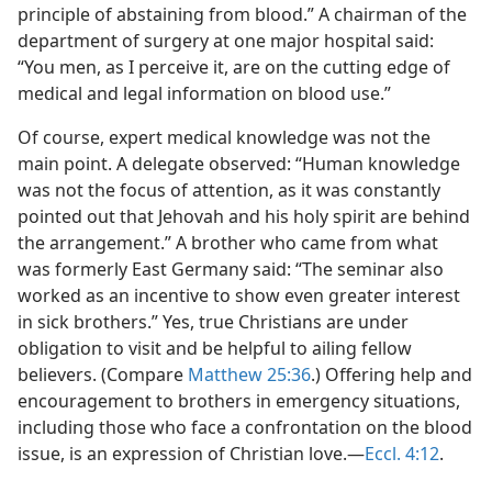
principle of abstaining from blood.” A chairman of the
department of surgery at one major hospital said:
“You men, as I perceive it, are on the cutting edge of
medical and legal information on blood use.”
Of course, expert medical knowledge was not the
main point. A delegate observed: “Human knowledge
was not the focus of attention, as it was constantly
pointed out that Jehovah and his holy spirit are behind
the arrangement.” A brother who came from what
was formerly East Germany said: “The seminar also
worked as an incentive to show even greater interest
in sick brothers.” Yes, true Christians are under
obligation to visit and be helpful to ailing fellow
believers. (Compare
Matthew 25:36
.) Offering help and
encouragement to brothers in emergency situations,
including those who face a confrontation on the blood
issue, is an expression of Christian love.​—
Eccl. 4:12
.