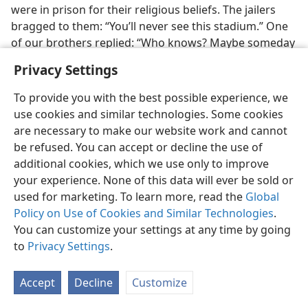
were in prison for their religious beliefs. The jailers
bragged to them: “You’ll never see this stadium.” One
of our brothers replied: “Who knows? Maybe someday
Jehovah’s Witnesses will be there.” Because of that
Privacy Settings
statement, he was beaten. But how happy that brother
was to be present at this convention and to see the
To provide you with the best possible experience, we
stadium filled with over 40 thousand in attendance!
use cookies and similar technologies. Some cookies
are necessary to make our website work and cannot
Conventions were held openly for the first time in the
be refused. You can accept or decline the use of
Soviet Union
.
Tallinn, a coastal city in the now
additional cookies, which we use only to improve
independent nation of
Estonia,
provided an ironic
your experience. None of this data will ever be sold or
setting for some convention attenders. From the site
used for marketing. To learn more, read the
Global
where 447 persons were baptized, the brothers and
Policy on Use of Cookies and Similar Technologies
.
sisters could see an old fortification that in 1950 and
You can customize your settings at any time by going
1951 was used as a holding prison for some of them
to
Privacy Settings
.
while they were awaiting their time to be carted off to
prison camps in distant Siberia. Thus, sobering
Accept
Decline
Customize
memories were momentarily awakened at this time of
great rejoicing.