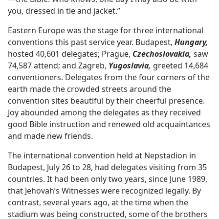
you, dressed in tie and jacket.”
Eastern Europe was the stage for three international
conventions this past service year. Budapest,
Hungary,
hosted 40,601 delegates; Prague,
Czechoslovakia,
saw
74,587 attend; and Zagreb,
Yugoslavia,
greeted 14,684
conventioners. Delegates from the four corners of the
earth made the crowded streets around the
convention sites beautiful by their cheerful presence.
Joy abounded among the delegates as they received
good Bible instruction and renewed old acquaintances
and made new friends.
The international convention held at Nepstadion in
Budapest, July 26 to 28, had delegates visiting from 35
countries. It had been only two years, since June 1989,
that Jehovah’s Witnesses were recognized legally. By
contrast, several years ago, at the time when the
stadium was being constructed, some of the brothers