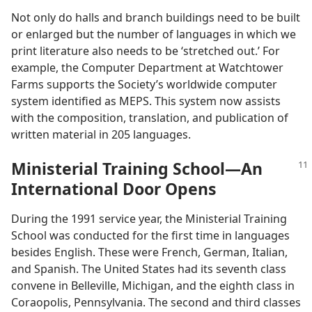
Not only do halls and branch buildings need to be built
or enlarged but the number of languages in which we
print literature also needs to be ‘stretched out.’ For
example, the Computer Department at Watchtower
Farms supports the Society’s worldwide computer
system identified as MEPS. This system now assists
with the composition, translation, and publication of
written material in 205 languages.
Ministerial Training School​—An
International Door Opens
During the 1991 service year, the Ministerial Training
School was conducted for the first time in languages
besides English. These were French, German, Italian,
and Spanish. The United States had its seventh class
convene in Belleville, Michigan, and the eighth class in
Coraopolis, Pennsylvania. The second and third classes