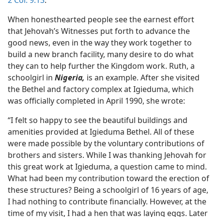
2 Cor. 9:13
.
When honesthearted people see the earnest effort
that Jehovah’s Witnesses put forth to advance the
good news, even in the way they work together to
build a new branch facility, many desire to do what
they can to help further the Kingdom work. Ruth, a
schoolgirl in
Nigeria,
is an example. After she visited
the Bethel and factory complex at Igieduma, which
was officially completed in April 1990, she wrote:
“I felt so happy to see the beautiful buildings and
amenities provided at Igieduma Bethel. All of these
were made possible by the voluntary contributions of
brothers and sisters. While I was thanking Jehovah for
this great work at Igieduma, a question came to mind.
What had been my contribution toward the erection of
these structures? Being a schoolgirl of 16 years of age,
I had nothing to contribute financially. However, at the
time of my visit, I had a hen that was laying eggs. Later