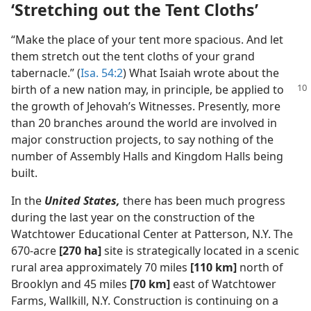
‘Stretching out the Tent Cloths’
“Make the place of your tent more spacious. And let
them stretch out the tent cloths of your grand
tabernacle.” (
Isa. 54:2
) What Isaiah wrote about the
birth of a new nation may,
in principle, be applied to
the growth of Jehovah’s Witnesses. Presently, more
than 20 branches around the world are involved in
major construction projects, to say nothing of the
number of Assembly Halls and Kingdom Halls being
built.
In the
United States,
there has been much progress
during the last year on the construction of the
Watchtower Educational Center at Patterson, N.Y. The
670-acre
[270 ha]
site is strategically located in a scenic
rural area approximately 70 miles
[110 km]
north of
Brooklyn and 45 miles
[70 km]
east of Watchtower
Farms, Wallkill, N.Y. Construction is continuing on a