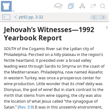
yb92 pp. 3-32
Jehovah’s Witnesses​—1992
Yearbook Report
SOUTH
of the Cogamis River sat the Lydian city of
Philadelphia. Perched on a hilly plateau in the region’s
fertile heartland, it presided over a broad valley
leading west through Sardis to Smyrna on the coast of
the Mediterranean. Philadelphia, now named Alasehir,
in western Turkey, was once a prosperous center for
wine production. Little wonder that its chief deity was
Dionysus, the god of wine! But in stark contrast to the
mirth that stems from wine sipping, the city was also
the location of what Jesus called “the synagogue of
Satan.” (
Rev. 3:9
) It was in this unseemly environment,