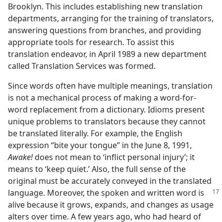
Brooklyn. This includes establishing new translation
departments, arranging for the training of translators,
answering questions from branches, and providing
appropriate tools for research. To assist this
translation endeavor, in April 1989 a new department
called Translation Services was formed.
Since words often have multiple meanings, translation
is not a mechanical process of making a word-for-
word replacement from a dictionary. Idioms present
unique problems to translators because they cannot
be translated literally. For example, the English
expression “bite your tongue” in the June 8, 1991,
Awake!
does not mean to ‘inflict personal injury’; it
means to ‘keep quiet.’ Also, the full sense of the
original must be accurately conveyed in the translated
language.
Moreover, the spoken and written word is
alive because it grows, expands, and changes as usage
alters over time. A few years ago, who had heard of