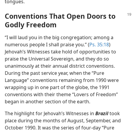
tongues.
Conventions That Open Doors to
Godly Freedom
“I will laud you in the big congregation; among a
numerous people I shall praise you.” (
Ps. 35:18
)
Jehovah’s Witnesses take hold of opportunities to
praise the Universal Sovereign, and they do so
unanimously at their annual district conventions.
During the past service year, when the “Pure
Language” conventions remaining from 1990 were
wrapping up in one part of the globe, the 1991
conventions with their theme “Lovers of Freedom”
began in another section of the earth.
The highlight for Jehovah’s Witnesses in
Brazil
took
place during the months of August, September, and
October 1990. It was the series of four-day “Pure