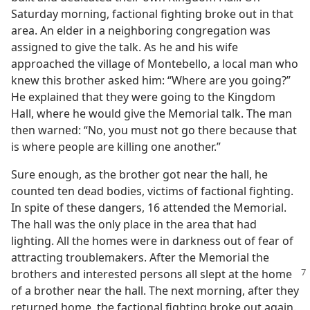
Saturday morning, factional fighting broke out in that
area. An elder in a neighboring congregation was
assigned to give the talk. As he and his wife
approached the village of Montebello, a local man who
knew this brother asked him: “Where are you going?”
He explained that they were going to the Kingdom
Hall, where he would give the Memorial talk. The man
then warned: “No, you must not go there because that
is where people are killing one another.”
Sure enough, as the brother got near the hall, he
counted ten dead bodies, victims of factional fighting.
In spite of these dangers, 16 attended the Memorial.
The hall was the only place in the area that had
lighting. All the homes were in darkness out of fear of
attracting troublemakers. After the Memorial the
brothers and interested persons all slept at the
home
of a brother near the hall. The next morning, after they
returned home, the factional fighting broke out again.