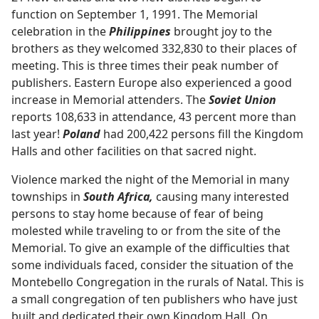
function on September 1, 1991. The Memorial
celebration in the
Philippines
brought joy to the
brothers as they welcomed 332,830 to their places of
meeting. This is three times their peak number of
publishers. Eastern Europe also experienced a good
increase in Memorial attenders. The
Soviet Union
reports 108,633 in attendance, 43 percent more than
last year!
Poland
had 200,422 persons fill the Kingdom
Halls and other facilities on that sacred night.
Violence marked the night of the Memorial in many
townships in
South Africa,
causing many interested
persons to stay home because of fear of being
molested while traveling to or from the site of the
Memorial. To give an example of the difficulties that
some individuals faced, consider the situation of the
Montebello Congregation in the rurals of Natal. This is
a small congregation of ten publishers who have just
built and dedicated their own Kingdom Hall. On