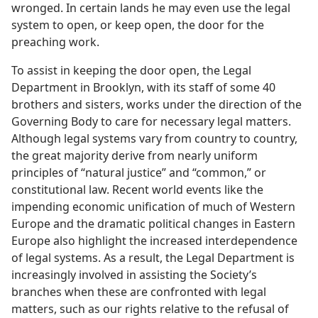
wronged. In certain lands he may even use the legal
system to open, or keep open, the door for the
preaching work.
To assist in keeping the door open, the Legal
Department in Brooklyn, with its staff of some 40
brothers and sisters, works under the direction of the
Governing Body to care for necessary legal matters.
Although legal systems vary from country to country,
the great majority derive from nearly uniform
principles of “natural justice” and “common,” or
constitutional law. Recent world events like the
impending economic unification of much of Western
Europe and the dramatic political changes in Eastern
Europe also highlight the increased interdependence
of legal systems. As a result, the Legal Department is
increasingly involved in assisting the Society’s
branches when these are confronted with legal
matters, such as our rights relative to the refusal of