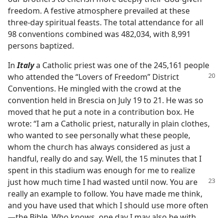
freedom. A festive atmosphere prevailed at these
three-day spiritual feasts. The total attendance for all
98 conventions combined was 482,034, with 8,991
persons baptized.
In
Italy
a Catholic priest was one of the 245,161 people
who attended the “Lovers of Freedom” District
Conventions. He mingled with the crowd at the
convention held in Brescia on July 19 to 21. He was so
moved that he put a note in a contribution box. He
wrote: “I am a Catholic priest, naturally in plain clothes,
who wanted to see personally what these people,
whom the church has always considered as just a
handful, really do and say. Well, the 15 minutes that I
spent in this stadium was enough for me to realize
just how much
time I had wasted until now. You are
really an example to follow. You have made me think,
and you have used that which I should use more often​
—the Bible. Who knows, one day I may also be with