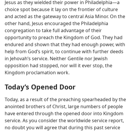
Jesus as they wielded their power in Philadelphia​—a
choice spot because it lay on the frontier of culture
and acted as the gateway to central Asia Minor. On the
other hand, Jesus encouraged the Philadelphia
congregation to take full advantage of their
opportunity to preach the Kingdom of God. They had
endured and shown that they had enough power, with
help from God’s spirit, to continue with further deeds
in Jehovah’s service. Neither Gentile nor Jewish
opposition had stopped, nor will it ever stop, the
Kingdom proclamation work.
Today’s Opened Door
Today, as a result of the preaching spearheaded by the
anointed brothers of Christ, large numbers of people
have entered through the opened door into Kingdom
service. As you consider the worldwide service report,
no doubt you will agree that during this past service