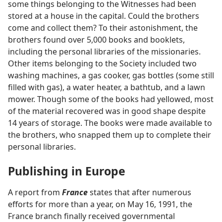
some things belonging to the Witnesses had been
stored at a house in the capital. Could the brothers
come and collect them? To their astonishment, the
brothers found over 5,000 books and booklets,
including the personal libraries of the missionaries.
Other items belonging to the Society included two
washing machines, a gas cooker, gas bottles (some still
filled with gas), a water heater, a bathtub, and a lawn
mower. Though some of the books had yellowed, most
of the material recovered was in good shape despite
14 years of storage. The books were made available to
the brothers, who snapped them up to complete their
personal libraries.
Publishing in Europe
A report from
France
states that after numerous
efforts for more than a year, on May 16, 1991, the
France branch finally received governmental