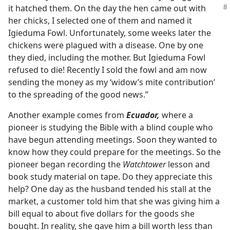
it hatched them. On the day the hen came out
with
her chicks, I selected one of them and named it
Igieduma Fowl. Unfortunately, some weeks later the
chickens were plagued with a disease. One by one
they died, including the mother. But Igieduma Fowl
refused to die! Recently I sold the fowl and am now
sending the money as my ‘widow’s mite contribution’
to the spreading of the good news.”
Another example comes from
Ecuador,
where a
pioneer is studying the Bible with a blind couple who
have begun attending meetings. Soon they wanted to
know how they could prepare for the meetings. So the
pioneer began recording the
Watchtower
lesson and
book study material on tape. Do they appreciate this
help? One day as the husband tended his stall at the
market, a customer told him that she was giving him a
bill equal to about five dollars for the goods she
bought. In reality, she gave him a bill worth less than