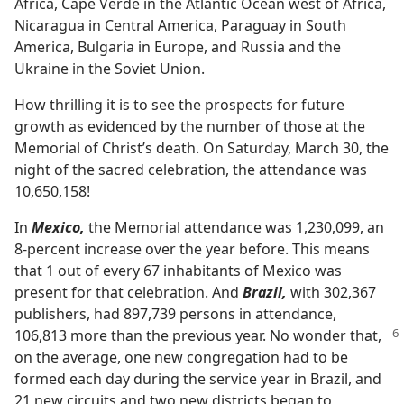
Africa, Cape Verde in the Atlantic Ocean west of Africa,
Nicaragua in Central America, Paraguay in South
America, Bulgaria in Europe, and Russia and the
Ukraine in the Soviet Union.
How thrilling it is to see the prospects for future
growth as evidenced by the number of those at the
Memorial of Christ’s death. On Saturday, March 30, the
night of the sacred celebration, the attendance was
10,650,158!
In
Mexico,
the Memorial attendance was 1,230,099, an
8-percent increase over the year before. This means
that 1 out of every 67 inhabitants of Mexico was
present for that celebration. And
Brazil,
with 302,367
publishers, had 897,739 persons in attendance,
106,813 more than the previous
year. No wonder that,
on the average, one new congregation had to be
formed each day during the service year in Brazil, and
21 new circuits and two new districts began to