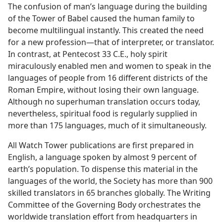
The confusion of man’s language during the building
of the Tower of Babel caused the human family to
become multilingual instantly. This created the need
for a new profession​—that of interpreter, or translator.
In contrast, at Pentecost 33 C.E., holy spirit
miraculously enabled men and women to speak in the
languages of people from 16 different districts of the
Roman Empire, without losing their own language.
Although no superhuman translation occurs today,
nevertheless, spiritual food is regularly supplied in
more than 175 languages, much of it simultaneously.
All Watch Tower publications are first prepared in
English, a language spoken by almost 9 percent of
earth’s population. To dispense this material in the
languages of the world, the Society has more than 900
skilled translators in 65 branches globally. The Writing
Committee of the Governing Body orchestrates the
worldwide translation effort from headquarters in