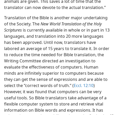
animals are given. This saves a lot of time that the
translator can now devote to the actual translation.”
Translation of the Bible is another major undertaking
of the Society. The
New World Translation of the Holy
Scriptures
is currently available in whole or in part in 13
languages, and translation into 20 more languages
has been approved. Until now, translators have
labored an average of 15 years to translate it. In order
to reduce the time needed for Bible translation, the
Writing Committee directed an investigation to
evaluate the effectiveness of computers. Human
minds are infinitely superior to computers because
they can get the sense of expressions and are able to
select the “correct words of truth.” (
Eccl. 12:10
)
However, it was found that computers can be very
useful tools. So Bible translators take advantage of a
flexible computer system to store and retrieve vital
information on Bible words and expressions. It has