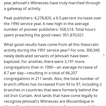
year, Jehovah’s Witnesses have truly marched through
a gateway of activity.
Peak publishers: 4,278,820, a 6.5-percent increase over
the 1990 service year. A new high in the average
number of pioneer publishers: 558,514. Total hours
spent preaching the good news: 951,870,021.
What good results have come from all this theocratic
activity during the 1991 service year? For one, 300,945
newly
dedicated servants of Jehovah have been
baptized. For another, there were 3,191 more
congregations than in 1990​—an average increase of
8.7 per day—​resulting in a total of 66,207
congregations in 211 lands. Also, the total number of
branch offices has increased from 93 to 97, including 2
branches in countries that were formerly behind the
old Iron Curtain. And lands that have come legally to
recognize Jehovah’s Witnesses are Mozambique in