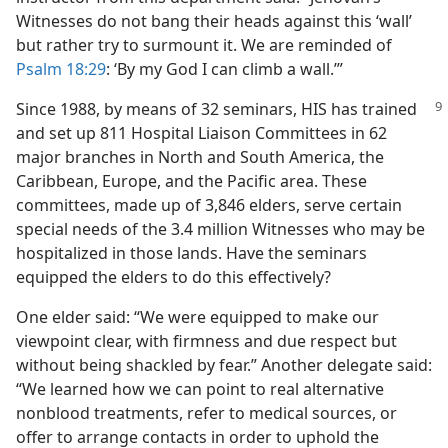
Witnesses do not bang their heads against this ‘wall’
but rather try to surmount it. We are reminded of
Psalm 18:29
: ‘By my God I can climb a wall.’”
Since 1988, by means of 32 seminars, HIS has trained
and set up 811 Hospital Liaison Committees in 62
major branches in North and South America, the
Caribbean, Europe, and the Pacific area. These
committees, made up of 3,846 elders, serve certain
special needs of the 3.4 million Witnesses who may be
hospitalized in those lands. Have the seminars
equipped the elders to do this effectively?
One elder said: “We were equipped to make our
viewpoint clear, with firmness and due respect but
without being shackled by fear.” Another delegate said:
“We learned how we can point to real alternative
nonblood treatments, refer to medical sources, or
offer to arrange contacts in order to uphold the