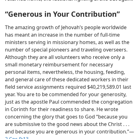
“Generous in Your Contribution”
The amazing growth of Jehovah’s people worldwide
has meant an increase in the number of full-time
ministers serving in missionary homes, as well as the
number of special pioneers and traveling overseers.
Although they are all volunteers who receive only a
small monetary reimbursement for necessary
personal items, nevertheless, the housing, feeding,
and general care of these dedicated workers in their
field service assignments required $40,219,589.01 last
year. You are to be commended for your generosity,
just as the apostle Paul commended the congregation
in Corinth for their readiness to share. He wrote
concerning the glory that goes to God “because you
are submissive to the good news about the Christ . . .
and because you are generous in your contribution.”​—