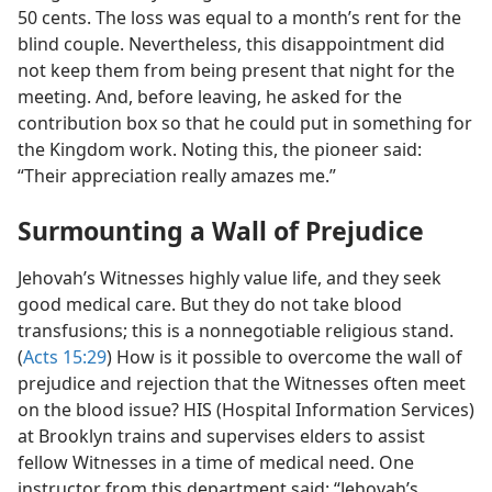
50 cents. The loss was equal to a month’s rent for the
blind couple. Nevertheless, this disappointment did
not keep them from being present that night for the
meeting. And, before leaving, he asked for the
contribution box so that he could put in something for
the Kingdom work. Noting this, the pioneer said:
“Their appreciation really amazes me.”
Surmounting a Wall of Prejudice
Jehovah’s Witnesses highly value life, and they seek
good medical care. But they do not take blood
transfusions; this is a nonnegotiable religious stand.
(
Acts 15:29
) How is it possible to overcome the wall of
prejudice and rejection that the Witnesses often meet
on the blood issue? HIS (Hospital Information Services)
at Brooklyn trains and supervises elders to assist
fellow Witnesses in a time of medical need. One
instructor from this department said: “Jehovah’s