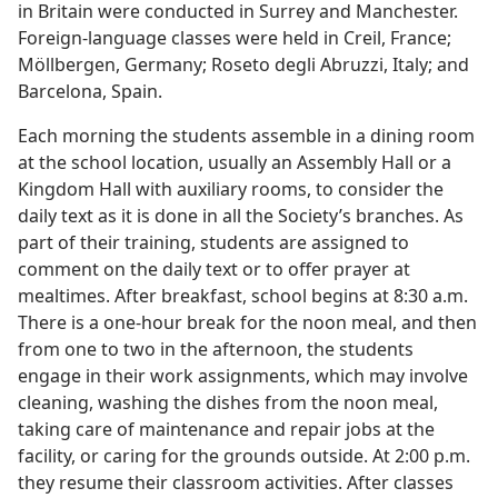
in Britain were conducted in Surrey and Manchester.
Foreign-language classes were held in Creil, France;
Möllbergen, Germany; Roseto degli Abruzzi, Italy; and
Barcelona, Spain.
Each morning the students assemble in a dining room
at the school location, usually an Assembly Hall or a
Kingdom Hall with auxiliary rooms, to consider the
daily text as it is done in all the Society’s branches. As
part of their training, students are assigned to
comment on the daily text or to offer prayer at
mealtimes. After breakfast, school begins at 8:30 a.m.
There is a one-hour break for the noon meal, and then
from one to two in the afternoon, the students
engage in their work assignments, which may involve
cleaning, washing the dishes from the noon meal,
taking care of maintenance and repair jobs at the
facility, or caring for the grounds outside. At 2:00 p.m.
they resume their classroom activities. After classes