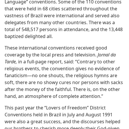
Language” conventions. Some of the 110 conventions
that were held in 68 cities scattered throughout the
vastness of Brazil were international and served also
delegates from many other countries. There was a
total of 548,517 persons in attendance, and the 13,448
baptized delighted all.
These international conventions received good
coverage by the local press and television.
Jornal da
Tarde,
in a full-page report, said: “Contrary to other
religious events, the convention gives no evidence of
fanaticism​—no one shouts, the religious hymns are
soft, there are no showy cures nor persons with sacks
after the money of the faithful. There is, on the other
hand, an atmosphere of complete attention.”
This past year the “Lovers of Freedom” District
Conventions held in Brazil in July and August 1991
were also a great success, and the discourses helped
our brothers to cherish more deeply their God-given