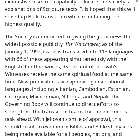
exhaustive
research capability to locate the Society’s
explanations of Scripture texts. It is hoped that this will
speed up Bible translation while maintaining the
highest quality.
The Society is committed to giving the good news the
widest possible publicity.
The Watchtower,
as of the
January 1, 1992, issue, is translated into 113 languages,
with 66 of these appearing simultaneously with the
English. In other words, 95 percent of Jehovah’s
Witnesses receive the same spiritual food at the same
time. New publications are appearing in additional
languages, including Albanian, Cambodian, Estonian,
Georgian, Macedonian, Ndonga, and Nepali. The
Governing Body will continue to direct efforts to
strengthen the translation teams for the enormous
task ahead. With Jehovah’s smile of approval, this
should result in even more Bibles and Bible study aids
being made available for all peoples, nations, and