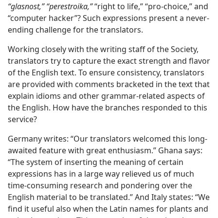
“glasnost,” “perestroika,”
“right to life,” “pro-choice,” and
“computer hacker”? Such expressions present a never-
ending challenge for the translators.
Working closely with the writing staff of the Society,
translators try to capture the exact strength and flavor
of the English text. To ensure consistency, translators
are provided with comments bracketed in the text that
explain idioms and other grammar-related aspects of
the English. How have the branches responded to this
service?
Germany writes: “Our translators welcomed this long-
awaited feature with great enthusiasm.” Ghana says:
“The system of inserting the meaning of certain
expressions has in a large way relieved us of much
time-consuming research and pondering over the
English material to be translated.” And Italy states: “We
find it useful also when the Latin names for plants and