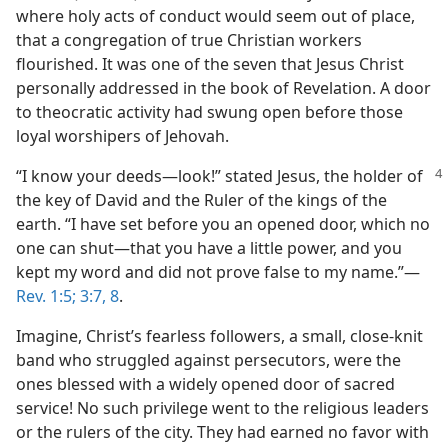
where holy acts of conduct would seem out of place,
that a congregation of true Christian workers
flourished. It was one of the seven that Jesus Christ
personally addressed in the book of Revelation. A door
to theocratic activity had swung open before those
loyal worshipers of Jehovah.
“I know your deeds​—look!” stated Jesus, the holder of
the key of David and the Ruler of the kings of the
earth. “I have set before you an opened door, which no
one can shut​—that you have a little power, and you
kept my word and did not prove false to my name.”​—
Rev. 1:5;
3:7, 8
.
Imagine, Christ’s fearless followers, a small, close-knit
band who struggled against persecutors, were the
ones blessed with a widely opened door of sacred
service! No such privilege went to the religious leaders
or the rulers of the city. They had earned no favor with