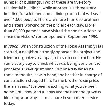
number of buildings. Two of these are five-story
residential buildings, while another is a three-story
building for a kitchen and a dining room that will seat
over 1,600 people. There are more than 650 brothers
and sisters working on the project each day. More
than 80,000 persons have visited the construction site
since the visitors’ center opened in September 1990.
In
Japan,
when construction of the Tokai Assembly Hall
started, a neighbor strongly opposed the project and
tried to organize a campaign to stop construction. He
came every day to check what was being done on the
property, always grumbling. But one day when he
came to the site, saw in hand, the brother in charge of
construction stopped him. To the brother’s surprise,
the man said: “I’ve been watching what you’ve been
doing until now. And it looks like the bamboo grove is
blocking your way. Let me share in volunteer service
today.”