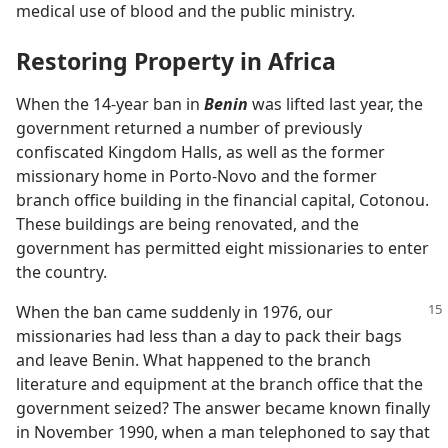
medical use of blood and the public ministry.
Restoring Property in Africa
When the 14-year ban in
Benin
was lifted last year, the
government returned a number of previously
confiscated Kingdom Halls, as well as the former
missionary home in Porto-Novo and the former
branch office building in the financial capital, Cotonou.
These buildings are being renovated, and the
government has permitted eight missionaries to enter
the country.
When the ban came suddenly in 1976, our
missionaries had less than a day to pack their bags
and leave Benin. What happened to the branch
literature and equipment at the branch office that the
government seized? The answer became known finally
in November 1990, when a man telephoned to say that