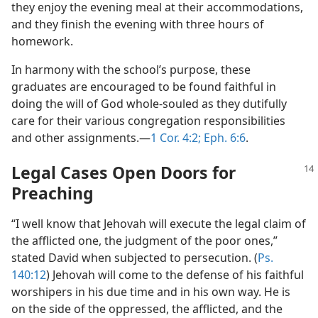
they enjoy the evening meal at their accommodations,
and they finish the evening with three hours of
homework.
In harmony with the school’s purpose, these
graduates are encouraged to be found faithful in
doing the will of God whole-souled as they dutifully
care for their various congregation responsibilities
and other assignments.​—
1 Cor. 4:2;
Eph. 6:6
.
Legal Cases Open Doors for
Preaching
“I well know that Jehovah will execute the legal claim of
the afflicted one, the judgment of the poor ones,”
stated David when subjected to persecution. (
Ps.
140:12
) Jehovah will come to the defense of his faithful
worshipers in his due time and in his own way. He is
on the side of the oppressed, the afflicted, and the