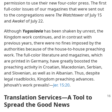
permission to use their new four-color press. The first
full-color issues of our magazines that were sent out
to the congregations were
The Watchtower
of July 15
and
Awake!
of July 22.
Although
Yugoslavia
has been shaken by unrest, the
Kingdom work continues, and in contrast with
previous years, there were no fines imposed by the
authorities because of the house-to-house preaching
work. The full-color literature and magazines, which
are printed in Germany, have greatly boosted the
preaching activity in Croatian, Macedonian, Serbian,
and Slovenian, as well as in Albanian. Thus, despite
legal roadblocks, Kingdom preaching advances.
Jehovah’s work prevails!​—
Jer. 15:20
.
Translation Services​—A Tool to
Spread the Good News