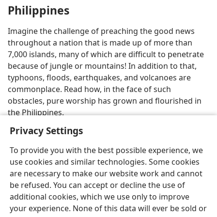
Philippines
Imagine the challenge of preaching the good news
throughout a nation that is made up of more than
7,000 islands, many of which are difficult to penetrate
because of jungle or mountains! In addition to that,
typhoons, floods, earthquakes, and volcanoes are
commonplace. Read how, in the face of such
obstacles, pure worship has grown and flourished in
the Philippines.
Privacy Settings
To provide you with the best possible experience, we
use cookies and similar technologies. Some cookies
are necessary to make our website work and cannot
be refused. You can accept or decline the use of
additional cookies, which we use only to improve
your experience. None of this data will ever be sold or