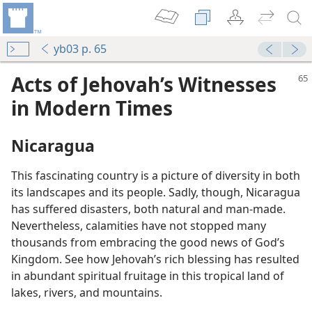
yb03 p. 65
Acts of Jehovah’s Witnesses
in Modern Times
Nicaragua
This fascinating country is a picture of diversity in both
its landscapes and its people. Sadly, though, Nicaragua
has suffered disasters, both natural and man-made.
Nevertheless, calamities have not stopped many
thousands from embracing the good news of God’s
Kingdom. See how Jehovah’s rich blessing has resulted
in abundant spiritual fruitage in this tropical land of
lakes, rivers, and mountains.