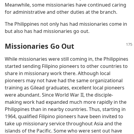
Meanwhile, some missionaries have continued caring
for administrative and other duties at the branch.
The Philippines not only has had missionaries come in
but also has had missionaries go out.
Missionaries Go Out
While missionaries were still coming in, the Philippines
started sending Filipino pioneers to other countries to
share in missionary work there. Although local
pioneers may not have had the same organizational
training as Gilead graduates, excellent local pioneers
were abundant. Since World War II, the disciple-
making work had expanded much more rapidly in the
Philippines than in nearby countries. Thus, starting in
1964, qualified Filipino pioneers have been invited to
take up missionary service throughout Asia and the
islands of the Pacific. Some who were sent out have