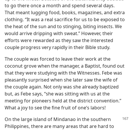
to go there once a month and spend several days.
That meant lugging food, books, magazines, and extra
clothing. “It was a real sacrifice for us to be exposed to
the heat of the sun and to stinging, biting insects. We
would arrive dripping with sweat.” However, their
efforts were rewarded as they saw the interested
couple progress very rapidly in their Bible study.
The couple was forced to leave their work at the
coconut grove when the manager, a Baptist, found out
that they were studying with the Witnesses. Febe was
pleasantly surprised when she later saw the wife of
the couple again. Not only was she already baptized
but, as Febe says, “she was sitting with us at the
meeting for pioneers held at the district convention.”
What a joy to see the fine fruit of one’s labors!
On the large island of Mindanao in the southern
Philippines, there are many areas that are hard to