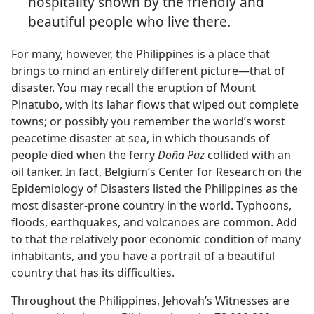
hospitality shown by the friendly and
beautiful people who live there.
For many, however, the Philippines is a place that
brings to mind an entirely different picture​—that of
disaster. You may recall the eruption of Mount
Pinatubo, with its lahar flows that wiped out complete
towns; or possibly you remember the world’s worst
peacetime disaster at sea, in which thousands of
people died when the ferry
Doña Paz
collided with an
oil tanker. In fact, Belgium’s Center for Research on the
Epidemiology of Disasters listed the Philippines as the
most disaster-prone country in the world. Typhoons,
floods, earthquakes, and volcanoes are common. Add
to that the relatively poor economic condition of many
inhabitants, and you have a portrait of a beautiful
country that has its difficulties.
Throughout the Philippines, Jehovah’s Witnesses are