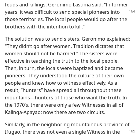
feuds and killings. Geronimo Lastima said: “In former
years, it was difficult to send special
pioneers into
those territories. The local people would go after the
brothers with the intention to kill.”
The solution was to send sisters. Geronimo explained:
“They didn’t go after women. Tradition dictates that
women should not be harmed.” The sisters were
effective in teaching the truth to the local people.
Then, in turn, the locals were baptized and became
pioneers. They understood the culture of their own
people and knew how to witness effectively. As a
result, “hunters” have spread all throughout these
mountains​—hunters of those who want the truth. In
the 1970’s, there were only a few Witnesses in all of
Kalinga-Apayao; now there are two circuits.
Similarly, in the neighboring mountainous province of
Ifugao,
there was not even a single Witness in the