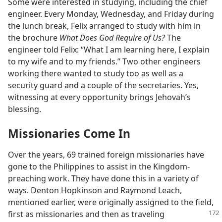
Some were interested in studying, including the chief
engineer. Every Monday, Wednesday, and Friday during
the lunch break, Felix arranged to study with him in
the brochure
What Does God Require of Us?
The
engineer told Felix: “What I am learning here, I explain
to my wife and to my friends.” Two other engineers
working there wanted to study too as well as a
security guard and a couple of the secretaries. Yes,
witnessing at every opportunity brings Jehovah’s
blessing.
Missionaries Come In
Over the years, 69 trained foreign missionaries have
gone to the Philippines to assist in the Kingdom-
preaching work. They have done this in a variety of
ways. Denton Hopkinson and Raymond Leach,
mentioned earlier, were originally assigned to the field,
first as missionaries and then
as traveling