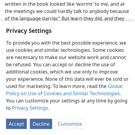
written in the book looked like ‘worms’ to me, and at
the meetings we could hardly talk to anybody because
of the language barrier.” But learn they did, and they
continue using this acquired language to help others.
Privacy Settings
After those first few, a steady stream of willing
To provide you with the best possible experience, we
pioneers was sent to a variety of countries. Porferio
use cookies and similar technologies. Some cookies
and Evangeline Jumuad were asked to go to Korea in
are necessary to make our website work and cannot
1972. They learned the language well, and after two
be refused. You can accept or decline the use of
and a half years in the missionary field, the Jumuads
additional cookies, which we use only to improve
were invited into the circuit work.
your experience. None of this data will ever be sold or
In 1970, Salvacion Regala (now Aye) was one of nine
used for marketing. To learn more, read the
Global
Filipino sisters who arrived in Hong Kong to begin
Policy on Use of Cookies and Similar Technologies
.
missionary work. Learning Cantonese was her first
You can customize your settings at any time by going
challenge. The Cantonese language has nine tones.
to
Privacy Settings
.
Change the tone, and the word changes meaning.
Salvacion remembers struggling with those tones,
Accept
Decline
Customize
once telling her Bible student that they had moved out