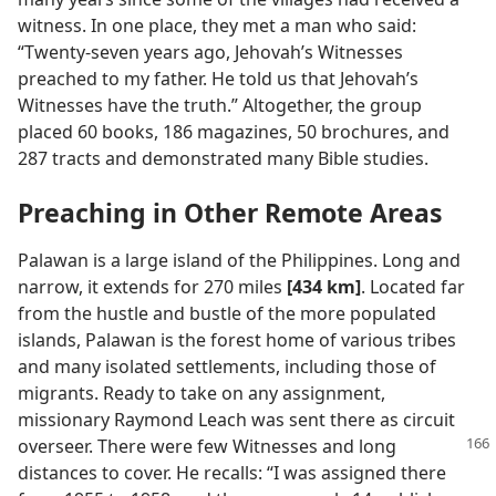
witness. In one place, they met a man who said:
“Twenty-seven years ago, Jehovah’s Witnesses
preached to my father. He told us that Jehovah’s
Witnesses have the truth.” Altogether, the group
placed 60 books, 186 magazines, 50 brochures, and
287 tracts and demonstrated many Bible studies.
Preaching in Other Remote Areas
Palawan is a large island of the Philippines. Long and
narrow, it extends for 270 miles
[434 km]
. Located far
from the hustle and bustle of the more populated
islands, Palawan is the forest home of various tribes
and many isolated settlements, including those of
migrants. Ready to take on any assignment,
missionary Raymond Leach was sent there as circuit
overseer. There were few Witnesses and long
distances to cover. He recalls: “I was assigned there