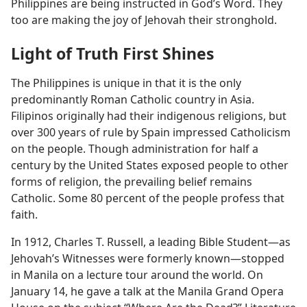
Philippines are being instructed in God’s Word. They
too are making the joy of Jehovah their stronghold.
Light of Truth First Shines
The Philippines is unique in that it is the only
predominantly Roman Catholic country in Asia.
Filipinos originally had their indigenous religions, but
over 300 years of rule by Spain impressed Catholicism
on the people. Though administration for half a
century by the United States exposed people to other
forms of religion, the prevailing belief remains
Catholic. Some 80 percent of the people profess that
faith.
In 1912, Charles T. Russell, a leading Bible Student​—as
Jehovah’s Witnesses were formerly known—​stopped
in Manila on a lecture tour around the world. On
January 14, he gave a talk at the Manila Grand Opera