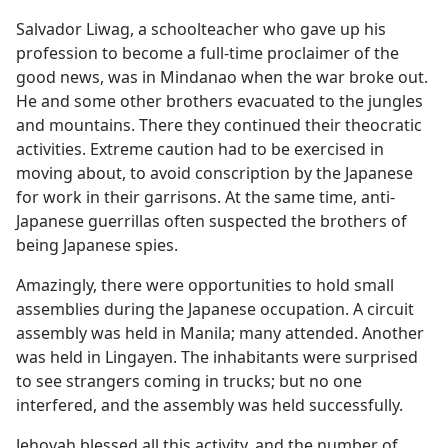
Salvador Liwag, a schoolteacher who gave up his
profession to become a full-time proclaimer of the
good news, was in Mindanao when the war broke out.
He and some other brothers evacuated to the jungles
and mountains. There they continued their theocratic
activities. Extreme caution had to be exercised in
moving about, to avoid conscription by the Japanese
for work in their garrisons. At the same time, anti-
Japanese guerrillas often suspected the brothers of
being Japanese spies.
Amazingly, there were opportunities to hold small
assemblies during the Japanese occupation. A circuit
assembly was held in Manila; many attended. Another
was held in Lingayen. The inhabitants were surprised
to see strangers coming in trucks; but no one
interfered, and the assembly was held successfully.
Jehovah blessed all this activity, and the number of