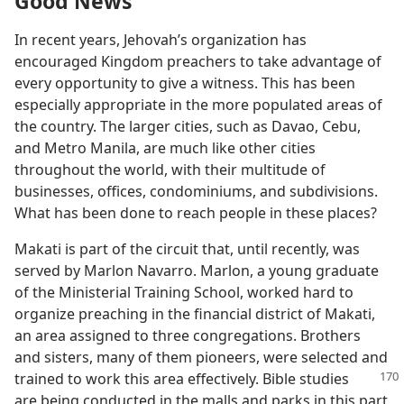
Good News
In recent years, Jehovah’s organization has
encouraged Kingdom preachers to take advantage of
every opportunity to give a witness. This has been
especially appropriate in the more populated areas of
the country. The larger cities, such as Davao, Cebu,
and Metro Manila, are much like other cities
throughout the world, with their multitude of
businesses, offices, condominiums, and subdivisions.
What has been done to reach people in these places?
Makati is part of the circuit that, until recently, was
served by Marlon Navarro. Marlon, a young graduate
of the Ministerial Training School, worked hard to
organize preaching in the financial district of Makati,
an area assigned to three congregations. Brothers
and sisters, many of them pioneers, were selected and
trained to work this area
effectively. Bible studies
are being conducted in the malls and parks in this part