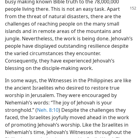
busy making known Bible truth to the 78,000,000
people
living there. This is not an easy task. Apart
from the threat of natural disasters, there are the
challenges of reaching people on the many small
islands and in remote areas of the mountains and
jungle. Nevertheless, the work is being done. Jehovah’s
people have displayed outstanding resilience despite
the varied circumstances they encounter.
Consequently, they have experienced Jehovah’s
blessing on the disciple-making work.
In some ways, the Witnesses in the Philippines are like
the ancient Israelites who desired to restore true
worship in Jerusalem. They were encouraged by
Nehemiah’s words: “The joy of Jehovah is your
stronghold.” (
Neh. 8:10
) Despite the challenges they
faced, the Israelites joyfully moved ahead in the work
of promoting Jehovah’s worship. Like the Israelites in
Nehemiah’s time, Jehovah’s Witnesses throughout the