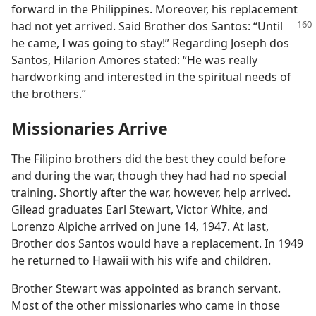
forward in the Philippines. Moreover, his replacement
had not yet arrived. Said
Brother dos Santos: “Until
he came, I was going to stay!” Regarding Joseph dos
Santos, Hilarion Amores stated: “He was really
hardworking and interested in the spiritual needs of
the brothers.”
Missionaries Arrive
The Filipino brothers did the best they could before
and during the war, though they had had no special
training. Shortly after the war, however, help arrived.
Gilead graduates Earl Stewart, Victor White, and
Lorenzo Alpiche arrived on June 14, 1947. At last,
Brother dos Santos would have a replacement. In 1949
he returned to Hawaii with his wife and children.
Brother Stewart was appointed as branch servant.
Most of the other missionaries who came in those