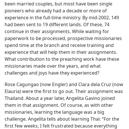
been married couples, but most have been single
pioneers who already had a decade or more of
experience in the full-time ministry. By mid-2002, 149
had been sent to 19 different lands. Of these, 74
continue in their assignments. While waiting for
paperwork to be processed, prospective missionaries
spend time at the branch and receive training and
experience that will help them in their assignments.
What contribution to the preaching work have these
missionaries made over the years, and what
challenges and joys have they experienced?
Rose Cagungao (now Engler) and Clara dela Cruz (now
Elauria) were the first to go out. Their assignment was
Thailand. About a year later, Angelita Gavino joined
them in that assignment. Of course, as with other
missionaries, learning the language was a big
challenge. Angelita tells about learning Thai: “For the
first few weeks, I felt frustrated because everything