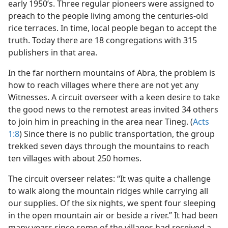
early 1950’s. Three regular pioneers were assigned to
preach to the people living among the centuries-old
rice terraces. In time, local people began to accept the
truth. Today there are 18 congregations with 315
publishers in that area.
In the far northern mountains of Abra, the problem is
how to reach villages where there are not yet any
Witnesses. A circuit overseer with a keen desire to take
the good news to the remotest areas invited 34 others
to join him in preaching in the area near Tineg. (
Acts
1:8
) Since there is no public transportation, the group
trekked seven days through the mountains to reach
ten villages with about 250 homes.
The circuit overseer relates: “It was quite a challenge
to walk along the mountain ridges while carrying all
our supplies. Of the six nights, we spent four sleeping
in the open mountain air or beside a river.” It had been
many years since some of the villages had received a