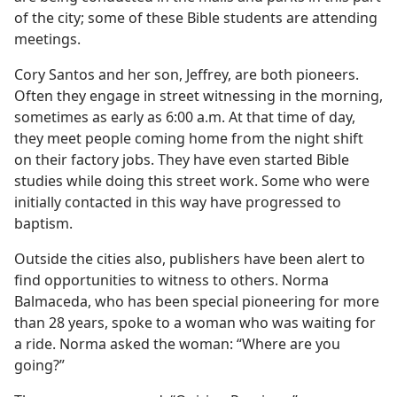
of the city; some of these Bible students are attending
meetings.
Cory Santos and her son, Jeffrey, are both pioneers.
Often they engage in street witnessing in the morning,
sometimes as early as 6:00 a.m. At that time of day,
they meet people coming home from the night shift
on their factory jobs. They have even started Bible
studies while doing this street work. Some who were
initially contacted in this way have progressed to
baptism.
Outside the cities also, publishers have been alert to
find opportunities to witness to others. Norma
Balmaceda, who has been special pioneering for more
than 28 years, spoke to a woman who was waiting for
a ride. Norma asked the woman: “Where are you
going?”