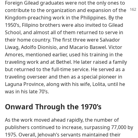
Foreign Gilead graduates were not the only ones to
contribute to the organization and expansion of the
Kingdom-preaching work in the Philippines. By the
1950’s, Filipino brothers were also invited to Gilead
School, and almost all of them returned to serve in
their home country. The first three were Salvador
Liwag, Adolfo Dionisio, and Macario Baswel. Victor
Amores, mentioned earlier, used his training in the
traveling work and at Bethel. He later raised a family
but returned to the full-time service. He served as a
traveling overseer and then as a special pioneer in
Laguna Province, along with his wife, Lolita, until he
was in his late 70’s.
Onward Through the 1970’s
As the work moved ahead rapidly, the number of
publishers continued to increase, surpassing 77,000 by
1975. Overall, Jehovah’s servants maintained their