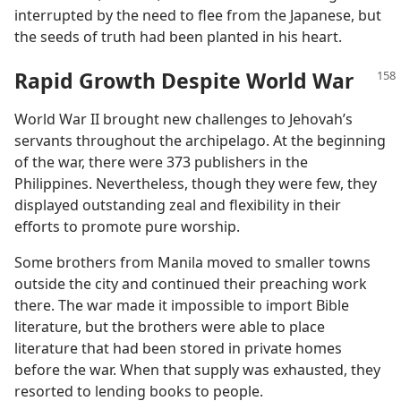
interrupted by the need to flee from the Japanese, but
the seeds of truth had been planted in his heart.
Rapid Growth Despite World War
World War II brought new challenges to Jehovah’s
servants throughout the archipelago. At the beginning
of the war, there were 373 publishers in the
Philippines. Nevertheless, though they were few, they
displayed outstanding zeal and flexibility in their
efforts to promote pure worship.
Some brothers from Manila moved to smaller towns
outside the city and continued their preaching work
there. The war made it impossible to import Bible
literature, but the brothers were able to place
literature that had been stored in private homes
before the war. When that supply was exhausted, they
resorted to lending books to people.