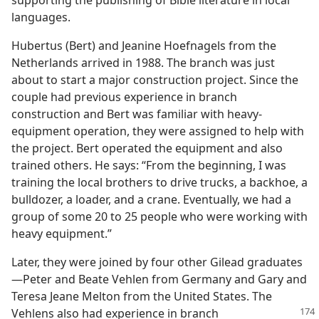
supporting the publishing of Bible literature in local
languages.
Hubertus (Bert) and Jeanine Hoefnagels from the
Netherlands arrived in 1988. The branch was just
about to start a major construction project. Since the
couple had previous experience in branch
construction and Bert was familiar with heavy-
equipment operation, they were assigned to help with
the project. Bert operated the equipment and also
trained others. He says: “From the beginning, I was
training the local brothers to drive trucks, a backhoe, a
bulldozer, a loader, and a crane. Eventually, we had a
group of some 20 to 25 people who were working with
heavy equipment.”
Later, they were joined by four other Gilead graduates​
—Peter and Beate Vehlen from Germany and Gary and
Teresa Jeane Melton from the United States. The
Vehlens
also had experience in branch