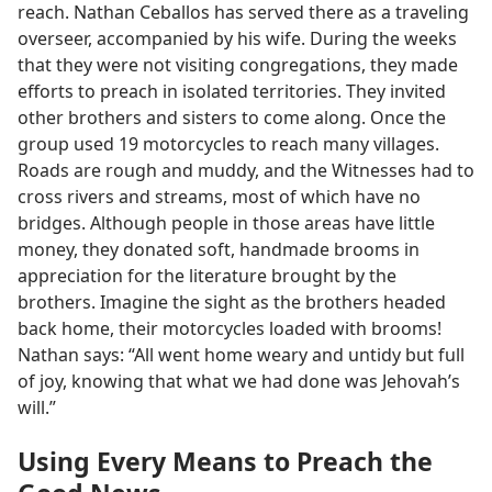
reach. Nathan Ceballos has served there as a traveling
overseer, accompanied by his wife. During the weeks
that they were not visiting congregations, they made
efforts to preach in isolated territories. They invited
other brothers and sisters to come along. Once the
group used 19 motorcycles to reach many villages.
Roads are rough and muddy, and the Witnesses had to
cross rivers and streams, most of which have no
bridges. Although people in those areas have little
money, they donated soft, handmade brooms in
appreciation for the literature brought by the
brothers. Imagine the sight as the brothers headed
back home, their motorcycles loaded with brooms!
Nathan says: “All went home weary and untidy but full
of joy, knowing that what we had done was Jehovah’s
will.”
Using Every Means to Preach the