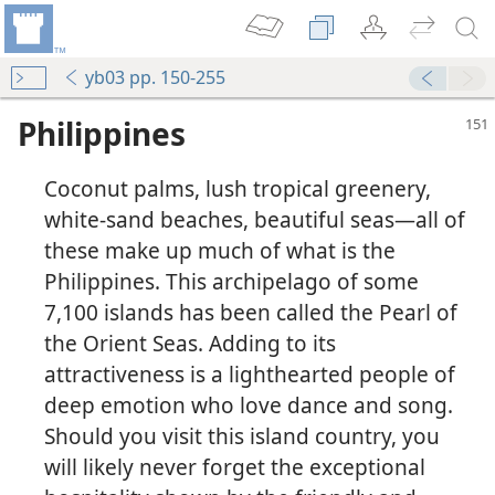
yb03 pp. 150-255
Philippines
Coconut palms, lush tropical greenery,
white-sand beaches, beautiful seas​—all of
these make up much of what is the
Philippines. This archipelago of some
7,100 islands has been called the Pearl of
the Orient Seas. Adding to its
attractiveness is a lighthearted people of
deep emotion who love dance and song.
Should you visit this island country, you
will likely never forget the exceptional