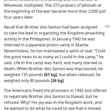
Witnesses multiplied. The 373 praisers of Jehovah at
the beginning of the war became more than 2,000 just
four years later.
Recall that Brother dos Santos had been assigned
to take the lead in organizing the Kingdom-preaching
activity in the Philippines. In January 1942 he was
interned in a Japanese prison camp in Manila.
Nevertheless, he too maintained a spirit of zeal. “I told
the good news to as many as I could in the camp,” he
said. Life in the camp was hard, and many starved to
death. When Brother dos Santos was imprisoned, he
weighed 135 pounds
[61 kg]
, but when released, he
weighed only 80 pounds
[36 kg]
.
The Americans freed the prisoners in 1945 and offered
to repatriate Brother dos Santos to Hawaii, but he
refused. Why? His joy was in the Kingdom work, and
he wanted to do what he could to see that it moved