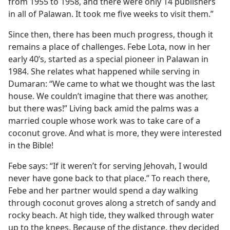
from 1955 to 1958, and there were only 14 publishers
in all of Palawan. It took me five weeks to visit them.”
Since then, there has been much progress, though it
remains a place of challenges. Febe Lota, now in her
early 40’s, started as a special pioneer in Palawan in
1984. She relates what happened while serving in
Dumaran: “We came to what we thought was the last
house. We couldn’t imagine that there was another,
but there was!” Living back amid the palms was a
married couple whose work was to take care of a
coconut grove. And what is more, they were interested
in the Bible!
Febe says: “If it weren’t for serving Jehovah, I would
never have gone back to that place.” To reach there,
Febe and her partner would spend a day walking
through coconut groves along a stretch of sandy and
rocky beach. At high tide, they walked through water
up to the knees. Because of the distance, they decided