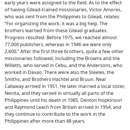
early years were assigned to the field. As to the effect
of having Gilead-trained missionaries, Victor Amores,
who was sent from the Philippines to Gilead, relates:
“For organizing the work, it was a big help. The
brothers learned from these Gilead graduates.
Progress resulted. Before 1975, we reached almost
77,000 publishers, whereas in 1946 we were only
2,600.” After the first three brothers, quite a few other
missionaries followed, including the Browns and the
Willetts, who served in Cebu, and the Andersons, who
worked in Davao. There were also the Steeles, the
Smiths, and Brothers Hachtel and Bruun. Neal
Callaway arrived in 1951. He later married a local sister,
Nenita, and they served in virtually all parts of the
Philippines until his death in 1985. Denton Hopkinson
and Raymond Leach from Britain arrived in 1954, and
they continue to contribute to the work in the
Philippines after more than 48 years.