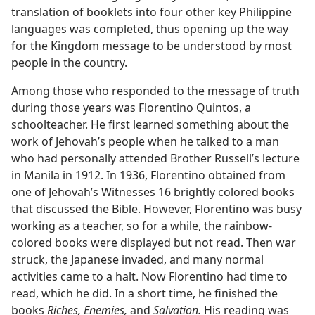
translation of booklets into four other key Philippine
languages was completed, thus opening up the way
for the Kingdom message to be understood by most
people in the country.
Among those who responded to the message of truth
during those years was Florentino Quintos, a
schoolteacher. He first learned something about the
work of Jehovah’s people when he talked to a man
who had personally attended Brother Russell’s lecture
in Manila in 1912. In 1936, Florentino obtained from
one of Jehovah’s Witnesses 16 brightly colored books
that discussed the Bible. However, Florentino was busy
working as a teacher, so for a while, the rainbow-
colored books were displayed but not read. Then war
struck, the Japanese invaded, and many normal
activities came to a halt. Now Florentino had time to
read, which he did. In a short time, he finished the
books
Riches, Enemies,
and
Salvation.
His reading was