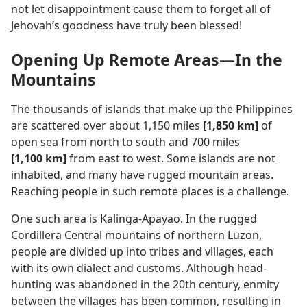
not let disappointment cause them to forget all of
Jehovah’s goodness have truly been blessed!
Opening Up Remote Areas​—In the
Mountains
The thousands of islands that make up the Philippines
are scattered over about 1,150 miles
[1,850 km]
of
open sea from north to south and 700 miles
[1,100 km]
from east to west. Some islands are not
inhabited, and many have rugged mountain areas.
Reaching people in such remote places is a challenge.
One such area is Kalinga-Apayao. In the rugged
Cordillera Central mountains of northern Luzon,
people are divided up into tribes and villages, each
with its own dialect and customs. Although head-
hunting was abandoned in the 20th century, enmity
between the villages has been common, resulting in