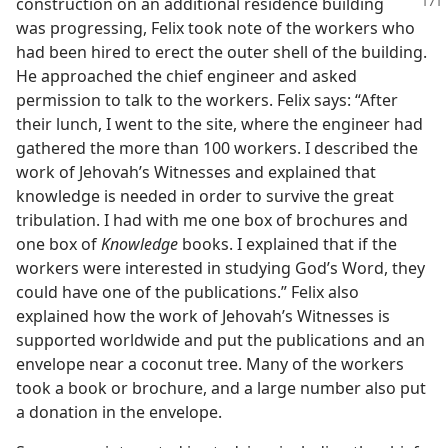
construction on an additional
residence building
was progressing, Felix took note of the workers who
had been hired to erect the outer shell of the building.
He approached the chief engineer and asked
permission to talk to the workers. Felix says: “After
their lunch, I went to the site, where the engineer had
gathered the more than 100 workers. I described the
work of Jehovah’s Witnesses and explained that
knowledge is needed in order to survive the great
tribulation. I had with me one box of brochures and
one box of
Knowledge
books. I explained that if the
workers were interested in studying God’s Word, they
could have one of the publications.” Felix also
explained how the work of Jehovah’s Witnesses is
supported worldwide and put the publications and an
envelope near a coconut tree. Many of the workers
took a book or brochure, and a large number also put
a donation in the envelope.