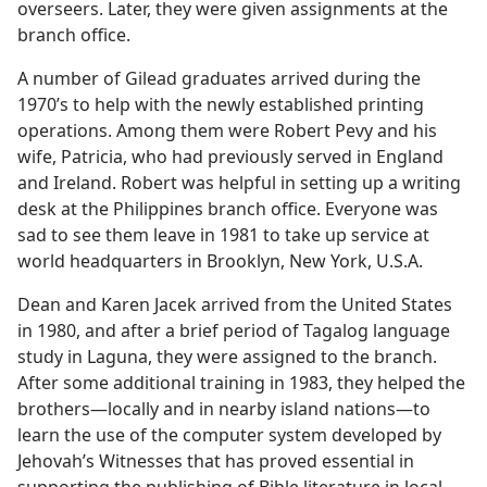
overseers. Later, they were given assignments at the
branch office.
A number of Gilead graduates arrived during the
1970’s to help with the newly established printing
operations. Among them were Robert Pevy and his
wife, Patricia, who had previously served in England
and Ireland. Robert was helpful in setting up a writing
desk at the Philippines branch office. Everyone was
sad to see them leave in 1981 to take up service at
world headquarters in Brooklyn, New York, U.S.A.
Dean and Karen Jacek arrived from the United States
in 1980, and after a brief period of Tagalog language
study in Laguna, they were assigned to the branch.
After some additional training in 1983, they helped the
brothers​—locally and in nearby island nations—​to
learn the use of the computer system developed by
Jehovah’s Witnesses that has proved essential in