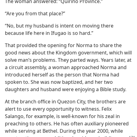
The woman answered: “Quirino Province.”
“Are you from that place?”
“No, but my husband is intent on moving there
because life here in Ifugao is so hard.”
That provided the opening for Norma to share the
good news about the Kingdom government, which will
solve man’s problems. They parted ways. Years later, at
a circuit assembly, a woman approached Norma and
introduced herself as the person that Norma had
spoken to. She was now baptized, and her two
daughters and husband were enjoying a Bible study.
At the branch office in Quezon City, the brothers are
alert to use every opportunity to witness. Felix
Salango, for example, is well-known for his zeal in
preaching to others. He has often auxiliary pioneered
while serving at Bethel. During the year 2000, while