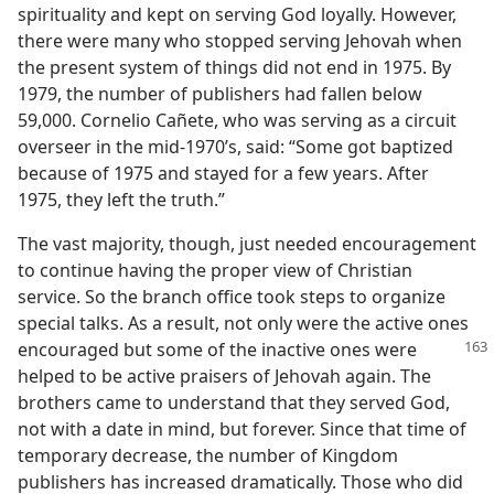
spirituality and kept on serving God loyally. However,
there were many who stopped serving Jehovah when
the present system of things did not end in 1975. By
1979, the number of publishers had fallen below
59,000. Cornelio Cañete, who was serving as a circuit
overseer in the mid-1970’s, said: “Some got baptized
because of 1975 and stayed for a few years. After
1975, they left the truth.”
The vast majority, though, just needed encouragement
to continue having the proper view of Christian
service. So the branch office took steps to organize
special talks. As a result, not only were the active ones
encouraged but some
of the inactive ones were
helped to be active praisers of Jehovah again. The
brothers came to understand that they served God,
not with a date in mind, but forever. Since that time of
temporary decrease, the number of Kingdom
publishers has increased dramatically. Those who did