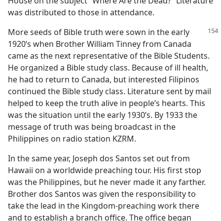
House on the subject “Where Are the Dead?” Literature
was distributed to those in attendance.
More seeds of Bible truth were sown in the early
1920’s when Brother William Tinney from Canada
came as the next representative of the Bible Students.
He organized a Bible study class. Because of ill health,
he had to return to Canada, but interested Filipinos
continued the Bible study class. Literature sent by mail
helped to keep the truth alive in people’s hearts. This
was the situation until the early 1930’s. By 1933 the
message of truth was being broadcast in the
Philippines on radio station KZRM.
In the same year, Joseph dos Santos set out from
Hawaii on a worldwide preaching tour. His first stop
was the Philippines, but he never made it any farther.
Brother dos Santos was given the responsibility to
take the lead in the Kingdom-preaching work there
and to establish a branch office. The office began