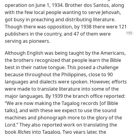
operation on June 1, 1934. Brother dos Santos, along
with the few local people wanting to serve Jehovah,
got busy in preaching and distributing literature.
Though there was opposition, by 1938 there were 121
publishers in the country, and 47 of them were
serving as pioneers.
Although English was being taught by the Americans,
the brothers recognized that people learn the Bible
best in their native tongue. This posed a challenge
because throughout the Philippines, close to 90
languages and dialects were spoken. However, efforts
were made to translate literature into some of the
major languages. By 1939 the branch office reported:
“We are now making the Tagalog records [of Bible
talks], and with these we expect to use the sound
machines and phonograph more to the glory of the
Lord.” They also reported work on translating the
book
Riches
into Tagalog. Two years later, the