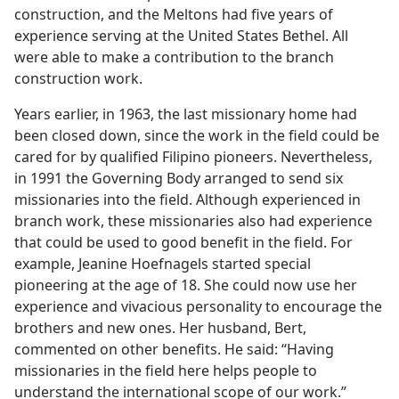
construction, and the Meltons had five years of
experience serving at the United States Bethel. All
were able to make a contribution to the branch
construction work.
Years earlier, in 1963, the last missionary home had
been closed down, since the work in the field could be
cared for by qualified Filipino pioneers. Nevertheless,
in 1991 the Governing Body arranged to send six
missionaries into the field. Although experienced in
branch work, these missionaries also had experience
that could be used to good benefit in the field. For
example, Jeanine Hoefnagels started special
pioneering at the age of 18. She could now use her
experience and vivacious personality to encourage the
brothers and new ones. Her husband, Bert,
commented on other benefits. He said: “Having
missionaries in the field here helps people to
understand the international scope of our work.”