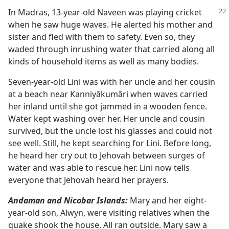
In Madras, 13-year-old Naveen was playing cricket
when he saw huge waves. He alerted his mother and
sister and fled with them to safety. Even so, they
waded through inrushing water that carried along all
kinds of household items as well as many bodies.
Seven-year-old Lini was with her uncle and her cousin
at a beach near Kanniyākumāri when waves carried
her inland until she got jammed in a wooden fence.
Water kept washing over her. Her uncle and cousin
survived, but the uncle lost his glasses and could not
see well. Still, he kept searching for Lini. Before long,
he heard her cry out to Jehovah between surges of
water and was able to rescue her. Lini now tells
everyone that Jehovah heard her prayers.
Andaman and Nicobar Islands:
Mary and her eight-
year-old son, Alwyn, were visiting relatives when the
quake shook the house. All ran outside. Mary saw a