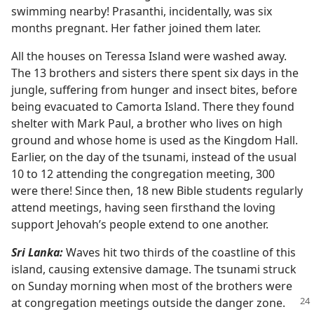
swimming nearby! Prasanthi, incidentally, was six
months pregnant. Her father joined them later.
All the houses on Teressa Island were washed away.
The 13 brothers and sisters there spent six days in the
jungle, suffering from hunger and insect bites, before
being evacuated to Camorta Island. There they found
shelter with Mark Paul, a brother who lives on high
ground and whose home is used as the Kingdom Hall.
Earlier, on the day of the tsunami, instead of the usual
10 to 12 attending the congregation meeting, 300
were there! Since then, 18 new Bible students regularly
attend meetings, having seen firsthand the loving
support Jehovah’s people extend to one another.
Sri Lanka:
Waves hit two thirds of the coastline of this
island, causing extensive damage. The tsunami struck
on Sunday morning when most of the brothers were
at
congregation meetings outside the danger zone.