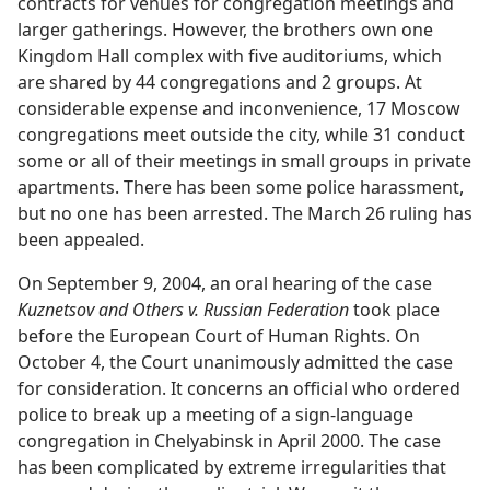
contracts for venues for congregation meetings and
larger gatherings. However, the brothers own one
Kingdom Hall complex with five auditoriums, which
are shared by 44 congregations and 2 groups. At
considerable expense and inconvenience, 17 Moscow
congregations meet outside the city, while 31 conduct
some or all of their meetings in small groups in private
apartments. There has been some police harassment,
but no one has been arrested. The March 26 ruling has
been appealed.
On September 9, 2004, an oral hearing of the case
Kuznetsov and Others v. Russian Federation
took place
before the European Court of Human Rights. On
October 4, the Court unanimously admitted the case
for consideration. It concerns an official who ordered
police to break up a meeting of a sign-language
congregation in Chelyabinsk in April 2000. The case
has been complicated by extreme irregularities that