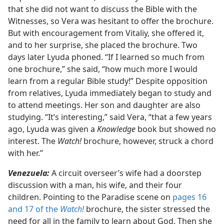
that she did not want to discuss the Bible with the
Witnesses, so Vera was hesitant to offer the brochure.
But with encouragement from Vitaliy, she offered it,
and to her surprise, she placed the brochure. Two
days later Lyuda phoned. “If I learned so much from
one brochure,” she said, “how much more I would
learn from a regular Bible study!” Despite opposition
from relatives, Lyuda immediately began to study and
to attend meetings. Her son and daughter are also
studying. “It’s interesting,” said Vera, “that a few years
ago, Lyuda was given a
Knowledge
book but showed no
interest. The
Watch!
brochure, however, struck a chord
with her.”
Venezuela:
A circuit overseer’s wife had a doorstep
discussion with a man, his wife, and their four
children. Pointing to the Paradise scene on
pages 16
and 17 of the
Watch!
brochure, the sister stressed the
need for all in the family to learn about God. Then she