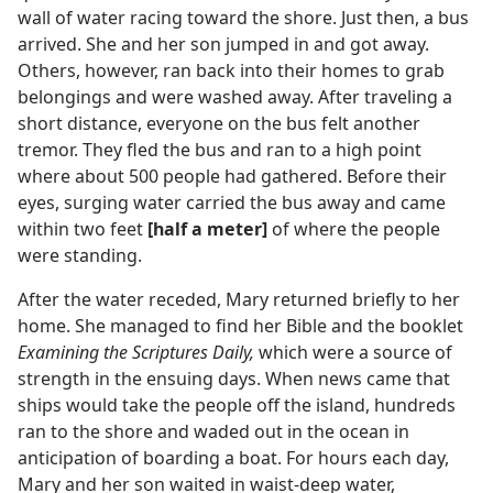
wall of water racing toward the shore. Just then, a bus
arrived. She and her son jumped in and got away.
Others, however, ran back into their homes to grab
belongings and were washed away. After traveling a
short distance, everyone on the bus felt another
tremor. They fled the bus and ran to a high point
where about 500 people had gathered. Before their
eyes, surging water carried the bus away and came
within two feet
[half a meter]
of where the people
were standing.
After the water receded, Mary returned briefly to her
home. She managed to find her Bible and the booklet
Examining the Scriptures Daily,
which were a source of
strength in the ensuing days. When news came that
ships would take the people off the island, hundreds
ran to the shore and waded out in the ocean in
anticipation of boarding a boat. For hours each day,
Mary and her son waited in waist-deep water,