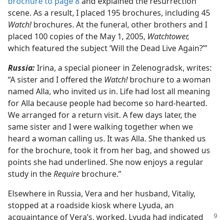
brochure to page 8
and explained the resurrection
scene. As a result, I placed 195 brochures, including 45
Watch!
brochures. At the funeral, other brothers and I
placed 100 copies of the May 1, 2005,
Watchtower,
which featured the subject ‘Will the Dead Live Again?’”
Russia:
Irina, a special pioneer in Zelenogradsk, writes:
“A sister and I offered the
Watch!
brochure to a woman
named Alla, who invited us in. Life had lost all meaning
for Alla because people had become so hard-hearted.
We arranged for a return visit. A few days later, the
same sister and I were walking together when we
heard a woman calling us. It was Alla. She thanked us
for the brochure, took it from her bag, and showed us
points she had underlined. She now enjoys a regular
study in the
Require
brochure.”
Elsewhere in Russia, Vera and her husband, Vitaliy,
stopped at a roadside kiosk where Lyuda, an
acquaintance
of Vera’s, worked. Lyuda had indicated