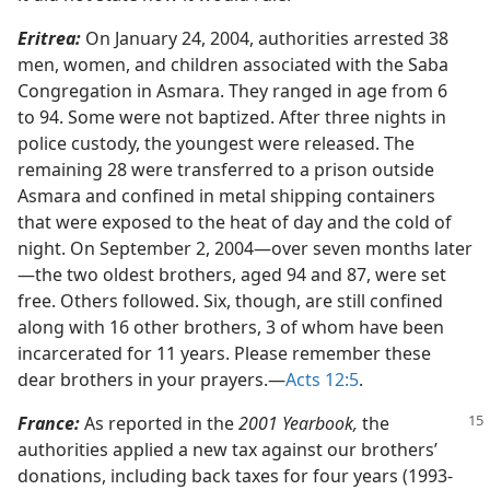
Eritrea:
On January 24, 2004, authorities arrested 38
men, women, and children associated with the Saba
Congregation in Asmara. They ranged in age from 6
to 94. Some were not baptized. After three nights in
police custody, the youngest were released. The
remaining 28 were transferred to a prison outside
Asmara and confined in metal shipping containers
that were exposed to the heat of day and the cold of
night. On September 2, 2004​—over seven months later
—​the two oldest brothers, aged 94 and 87, were set
free. Others followed. Six, though, are still confined
along with 16 other brothers, 3 of whom have been
incarcerated for 11 years. Please remember these
dear brothers in your prayers.​—
Acts 12:5
.
France:
As reported in the
2001 Yearbook,
the
authorities applied a new tax against our brothers’
donations, including back taxes for four years (1993-