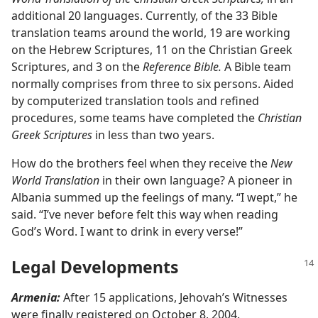
additional 20 languages. Currently, of the 33 Bible
translation teams around the world, 19 are working
on the Hebrew Scriptures, 11 on the Christian Greek
Scriptures, and 3 on the
Reference Bible.
A Bible team
normally comprises from three to six persons. Aided
by computerized translation tools and refined
procedures, some teams have completed the
Christian
Greek Scriptures
in less than two years.
How do the brothers feel when they receive the
New
World Translation
in their own language? A pioneer in
Albania summed up the feelings of many. “I wept,” he
said. “I’ve never before felt this way when reading
God’s Word. I want to drink in every verse!”
Legal Developments
Armenia:
After 15 applications, Jehovah’s Witnesses
were finally registered on October 8, 2004.