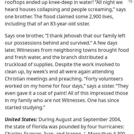
rooftops ended up knee-deep
in water! “All night we
heard houses collapsing and people screaming,” says
one brother. The flood claimed some 2,900 lives,
including that of an 83-year-old sister.
Says one brother, “I thank Jehovah that our family left
our possessions behind and survived.” A few days
later, Witnesses from neighboring towns brought food
and fresh water, and the branch distributed a
truckload of supplies. Despite the work involved to
clean up, by week’s end all were again attending
Christian meetings and preaching. “Forty volunteers
worked on my home for four days,” says a sister. “They
even gave it a coat of paint! All of this impressed those
in my family who are not Witnesses. One has since
started studying.”
United States:
During August and September 2004,
the state of Florida was pounded by four hurricanes:
Charley, Frances, Ivan, and Jeanne.
More than 4,300