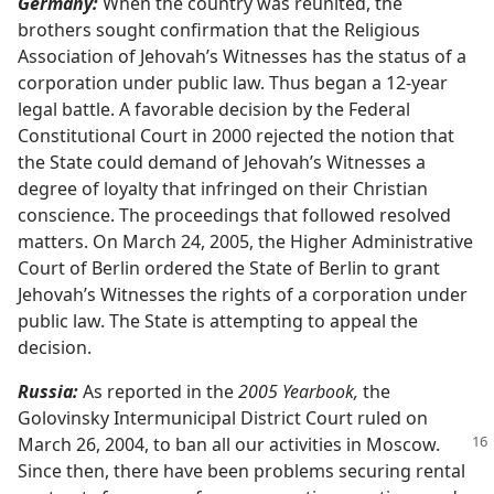
Germany:
When the country was reunited, the
brothers sought confirmation that the Religious
Association of Jehovah’s Witnesses has the status of a
corporation under public law. Thus began a 12-year
legal battle. A favorable decision by the Federal
Constitutional Court in 2000 rejected the notion that
the State could demand of Jehovah’s Witnesses a
degree of loyalty that infringed on their Christian
conscience. The proceedings that followed resolved
matters. On March 24, 2005, the Higher Administrative
Court of Berlin ordered the State of Berlin to grant
Jehovah’s Witnesses the rights of a corporation under
public law. The State is attempting to appeal the
decision.
Russia:
As reported in the
2005 Yearbook,
the
Golovinsky Intermunicipal District Court ruled on
March 26,
2004, to ban all our activities in Moscow.
Since then, there have been problems securing rental