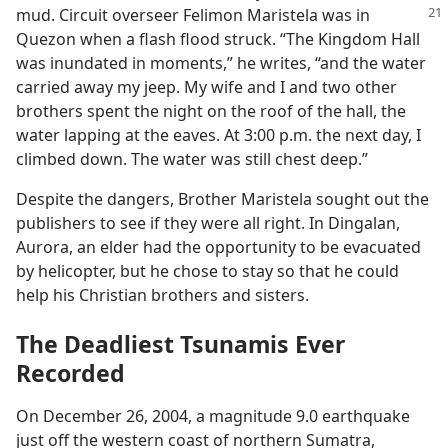
mud. Circuit overseer
Felimon Maristela was in
Quezon when a flash flood struck. “The Kingdom Hall
was inundated in moments,” he writes, “and the water
carried away my jeep. My wife and I and two other
brothers spent the night on the roof of the hall, the
water lapping at the eaves. At 3:00 p.m. the next day, I
climbed down. The water was still chest deep.”
Despite the dangers, Brother Maristela sought out the
publishers to see if they were all right. In Dingalan,
Aurora, an elder had the opportunity to be evacuated
by helicopter, but he chose to stay so that he could
help his Christian brothers and sisters.
The Deadliest Tsunamis Ever
Recorded
On December 26, 2004, a magnitude 9.0 earthquake
just off the western coast of northern Sumatra,