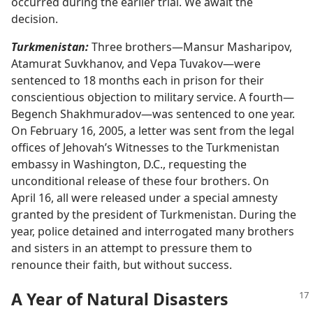
occurred during the earlier trial. We await the
decision.
Turkmenistan:
Three brothers​—Mansur Masharipov,
Atamurat Suvkhanov, and Vepa Tuvakov—​were
sentenced to 18 months each in prison for their
conscientious objection to military service. A fourth​—
Begench Shakhmuradov—​was sentenced to one year.
On February 16, 2005, a letter was sent from the legal
offices of Jehovah’s Witnesses to the Turkmenistan
embassy in Washington, D.C., requesting the
unconditional release of these four brothers. On
April 16, all were released under a special amnesty
granted by the president of Turkmenistan. During the
year, police detained and interrogated many brothers
and sisters in an attempt to pressure them to
renounce their faith, but without success.
A Year of Natural Disasters