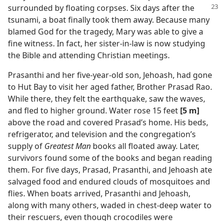
surrounded by floating corpses. Six days
after the
tsunami, a boat finally took them away. Because many
blamed God for the tragedy, Mary was able to give a
fine witness. In fact, her sister-in-law is now studying
the Bible and attending Christian meetings.
Prasanthi and her five-year-old son, Jehoash, had gone
to Hut Bay to visit her aged father, Brother Prasad Rao.
While there, they felt the earthquake, saw the waves,
and fled to higher ground. Water rose 15 feet
[5 m]
above the road and covered Prasad’s home. His beds,
refrigerator, and television and the congregation’s
supply of
Greatest Man
books all floated away. Later,
survivors found some of the books and began reading
them. For five days, Prasad, Prasanthi, and Jehoash ate
salvaged food and endured clouds of mosquitoes and
flies. When boats arrived, Prasanthi and Jehoash,
along with many others, waded in chest-deep water to
their rescuers, even though crocodiles were