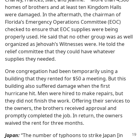
a
homes of brothers and at least ten Kingdom Halls
were damaged. In the aftermath, the chairman of
Florida’s Emergency Operations Committee (EOC)
checked to ensure that EOC supplies were being
properly used. He said that no other group was as well
organized as Jehovah’s Witnesses were. He told the
relief committee that they could have whatever
supplies they needed.
One congregation had been temporarily using a
building that they rented for $50 a meeting. But this
building also suffered damage when the first
hurricane hit. Men were hired to make repairs, but
they did not finish the work. Offering their services to
the owners, the brothers received approval and
promptly completed the job. In return, the owners
waived the rent for three months.
Japan:
“The number of typhoons to strike Japan [in