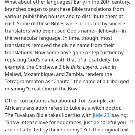
What about other languages? Early in the 20th century,
branches began to purchase Bible translations from
various publishing houses and to distribute them at
cost. Some of these Bibles were produced by sincere
translators who even used God’s name​—Jehovah—​in
the vernacular language. In time, though, most
translators removed the divine name from their
translations. Now some have gone a step further by
replacing God’s name with that of a local deity! For
example, the Chichewa Bible
Buku Loyera,
used in
Malawi, Mozambique, and Zambia, renders the
Tetragrammaton as “Chauta,” the name of a tribal god
meaning “Great One of the Bow.”
Other corruptions also abound. For example, an
African translation refers to Luke as a witch doctor.
The Tuvaluan Bible takes liberties with
Jude 23
, saying:
“Show intense
love for sodomites; just be careful you
are not affected by their sodomy.” Yet, the original text