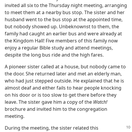
invited all six to the Thursday night meeting, arranging
to meet them at a nearby bus stop. The sister and her
husband went to the bus stop at the appointed time,
but nobody showed up. Unbeknownst to them, the
family had caught an earlier bus and were already at
the Kingdom Hall! Five members of this family now
enjoy a regular Bible study and attend meetings,
despite the long bus ride and the high fares.
A pioneer sister called at a house, but nobody came to
the door. She returned later and met an elderly man,
who had just stepped outside. He explained that he is
almost deaf and either fails to hear people knocking
on his door or is too slow to get there before they
leave. The sister gave him a copy of the
Watch!
brochure and invited him to the congregation
meeting.
During the meeting, the sister related this