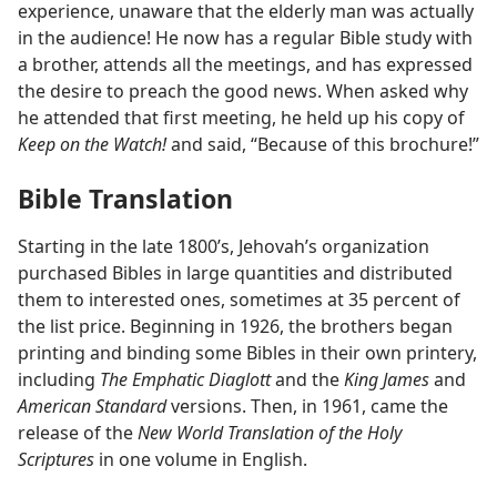
experience, unaware that the elderly man was actually
in the audience! He now has a regular Bible study with
a brother, attends all the meetings, and has expressed
the desire to preach the good news. When asked why
he attended that first meeting, he held up his copy of
Keep on the Watch!
and said, “Because of this brochure!”
Bible Translation
Starting in the late 1800’s, Jehovah’s organization
purchased Bibles in large quantities and distributed
them to interested ones, sometimes at 35 percent of
the list price. Beginning in 1926, the brothers began
printing and binding some Bibles in their own printery,
including
The Emphatic Diaglott
and the
King James
and
American Standard
versions. Then, in 1961, came the
release of the
New World Translation of the Holy
Scriptures
in one volume in English.