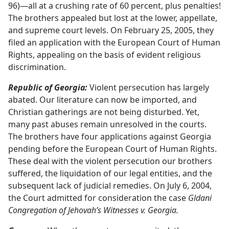
96)​—all at a crushing rate of 60 percent, plus penalties!
The brothers appealed but lost at the lower, appellate,
and supreme court levels. On February 25, 2005, they
filed an application with the European Court of Human
Rights, appealing on the basis of evident religious
discrimination.
Republic of Georgia:
Violent persecution has largely
abated. Our literature can now be imported, and
Christian gatherings are not being disturbed. Yet,
many past abuses remain unresolved in the courts.
The brothers have four applications against Georgia
pending before the European Court of Human Rights.
These deal with the violent persecution our brothers
suffered, the liquidation of our legal entities, and the
subsequent lack of judicial remedies. On July 6, 2004,
the Court admitted for consideration the case
Gldani
Congregation of Jehovah’s Witnesses v. Georgia.