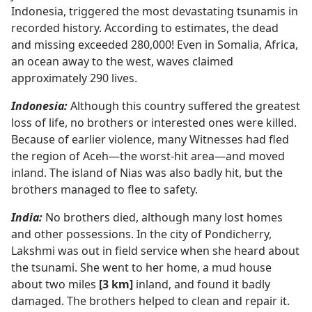
Indonesia, triggered the most devastating tsunamis in
recorded history. According to estimates, the dead
and missing exceeded 280,000! Even in Somalia, Africa,
an ocean away to the west, waves claimed
approximately 290 lives.
Indonesia:
Although this country suffered the greatest
loss of life, no brothers or interested ones were killed.
Because of earlier violence, many Witnesses had fled
the region of Aceh​—the worst-hit area—​and moved
inland. The island of Nias was also badly hit, but the
brothers managed to flee to safety.
India:
No brothers died, although many lost homes
and other possessions. In the city of Pondicherry,
Lakshmi was out in field service when she heard about
the tsunami. She went to her home, a mud house
about two miles
[3 km]
inland, and found it badly
damaged. The brothers helped to clean and repair it.