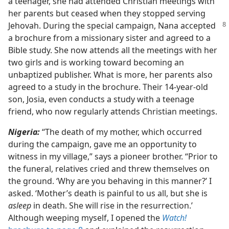
a teenager, she had attended Christian meetings with
her parents but ceased when they stopped serving
Jehovah.
During the special campaign, Nana accepted
a brochure from a missionary sister and agreed to a
Bible study. She now attends all the meetings with her
two girls and is working toward becoming an
unbaptized publisher. What is more, her parents also
agreed to a study in the brochure. Their 14-year-old
son, Josia, even conducts a study with a teenage
friend, who now regularly attends Christian meetings.
Nigeria:
“The death of my mother, which occurred
during the campaign, gave me an opportunity to
witness in my village,” says a pioneer brother. “Prior to
the funeral, relatives cried and threw themselves on
the ground. ‘Why are you behaving in this manner?’ I
asked. ‘Mother’s death is painful to us all, but she is
asleep
in death. She will rise in the resurrection.’
Although weeping myself, I opened the
Watch!