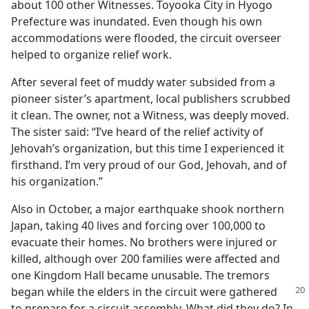
about 100 other Witnesses. Toyooka City in Hyogo
Prefecture was inundated. Even though his own
accommodations were flooded, the circuit overseer
helped to organize relief work.
After several feet of muddy water subsided from a
pioneer sister’s apartment, local publishers scrubbed
it clean. The owner, not a Witness, was deeply moved.
The sister said: “I’ve heard of the relief activity of
Jehovah’s organization, but this time I experienced it
firsthand. I’m very proud of our God, Jehovah, and of
his organization.”
Also in October, a major earthquake shook northern
Japan, taking 40 lives and forcing over 100,000 to
evacuate their homes. No brothers were injured or
killed, although over 200 families were affected and
one Kingdom Hall became unusable. The tremors
began while the elders in the
circuit were gathered
to prepare for a circuit assembly. What did they do? In