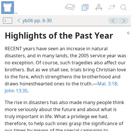
yb06 pp. 6-30
Highlights of the Past Year
RECENT years have seen an increase in natural
disasters, and in many lands, the 2005 service year was
no exception. Of course, such tragedies also affect our
brothers. But as we shall see, trials bring Christian love
to the fore, which strengthens the brotherhood and
draws honesthearted ones to the truth.​—
Mal. 3:18;
John 13:35
.
The rise in disasters has also made many people think
more seriously about the future and about what is
truly important in life. What a privilege we had,
therefore, to help such ones grasp the significance of
our times by means of the special campaign to