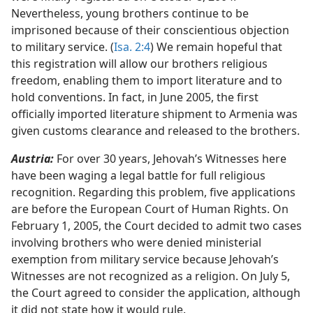
Nevertheless, young brothers continue to be
imprisoned because of their conscientious objection
to military service. (
Isa. 2:4
) We remain hopeful that
this registration will allow our brothers religious
freedom, enabling them to import literature and to
hold conventions. In fact, in June 2005, the first
officially imported literature shipment to Armenia was
given customs clearance and released to the brothers.
Austria:
For over 30 years, Jehovah’s Witnesses here
have been waging a legal battle for full religious
recognition. Regarding this problem, five applications
are before the European Court of Human Rights. On
February 1, 2005, the Court decided to admit two cases
involving brothers who were denied ministerial
exemption from military service because Jehovah’s
Witnesses are not recognized as a religion. On July 5,
the Court agreed to consider the application, although
it did not state how it would rule.