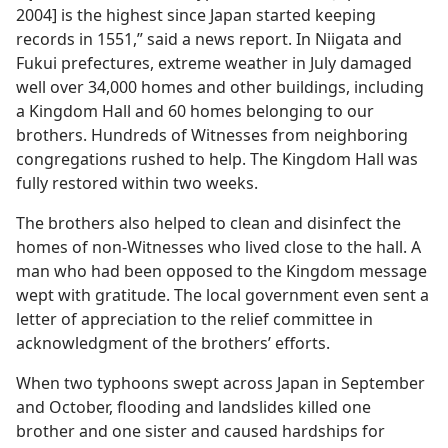
2004] is the highest since Japan started keeping
records in 1551,” said a news report. In Niigata and
Fukui prefectures, extreme weather in July damaged
well over 34,000 homes and other buildings, including
a Kingdom Hall and 60 homes belonging to our
brothers. Hundreds of Witnesses from neighboring
congregations rushed to help. The Kingdom Hall was
fully restored within two weeks.
The brothers also helped to clean and disinfect the
homes of non-Witnesses who lived close to the hall. A
man who had been opposed to the Kingdom message
wept with gratitude. The local government even sent a
letter of appreciation to the relief committee in
acknowledgment of the brothers’ efforts.
When two typhoons swept across Japan in September
and October, flooding and landslides killed one
brother and one sister and caused hardships for