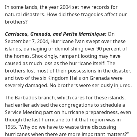
In some lands, the year 2004 set new records for
natural disasters. How did these tragedies affect our
brothers?
Carriacou, Grenada, and Petite Martinique:
On
September 7, 2004, Hurricane Ivan swept over these
islands, damaging or demolishing over 90 percent of
the homes. Shockingly, rampant looting may have
caused as much loss as the hurricane itself! The
brothers lost most of their possessions in the disaster,
and two of the six Kingdom Halls on Grenada were
severely damaged. No brothers were seriously injured.
The Barbados branch, which cares for these islands,
had earlier advised the congregations to schedule a
Service Meeting part on hurricane preparedness, even
though the last hurricane to hit that region was in
1955. “Why do we have to waste time discussing
hurricanes when there are more important matters?”