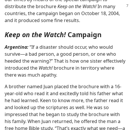
distribute the brochure
Keep on the
Watch!
In many
countries, the campaign began on October 18, 2004,
and it produced some fine results.
Keep on the Watch!
Campaign
Argentina:
“If a disaster should occur, who would
survive​—a bad person, a good person, or one who
heeded the warning?” That is how one sister effectively
introduced the
Watch!
brochure in territory where
there was much apathy.
A brother named Juan placed the brochure with a 16-
year-old who read it and excitedly told his father what
he had learned. Keen to know more, the father read it
and looked up the scriptures as well. He was so
impressed that he began to study the brochure with
his family. When Juan returned, he offered the man a
free home Bible study. “That’s exactly what we need​—a