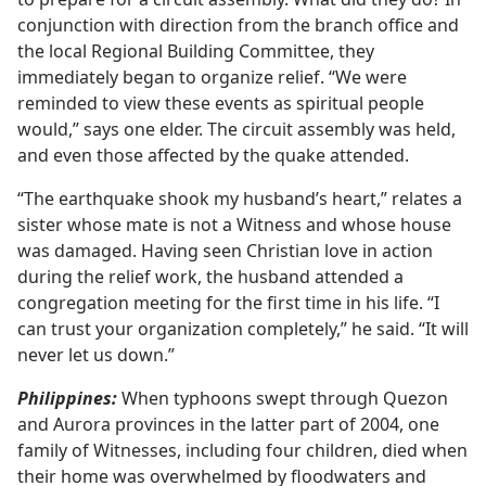
conjunction with direction from the branch office and
the local Regional Building Committee, they
immediately began to organize relief. “We were
reminded to view these events as spiritual people
would,” says one elder. The circuit assembly was held,
and even those affected by the quake attended.
“The earthquake shook my husband’s heart,” relates a
sister whose mate is not a Witness and whose house
was damaged. Having seen Christian love in action
during the relief work, the husband attended a
congregation meeting for the first time in his life. “I
can trust your organization completely,” he said. “It will
never let us down.”
Philippines:
When typhoons swept through Quezon
and Aurora provinces in the latter part of 2004, one
family of Witnesses, including four children, died when
their home was overwhelmed by floodwaters and