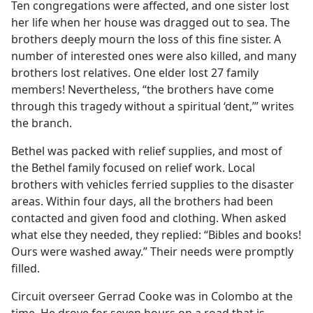
Ten congregations were affected, and one sister lost
her life when her house was dragged out to sea. The
brothers deeply mourn the loss of this fine sister. A
number of interested ones were also killed, and many
brothers lost relatives. One elder lost 27 family
members! Nevertheless, “the brothers have come
through this tragedy without a spiritual ‘dent,’” writes
the branch.
Bethel was packed with relief supplies, and most of
the Bethel family focused on relief work. Local
brothers with vehicles ferried supplies to the disaster
areas. Within four days, all the brothers had been
contacted and given food and clothing. When asked
what else they needed, they replied: “Bibles and books!
Ours were washed away.” Their needs were promptly
filled.
Circuit overseer Gerrad Cooke was in Colombo at the