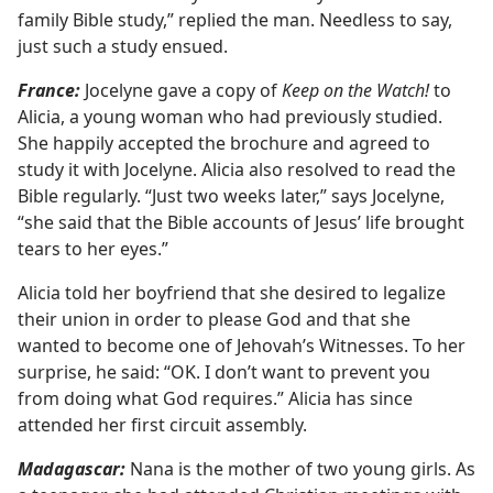
family Bible study,” replied the man. Needless to say,
just such a study ensued.
France:
Jocelyne gave a copy of
Keep on the Watch!
to
Alicia, a young woman who had previously studied.
She happily accepted the brochure and agreed to
study it with Jocelyne. Alicia also resolved to read the
Bible regularly. “Just two weeks later,” says Jocelyne,
“she said that the Bible accounts of Jesus’ life brought
tears to her eyes.”
Alicia told her boyfriend that she desired to legalize
their union in order to please God and that she
wanted to become one of Jehovah’s Witnesses. To her
surprise, he said: “OK. I don’t want to prevent you
from doing what God requires.” Alicia has since
attended her first circuit assembly.
Madagascar:
Nana is the mother of two young girls. As