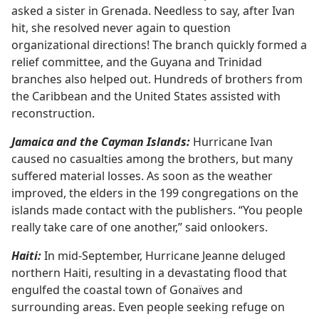
asked a sister in Grenada. Needless to say, after Ivan
hit, she resolved never again to question
organizational directions! The branch quickly formed a
relief committee, and the Guyana and Trinidad
branches also helped out. Hundreds of brothers from
the Caribbean and the United States assisted with
reconstruction.
Jamaica and the Cayman Islands:
Hurricane Ivan
caused no casualties among the brothers, but many
suffered material losses. As soon as the weather
improved, the elders in the 199 congregations on the
islands made contact with the publishers. “You people
really take care of one another,” said onlookers.
Haiti:
In mid-September, Hurricane Jeanne deluged
northern Haiti, resulting in a devastating flood that
engulfed the coastal town of Gonaïves and
surrounding areas. Even people seeking refuge on