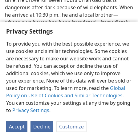
time. He drove for seven hours on a road that is
dangerous after dark because of wild elephants. When
he arrived at 10:30 p.m., he and a local brother​—
whose own house had been inundated—​immediately
set off to visit families and distribute supplies, working
Privacy Settings
well into the early morning hours.
To provide you with the best possible experience, we
Thailand:
No local brothers were injured or killed,
use cookies and similar technologies. Some cookies
and none lost their means of livelihood. However,
are necessary to make our website work and cannot
some foreign vacationers are missing, presumed
be refused. You can accept or decline the use of
dead. They include one Finnish brother, one Swedish
additional cookies, which we use only to improve
couple, an Austrian brother, and a sister’s unbelieving
your experience. None of this data will ever be sold or
mate. Two Swedish couples had joined the local group
used for marketing. To learn more, read the
Global
for field service away from the coast. When they
Policy on Use of Cookies and Similar Technologies
.
returned to their hotel, they saw nothing but death
You can customize your settings at any time by going
and devastation.
to
Privacy Settings
.
On the Monday morning after the quake, the
Accept
Decline
Customize
presiding overseer of the Phuket Congregation
received a phone call from the Thailand branch