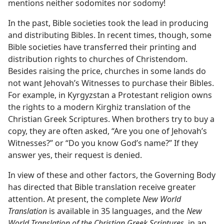
mentions neither sodomites nor sodomy!
In the past, Bible societies took the lead in producing
and distributing Bibles. In recent times, though, some
Bible societies have transferred their printing and
distribution rights to churches of Christendom.
Besides raising the price, churches in some lands do
not want Jehovah’s Witnesses to purchase their Bibles.
For example, in Kyrgyzstan a Protestant religion owns
the rights to a modern Kirghiz translation of the
Christian Greek Scriptures. When brothers try to buy a
copy, they are often asked, “Are you one of Jehovah’s
Witnesses?” or “Do you know God’s name?” If they
answer yes, their request is denied.
In view of these and other factors, the Governing Body
has directed that Bible translation receive greater
attention. At present, the complete
New World
Translation
is available in 35 languages, and the
New
World Translation of the Christian Greek Scriptures,
in an