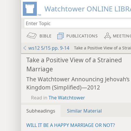
Watchtower ONLINE LIBR
BIBLE
PUBLICATIONS
MEETIN
ws12 5/15 pp. 9-14
Take a Positive View of a Str
Take a Positive View of a Strained
Marriage
The Watchtower Announcing Jehovah’s
Kingdom (Simplified)—2012
Read in
The Watchtower
Subheadings
Similar Material
WILL IT BE A HAPPY MARRIAGE OR NOT?