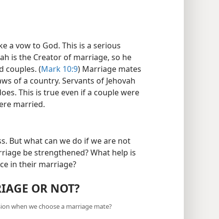
 a vow to God. This is a serious
vah is the Creator of marriage, so he
d couples. (
Mark 10:9
) Marriage mates
aws of a country. Servants of Jehovah
es. This is true even if a couple were
ere married.
s. But what can we do if we are not
riage be strengthened? What help is
ce in their marriage?
RIAGE OR NOT?
sion when we choose a marriage mate?