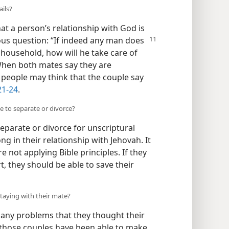
ails?
at a person’s relationship with God is
ous question: “If indeed
any man does
household, how will he take care of
When both mates say they are
s, people may think that the couple say
21-24
.
e to separate or divorce?
separate or divorce for unscriptural
 in their relationship with Jehovah. It
 not applying Bible principles. If they
rt, they should be able to save their
aying with their mate?
ny problems that they thought their
 those couples have been able to make