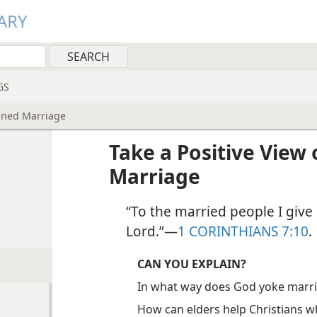
ARY
GS
ained Marriage
Take a Positive View 
Marriage
“To the married people I give 
Lord.”​—
1 CORINTHIANS 7:10
.
CAN YOU EXPLAIN?
In what way does God yoke marr
How can elders help Christians w