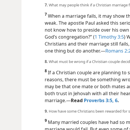
7.
What may people think if a Christian marriage f
7
When a marriage fails, it may show th
weak. The apostle Paul asked this seri
not know how to preside over his own 
God’s congregation?” (
1 Timothy 3:5
) 
Christians and their marriage still fail
one thing but do another.​—
Romans 2:
8.
What must be wrong if a Christian couple decid
8
If a Christian couple are planning to 
reasons, there must be something wrong
may be that one mate or both mates are
both trust in Jehovah with all their hea
marriage.​—
Read
Proverbs 3:5, 6
.
9.
How have some Christians been rewarded for st
9
Many married couples have had so ma
marriage would fail. But even some of