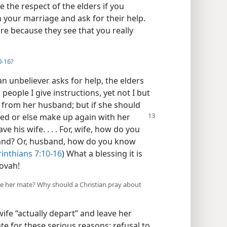
e the respect of the elders if you
 your marriage and ask for their help.
re because they see that you really
0-16
?
n unbeliever asks for help, the elders
people I give instructions, yet not I but
t from her husband; but if she should
ried or else make up again
with her
 his wife. . . . For, wife, how do you
band? Or, husband, how do you know
rinthians 7:10-16
) What a blessing it is
ovah!
ve her mate? Why should a Christian pray about
ife “actually depart” and leave her
 for these serious reasons: refusal to