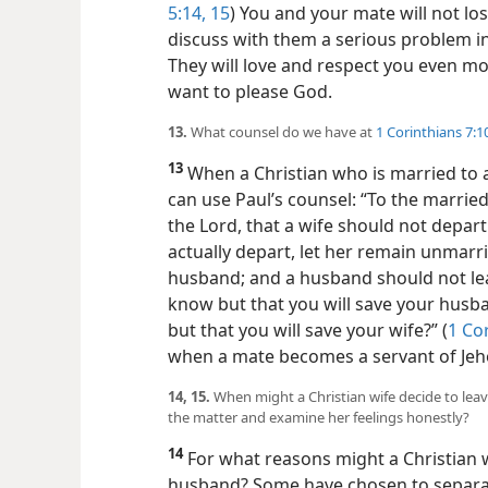
5:14, 15
) You and your mate will not los
discuss with them a serious problem in
They will love and respect you even mo
want to please God.
13.
What counsel do we have at
1 Corinthians 7:1
13
When a Christian who is married to a
can use Paul’s counsel: “To the married 
the Lord, that a wife should not depar
actually depart, let her remain unmar
husband; and a husband should not leave
know but that you will save your hus
but that you will save your wife?” (
1 Co
when a mate becomes a servant of Jeh
14, 15.
When might a Christian wife decide to lea
the matter and examine her feelings honestly?
14
For what reasons might a Christian w
husband? Some have chosen to separate