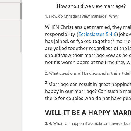
How should we view marriage?
1.
How do Christians view marriage? Why?
WHEN Christians get married, they make
responsibility. (
Ecclesiastes 5:4-6
) Jeho
has joined, or “yoked together,” marrie
are yoked together regardless of the l
should view their marriage vow as he do
not his worshippers at the time they w
2.
What questions will be discussed in this article?
2
Marriage can result in great happines
happy in our marriage? Can such a mar
there for couples who do not have pea
WILL IT BE A HAPPY MAR
3, 4.
What can happen if we make an unwise deci