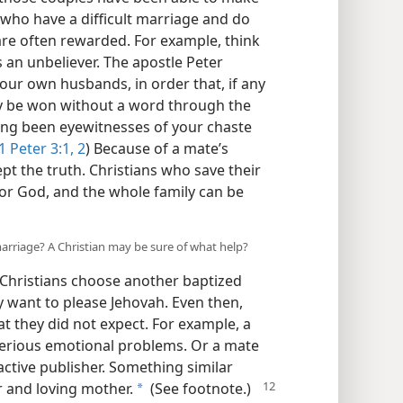
 who have a difficult marriage and do
 are often rewarded. For example, think
an unbeliever. The apostle Peter
your own husbands, in order that, if any
ay be won without a word through the
ving been eyewitnesses of your chaste
1 Peter 3:1, 2
) Because of a mate’s
t the truth. Christians who save their
or God, and the whole family can be
arriage? A Christian may be sure of what help?
Christians choose another baptized
y want to please Jehovah. Even then,
t they did not expect. For example, a
serious emotional problems. Or a mate
tive publisher. Something similar
r and loving mother.
(See footnote.)
a