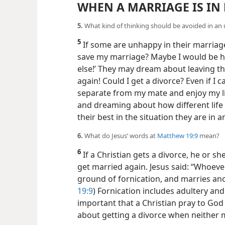
WHEN A MARRIAGE IS IN
5.
What kind of thinking should be avoided in a
5
If some are unhappy in their marriage
save my marriage? Maybe I would be ha
else!’ They may dream about leaving the
again! Could I get a divorce? Even if I c
separate from my mate and enjoy my lif
and dreaming about how different life 
their best in the situation they are in 
6.
What do Jesus’ words at
Matthew 19:9
mean?
6
If a Christian gets a divorce, he or sh
get married again. Jesus said: “Whoever
ground of fornication, and marries ano
19:9
) Fornication includes adultery and 
important that a Christian pray to God 
about getting a divorce when neither 