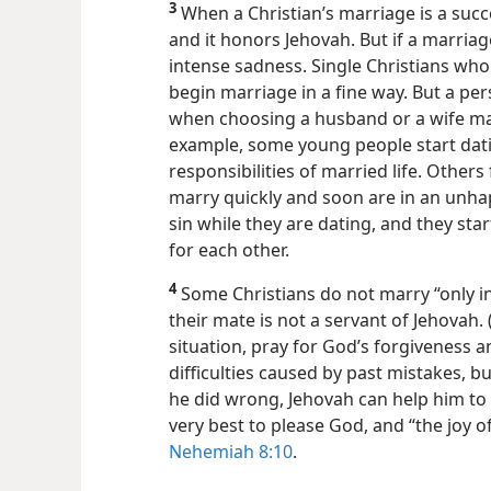
3
When a Christian’s marriage is a succe
and it honors Jehovah. But if a marriag
intense sadness. Single Christians who 
begin marriage in a fine way. But a p
when choosing a husband or a wife ma
example, some young people start dati
responsibilities of married life.
Others 
marry quickly and soon are in an unh
sin while they are dating, and they start
for each other.
4
Some Christians do not marry “only in
their mate is not a servant of Jehovah. 
situation, pray for God’s forgiveness 
difficulties caused by past mistakes, bu
he did wrong, Jehovah can help him to 
very best to please God, and “the joy o
Nehemiah 8:10
.