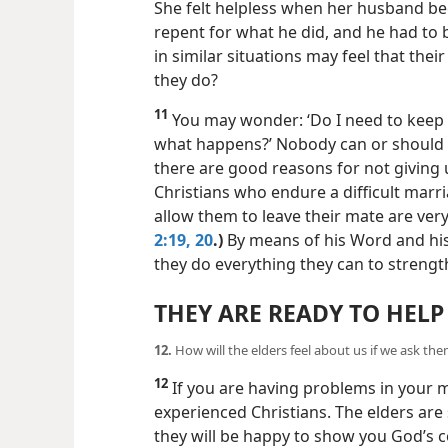
She felt helpless when her husband be
repent for what he did, and he had to 
in similar situations may feel that the
they do?
11
You may wonder: ‘Do I need to keep 
what happens?’ Nobody can or should 
there are good reasons for not giving
Christians who endure a difficult marr
allow them to leave their mate are ver
2:19, 20
.)
By means of his Word and his s
they do everything they can to strengt
THEY ARE READY TO HELP
12.
How will the elders feel about us if we ask the
12
If you are having problems in your m
experienced Christians. The elders ar
they will be happy to show you God’s co