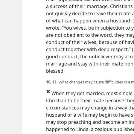
a success of their marriage. Christians
not quickly decide to leave their mate
of what can happen when a husband is 
wrote: “You wives, be in subjection to 
are not obedient to the word, they m
conduct of their wives, because of ha
conduct together with deep respect.” (
good conduct, the unbeliever may accep
marriage and stay with their mate hon
blessed.
10, 11.
What changes may cause difficulties in a m
10
When they get married, most single 
Christian to be their mate because the
circumstances may change in a way tha
husband or a wife may begin to have 
may stop preaching and become an inac
happened to Linda, a
zealous publishe