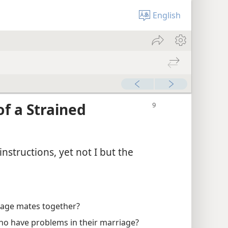
English
of a Strained
instructions, yet not I but the
iage mates together?
ho have problems in their marriage?