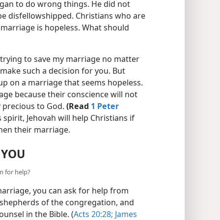
gan to do wrong things. He did not
be disfellowshipped. Christians who are
ir marriage is hopeless. What should
trying to save my marriage no matter
make such a decision for you. But
 up on a marriage that seems hopeless.
iage because their conscience will not
y precious to God.
(Read
1 Peter
pirit, Jehovah will help Christians if
hen their marriage.
 YOU
m for help?
arriage, you can ask for help from
e shepherds of the congregation, and
unsel in the Bible. (
Acts 20:28;
James