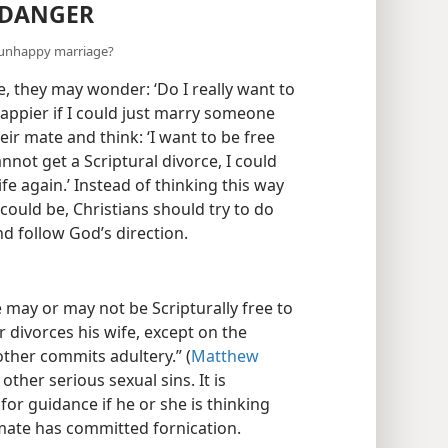
 DANGER
n unhappy marriage?
, they may wonder: ‘Do I really want to
ppier if I could just marry someone
ir mate and think: ‘I want to be free
annot get a Scriptural divorce, I could
e again.’ Instead of thinking this way
could be, Christians should try to do
and follow God’s direction.
e may or may not be Scripturally free to
 divorces his wife, except on the
ther commits adultery.” (
Matthew
other serious sexual sins. It is
for guidance if he or she is thinking
mate has committed fornication.