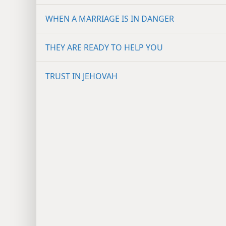
WHEN A MARRIAGE IS IN DANGER
THEY ARE READY TO HELP YOU
TRUST IN JEHOVAH