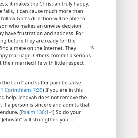
ss, it makes the Christian truly happy,
e fails, it can cause much more than
follow God’s direction will be able to
erson who makes an unwise decision
y have frustration and sadness. For
ng before they are ready for the
find a mate on the Internet. They
appy marriage. Others commit a serious
 their married life with little respect
 the Lord” and suffer pain because
(
1 Corinthians 7:39
) If you are in this
and help. Jehovah does not remove the
t if a person is sincere and admits that
endure. (
Psalm 130:1-4
) So do your
f Jehovah” will strengthen you.​—