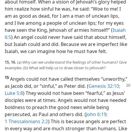
about himself. When a vision of Jehovah’s glory helped
him realize how sinful he was, he said: “Woe to me! I
am as good as dead, for I am a man of unclean lips,
and I live among a people of unclean lips; for my eyes
have seen the King, Jehovah of armies himself!” (
Isaiah
6:5
) An angel could never have said that about himself,
but Isaiah could and did. Because we are imperfect like
Isaiah, we can imagine how he must have felt.
15, 16.
(a) Why can we understand the feelings of other humans? Give
examples. (b) What will help us to draw closer to Jehovah?
15
Angels could not have called themselves “unworthy,”
as Jacob did, or “sinful,” as
Peter did. (
Genesis 32:10;
Luke 5:8
) They would not have been “fearful,” as Jesus’
disciples were at times. Angels would not have needed
boldness to preach the good news while being
persecuted, as Paul and others did. (
John 6:19;
1 Thessalonians 2:2
) This is because angels are perfect
in every way and are much stronger than humans. Like