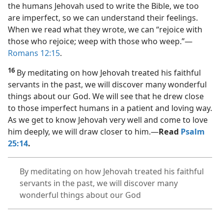
the humans Jehovah used to write the Bible, we too
are imperfect, so we can understand their feelings.
When we read what they wrote, we can “rejoice with
those who rejoice; weep with those who weep.”​—
Romans 12:15
.
16
By meditating on how Jehovah treated his faithful
servants in the past, we will discover many wonderful
things about our God. We will see that he drew close
to those imperfect humans in a patient and loving way.
As we get to know Jehovah very well and come to love
him deeply, we will draw closer to him.​—
Read
Psalm
25:14
.
By meditating on how Jehovah treated his faithful
servants in the past, we will discover many
wonderful things about our God