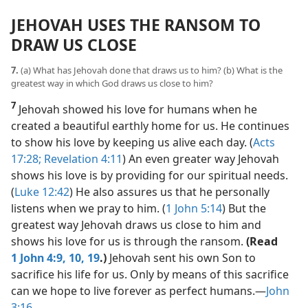
JEHOVAH USES THE RANSOM TO
DRAW US CLOSE
7.
(a) What has Jehovah done that draws us to him? (b) What is the
greatest way in which God draws us close to him?
7
Jehovah showed his love for humans when he
created a beautiful earthly home for us. He continues
to show his love by keeping us alive each day. (
Acts
17:28;
Revelation 4:11
) An even greater way Jehovah
shows his love is by providing for our spiritual needs.
(
Luke 12:42
) He also assures us that he personally
listens when we pray to him. (
1 John 5:14
) But the
greatest way Jehovah draws us close to him and
shows his love for us is through the ransom.
(Read
1 John 4:9, 10,
19
.)
Jehovah sent his own Son to
sacrifice his life for us. Only by means of this sacrifice
can we hope to live forever as perfect humans.​—
John
3:16
.