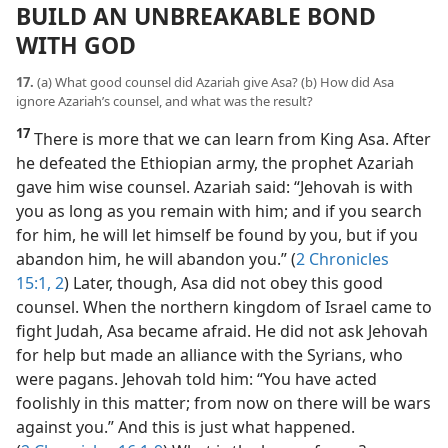
BUILD AN UNBREAKABLE BOND
WITH GOD
17.
(a) What good counsel did Azariah give Asa? (b) How did Asa
ignore Azariah’s counsel, and what was the result?
17
There is more that we can learn from King Asa. After
he defeated the Ethiopian army, the prophet Azariah
gave him wise counsel. Azariah said: “Jehovah is with
you as long as you remain with him; and if you search
for him, he will let himself be found by you, but if you
abandon him, he will abandon you.” (
2 Chronicles
15:1, 2
) Later, though, Asa did not obey this good
counsel. When the northern kingdom of Israel came to
fight Judah, Asa became afraid. He did not ask Jehovah
for help but made an alliance with the Syrians, who
were pagans. Jehovah told him: “You have acted
foolishly in this matter; from now on there will be wars
against you.” And this is just what happened.