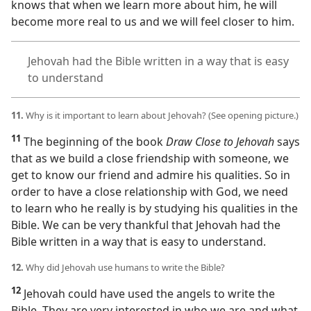
knows that when we learn more about him, he will
become more real to us and we will feel closer to him.
Jehovah had the Bible written in a way that is easy
to understand
11.
Why is it important to learn about Jehovah? (See opening picture.)
11
The beginning of the book
Draw Close to Jehovah
says
that as we build a close friendship with someone, we
get to know our friend and admire his qualities. So in
order to have a close relationship with God, we need
to learn who he really is by studying his qualities in the
Bible. We can be very thankful that Jehovah had the
Bible written in a way that is easy to understand.
12.
Why did Jehovah use humans to write the Bible?
12
Jehovah could have used the angels to write the
Bible. They are very interested in who we are and what