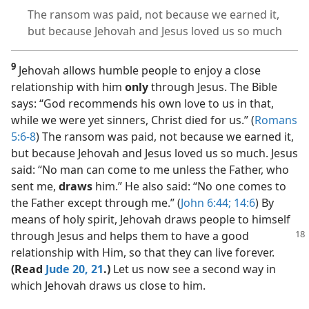
The ransom was paid, not because we earned it,
but because Jehovah and Jesus loved us so much
9
Jehovah allows humble people to enjoy a close
relationship with him
only
through Jesus. The Bible
says: “God recommends his own love to us in that,
while we were yet sinners, Christ died for us.” (
Romans
5:6-8
) The ransom was paid, not because we earned it,
but because Jehovah and Jesus loved us so much. Jesus
said: “No man can come to me unless the Father, who
sent me,
draws
him.” He also said: “No one comes to
the Father except through me.” (
John 6:44;
14:6
) By
means of holy spirit, Jehovah draws people to himself
through
Jesus and helps them to have a good
relationship with Him, so that they can live forever.
(Read
Jude 20, 21
.)
Let us now see a second way in
which Jehovah draws us close to him.