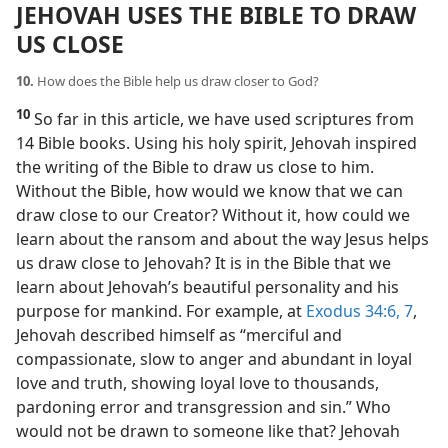
JEHOVAH USES THE BIBLE TO DRAW
US CLOSE
10.
How does the Bible help us draw closer to God?
10
So far in this article, we have used scriptures from
14 Bible books. Using his holy spirit, Jehovah inspired
the writing of the Bible to draw us close to him.
Without the Bible, how would we know that we can
draw close to our Creator? Without it, how could we
learn about the ransom and about the way Jesus helps
us draw close to Jehovah? It is in the Bible that we
learn about Jehovah’s beautiful personality and his
purpose for mankind. For example, at
Exodus 34:6, 7
,
Jehovah described himself as “merciful and
compassionate, slow to anger and abundant in loyal
love and truth, showing loyal love to thousands,
pardoning error and transgression and sin.” Who
would not be drawn to someone like that? Jehovah