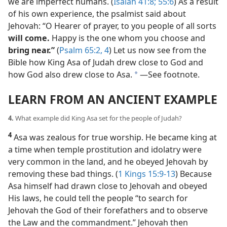
we are imperfect humans. (
Isaiah 41:8;
55:6
) As a result
of his own experience, the psalmist said about
Jehovah: “O Hearer of prayer, to you people of all sorts
will come.
Happy is the one whom you choose and
bring near.”
(
Psalm 65:2,
4
) Let us now see from the
Bible how King Asa of Judah drew close to God and
how God also drew close to Asa.
​—See footnote.
a
LEARN FROM AN ANCIENT EXAMPLE
4.
What example did King Asa set for the people of Judah?
4
Asa was zealous for true worship. He became king at
a time when temple prostitution and idolatry were
very common in the land, and he obeyed Jehovah by
removing these bad things. (
1 Kings 15:9-13
) Because
Asa himself had drawn close to Jehovah and obeyed
His laws, he could tell the people “to search for
Jehovah the God of their forefathers and to observe
the Law and the commandment.” Jehovah then