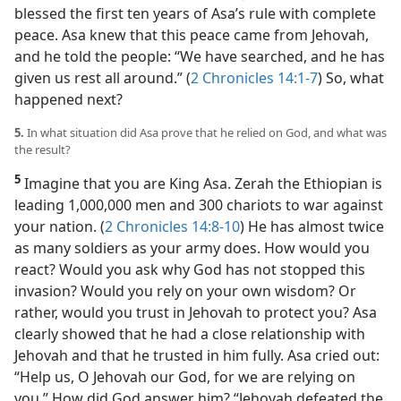
blessed the first ten years of Asa’s rule with complete
peace. Asa knew that this peace came from Jehovah,
and he told the people: “We have searched, and he has
given us rest all around.” (
2 Chronicles 14:1-7
) So, what
happened next?
5.
In what situation did Asa prove that he relied on God, and what was
the result?
5
Imagine that you are King Asa. Zerah the Ethiopian is
leading 1,000,000 men and 300 chariots to war against
your nation. (
2 Chronicles 14:8-10
) He has almost twice
as many soldiers as your army does. How would you
react? Would you ask why God has not stopped this
invasion? Would you rely on your own wisdom? Or
rather, would you trust in Jehovah to protect you? Asa
clearly showed that he had a close relationship with
Jehovah and that he trusted in him fully. Asa cried out:
“Help us, O Jehovah our God, for we are relying on
you.” How did God answer him? “Jehovah defeated the