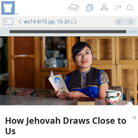
ws14 8/15 pp. 15-20
mejs.audio-player
00:00
How Jehovah Draws Close to
Us