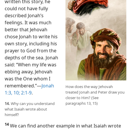
written this story, he
could not have fully
described Jonah’s
feelings. It was much
better that Jehovah
chose Jonah to write his
own story, including his
prayer to God from the
depths of the sea. Jonah
said: “When my life was
ebbing away, Jehovah
was the One whom I
remembered.”​—
Jonah
How does the way Jehovah
1:3,
10;
2:1-9
.
treated Jonah and Peter draw you
closer to Him? (See
paragraphs 13, 15)
14.
Why can you understand
what Isaiah wrote about
himself?
14
We can find another example in what Isaiah wrote