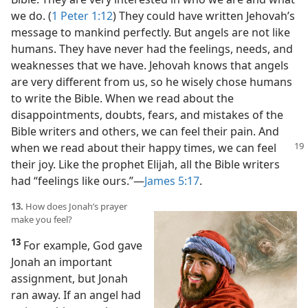
we do. (
1 Peter 1:12
) They could have written Jehovah’s
message to mankind perfectly. But angels are not like
humans. They have never had the feelings, needs, and
weaknesses that we have. Jehovah knows that angels
are very different from us, so he wisely chose humans
to write the Bible. When we read about the
disappointments, doubts, fears, and mistakes of the
Bible writers and others, we can feel their pain. And
when we read about their happy times, we can feel
their joy. Like the prophet Elijah, all the Bible writers
had “feelings like ours.”​—
James 5:17
.
13.
How does Jonah’s prayer
make you feel?
13
For example, God gave
Jonah an important
assignment, but Jonah
ran away. If an angel had