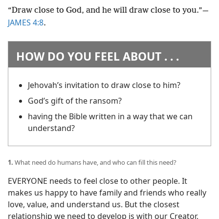
“Draw close to God, and he will draw close to you.”​—
JAMES 4:8
.
HOW DO YOU FEEL ABOUT . . .
Jehovah’s invitation to draw close to him?
God’s gift of the ransom?
having the Bible written in a way that we can
understand?
1.
What need do humans have, and who can fill this need?
EVERYONE needs to feel close to other people. It
makes us happy to have family and friends who really
love, value, and understand us. But the closest
relationship we need to develop is with our Creator,