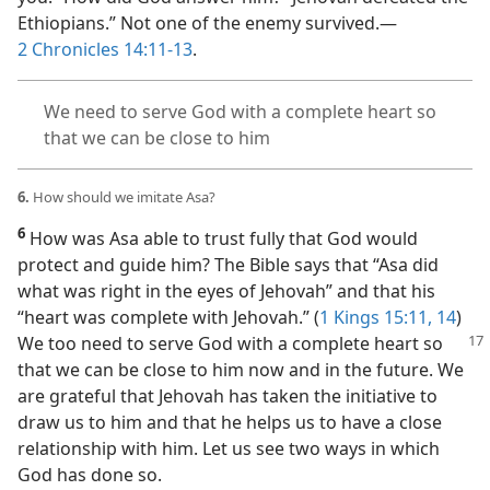
Ethiopians.” Not one of the enemy survived.​—
2 Chronicles 14:11-13
.
We need to serve God with a complete heart so
that we can be close to him
6.
How should we imitate Asa?
6
How was Asa able to trust fully that God would
protect and guide him? The Bible says that “Asa did
what was right in the eyes of Jehovah” and that his
“heart was complete with Jehovah.” (
1 Kings 15:11,
14
)
We too
need to serve God with a complete heart so
that we can be close to him now and in the future. We
are grateful that Jehovah has taken the initiative to
draw us to him and that he helps us to have a close
relationship with him. Let us see two ways in which
God has done so.