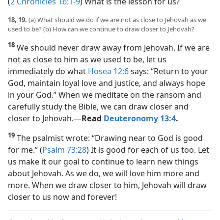
(
2 Chronicles 16:1-9
) What is the lesson for us?
18, 19.
(a) What should we do if we are not as close to Jehovah as we
used to be? (b) How can we continue to draw closer to Jehovah?
18
We should never draw away from Jehovah. If we are
not as close to him as we used to be, let us
immediately do what
Hosea 12:6
says: “Return to your
God, maintain loyal love and justice, and always hope
in your God.” When we meditate on the ransom and
carefully study the Bible, we can draw closer and
closer to Jehovah.​—
Read
Deuteronomy 13:4
.
19
The psalmist wrote: “Drawing near to God is good
for me.” (
Psalm 73:28
) It is good for each of us too. Let
us make it our goal to continue to learn new things
about Jehovah. As we do, we will love him more and
more. When we draw closer to him, Jehovah will draw
closer to us now and forever!