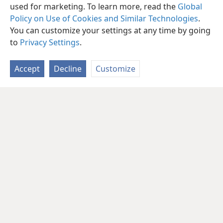
used for marketing. To learn more, read the
Global
Policy on Use of Cookies and Similar Technologies
.
You can customize your settings at any time by going
to
Privacy Settings
.
Accept
Decline
Customize