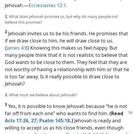
Jehovah.​—
Ecclesiastes 12:1
.
2.
What does Jehovah promise us, but why do many people not
believe this promise?
2
Jehovah invites us to be his friends. He promises that
if we draw close to him, he will draw close to us.
(
James 4:8
) Knowing this makes us feel happy. But
many people think that it is not realistic to believe that
God wants to be close to them. They feel that they are
not worthy of having a relationship with him or that he
is too far away. Is it really possible to draw close to
Jehovah?
3.
What must we believe about Jehovah?
3
Yes, it is possible to know Jehovah because “he is not
far off from each one” who wants to find him.
(Read
Acts 17:26, 27;
Psalm 145:18
.)
Jehovah is ready and
willing to accept us as his close friends, even though