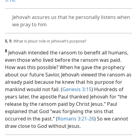
Jehovah assures us that he personally listens when
we pray to him
8, 9.
What is Jesus’ role in Jehovah’s purpose?
8
Jehovah intended the ransom to benefit all humans,
even those who lived before the ransom was paid.
How was this possible? When he gave the prophecy
about our future Savior, Jehovah viewed the ransom as
already paid because he knew that his purpose for
mankind would not fail. (
Genesis 3:15
) Hundreds of
years later, the apostle Paul thanked Jehovah for “the
release by the ransom paid by Christ Jesus.” Paul
explained that God “was forgiving the sins that
occurred in the past.” (
Romans 3:21-26
) So we cannot
draw close to God without Jesus.