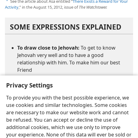
See the article about Asa entitled “
There Exists a Reward for Your
a
Activity
,” in the August 15, 2012, issue of
The Watchtower.
SOME EXPRESSIONS EXPLAINED
To draw close to Jehovah:
To get to know
Jehovah very well and to have a good
relationship with him. To make him our best
Friend
Privacy Settings
To provide you with the best possible experience, we
use cookies and similar technologies. Some cookies
are necessary to make our website work and cannot
be refused. You can accept or decline the use of
additional cookies, which we use only to improve
your experience. None of this data will ever be sold or