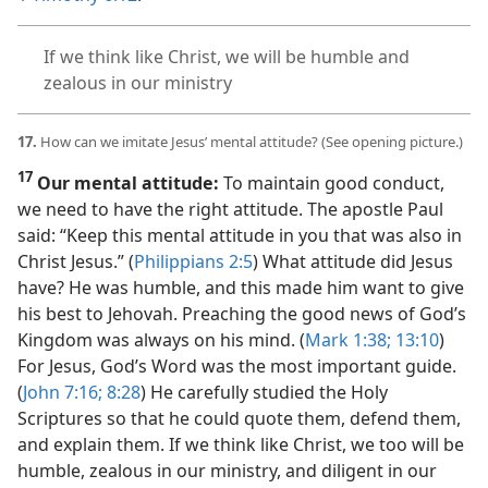
If we think like Christ, we will be humble and
zealous in our ministry
17.
How can we imitate Jesus’ mental attitude? (See opening picture.)
17
Our mental attitude:
To maintain good conduct,
we need to have the right attitude. The apostle Paul
said: “Keep this mental attitude in you that was also in
Christ Jesus.” (
Philippians 2:5
) What attitude did Jesus
have? He was humble, and this made him want to give
his best to Jehovah. Preaching the good news of God’s
Kingdom was always on his mind. (
Mark 1:38;
13:10
)
For Jesus, God’s Word was the most important guide.
(
John 7:16;
8:28
) He carefully studied the Holy
Scriptures so that he could quote them, defend them,
and explain them. If we think like Christ, we too will be
humble, zealous in our ministry, and diligent in our