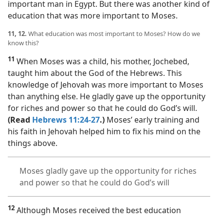
important man in Egypt. But there was another kind of
education that was more important to Moses.
11, 12.
What education was most important to Moses? How do we
know this?
11
When Moses was a child, his mother, Jochebed,
taught him about the God of the Hebrews. This
knowledge of Jehovah was more important to Moses
than anything else. He gladly gave up the opportunity
for riches and power so that he could do God’s will.
(Read
Hebrews 11:24-27
.)
Moses’ early training and
his faith in Jehovah helped him to fix his mind on the
things above.
Moses gladly gave up the opportunity for riches
and power so that he could do God’s will
12
Although Moses received the best education