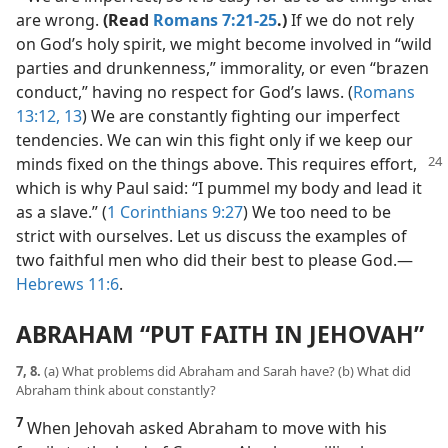
are wrong.
(Read
Romans 7:21-25
.)
If we do not rely
on God’s holy spirit, we might become involved in “wild
parties and drunkenness,” immorality, or even “brazen
conduct,” having no respect for God’s laws. (
Romans
13:12, 13
) We are constantly fighting our imperfect
tendencies. We can win this fight only if we keep our
minds fixed on the things above. This requires
effort,
which is why Paul said: “I pummel my body and lead it
as a slave.” (
1 Corinthians 9:27
) We too need to be
strict with ourselves. Let us discuss the examples of
two faithful men who did their best to please God.​—
Hebrews 11:6
.
ABRAHAM “PUT FAITH IN JEHOVAH”
7, 8.
(a) What problems did Abraham and Sarah have? (b) What did
Abraham think about constantly?
7
When Jehovah asked Abraham to move with his