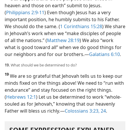
heaven and those on earth” submit to Jesus.
(
Philippians 2:9-11
) Even though Jesus has a very
important position, he humbly submits to his Father.
We should do the same. (
1 Corinthians 15:28
) We share
in Jehovah’s work when we “make disciples of people
of all the nations.” (
Matthew 28:19
) We also “work
what is good toward all” when we do good things for
our neighbors and for our brothers.​—
Galatians 6:10
.
19.
What should we be determined to do?
19
We are so grateful that Jehovah tells us to keep our
minds fixed on the things above! We need to “run with
endurance” and stay focused on the right things.
(
Hebrews 12:1
) Let us be determined to work “whole-
souled as for Jehovah,” knowing that our heavenly
Father will bless us richly.​—
Colossians 3:23, 24
.
SOME EXPRESSIONS EXPLAINED