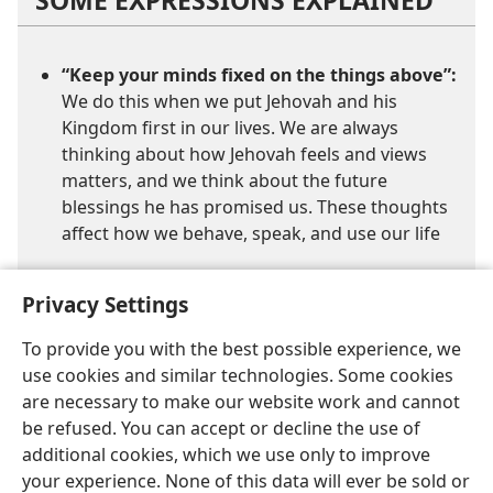
“Keep your minds fixed on the things above”:
We do this when we put Jehovah and his
Kingdom first in our lives. We are always
thinking about how Jehovah feels and views
matters, and we think about the future
blessings he has promised us. These thoughts
affect how we behave, speak, and use our life
Privacy Settings
To provide you with the best possible experience, we
use cookies and similar technologies. Some cookies
are necessary to make our website work and cannot
English
Share
Preferences
be refused. You can accept or decline the use of
Copyright
© 2026 Watch Tower Bible and Tract Society of Pennsylvania
additional cookies, which we use only to improve
Terms of Use
Privacy Policy
Privacy Settings
JW.ORG
your experience. None of this data will ever be sold or
Log In