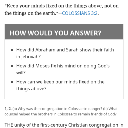
“Keep your minds fixed on the things above, not on
COLOSSIANS 3:2
the things on the earth.”​—
.
HOW WOULD YOU ANSWER?
How did Abraham and Sarah show their faith
in Jehovah?
How did Moses fix his mind on doing God’s
will?
How can we keep our minds fixed on the
things above?
1, 2.
(a) Why was the congregation in Colossae in danger? (b) What
counsel helped the brothers in Colossae to remain friends of God?
THE unity of the first-century Christian congregation in