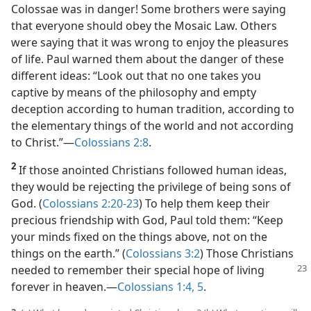
Colossae was in danger! Some brothers were saying
that everyone should obey the Mosaic Law. Others
were saying that it was wrong to enjoy the pleasures
of life. Paul warned them about the danger of these
different ideas: “Look out that no one takes you
captive by means of the philosophy and empty
deception according to human tradition, according to
the elementary things of the world and not according
to Christ.”​—
Colossians 2:8
.
2
If those anointed Christians followed human ideas,
they would be rejecting the privilege of being sons of
God. (
Colossians 2:20-23
) To help them keep their
precious friendship with God, Paul told them: “Keep
your minds fixed on the things above, not on the
things on the earth.” (
Colossians 3:2
) Those Christians
needed to
remember their special hope of living
forever in heaven.​—
Colossians 1:4, 5
.