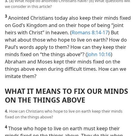
3.
(a) What hope do anointed Christians have? (b) What questions will
we consider in this article?
3
Anointed Christians today also keep their minds fixed
on God’s Kingdom and on their hope of being “joint
heirs with Christ” in heaven. (
Romans 8:14-17
) But
what about those who hope to live on earth? How do
Paul’s words apply to them? How can they keep their
minds fixed on “the things above”? (
John 10:16
)
Abraham and Moses kept their minds fixed on the
things above even during difficult times. How can we
imitate them?
WHAT IT MEANS TO FIX OUR MINDS
ON THE THINGS ABOVE
4.
How can Christians who hope to live on earth keep their minds
fixed on the things above?
4
Those who hope to live on earth must keep their
minds fixed on the things above. They do this when