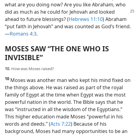
what are you doing now? Are you like Abraham, who
did
as much as he could for Jehovah and looked
ahead to future blessings? (
Hebrews 11:10
) Abraham
“put faith in Jehovah” and was counted as God’s friend.​
—
Romans 4:3
.
MOSES SAW “THE ONE WHO IS
INVISIBLE”
10.
How was Moses raised?
10
Moses was another man who kept his mind fixed on
the things above. He was raised as part of the royal
family of Egypt at the time when Egypt was the most
powerful nation in the world. The Bible says that he
was “instructed in all the wisdom of the Egyptians.”
This higher education made Moses “powerful in his
words and deeds.” (
Acts 7:22
) Because of his
background, Moses had many opportunities to be an