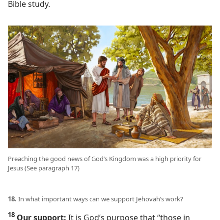
Bible study.
Preaching the good news of God’s Kingdom was a high priority for
Jesus (See paragraph 17)
18.
In what important ways can we support Jehovah’s work?
18
Our support:
It is God’s purpose that “those in