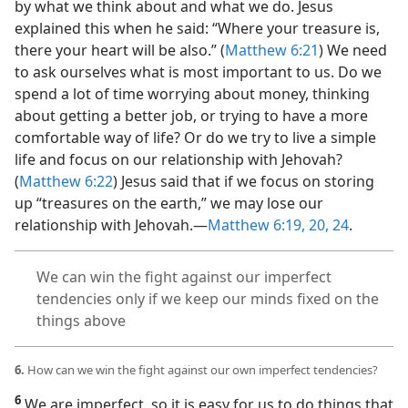
by what we think about and what we do. Jesus
explained this when he said: “Where your treasure is,
there your heart will be also.” (
Matthew 6:21
) We need
to ask ourselves what is most important to us. Do we
spend a lot of time worrying about money, thinking
about getting a better job, or trying to have a more
comfortable way of life? Or do we try to live a simple
life and focus on our relationship with Jehovah?
(
Matthew 6:22
) Jesus said that if we focus on storing
up “treasures on the earth,” we may lose our
relationship with Jehovah.​—
Matthew 6:19, 20,
24
.
We can win the fight against our imperfect
tendencies only if we keep our minds fixed on the
things above
6.
How can we win the fight against our own imperfect tendencies?
6
We are imperfect, so it is easy for us to do things that