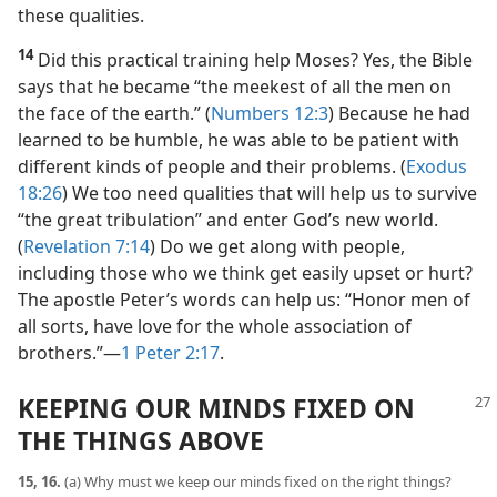
these qualities.
14
Did this practical training help Moses? Yes, the Bible
says that he became “the meekest of all the men on
the face of the earth.” (
Numbers 12:3
) Because he had
learned to be humble, he was able to be patient with
different kinds of people and their problems. (
Exodus
18:26
) We too need qualities that will help us to survive
“the great tribulation” and enter God’s new world.
(
Revelation 7:14
) Do we get along with people,
including those who we think get easily upset or hurt?
The apostle Peter’s words can help us: “Honor men of
all sorts, have love for the whole association of
brothers.”​—
1 Peter 2:17
.
KEEPING OUR MINDS FIXED ON
THE THINGS ABOVE
15, 16.
(a) Why must we keep our minds fixed on the right things?