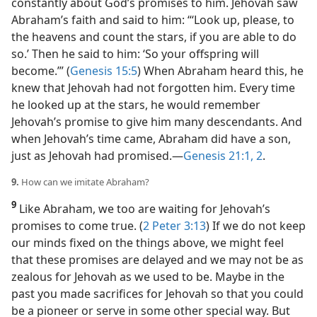
constantly about God’s promises to him. Jehovah saw
Abraham’s faith and said to him: “‘Look up, please, to
the heavens and count the stars, if you are able to do
so.’ Then he said to him: ‘So your offspring will
become.’” (
Genesis 15:5
) When Abraham heard this, he
knew that Jehovah had not forgotten him. Every time
he looked up at the stars, he would remember
Jehovah’s promise to give him many descendants. And
when Jehovah’s time came, Abraham did have a son,
just as Jehovah had promised.​—
Genesis 21:1, 2
.
9.
How can we imitate Abraham?
9
Like Abraham, we too are waiting for Jehovah’s
promises to come true. (
2 Peter 3:13
) If we do not keep
our minds fixed on the things above, we might feel
that these promises are delayed and we may not be as
zealous for Jehovah as we used to be. Maybe in the
past you made sacrifices for Jehovah so that you could
be a pioneer or serve in some other special way. But