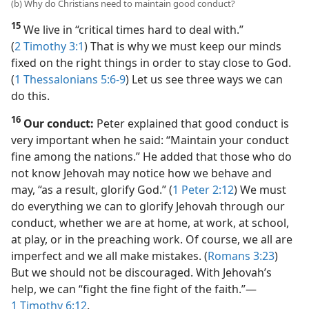
(b) Why do Christians need to maintain good conduct?
15
We live in “critical times hard to deal with.”
(
2 Timothy 3:1
) That is why we must keep our minds
fixed on the right things in order to stay close to God.
(
1 Thessalonians 5:6-9
) Let us see three ways we can
do this.
16
Our conduct:
Peter explained that good conduct is
very important when he said: “Maintain your conduct
fine among the nations.” He added that those who do
not know Jehovah may notice how we behave and
may, “as a result, glorify God.” (
1 Peter 2:12
) We must
do everything we can to glorify Jehovah through our
conduct, whether we are at home, at work, at school,
at play, or in the preaching work. Of course, we all are
imperfect and we all make mistakes. (
Romans 3:23
)
But we should not be discouraged. With Jehovah’s
help, we can “fight the fine fight of the faith.”​—
1 Timothy 6:12
.