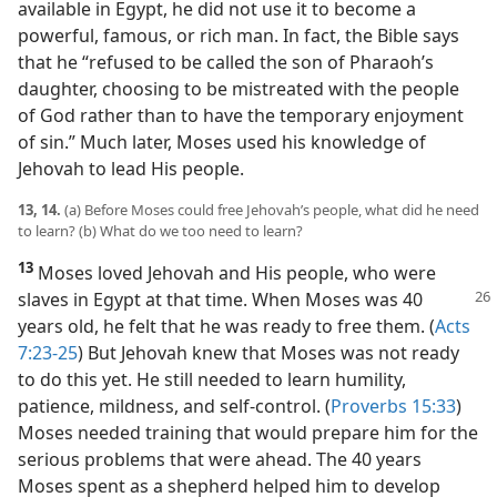
available in Egypt, he did not use it to become a
powerful, famous, or rich man. In fact, the Bible says
that he “refused to be called the son of Pharaoh’s
daughter, choosing to be mistreated with the people
of God rather than to have the temporary enjoyment
of sin.” Much later, Moses used his knowledge of
Jehovah to lead His people.
13, 14.
(a) Before Moses could free Jehovah’s people, what did he need
to learn? (b) What do we too need to learn?
13
Moses loved Jehovah and His people, who were
slaves in Egypt at
that time. When Moses was 40
years old, he felt that he was ready to free them. (
Acts
7:23-25
) But Jehovah knew that Moses was not ready
to do this yet. He still needed to learn humility,
patience, mildness, and self-control. (
Proverbs 15:33
)
Moses needed training that would prepare him for the
serious problems that were ahead. The 40 years
Moses spent as a shepherd helped him to develop