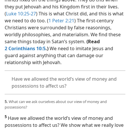
they put Jehovah and his Kingdom first in their lives.
(
Luke 10:25-27
) This is what Christ did, and this is what
we need to do too. (
1 Peter 2:21
) The first-century
Christians were surrounded by false reasonings,
worldly philosophies, and materialism. We find these
same things today in Satan’s system.
(Read
2 Corinthians 10:5
.)
We need to imitate Jesus and
guard against anything that can damage our
relationship with Jehovah.
Have we allowed the world’s view of money and
possessions to affect us?
5.
What can we ask ourselves about our view of money and
possessions?
5
Have we allowed the world’s view of money and
possessions to affect us? We show what we really love