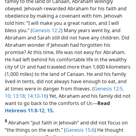
family to the land of Canaan, Abraham willingly
obeyed. Jehovah rewarded Abraham for his faith and
obedience by making a covenant with him. Jehovah
told him: “I will make you a great nation, and I will
bless you.” (
Genesis 12:2
) Many years went by, and
Abraham and Sarah still did not have any children. Did
Abraham wonder if Jehovah had forgotten his
promise? At this time, life was not easy for Abraham.
He had left behind his comfortable life in the wealthy
city of Ur and had traveled more than 1,600 kilometers
(1,000 miles) to the land of Canaan. He and his family
lived in tents, did not always have enough to eat, and
at times were in danger from thieves. (
Genesis 12:5,
10;
13:18;
14:10-16
) Yet, Abraham and his family did not
want to go back to the comforts of Ur.​—
Read
Hebrews 11:8-12,
15
.
8
Abraham “put faith in Jehovah” and did not focus on
“the things on the earth.” (
Genesis 15:6
) He thought