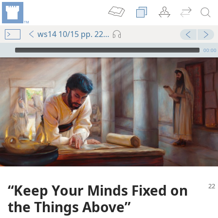
ws14 10/15 pp. 22-27
mejs.audio-player
00:00
“Keep Your Minds Fixed on
the Things Above”