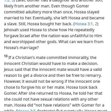
likely from another man. Even though Gomer
committed adultery more than once, Hosea stayed
married to her. Eventually, she left Hosea and became
a slave. Still, Hosea bought her back. (
Hosea 3:1, 2
)
Jehovah used Hosea to show how He repeatedly
forgave Israel after the nation was unfaithful to Him
and worshipped other gods. What can we learn from
Hosea’s marriage?
13
If a Christian’s mate committed immorality, the
innocent Christian would have to make a decision.
Jesus said that the innocent mate would have a valid
reason to get a divorce and then be free to remarry.
However, it would not be wrong if the innocent one
chose to forgive his or her mate. Hosea took back
Gomer. After she returned to Hosea, he told her that
she could not have sexual relations with any other
man. Hosea did “not have relations” with Gomer for a
while. (
Hosea 3:3
, footnote) But eventually, Hosea must