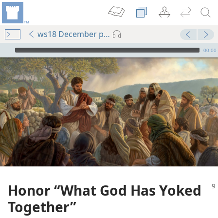
ws18 December pp. 9-14
mejs.audio-player
00:00
Honor “What God Has Yoked
Together”