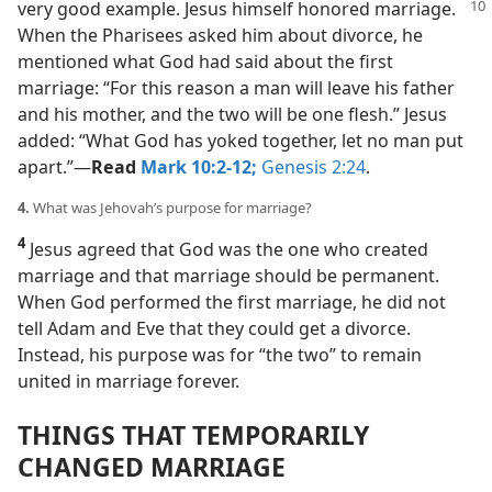
very good example. Jesus himself honored marriage.
When the Pharisees asked him about divorce, he
mentioned what God had said about the first
marriage: “For this reason a man will leave his father
and his mother, and the two will be one flesh.” Jesus
added: “What God has yoked together, let no man put
apart.”​—
Read
Mark 10:2-12;
Genesis 2:24
.
4.
What was Jehovah’s purpose for marriage?
4
Jesus agreed that God was the one who created
marriage and that marriage should be permanent.
When God performed the first marriage, he did not
tell Adam and Eve that they could get a divorce.
Instead, his purpose was for “the two” to remain
united in marriage forever.
THINGS THAT TEMPORARILY
CHANGED MARRIAGE