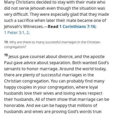
Many Christians decided to stay with their mate who
did not serve Jehovah even though the situation was
very difficult. They were especially glad that they made
such a sacrifice when later their mate became one of
Jehovah’s Witnesses.​—
Read
1 Corinthians 7:16;
1 Peter 3:1, 2
.
19.
Why are there so many successful marriages in the Christian
congregation?
19
Jesus gave counsel about divorce, and the apostle
Paul gave advice about separation. Both wanted God’s
servants to honor marriage. Around the world today,
there are plenty of successful marriages in the
Christian congregation. You can probably find many
happy couples in your congregation, where loyal
husbands love their wives and loving wives respect
their husbands. All of them show that marriage can be
honorable. And we can be happy that millions of
husbands and wives are proving God’s words true: