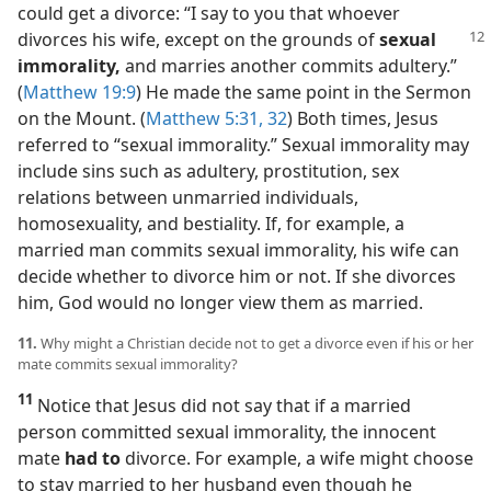
could get a divorce: “I say to you that whoever
divorces his wife, except on the grounds of
sexual
immorality,
and marries another commits adultery.”
(
Matthew 19:9
) He made the same point in the Sermon
on the Mount. (
Matthew 5:31, 32
) Both times, Jesus
referred to “sexual immorality.” Sexual immorality may
include sins such as adultery, prostitution, sex
relations between unmarried individuals,
homosexuality, and bestiality. If, for example, a
married man commits sexual immorality, his wife can
decide whether to divorce him or not. If she divorces
him, God would no longer view them as married.
11.
Why might a Christian decide not to get a divorce even if his or her
mate commits sexual immorality?
11
Notice that Jesus did not say that if a married
person committed sexual immorality, the innocent
mate
had to
divorce. For example, a wife might choose
to stay married to her husband even though he