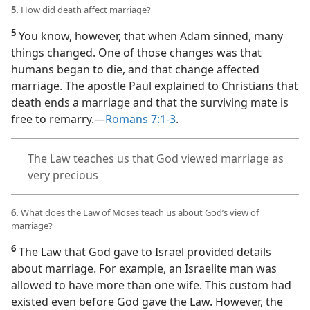
5.
How did death affect marriage?
5
You know, however, that when Adam sinned, many
things changed. One of those changes was that
humans began to die, and that change affected
marriage. The apostle Paul explained to Christians that
death ends a marriage and that the surviving mate is
free to remarry.​—
Romans 7:1-3
.
The Law teaches us that God viewed marriage as
very precious
6.
What does the Law of Moses teach us about God’s view of
marriage?
6
The Law that God gave to Israel provided details
about marriage. For example, an Israelite man was
allowed to have more than one wife. This custom had
existed even before God gave the Law. However, the