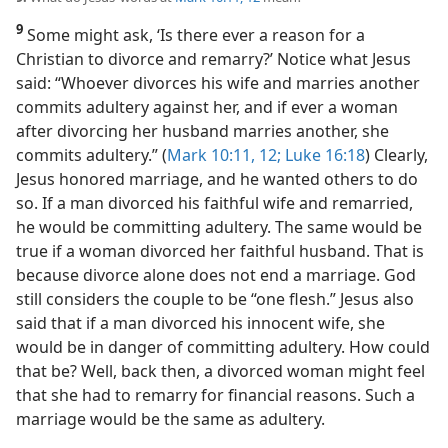
9
Some might ask, ‘Is there ever a reason for a
Christian to divorce and remarry?’ Notice what Jesus
said: “Whoever divorces his wife and marries another
commits adultery against her, and if ever a woman
after divorcing her husband marries another, she
commits adultery.” (
Mark 10:11, 12;
Luke 16:18
) Clearly,
Jesus honored marriage, and he wanted others to do
so. If a man divorced his faithful wife and remarried,
he would be committing adultery. The same would be
true if a woman divorced her faithful husband. That is
because divorce alone does not end a marriage. God
still considers the couple to be “one flesh.” Jesus also
said that if a man divorced his innocent wife, she
would be in danger of committing adultery. How could
that be? Well, back then, a divorced woman might feel
that she had to remarry for financial reasons. Such a
marriage would be the same as adultery.