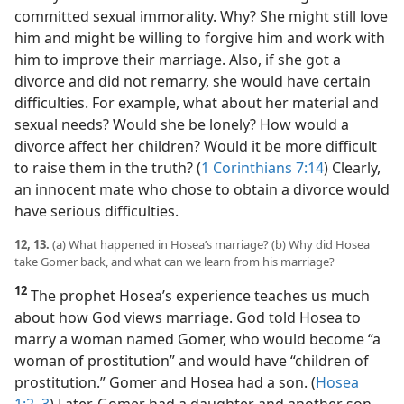
committed sexual immorality. Why? She might still love
him and might be willing to forgive him and work with
him to improve their marriage. Also, if she got a
divorce and did not remarry, she would have certain
difficulties. For example, what about her material and
sexual needs? Would she be lonely? How would a
divorce affect her children? Would it be more difficult
to raise them in the truth? (
1 Corinthians 7:14
) Clearly,
an innocent mate who chose to obtain a divorce would
have serious difficulties.
12, 13.
(a) What happened in Hosea’s marriage? (b) Why did Hosea
take Gomer back, and what can we learn from his marriage?
12
The prophet Hosea’s experience teaches us much
about how God views marriage. God told Hosea to
marry a woman named Gomer, who would become “a
woman of prostitution” and would have “children of
prostitution.” Gomer and Hosea had a son. (
Hosea
1:2, 3
) Later, Gomer had a daughter and another son,