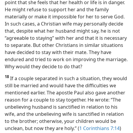
point that she feels that her health or life is in danger.
He might refuse to support her and the family
materially or make it impossible for her to serve God.
In such cases, a Christian wife may personally decide
that, despite what her husband might say, he is not
“agreeable to staying” with her and that it is necessary
to separate. But other Christians in similar situations
have decided to stay with their mate. They have
endured and tried to work on improving the marriage.
Why would they decide to do that?
18
If a couple separated in such a situation, they would
still be married and would have the difficulties we
mentioned earlier. The apostle Paul also gave another
reason for a couple to stay together. He wrote: “The
unbelieving husband is sanctified in relation to his
wife, and the unbelieving wife is sanctified in relation
to the brother; otherwise, your children would be
unclean, but now they are holy.” (
1 Corinthians 7:14
)