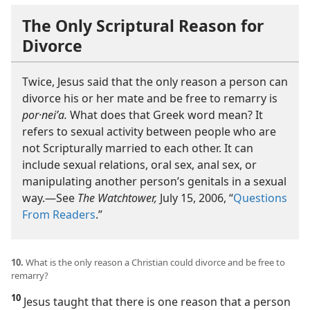
The Only Scriptural Reason for
Divorce
Twice, Jesus said that the only reason a person can
divorce his or her mate and be free to remarry is
por·neiʹa.
What does that Greek word mean? It
refers to sexual activity between people who are
not Scripturally married to each other. It can
include sexual relations, oral sex, anal sex, or
manipulating another person’s genitals in a sexual
way.​—See
The Watchtower,
July 15, 2006, “
Questions
From Readers
.”
10.
What is the only reason a Christian could divorce and be free to
remarry?
10
Jesus taught that there is one reason that a person