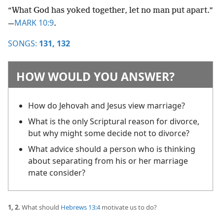
“What God has yoked together, let no man put apart.”​
MARK 10:9
—
.
SONGS:
131,
132
HOW WOULD YOU ANSWER?
How do Jehovah and Jesus view marriage?
What is the only Scriptural reason for divorce,
but why might some decide not to divorce?
What advice should a person who is thinking
about separating from his or her marriage
mate consider?
1, 2.
What should
Hebrews 13:4
motivate us to do?