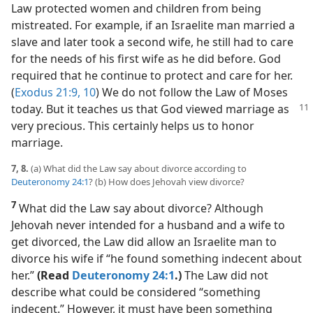
Law protected women and children from being
mistreated. For example, if an Israelite man married a
slave and later took a second wife, he still had to care
for the needs of his first wife as he did before. God
required that he continue to protect and care for her.
(
Exodus 21:9, 10
) We do not follow the Law of Moses
today. But it teaches us that God viewed
marriage as
very precious. This certainly helps us to honor
marriage.
7, 8.
(a) What did the Law say about divorce according to
Deuteronomy 24:1
? (b) How does Jehovah view divorce?
7
What did the Law say about divorce? Although
Jehovah never intended for a husband and a wife to
get divorced, the Law did allow an Israelite man to
divorce his wife if “he found something indecent about
her.”
(Read
Deuteronomy 24:1
.)
The Law did not
describe what could be considered “something
indecent.” However, it must have been something