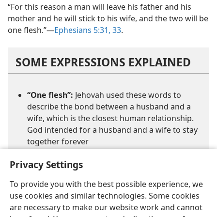
“For this reason a man will leave his father and his
mother and he will stick to his wife, and the two will be
one flesh.”​—
Ephesians 5:31,
33
.
SOME EXPRESSIONS EXPLAINED
“One flesh”:
Jehovah used these words to
describe the bond between a husband and a
wife, which is the closest human relationship.
God intended for a husband and a wife to stay
together forever
Privacy Settings
To provide you with the best possible experience, we
use cookies and similar technologies. Some cookies
are necessary to make our website work and cannot