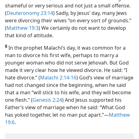
shameful or very serious and not just a small offense.
(
Deuteronomy 23:14
) Sadly, by Jesus’ day, many Jews
were divorcing their wives “on every sort of grounds.”
(
Matthew 19:3
) We certainly do not want to develop
that kind of attitude.
8
In the prophet Malachi’s day, it was common for a
man to divorce his first wife, perhaps to marry a
younger woman who did not serve Jehovah. But God
made it very clear how he viewed divorce. He said: “I
hate divorce.” (
Malachi 2:14-16
) God’s view of marriage
had not changed since the beginning, when he said
that a man “will stick to his wife, and they will become
one flesh.” (
Genesis 2:24
) And Jesus supported his
Father’s view of marriage when he said: “What God
has yoked together, let no man put apart.”​—
Matthew
19:6
.