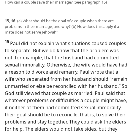
How can a couple save their marriage? (See paragraph 15)
15, 16.
(a) What should be the goal of a couple when there are
problems in their marriage, and why? (b) How does this apply if a
mate does not serve Jehovah?
15
Paul did not explain what situations caused couples
to separate. But we do know that the problem was
not, for example, that the husband had committed
sexual immorality. Otherwise, the wife would have had
a reason to divorce and remarry. Paul wrote that a
wife who separated from her husband should “remain
unmarried or else be reconciled with her husband.” So
God still viewed that couple as married. Paul said that
whatever problems or difficulties a couple might have,
if neither of them had committed sexual immorality,
their goal should be to reconcile, that is, to solve their
problems and stay together. They could ask the elders
for help. The elders would not take sides, but they