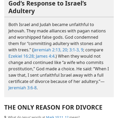
God’s Response to Israel’s
Adultery
Both Israel and Judah became unfaithful to
Jehovah. They made alliances with pagan nations
and worshipped false gods. God condemned
them for “committing adultery with stones and
with trees.” (
Jeremiah 2:13,
20;
3:1-3,
9
; compare
Ezekiel 16:28;
James 4:4
.) When they would not
change and continued like “a wife who commits
prostitution,” God made a choice. He said: “When I
saw that, I sent unfaithful Israel away with a full
certificate of divorce because of her adultery.”​—
Jeremiah 3:6-8
.
THE ONLY REASON FOR DIVORCE
9.
What do Jesus’ words at
Mark 10:11, 12
mean?