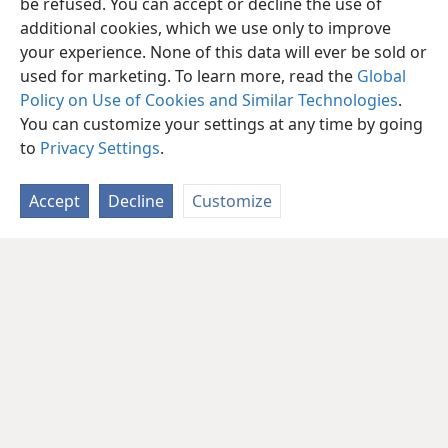
be refused. You can accept or decline the use of
additional cookies, which we use only to improve
your experience. None of this data will ever be sold or
used for marketing. To learn more, read the
Global
Policy on Use of Cookies and Similar Technologies
.
You can customize your settings at any time by going
to
Privacy Settings
.
Accept
Decline
Customize