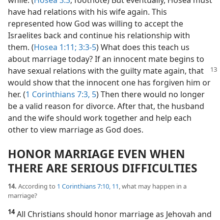
have had relations with his wife again. This
represented how God was willing to accept the
Israelites back and continue his relationship with
them. (
Hosea 1:11;
3:3-5
) What does this teach us
about marriage today? If an innocent mate begins to
have sexual relations
with the guilty mate again, that
would show that the innocent one has forgiven him or
her. (
1 Corinthians 7:3,
5
) Then there would no longer
be a valid reason for divorce. After that, the husband
and the wife should work together and help each
other to view marriage as God does.
HONOR MARRIAGE EVEN WHEN
THERE ARE SERIOUS DIFFICULTIES
14.
According to
1 Corinthians 7:10, 11
, what may happen in a
marriage?
14
All Christians should honor marriage as Jehovah and