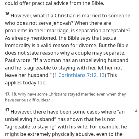
could offer practical advice from the Bible.
16
However, what if a Christian is married to someone
who does not serve Jehovah? When there are
problems in their marriage, is separation acceptable?
As already mentioned, the Bible says that sexual
immorality is a valid reason for divorce. But the Bible
does not state reasons why a couple may separate.
Paul wrote: “If a woman has an unbelieving husband
and he is agreeable to staying with her, let her not
leave her husband.” (
1 Corinthians 7:12, 13
) This
applies today too.
17, 18.
Why have some Christians stayed married even when they
have serious difficulties?
17
However, there have been some cases where “an
unbelieving husband” has shown that he is not
“agreeable to staying” with his wife. For example, he
might be extremely physically abusive, even to the