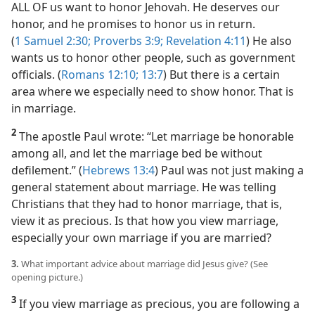
ALL OF us want to honor Jehovah. He deserves our
honor, and he promises to honor us in return.
(
1 Samuel 2:30;
Proverbs 3:9;
Revelation 4:11
) He also
wants us to honor other people, such as government
officials. (
Romans 12:10;
13:7
) But there is a certain
area where we especially need to show honor. That is
in marriage.
2
The apostle Paul wrote: “Let marriage be honorable
among all, and let the marriage bed be without
defilement.” (
Hebrews 13:4
) Paul was not just making a
general statement about marriage. He was telling
Christians that they had to honor marriage, that is,
view it as precious. Is that how you view marriage,
especially your own marriage if you are married?
3.
What important advice about marriage did Jesus give? (See
opening picture.)
3
If you view marriage as precious, you are following a