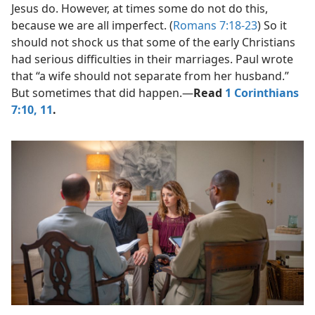
Jesus do. However, at times some do not do this,
because we are all imperfect. (
Romans 7:18-23
) So it
should not shock us that some of the early Christians
had serious difficulties in their marriages. Paul wrote
that “a wife should not separate from her husband.”
But sometimes that did happen.​—
Read
1 Corinthians
7:10, 11
.