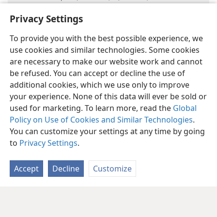
events happening at the same time is unprecedented.
Privacy Settings
To provide you with the best possible experience, we
use cookies and similar technologies. Some cookies
are necessary to make our website work and cannot
be refused. You can accept or decline the use of
English
Share
Preferences
additional cookies, which we use only to improve
your experience. None of this data will ever be sold or
Copyright
© 2026 Watch Tower Bible and Tract Society of Pennsylvania
Terms of Use
Privacy Policy
Privacy Settings
JW.ORG
used for marketing. To learn more, read the
Global
Log In
Policy on Use of Cookies and Similar Technologies
.
You can customize your settings at any time by going
to
Privacy Settings
.
Accept
Decline
Customize