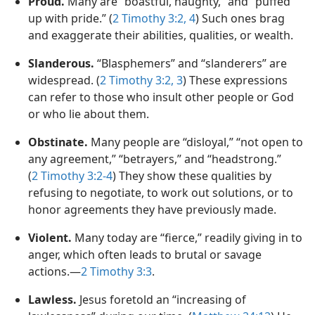
Proud.
Many are “boastful, haughty,” and “puffed
up with pride.” (
2 Timothy 3:2,
4
) Such ones brag
and exaggerate their abilities, qualities, or wealth.
Slanderous.
“Blasphemers” and “slanderers” are
widespread. (
2 Timothy 3:2, 3
) These expressions
can refer to those who insult other people or God
or who lie about them.
Obstinate.
Many people are “disloyal,” “not open to
any agreement,” “betrayers,” and “headstrong.”
(
2 Timothy 3:2-4
) They show these qualities by
refusing to negotiate, to work out solutions, or to
honor agreements they have previously made.
Violent.
Many today are “fierce,” readily giving in to
anger, which often leads to brutal or savage
actions.—
2 Timothy 3:3
.
Lawless.
Jesus foretold an “increasing of