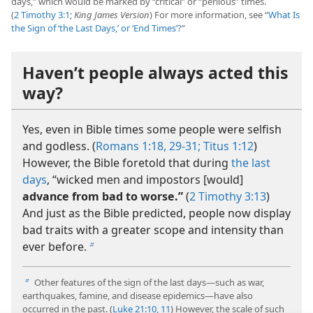
days,” which would be marked by “critical” or “perilous” times.
(
2 Timothy 3:1
;
King James Version
) For more information, see “
What Is
the Sign of ‘the Last Days,’ or ‘End Times’?
”
Haven’t people always acted this
way?
Yes, even in Bible times some people were selfish
and godless. (
Romans 1:18,
29-31;
Titus 1:12
)
However, the Bible foretold that during
the last
days
, “wicked men and impostors [would]
advance from bad to worse.”
(
2 Timothy 3:13
)
And just as the Bible predicted, people now display
bad traits with a greater scope and intensity than
ever before.
b
Other features of the sign of the last days—such as war,
b
earthquakes, famine, and disease epidemics—have also
occurred in the past. (
Luke 21:10, 11
) However, the scale of such