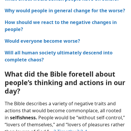
Why would people in general change for the worse?
How should we react to the negative changes in
people?
Would everyone become worse?
Will all human society ultimately descend into
complete chaos?
What did the Bible foretell about
people’s thinking and actions in our
day?
The Bible describes a variety of negative traits and
actions that would become commonplace, all rooted
in
selfishness.
People would be “without self-control,”
“lovers of themselves,” and “lovers of pleasures rather