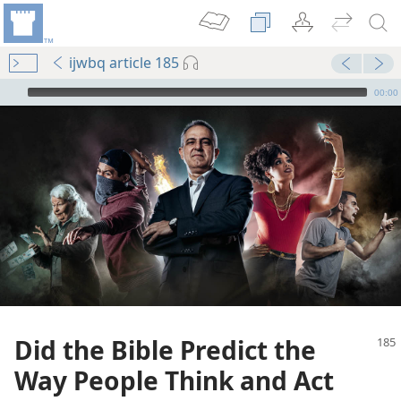
ijwbq article 185
mejs.audio-player
00:00
Did the Bible Predict the
Way People Think and Act