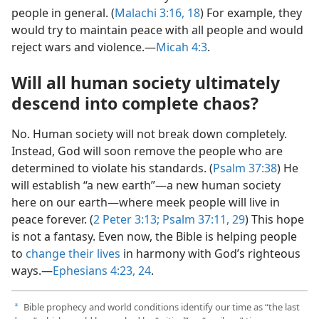
people in general. (
Malachi 3:16,
18
) For example, they
would try to maintain peace with all people and would
reject wars and violence.—
Micah 4:3
.
Will all human society ultimately
descend into complete chaos?
No. Human society will not break down completely.
Instead, God will soon remove the people who are
determined to violate his standards. (
Psalm 37:38
) He
will establish “a new earth”—a new human society
here on our earth—where meek people will live in
peace forever. (
2 Peter 3:13;
Psalm 37:11,
29
) This hope
is not a fantasy. Even now, the Bible is helping people
to
change their lives
in harmony with God’s righteous
ways.—
Ephesians 4:23, 24
.
Bible prophecy and world conditions identify our time as “the last
a