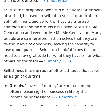
than lovers of God.”—
2 Timothy 3:2-4
.
True to that prophecy, people in our day are often self-
absorbed, focused on self-interest, self-gratification,
self-fulfillment, and so forth. These traits are so
common that some groups have been called the Me
Generation and even the Me Me Me Generation. Many
people are so interested in themselves that they are
“without love of goodness,” lacking the capacity to
love good qualities. Being “unthankful,” they feel no
need to show gratitude for what they have or for what
others do for them.—
2 Timothy 3:2, 3
.
Selfishness is at the root of other attitudes that serve
as a sign of our time:
Greedy.
“Lovers of money” are not uncommon—
often measuring their success in life by their
income or possessions.—
2 Timothy 3:2
.