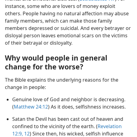
instance, some who are lovers of money exploit
others. People having no natural affection may abuse
family members, which can make those family
members depressed or suicidal. And every betrayer or
disloyal person leaves emotional scars on the victims
of their betrayal or disloyalty.
Why would people in general
change for the worse?
The Bible explains the underlying reasons for the
change in people:
Genuine love of God and neighbor is decreasing.
(
Matthew 24:12
) As it does, selfishness increases.
Satan the Devil has been cast out of heaven and
confined to the vicinity of the earth. (
Revelation
12:9,
12
) Since then, his wicked, selfish influence