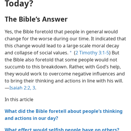
Today?
The Bible’s Answer
Yes, the Bible foretold that people in general would
change for the worse during our time. It indicated that
this change would lead to a large-scale moral decay
and collapse of social values.
(
2 Timothy 3:1-5
) But
a
the Bible also foretold that some people would not
succumb to this breakdown. Rather, with God’s help,
they would work to overcome negative influences and
to bring their thinking and actions in line with his will.
—
Isaiah 2:2, 3
.
In this article
What did the Bible foretell about people’s thinking
and actions in our day?
What effect would selfish people have on others?