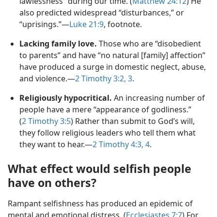
lawlessness” during our time. (
Matthew 24:12
) He
also predicted widespread “disturbances,” or
“uprisings.”—
Luke 21:9
, footnote.
Lacking family love.
Those who are “disobedient
to parents” and have “no natural [family] affection”
have produced a surge in domestic neglect, abuse,
and violence.—
2 Timothy 3:2, 3
.
Religiously hypocritical.
An increasing number of
people have a mere “appearance of godliness.”
(
2 Timothy 3:5
) Rather than submit to God’s will,
they follow religious leaders who tell them what
they want to hear.—
2 Timothy 4:3, 4
.
What effect would selfish people
have on others?
Rampant selfishness has produced an epidemic of
mental and emotional distress. (
Ecclesiastes 7:7
) For