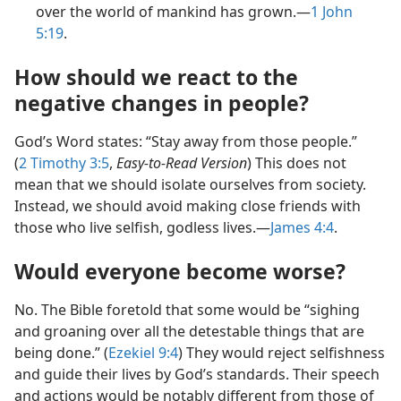
over the world of mankind has grown.—
1 John
5:19
.
How should we react to the
negative changes in people?
God’s Word states: “Stay away from those people.”
(
2 Timothy 3:5
,
Easy-to-Read Version
) This does not
mean that we should isolate ourselves from society.
Instead, we should avoid making close friends with
those who live selfish, godless lives.—
James 4:4
.
Would everyone become worse?
No. The Bible foretold that some would be “sighing
and groaning over all the detestable things that are
being done.” (
Ezekiel 9:4
) They would reject selfishness
and guide their lives by God’s standards. Their speech
and actions would be notably different from those of