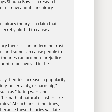
 says Shauna Bowes, a research
ed to know about conspiracy
nspiracy theory is a claim that
secretly plotted to cause a
acy theories can undermine trust
ion, and some can cause people to
ch theories can promote prejudice
ught to be involved in the
acy theories increase in popularity
ety, uncertainty, or hardship,”
such as “during wars and
termath of natural disasters like
ics.” At such unsettling times,
 because these theories validate