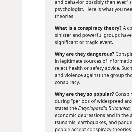
and behavior possibly than ever,”
psychologist. Here is what you ne
theories.
What is a conspiracy theory?
A co
sinister and powerful groups have 
significant or tragic event.
Why are they dangerous?
Conspir
in legitimate sources of informat
reject health or safety advice. Su
and violence against the group tho
conspiracy.
Why are they so popular?
Conspir
during “periods of widespread anxi
states the
Encyclopaedia Britannica,
economic depressions and in the af
tsunamis, earthquakes, and pandem
people accept conspiracy theories