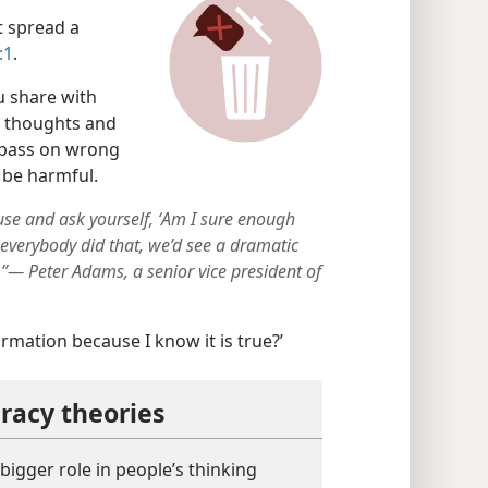
 spread a
:1
.
 share with
r thoughts and
y pass on wrong
 be harmful.
use and ask yourself, ʻAm I sure enough
If everybody did that, we’d see a dramatic
”— Peter Adams, a senior vice president of
ormation because I know it is true?’
racy theories
bigger role in people’s thinking