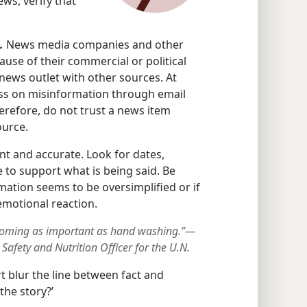
ews, verify that
.
News media companies and other
ause of their commercial or political
news outlet with other sources. At
ass on misinformation through email
erefore, do not trust a news item
ource.
nt and accurate. Look for dates,
e to support what is being said. Be
mation seems to be oversimplified or if
emotional reaction.
ecoming as important as hand washing.”—
afety and Nutrition Officer for the U.N.
t blur the line between fact and
the story?’