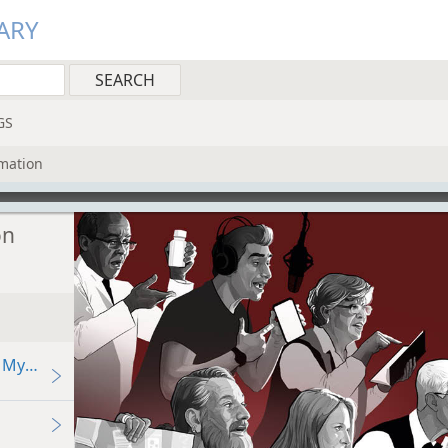
ARY
GS
rmation
on
 My Child Use Social Media?