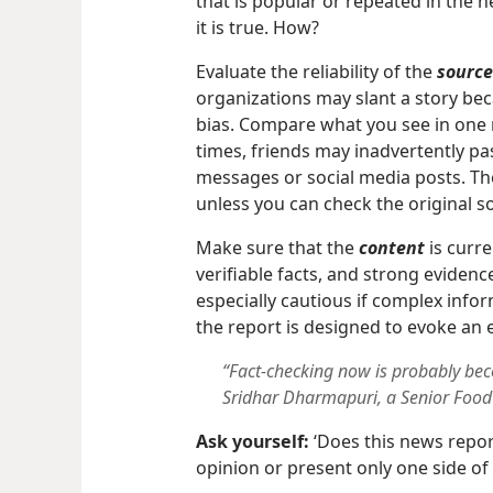
that is popular or repeated in the n
it is true. How?
Evaluate the reliability of the
source
organizations may slant a story bec
bias. Compare what you see in one 
times, friends may inadvertently p
messages or social media posts. Th
unless you can check the original s
Make sure that the
content
is curre
verifiable facts, and strong evidenc
especially cautious if complex infor
the report is designed to evoke an 
“Fact-checking now is probably b
Sridhar Dharmapuri, a Senior Food S
Ask yourself:
‘Does this news repor
opinion or present only one side of 