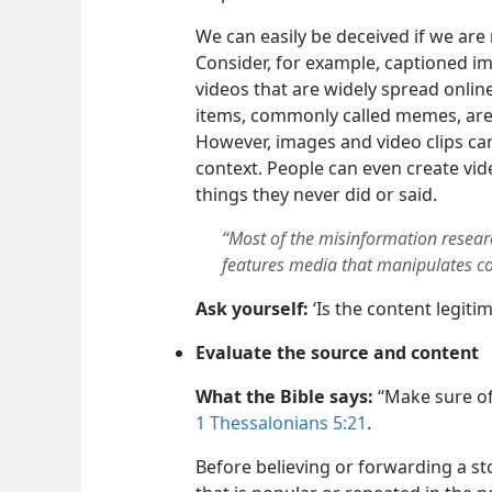
We can easily be deceived if we are 
Consider, for example, captioned im
videos that are widely spread onlin
items, commonly called memes, ar
However, images and video clips can
context. People can even create vid
things they never did or said.
“Most of the misinformation resear
features media that manipulates c
Ask yourself:
‘Is the content legiti
Evaluate the source and content
What the Bible says:
“Make sure of
1 Thessalonians 5:21
.
Before believing or forwarding a st