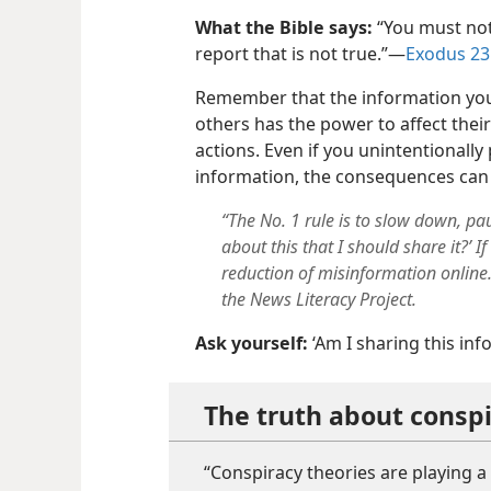
What the Bible says:
“You must not
report that is not true.”—
Exodus 23
Remember that the information you
others has the power to affect thei
actions. Even if you unintentionall
information, the consequences can
“The No. 1 rule is to slow down, pa
about this that I should share it?’ 
reduction of misinformation online.
the News Literacy Project.
Ask yourself:
‘Am I sharing this inf
The truth about conspi
“Conspiracy theories are playing a 