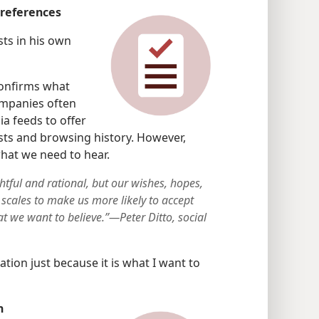
preferences
ts in his own
confirms what
ompanies often
a feeds to offer
sts and browsing history. However,
what we need to hear.
tful and rational, but our wishes, hopes,
 scales to make us more likely to accept
at we want to believe.”—Peter Ditto, social
ation just because it is what I want to
n