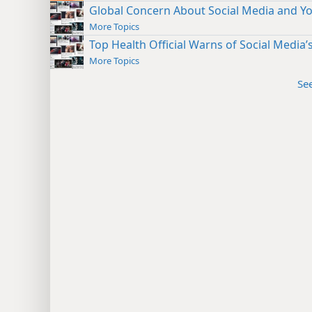
Global Concern About Social Media and Y
More Topics
Top Health Official Warns of Social Media
More Topics
Se