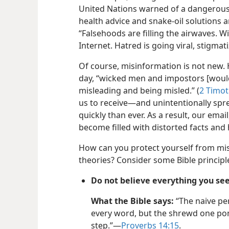
United Nations warned of a dangerous
health advice and snake-oil solutions ar
“Falsehoods are filling the airwaves. W
Internet. Hatred is going viral, stigmat
Of course, misinformation is not new. H
day, “wicked men and impostors [woul
misleading and being misled.” (
2 Timot
us to receive—and unintentionally sp
quickly than ever. As a result, our ema
become filled with distorted facts and 
How can you protect yourself from mi
theories? Consider some Bible principle
Do not believe everything you see
What the Bible says:
“The naive pe
every word, but the shrewd one po
step.”—
Proverbs 14:15
.