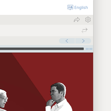
English
00:00