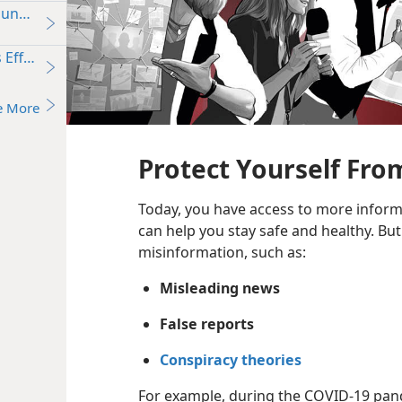
oung People
’s Effect on Young People—What Does the Bible Say?
e More
Protect Yourself Fro
Today, you have access to more informa
can help you stay safe and healthy. Bu
misinformation, such as:
Misleading news
False reports
Conspiracy theories
For example, during the COVID-19 pand