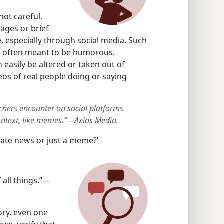
not careful.
ages or brief
e, especially through social media. Such
e often meant to be humorous.
 easily be altered or taken out of
eos of real people doing or saying
chers encounter on social platforms
ontext, like memes.”—Axios Media.
mate news or just a meme?’
 all things.”—
ory, even one