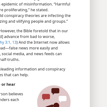
 epidemic of misinformation. “Harmful
e proliferating,” he stated.
ild conspiracy theories are infecting the
izing and vilifying people and groups.”
owever, the Bible foretold that in our
d] advance from bad to worse,
hy 3:1,
13
) And the Internet now allows
read—false news more easily and
il, social media, and news feeds can
half-truths.
sleading information and conspiracy
s that can help.
 or hear
rson believes
nders each