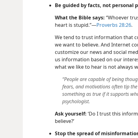
Be guided by facts, not personal 
What the Bible says:
“Whoever trus
heart is stupid.”—
Proverbs 28:26
.
We tend to trust information that 
we want to believe. And Internet c
customize our news and social medi
us information based on our intere
what we like to hear is not always 
“People are capable of being though
fears, and motivations often tip the
something as true if it supports wh
psychologist.
Ask yourself:
‘Do I trust this inform
believe?’
Stop the spread of misinformatio