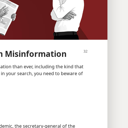
m Misinformation
tion than ever, including the kind that
t in your search, you need to beware of
emic, the secretary-general of the