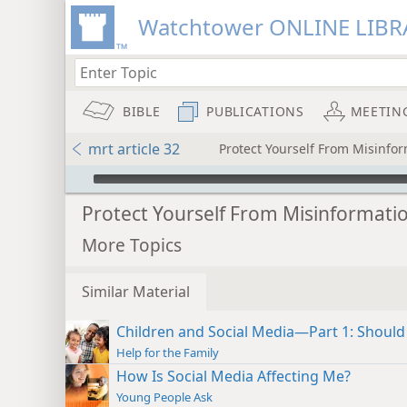
Watchtower ONLINE LIBR
BIBLE
PUBLICATIONS
MEETIN
mrt article 32
Protect Yourself From Misinfo
mejs.audio-player
Protect Yourself From Misinformati
More Topics
Similar Material
Children and Social Media—Part 1: Should
Help for the Family
How Is Social Media Affecting Me?
Young People Ask