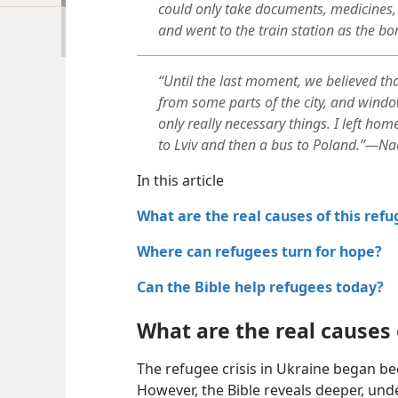
could only take documents, medicines, 
and went to the train station as the bo
“Until the last moment, we believed tha
from some parts of the city, and windo
only really necessary things. I left ho
to Lviv and then a bus to Poland.”—Nad
In this article
What are the real causes of this refu
Where can refugees turn for hope?
Can the Bible help refugees today?
What are the real causes o
The refugee crisis in Ukraine began bec
However, the Bible reveals deeper, unde