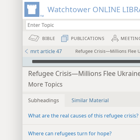
Watchtower ONLINE LIBR
BIBLE
PUBLICATIONS
MEETIN
mrt article 47
Refugee Crisis—Millions Flee 
mejs.audio-player
Refugee Crisis—Millions Flee Ukrain
More Topics
Subheadings
Similar Material
What are the real causes of this refugee crisis?
Where can refugees turn for hope?