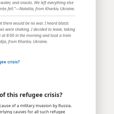
water, and snacks. We left everything else
mbs fell.”—Nataliia, from Kharkiv, Ukraine.
t there would be no war. I heard blasts
ws were shaking. I decided to leave, taking
me at 8:00 in the morning and took a train
ija, from Kharkiv, Ukraine.
gee crisis?
f this refugee crisis?
ause of a military invasion by Russia.
rlying causes for all such refugee