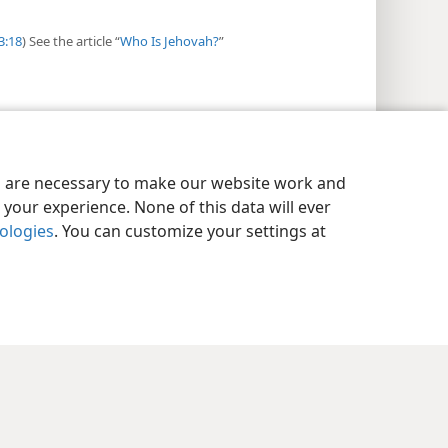
3:18
) See the article “
Who Is Jehovah?
”
es are necessary to make our website work and
your experience. None of this data will ever
nologies
. You can customize your settings at