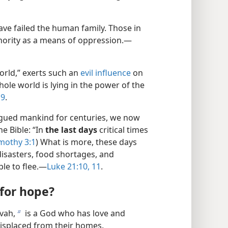
ve failed the human family. Those in
ority as a means of oppression.—
orld,” exerts such an
evil influence
on
ole world is lying in the power of the
19
.
agued mankind for centuries, we now
he Bible: “In
the last days
critical times
imothy 3:1
) What is more, these days
isasters, food shortages, and
le to flee.—
Luke 21:10, 11
.
for hope?
ovah,
is a God who has love and
b
isplaced from their homes.