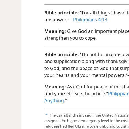
Bible principle:
“For all things I have
me power.”—
Philippians 4:13
.
Meaning:
Give God an important place 
strengthen you to cope.
Bible principle:
“Do not be anxious ove
and supplication along with thanksgiv
to God; and the peace of God that surp
your hearts and your mental powers.
Meaning:
Ask God for peace of mind a
find yourself. See the article “
Philippia
Anything
.’”
The day after the invasion, the United Natio
a
assigned the highest emergency level to the crisis
refugees had fled Ukraine to neighboring countri