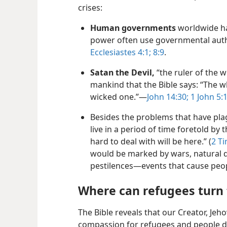
crises:
Human governments
worldwide ha
power often use governmental auth
Ecclesiastes 4:1;
8:9
.
Satan the Devil,
“the ruler of the w
mankind that the Bible says: “The wh
wicked one.”—
John 14:30;
1 John 5:
Besides the problems that have pl
live in a period of time foretold by t
hard to deal with will be here.” (
2 T
would be marked by wars, natural d
pestilences—events that cause peop
Where can refugees turn 
The Bible reveals that our Creator, Jeh
compassion for refugees and people d