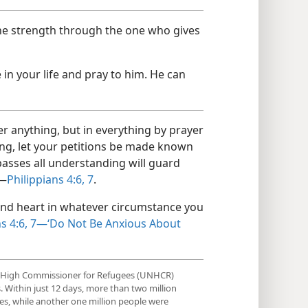
 the strength through the one who gives
in your life and pray to him. He can
r anything, but in everything by prayer
ing, let your petitions be made known
asses all understanding will guard
”—
Philippians 4:6, 7
.
nd heart in whatever circumstance you
ns 4:6, 7—‘Do Not Be Anxious About
ns High Commissioner for Refugees (UNHCR)
. Within just 12 days, more than two million
es, while another one million people were