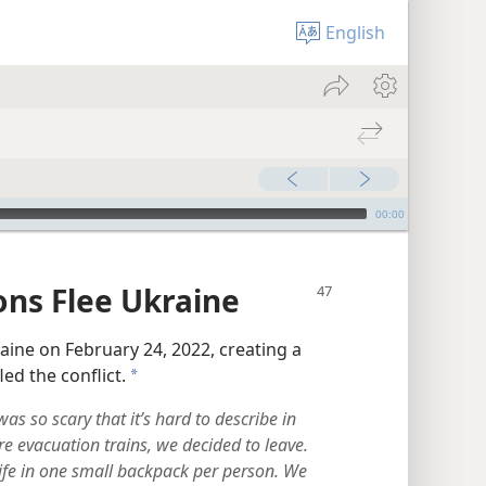
English
00:00
ons Flee Ukraine
aine on February 24, 2022, creating a
led the conflict.
a
s so scary that it’s hard to describe in
 evacuation trains, we decided to leave.
ife in one small backpack per person. We