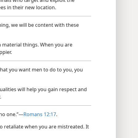
es in their new location.
ing, we will be content with these
 material things. When you are
ppier.
 that you want men to do to you, you
.
alities will help you gain respect and
.
o no one.”—
Romans 12:17
.
o retaliate when you are mistreated. It