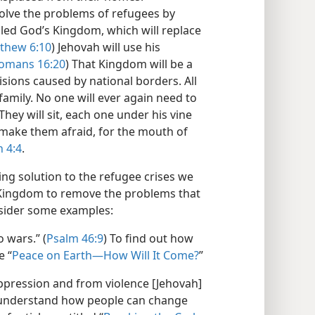
solve the problems of refugees by
led God’s Kingdom, which will replace
thew 6:10
) Jehovah will use his
omans 16:20
) That Kingdom will be a
isions caused by national borders. All
amily. No one will ever again need to
They will sit, each one under his vine
l make them afraid, for the mouth of
 4:4
.
ng solution to the refugee crises we
s Kingdom to remove the problems that
sider some examples:
 wars.” (
Psalm 46:9
) To find out how
e “
Peace on Earth—How Will It Come?
”
pression and from violence [Jehovah]
 understand how people can change