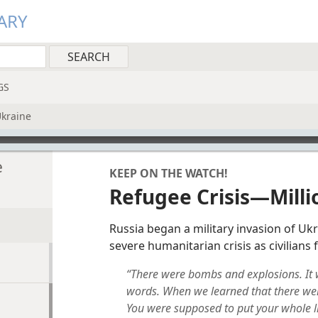
ARY
GS
Ukraine
e
KEEP ON THE WATCH!
Refugee Crisis—Milli
Russia began a military invasion of Ukr
severe humanitarian crisis as civilians f
“There were bombs and explosions. It wa
words. When we learned that there were
You were supposed to put your whole l