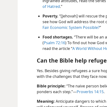
ingrained attitudes, read the series o
of Hatred
.”
Poverty.
“[Jehovah] will rescue the 
see how God will address the root ca
Fair Economic System Possible?
”
Food shortages.
“There will be an 
(
Psalm 72:16
) To find out how God 
read the article “
A World Without H
Can the Bible help refug
Yes. Besides giving refugees a sure hop
with the challenges that they face now
Bible principle:
“The naive person bel
ponders each step.”—
Proverbs 14:15
.
Meaning:
Anticipate dangers to whic
will safeguard yourself. Beware of cri