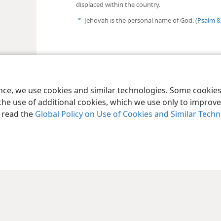
displaced within the country.
Jehovah is the personal name of God. (
Psalm 8
b
ence, we use cookies and similar technologies. Some cooki
the use of additional cookies, which we use only to improve 
, read the
Global Policy on Use of Cookies and Similar Tech