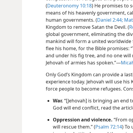
(
Deuteronomy 10:18
) He promises to 
means of his heavenly government, cal
human governments. (
Daniel 2:44;
Mat
Kingdom to remove Satan the Devil. (
R
global government, eliminating the div
mankind will form a united worldwide f
flee his home, for the Bible promises: “
and under his fig tree, and no one wil
Jehovah of armies has spoken.”—
Micah
Only God’s Kingdom can provide a lasti
experience today. Jehovah will use hi
force people to become refugees. Con
War.
“[Jehovah] is bringing an end to
God will end conflict, read the articl
Oppression and violence.
“From op
will rescue them.” (
Psalm 72:14
) To