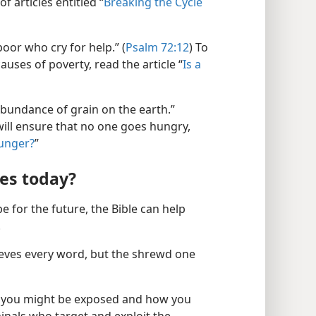
f articles entitled “
Breaking the Cycle
poor who cry for help.” (
Psalm 72:12
) To
uses of poverty, read the article “
Is a
abundance of grain on the earth.”
will ensure that no one goes hungry,
unger?
”
ees today?
e for the future, the Bible can help
.
ieves every word, but the shrewd one
h you might be exposed and how you
minals who target and exploit the