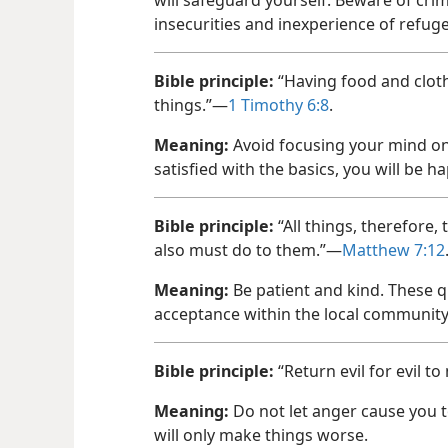
insecurities and inexperience of refuge
Bible principle:
“Having food and cloth
things.”—
1 Timothy 6:8
.
Meaning:
Avoid focusing your mind on
satisfied with the basics, you will be ha
Bible principle:
“All things, therefore,
also must do to them.”—
Matthew 7:12
Meaning:
Be patient and kind. These qu
acceptance within the local community
Bible principle:
“Return evil for evil t
Meaning:
Do not let anger cause you t
will only make things worse.