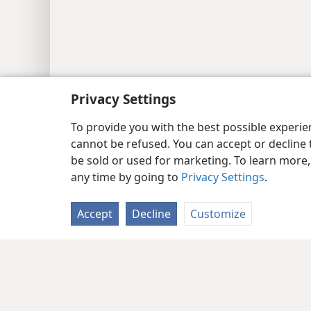
Privacy Settings
To provide you with the best possible experi
cannot be refused. You can accept or decline 
be sold or used for marketing. To learn more
any time by going to
Privacy Settings
.
Accept
Decline
Customize