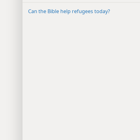
Can the Bible help refugees today?