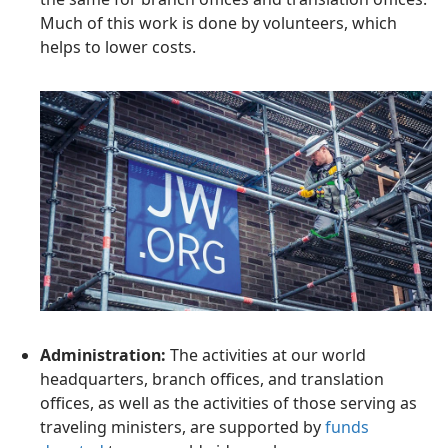
Much of this work is done by volunteers, which
helps to lower costs.
Administration:
The activities at our world
headquarters, branch offices, and translation
offices, as well as the activities of those serving as
traveling ministers, are supported by
funds