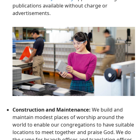
publications available without charge or
advertisements.
Construction and Maintenance:
We build and
maintain modest places of worship around the
world to enable our congregations to have suitable
locations to meet together and praise God. We do
the same for branch offices and translation offices.