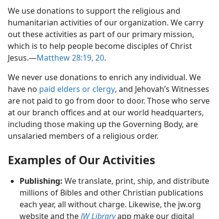
We use donations to support the religious and
humanitarian activities of our organization. We carry
out these activities as part of our primary mission,
which is to help people become disciples of Christ
Jesus.—
Matthew 28:19, 20
.
We never use donations to enrich any individual. We
have no
paid elders or clergy
, and Jehovah’s Witnesses
are not paid to go from door to door. Those who serve
at our branch offices and at our world headquarters,
including those making up the Governing Body, are
unsalaried members of a religious order.
Examples of Our Activities
Publishing:
We translate, print, ship, and distribute
millions of Bibles and other Christian publications
each year, all without charge. Likewise, the jw.org
website and the
JW Library
app make our digital