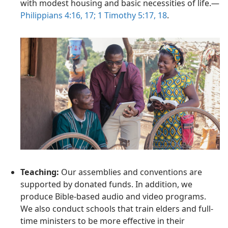
with modest housing and basic necessities of life.—
Philippians 4:16, 17;
1 Timothy 5:17, 18
.
Teaching:
Our assemblies and conventions are
supported by donated funds. In addition, we
produce Bible-based audio and video programs.
We also conduct schools that train elders and full-
time ministers to be more effective in their