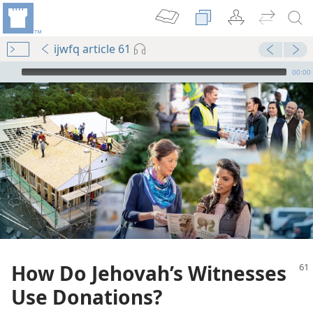
ijwfq article 61
mejs.audio-player
00:00
How Do Jehovah’s Witnesses
Use Donations?