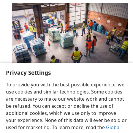
Privacy Settings
To provide you with the best possible experience, we
use cookies and similar technologies. Some cookies
are necessary to make our website work and cannot
be refused. You can accept or decline the use of
English
Share
Preferences
additional cookies, which we use only to improve
Copyright
© 2026 Watch Tower Bible and Tract Society of Pennsylvania
your experience. None of this data will ever be sold or
Terms of Use
Privacy Policy
Privacy Settings
JW.ORG
Log In
used for marketing. To learn more, read the
Global