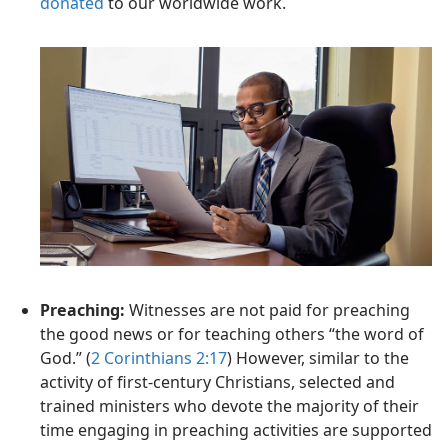
donated
to our worldwide work.
Preaching:
Witnesses are not paid for preaching
the good news or for teaching others “the word of
God.” (
2 Corinthians 2:17
) However, similar to the
activity of first-century Christians, selected and
trained ministers who devote the majority of their
time engaging in preaching activities are supported