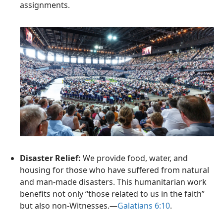
assignments.
Disaster Relief:
We provide food, water, and
housing for those who have suffered from natural
and man-made disasters. This humanitarian work
benefits not only “those related to us in the faith”
but also non-Witnesses.—
Galatians 6:10
.