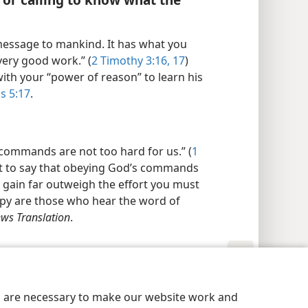
message to mankind. It has what you
very good work.” (
2 Timothy 3:16, 17
)
ith your “power of reason” to learn his
s 5:17
.
s commands are not too hard for us.” (
1
ot to say that obeying God’s commands
ll gain far outweigh the effort you must
ppy are those who hear the word of
ws Translation
.
y Settings
Log In
JW.ORG
es are necessary to make our website work and