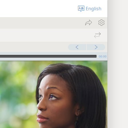
English
00:00