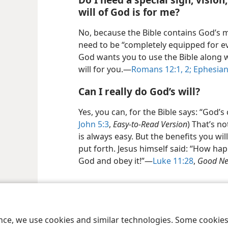
will of God is for me?
No, because the Bible contains God’s 
need to be “completely equipped for e
God wants you to use the Bible along w
will for you.—
Romans 12:1, 2;
Ephesian
Can I really do God’s will?
Yes, you can, for the Bible says: “God’
John 5:3
,
Easy-to-Read Version
) That’s n
is always easy. But the benefits you wi
put forth. Jesus himself said: “How ha
God and obey it!”—
Luke 11:28
,
Good Ne
le and Tract Society of Pennsylvania
Terms of Use
Privacy Policy
Privac
ence, we use cookies and similar technologies. Some cooki