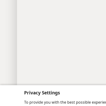
Privacy Settings
Copyright
© 2026 Watch Tower Bib
To provide you with the best possible experi