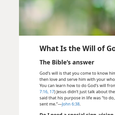
What Is the Will of G
The Bible’s answer
God’s will is that you come to know hi
then love and serve him with your whol
You can learn how to do God’s will from
7:16, 17
) Jesus didn’t just talk about the
said that his purpose in life was “to do,
sent me.”—
John 6:38
.
Do I need a special sign, vision