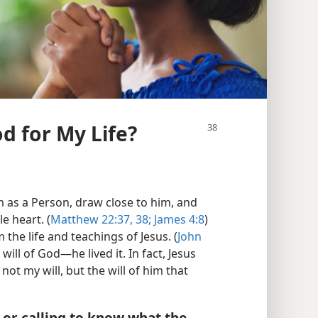
od for My Life?
m as a Person, draw close to him, and
e heart. (
Matthew 22:37, 38;
James 4:8
)
 the life and teachings of Jesus. (
John
 will of God—he lived it. In fact, Jesus
 not my will, but the will of him that
, or calling to know what the