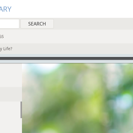
ARY
GS
y Life?