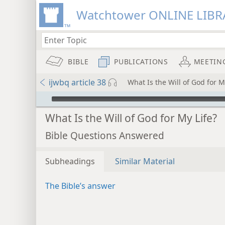
Watchtower ONLINE LIBR
BIBLE
PUBLICATIONS
MEETIN
ijwbq article 38
What Is the Will of God for M
mejs.audio-player
What Is the Will of God for My Life?
Bible Questions Answered
Subheadings
Similar Material
The Bible’s answer