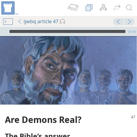
ijwbq article 47
mejs.audio-player
00:00
Are Demons Real?
The Bible’s answer