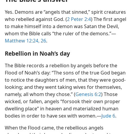
Yes. Demons are “angels that sinned,” spirit creatures
who rebelled against God. (
2 Peter 2:4
) The first angel
to make himself into a demon was Satan the Devil,
whom the Bible calls “the ruler of the demons.”—
Matthew 12:24,
26
.
Rebellion in Noah’s day
The Bible records a rebellion by angels before the
Flood of Noah’s day: “The sons of the true God began
to notice the daughters of men, that they were good-
looking; and they went taking wives for themselves,
namely, all whom they chose.” (
Genesis 6:2
) Those
wicked, or fallen, angels “forsook their own proper
dwelling place” in heaven and materialized human
bodies in order to have sex with women.—
Jude 6
.
When the Flood came, the rebellious angels