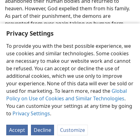
abandoned their human bodies and returned to
heaven. However, God expelled them from his family.
As part of their punishment, the demons are
prevented from ever again taking on human form.—
Ephesians 6:11, 12
.
Privacy Settings
To provide you with the best possible experience, we
use cookies and similar technologies. Some cookies
are necessary to make our website work and cannot
be refused. You can accept or decline the use of
English
Share
Preferences
additional cookies, which we use only to improve
Copyright
© 2026 Watch Tower Bible and Tract Society of Pennsylvania
your experience. None of this data will ever be sold or
Terms of Use
Privacy Policy
Privacy Settings
JW.ORG
used for marketing. To learn more, read the
Global
Log In
Policy on Use of Cookies and Similar Technologies
.
You can customize your settings at any time by going
to
Privacy Settings
.
Accept
Decline
Customize