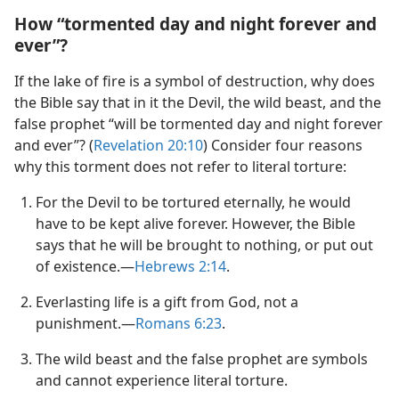
How “tormented day and night forever and
ever”?
If the lake of fire is a symbol of destruction, why does
the Bible say that in it the Devil, the wild beast, and the
false prophet “will be tormented day and night forever
and ever”? (
Revelation 20:10
) Consider four reasons
why this torment does not refer to literal torture:
For the Devil to be tortured eternally, he would
have to be kept alive forever. However, the Bible
says that he will be brought to nothing, or put out
of existence.​—
Hebrews 2:​14
.
Everlasting life is a gift from God, not a
punishment.​—
Romans 6:​23
.
The wild beast and the false prophet are symbols
and cannot experience literal torture.