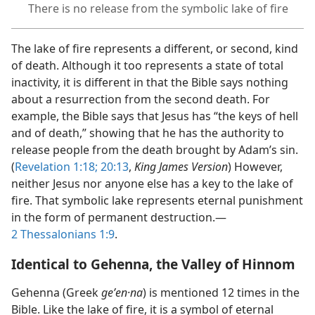
There is no release from the symbolic lake of fire
The lake of fire represents a different, or second, kind
of death. Although it too represents a state of total
inactivity, it is different in that the Bible says nothing
about a resurrection from the second death. For
example, the Bible says that Jesus has “the keys of hell
and of death,” showing that he has the authority to
release people from the death brought by Adam’s sin.
(
Revelation 1:​18;
20:13
,
King James Version
) However,
neither Jesus nor anyone else has a key to the lake of
fire. That symbolic lake represents eternal punishment
in the form of permanent destruction.​—
2 Thessalonians 1:9
.
Identical to Gehenna, the Valley of Hinnom
Gehenna (Greek
geʹen·na
) is mentioned 12 times in the
Bible. Like the lake of fire, it is a symbol of eternal