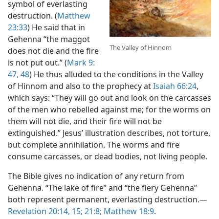
symbol of everlasting
destruction. (
Matthew
23:33
) He said that in
Gehenna “the maggot
The Valley of Hinnom
does not die and the fire
is not put out.” (
Mark 9:​
47, 48
) He thus alluded to the conditions in the Valley
of Hinnom and also to the prophecy at
Isaiah 66:24
,
which says: “They will go out and look on the carcasses
of the men who rebelled against me; for the worms on
them will not die, and their fire will not be
extinguished.” Jesus’ illustration describes, not torture,
but complete annihilation. The worms and fire
consume carcasses, or dead bodies, not living people.
The Bible gives no indication of any return from
Gehenna. “The lake of fire” and “the fiery Gehenna”
both represent permanent, everlasting destruction.​—
Revelation 20:14, 15;
21:8;
Matthew 18:9
.