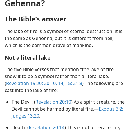
Gehenna?
The Bible’s answer
The lake of fire is a symbol of eternal destruction. It is
the same as Gehenna, but it is different from hell,
which is the common grave of mankind.
Not a literal lake
The five Bible verses that mention “the lake of fire”
show it to be a symbol rather than a literal lake.
(
Revelation 19:20;
20:10,
14, 15;
21:8
) The following are
cast into the lake of fire:
The Devil. (
Revelation 20:10
) As a spirit creature, the
Devil cannot be harmed by literal fire.​—
Exodus 3:2;
Judges 13:20
.
Death. (
Revelation 20:14
) This is not a literal entity