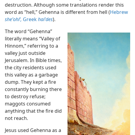
destruction. Although some translations render this
word as “hell,” Gehenna is different from hell (
Hebrew
sheʼohlʹ,
Greek
haiʹdes
).
The word “Gehenna”
literally means “Valley of
Hinnom,” referring to a
valley just outside
Jerusalem. In Bible times,
the city residents used
this valley as a garbage
dump. They kept a fire
constantly burning there
to destroy refuse;
maggots consumed
anything that the fire did
not reach.
Jesus used Gehenna as a