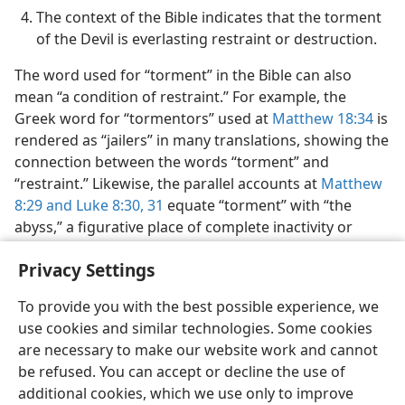
The context of the Bible indicates that the torment
of the Devil is everlasting restraint or destruction.
The word used for “torment” in the Bible can also
mean “a condition of restraint.” For example, the
Greek word for “tormentors” used at
Matthew 18:34
is
rendered as “jailers” in many translations, showing the
connection between the words “torment” and
“restraint.” Likewise, the parallel accounts at
Matthew
8:​29 and
Luke 8:​30, 31
equate “torment” with “the
abyss,” a figurative place of complete inactivity or
death. (
Romans 10:7;
Revelation 20:​1,
3
) In fact, several
Privacy Settings
times the book of Revelation uses the word “torment”
in a symbolic sense.​—
Revelation 9:5;
11:10;
18:​7,
10
.
To provide you with the best possible experience, we
use cookies and similar technologies. Some cookies
are necessary to make our website work and cannot
be refused. You can accept or decline the use of
additional cookies, which we use only to improve
English
Share
Preferences