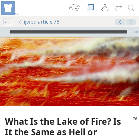
ijwbq article 76
mejs.audio-player
00:00
What Is the Lake of Fire? Is
It the Same as Hell or