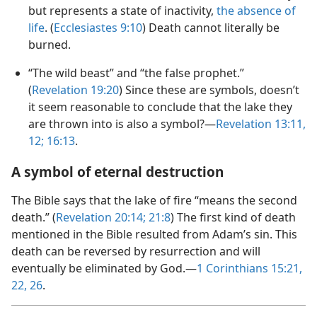
but represents a state of inactivity,
the absence of
life
. (
Ecclesiastes 9:​10
) Death cannot literally be
burned.
“The wild beast” and “the false prophet.”
(
Revelation 19:20
) Since these are symbols, doesn’t
it seem reasonable to conclude that the lake they
are thrown into is also a symbol?​—
Revelation 13:11,
12;
16:13
.
A symbol of eternal destruction
The Bible says that the lake of fire “means the second
death.” (
Revelation 20:14;
21:8
) The first kind of death
mentioned in the Bible resulted from Adam’s sin. This
death can be reversed by resurrection and will
eventually be eliminated by God.​—
1 Corinthians 15:21,
22,
26
.