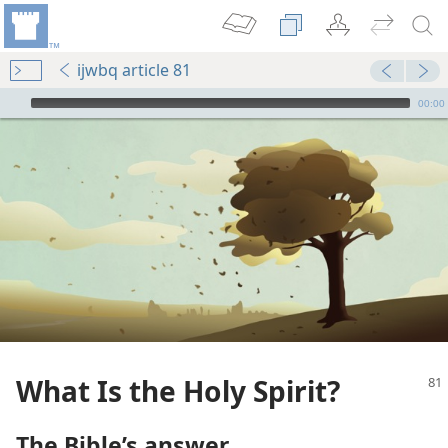
ijwbq article 81
mejs.audio-player
00:00
What Is the Holy Spirit?
The Bible’s answer