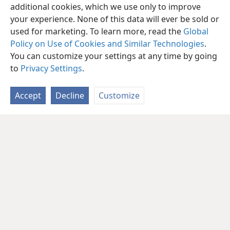
additional cookies, which we use only to improve
your experience. None of this data will ever be sold or
used for marketing. To learn more, read the
Global
Policy on Use of Cookies and Similar Technologies
.
You can customize your settings at any time by going
to
Privacy Settings
.
Accept
Decline
Customize
English
Share
Preferences
Copyright
© 2026 Watch Tower Bible and Tract Society of Pennsylvania
Terms of Use
Privacy Policy
Privacy Settings
JW.ORG
Log In