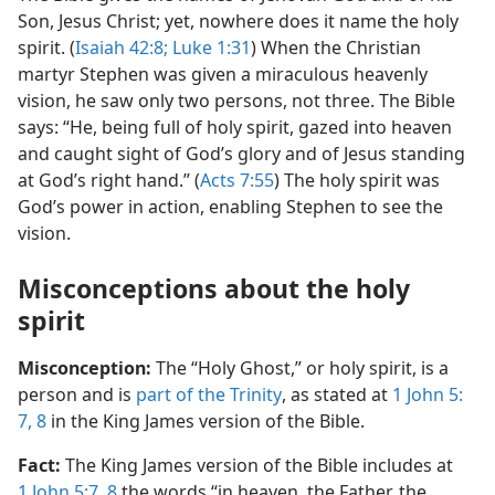
Son, Jesus Christ; yet, nowhere does it name the holy
spirit. (
Isaiah 42:8;
Luke 1:​31
) When the Christian
martyr Stephen was given a miraculous heavenly
vision, he saw only two persons, not three. The Bible
says: “He, being full of holy spirit, gazed into heaven
and caught sight of God’s glory and of Jesus standing
at God’s right hand.” (
Acts 7:​55
) The holy spirit was
God’s power in action, enabling Stephen to see the
vision.
Misconceptions about the holy
spirit
Misconception:
The “Holy Ghost,” or holy spirit, is a
person and is
part of the Trinity
, as stated at
1 John 5:​
7, 8
in the King James version of the Bible.
Fact:
The King James version of the Bible includes at
1 John 5:​7, 8
the words “in heaven, the Father, the