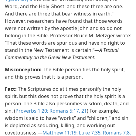
Word, and the Holy Ghost: and these three are one.
And there are three that bear witness in earth.”
However, researchers have found that those words
were not written by the apostle John and so do not
belong in the Bible. Professor Bruce M. Metzger wrote:
“That these words are spurious and have no right to
stand in the New Testament is certain.”​—
A Textual
Commentary on the Greek New Testament.
Misconception:
The Bible personifies the holy spirit,
and this proves that it is a person.
Fact:
The Scriptures do at times personify the holy
spirit, but this does not prove that the holy spirit is a
person. The Bible also personifies wisdom, death, and
sin. (
Proverbs 1:​20;
Romans 5:​17,
21
) For example,
wisdom is said to have “works” and “children,” and sin
is depicted as seducing, killing, and working out
covetousness.​—
Matthew 11:19;
Luke 7:​35;
Romans 7:​8,