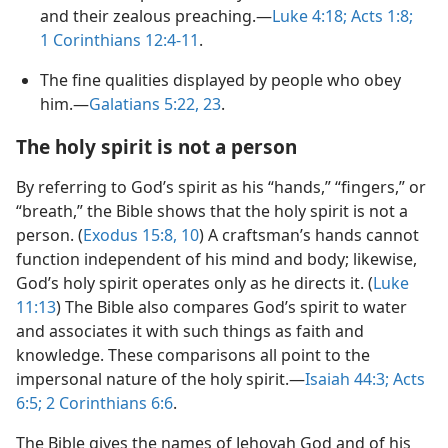
and their zealous preaching.​—
Luke 4:​18;
Acts 1:8;
1 Corinthians 12:​4-​11
.
The fine qualities displayed by people who obey
him.​—
Galatians 5:​22, 23
.
The holy spirit is not a person
By referring to God’s spirit as his “hands,” “fingers,” or
“breath,” the Bible shows that the holy spirit is not a
person. (
Exodus 15:​8,
10
) A craftsman’s hands cannot
function independent of his mind and body; likewise,
God’s holy spirit operates only as he directs it. (
Luke
11:13
) The Bible also compares God’s spirit to water
and associates it with such things as faith and
knowledge. These comparisons all point to the
impersonal nature of the holy spirit.​—
Isaiah 44:3;
Acts
6:5;
2 Corinthians 6:6
.
The Bible gives the names of Jehovah God and of his