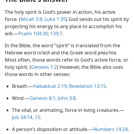
The holy spirit is God’s power in action, his active
force. (
Micah 3:8;
Luke 1:​35
) God sends out his spirit by
projecting his energy to any place to accomplish his
will.​—
Psalm 104:30;
139:7
.
In the Bible, the word “spirit” is translated from the
Hebrew word
ruʹach
and the Greek word
pneuʹma.
Most often, those words refer to God’s active force, or
holy spirit. (
Genesis 1:2
) However, the Bible also uses
those words in other senses:
Breath.​—
Habakkuk 2:​19;
Revelation 13:15
.
Wind.​—
Genesis 8:1;
John 3:8
.
The vital, or animating, force in living creatures.​—
Job 34:14, 15
.
A person’s disposition or attitude.​—
Numbers 14:24
.