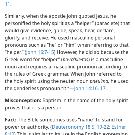
11
.
Similarly, when the apostle John quoted Jesus, he
personified the holy spirit as a “helper” (paraclete) that
would give evidence, guide, speak, hear, declare,
glorify, and receive. He used masculine personal
pronouns such as “he” or “him” when referring to that
“helper.” (
John 16:​7-​15
) However, he did so because the
Greek word for “helper” (
pa·raʹkle·tos
) is a masculine
noun and requires a masculine pronoun according to
the rules of Greek grammar. When John referred to
the holy spirit using the neuter noun
pneuʹma,
he used
the genderless pronoun “it.”​—
John 14:16, 17
.
Misconception:
Baptism in the name of the holy spirit
proves that it is a person.
Fact:
The Bible sometimes uses “name” to stand for
power or authority. (
Deuteronomy 18:​5,
19-​22;
Esther
8:​10
) This is similar to its use in the English expression