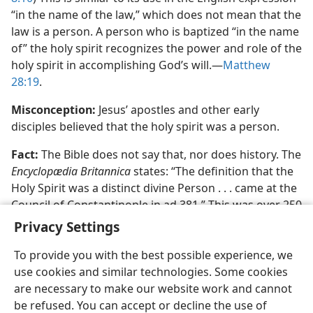
“in the name of the law,” which does not mean that the
law is a person. A person who is baptized “in the name
of” the holy spirit recognizes the power and role of the
holy spirit in accomplishing God’s will.​—
Matthew
28:19
.
Misconception:
Jesus’ apostles and other early
disciples believed that the holy spirit was a person.
Fact:
The Bible does not say that, nor does history. The
Encyclopædia Britannica
states: “The definition that the
Holy Spirit was a distinct divine Person . . . came at the
Council of Constantinople in ad 381.” This was over 250
years after the last of the apostles had died.
Privacy Settings
To provide you with the best possible experience, we
use cookies and similar technologies. Some cookies
are necessary to make our website work and cannot
be refused. You can accept or decline the use of