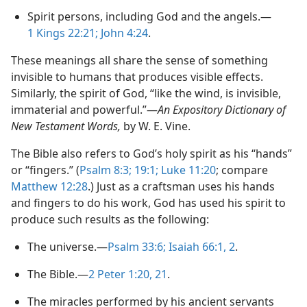
Spirit persons, including God and the angels.​—
1 Kings 22:21;
John 4:​24
.
These meanings all share the sense of something
invisible to humans that produces visible effects.
Similarly, the spirit of God, “like the wind, is invisible,
immaterial and powerful.”​—
An Expository Dictionary of
New Testament Words,
by W. E. Vine.
The Bible also refers to God’s holy spirit as his “hands”
or “fingers.” (
Psalm 8:3;
19:1;
Luke 11:20
; compare
Matthew 12:28
.) Just as a craftsman uses his hands
and fingers to do his work, God has used his spirit to
produce such results as the following:
The universe.​—
Psalm 33:6;
Isaiah 66:​1, 2
.
The Bible.​—
2 Peter 1:​20, 21
.
The miracles performed by his ancient servants