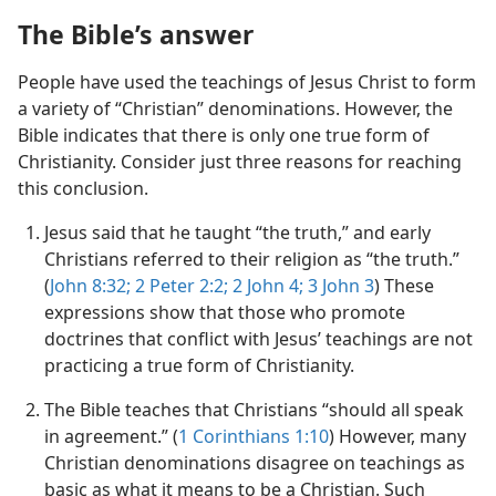
The Bible’s answer
People have used the teachings of Jesus Christ to form
a variety of “Christian” denominations. However, the
Bible indicates that there is only one true form of
Christianity. Consider just three reasons for reaching
this conclusion.
Jesus said that he taught “the truth,” and early
Christians referred to their religion as “the truth.”
(
John 8:​32;
2 Peter 2:2;
2 John 4;
3 John 3
) These
expressions show that those who promote
doctrines that conflict with Jesus’ teachings are not
practicing a true form of Christianity.
The Bible teaches that Christians “should all speak
in agreement.” (
1 Corinthians 1:​10
) However, many
Christian denominations disagree on teachings as
basic as what it means to be a Christian. Such