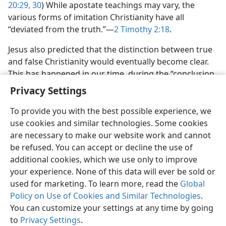
20:29, 30
) While apostate teachings may vary, the
various forms of imitation Christianity have all
“deviated from the truth.”​—
2 Timothy 2:​18
.
Jesus also predicted that the distinction between true
and false Christianity would eventually become clear.
This has happened in our time, during the “conclusion
of a system of things.”​—
Matthew 13:30,
39
.
Privacy Settings
To provide you with the best possible experience, we
use cookies and similar technologies. Some cookies
are necessary to make our website work and cannot
be refused. You can accept or decline the use of
English
Share
Preferences
additional cookies, which we use only to improve
Copyright
© 2026 Watch Tower Bible and Tract Society of Pennsylvania
your experience. None of this data will ever be sold or
Terms of Use
Privacy Policy
Privacy Settings
JW.ORG
Log In
used for marketing. To learn more, read the
Global
Policy on Use of Cookies and Similar Technologies
.
You can customize your settings at any time by going
to
Privacy Settings
.