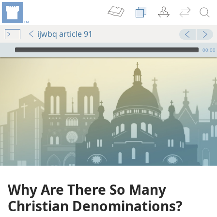
ijwbq article 91
mejs.audio-player
00:00
Why Are There So Many
Christian Denominations?