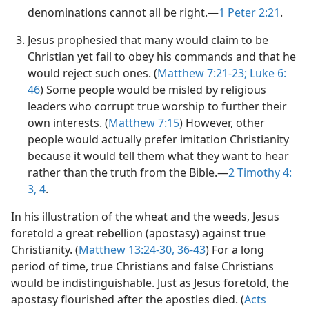
denominations cannot all be right.​—
1 Peter 2:​21
.
Jesus prophesied that many would claim to be
Christian yet fail to obey his commands and that he
would reject such ones. (
Matthew 7:​21-​23;
Luke 6:​
46
) Some people would be misled by religious
leaders who corrupt true worship to further their
own interests. (
Matthew 7:​15
) However, other
people would actually prefer imitation Christianity
because it would tell them what they want to hear
rather than the truth from the Bible.​—
2 Timothy 4:​
3, 4
.
In his illustration of the wheat and the weeds, Jesus
foretold a great rebellion (apostasy) against true
Christianity. (
Matthew 13:24-​30,
36-​43
) For a long
period of time, true Christians and false Christians
would be indistinguishable. Just as Jesus foretold, the
apostasy flourished after the apostles died. (
Acts